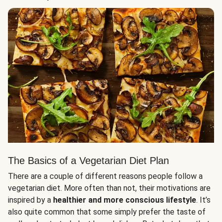
The Basics of a Vegetarian Diet Plan
There are a couple of different reasons people follow a
vegetarian diet. More often than not, their motivations are
inspired by a
healthier and more conscious lifestyle
. It’s
also quite common that some simply prefer the taste of