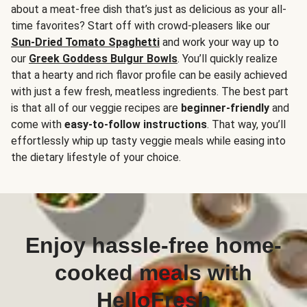
about a meat-free dish that’s just as delicious as your all-
time favorites? Start off with crowd-pleasers like our
Sun-Dried Tomato Spaghetti
and work your way up to
our
Greek Goddess Bulgur Bowls
. You’ll quickly realize
that a hearty and rich flavor profile can be easily achieved
with just a few fresh, meatless ingredients. The best part
is that all of our veggie recipes are
beginner-friendly
and
come with
easy-to-follow instructions
. That way, you’ll
effortlessly whip up tasty veggie meals while easing into
the dietary lifestyle of your choice.
Enjoy hassle-free home-
cooked meals with
HelloFresh