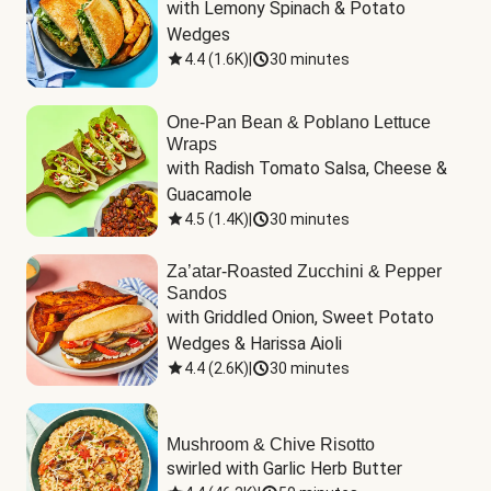
with Lemony Spinach & Potato 
Wedges
4.4
(
1.6K
)
|
30 minutes
One-Pan Bean & Poblano Lettuce
Wraps
with Radish Tomato Salsa, Cheese & 
Guacamole
4.5
(
1.4K
)
|
30 minutes
Za’atar-Roasted Zucchini & Pepper
Sandos
with Griddled Onion, Sweet Potato 
Wedges & Harissa Aioli
4.4
(
2.6K
)
|
30 minutes
Mushroom & Chive Risotto
swirled with Garlic Herb Butter