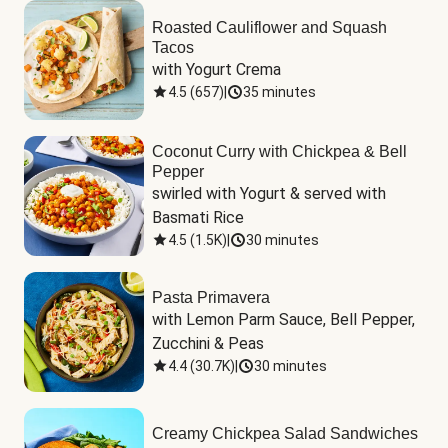
Roasted Cauliflower and Squash
Tacos
with Yogurt Crema
4.5
(
657
)
|
35 minutes
Coconut Curry with Chickpea & Bell
Pepper
swirled with Yogurt & served with 
Basmati Rice
4.5
(
1.5K
)
|
30 minutes
Pasta Primavera
with Lemon Parm Sauce, Bell Pepper, 
Zucchini & Peas
4.4
(
30.7K
)
|
30 minutes
Creamy Chickpea Salad Sandwiches