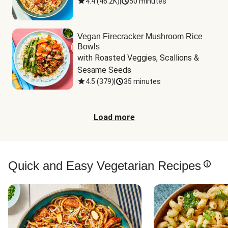
4.4
(
46.2K
)
|
50 minutes
Vegan Firecracker Mushroom Rice
Bowls
with Roasted Veggies, Scallions & 
Sesame Seeds
4.5
(
379
)
|
35 minutes
Load more
Quick and Easy Vegetarian Recipes