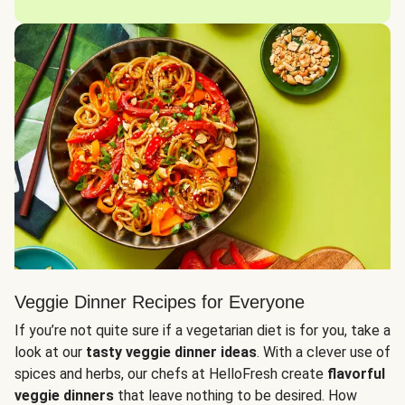
Veggie Dinner Recipes for Everyone
If you’re not quite sure if a vegetarian diet is for you, take a
look at our
tasty veggie dinner ideas
. With a clever use of
spices and herbs, our chefs at HelloFresh create
flavorful
veggie dinners
that leave nothing to be desired. How