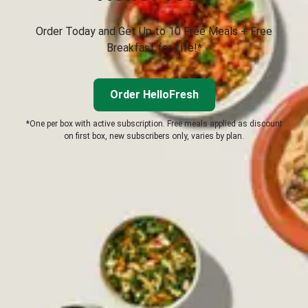
Order Today and Get Up to 10 Free Meals + Free
Breakfast for Life!*
Order HelloFresh
*One per box with active subscription. Free meals applied as discount
on first box, new subscribers only, varies by plan.