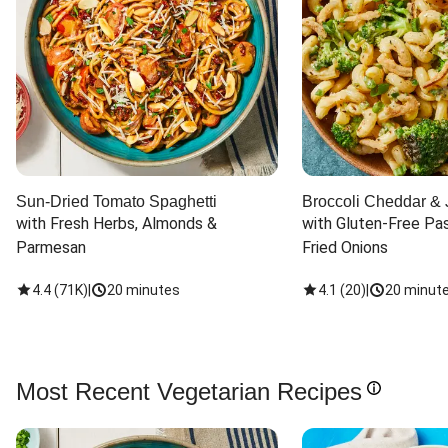
Sun-Dried Tomato Spaghetti
Broccoli Cheddar & 
with Fresh Herbs, Almonds & 
with Gluten-Free Pas
Parmesan
Fried Onions
4.4
(
71K
)
|
20 minutes
4.1
(
20
)
|
20 minut
Most Recent Vegetarian Recipes