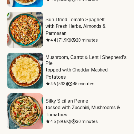
Sun-Dried Tomato Spaghetti
with Fresh Herbs, Almonds & 
Parmesan
4.4
(
71.9K
)
|
20 minutes
Mushroom, Carrot & Lentil Shepherd’s
Pie
topped with Cheddar Mashed 
Potatoes
4.6
(
533
)
|
45 minutes
Silky Sicilian Penne
tossed with Zucchini, Mushrooms & 
Tomatoes
4.5
(
89.6K
)
|
30 minutes