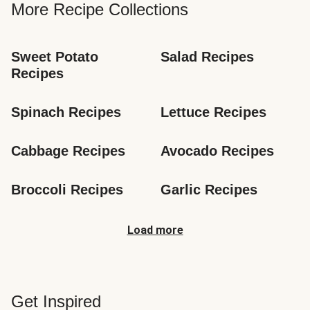
More Recipe Collections
Sweet Potato 
Salad Recipes
Recipes
Spinach Recipes
Lettuce Recipes
Cabbage Recipes
Avocado Recipes
Broccoli Recipes
Garlic Recipes
Load more
Get Inspired