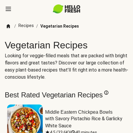
Recipes
/
/
Vegetarian Recipes
Vegetarian Recipes
Looking for veggie-filled meals that are packed with bright
flavors and great tastes? Discover our large collection of
easy plant-based recipes that’ll fit right into a more health-
conscious lifestyle.
Best Rated Vegetarian Recipes
Middle Eastern Chickpea Bowls
with Savory Pistachio Rice & Garlicky 
White Sauce
4.5
(
33.6K
)
|
40 minutes