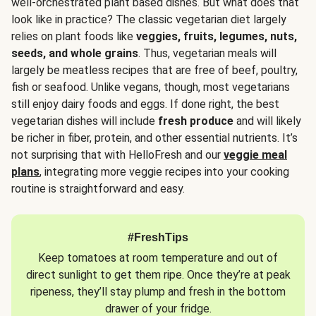
well-orchestrated plant based dishes. But what does that
look like in practice? The classic vegetarian diet largely
relies on plant foods like
veggies, fruits, legumes, nuts,
seeds, and whole grains
. Thus, vegetarian meals will
largely be meatless recipes that are free of beef, poultry,
fish or seafood. Unlike vegans, though, most vegetarians
still enjoy dairy foods and eggs. If done right, the best
vegetarian dishes will include
fresh produce
and will likely
be richer in fiber, protein, and other essential nutrients. It’s
not surprising that with HelloFresh and our
veggie meal
plans
, integrating more veggie recipes into your cooking
routine is straightforward and easy.
#FreshTips
Keep tomatoes at room temperature and out of
direct sunlight to get them ripe. Once they’re at peak
ripeness, they’ll stay plump and fresh in the bottom
drawer of your fridge.