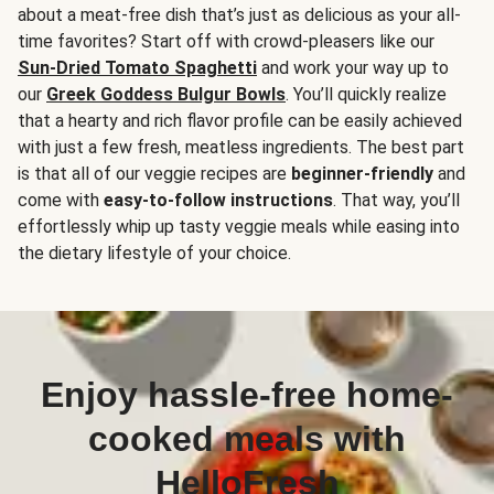
about a meat-free dish that’s just as delicious as your all-
time favorites? Start off with crowd-pleasers like our
Sun-Dried Tomato Spaghetti
and work your way up to
our
Greek Goddess Bulgur Bowls
. You’ll quickly realize
that a hearty and rich flavor profile can be easily achieved
with just a few fresh, meatless ingredients. The best part
is that all of our veggie recipes are
beginner-friendly
and
come with
easy-to-follow instructions
. That way, you’ll
effortlessly whip up tasty veggie meals while easing into
the dietary lifestyle of your choice.
Enjoy hassle-free home-
cooked meals with
HelloFresh