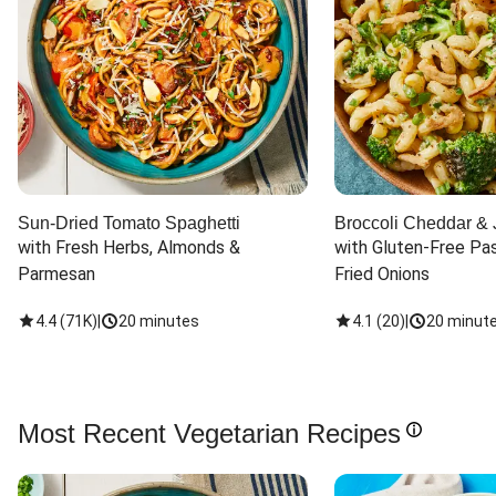
Sun-Dried Tomato Spaghetti
Broccoli Cheddar & 
with Fresh Herbs, Almonds & 
with Gluten-Free Pas
Parmesan
Fried Onions
4.4
(
71K
)
|
20 minutes
4.1
(
20
)
|
20 minut
Most Recent Vegetarian Recipes