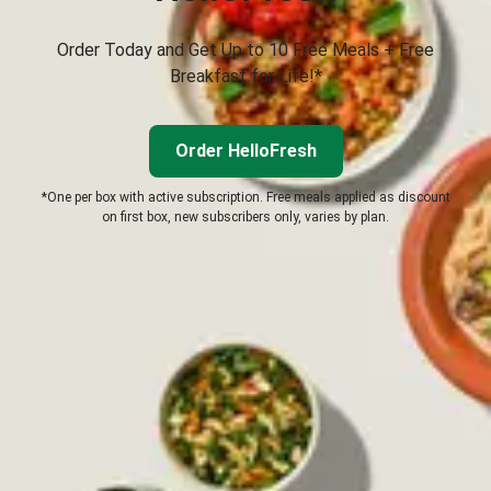
Order Today and Get Up to 10 Free Meals + Free
Breakfast for Life!*
Order HelloFresh
*One per box with active subscription. Free meals applied as discount
on first box, new subscribers only, varies by plan.