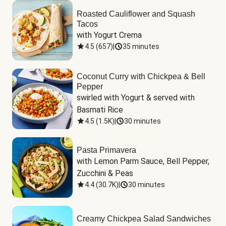
Roasted Cauliflower and Squash
Tacos
with Yogurt Crema
4.5
(
657
)
|
35 minutes
Coconut Curry with Chickpea & Bell
Pepper
swirled with Yogurt & served with 
Basmati Rice
4.5
(
1.5K
)
|
30 minutes
Pasta Primavera
with Lemon Parm Sauce, Bell Pepper, 
Zucchini & Peas
4.4
(
30.7K
)
|
30 minutes
Creamy Chickpea Salad Sandwiches