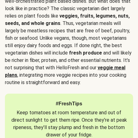
well-orchestrated plant based dishes. But what does that
look like in practice? The classic vegetarian diet largely
relies on plant foods like
veggies, fruits, legumes, nuts,
seeds, and whole grains
. Thus, vegetarian meals will
largely be meatless recipes that are free of beef, poultry,
fish or seafood. Unlike vegans, though, most vegetarians
still enjoy dairy foods and eggs. If done right, the best
vegetarian dishes will include
fresh produce
and will likely
be richer in fiber, protein, and other essential nutrients. It’s
not surprising that with HelloFresh and our
veggie meal
plans
, integrating more veggie recipes into your cooking
routine is straightforward and easy.
#FreshTips
Keep tomatoes at room temperature and out of
direct sunlight to get them ripe. Once they’re at peak
ripeness, they’ll stay plump and fresh in the bottom
drawer of your fridge.