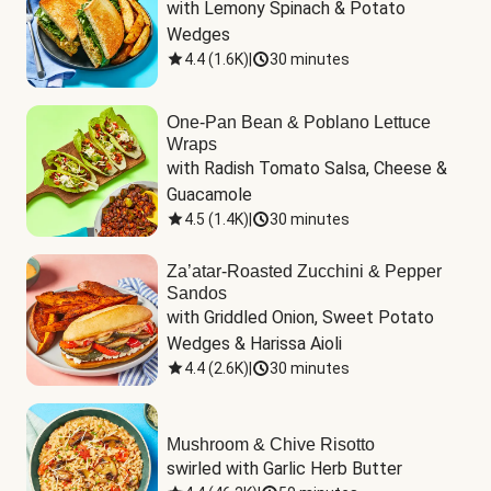
with Lemony Spinach & Potato 
Wedges
4.4
(
1.6K
)
|
30 minutes
One-Pan Bean & Poblano Lettuce
Wraps
with Radish Tomato Salsa, Cheese & 
Guacamole
4.5
(
1.4K
)
|
30 minutes
Za’atar-Roasted Zucchini & Pepper
Sandos
with Griddled Onion, Sweet Potato 
Wedges & Harissa Aioli
4.4
(
2.6K
)
|
30 minutes
Mushroom & Chive Risotto
swirled with Garlic Herb Butter