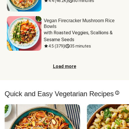
4.4
(
46.2K
)
|
50 minutes
Vegan Firecracker Mushroom Rice
Bowls
with Roasted Veggies, Scallions & 
Sesame Seeds
4.5
(
379
)
|
35 minutes
Load more
Quick and Easy Vegetarian Recipes