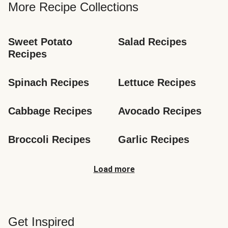
More Recipe Collections
Sweet Potato 
Salad Recipes
Recipes
Spinach Recipes
Lettuce Recipes
Cabbage Recipes
Avocado Recipes
Broccoli Recipes
Garlic Recipes
Load more
Get Inspired