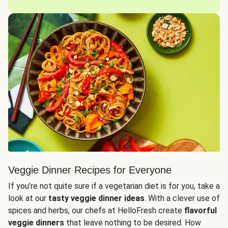
Veggie Dinner Recipes for Everyone
If you’re not quite sure if a vegetarian diet is for you, take a
look at our
tasty veggie dinner ideas
. With a clever use of
spices and herbs, our chefs at HelloFresh create
flavorful
veggie dinners
that leave nothing to be desired. How