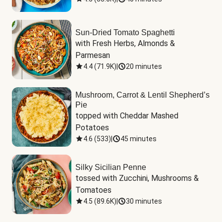
Sun-Dried Tomato Spaghetti
with Fresh Herbs, Almonds & 
Parmesan
4.4
(
71.9K
)
|
20 minutes
Mushroom, Carrot & Lentil Shepherd’s
Pie
topped with Cheddar Mashed 
Potatoes
4.6
(
533
)
|
45 minutes
Silky Sicilian Penne
tossed with Zucchini, Mushrooms & 
Tomatoes
4.5
(
89.6K
)
|
30 minutes