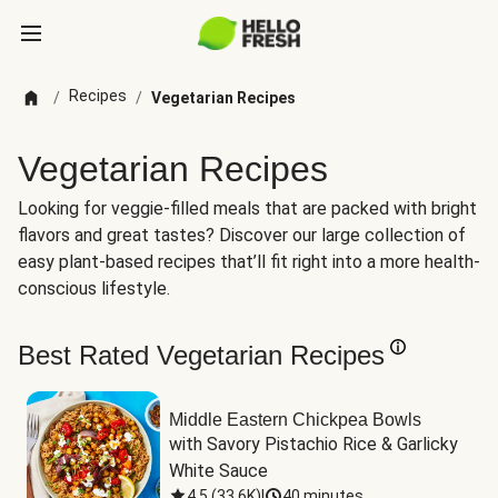
Recipes
/
/
Vegetarian Recipes
Vegetarian Recipes
Looking for veggie-filled meals that are packed with bright
flavors and great tastes? Discover our large collection of
easy plant-based recipes that’ll fit right into a more health-
conscious lifestyle.
Best Rated Vegetarian Recipes
Middle Eastern Chickpea Bowls
with Savory Pistachio Rice & Garlicky 
White Sauce
4.5
(
33.6K
)
|
40 minutes