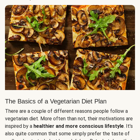
The Basics of a Vegetarian Diet Plan
There are a couple of different reasons people follow a
vegetarian diet. More often than not, their motivations are
inspired by a
healthier and more conscious lifestyle
. It’s
also quite common that some simply prefer the taste of