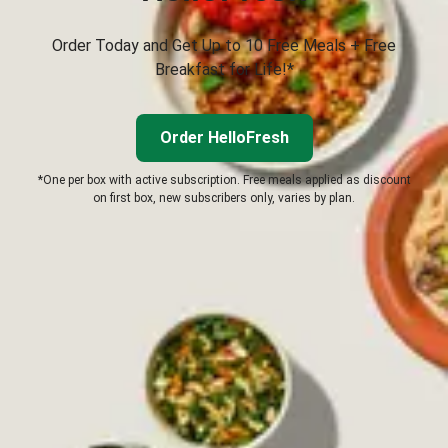
Order Today and Get Up to 10 Free Meals + Free
Breakfast for Life!*
Order HelloFresh
*One per box with active subscription. Free meals applied as discount
on first box, new subscribers only, varies by plan.