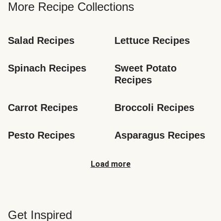
More Recipe Collections
Salad Recipes
Lettuce Recipes
Spinach Recipes
Sweet Potato 
Recipes
Carrot Recipes
Broccoli Recipes
Pesto Recipes
Asparagus Recipes
Load more
Get Inspired