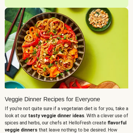
Veggie Dinner Recipes for Everyone
If you’re not quite sure if a vegetarian diet is for you, take a
look at our
tasty veggie dinner ideas
. With a clever use of
spices and herbs, our chefs at HelloFresh create
flavorful
veggie dinners
that leave nothing to be desired. How