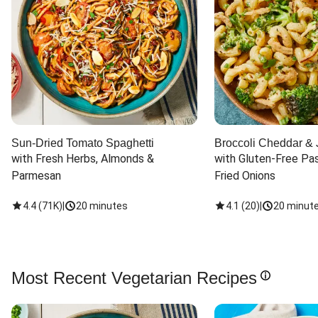
Sun-Dried Tomato Spaghetti
Broccoli Cheddar & 
with Fresh Herbs, Almonds & 
with Gluten-Free Pas
Parmesan
Fried Onions
4.4
(
71K
)
|
20 minutes
4.1
(
20
)
|
20 minut
Most Recent Vegetarian Recipes