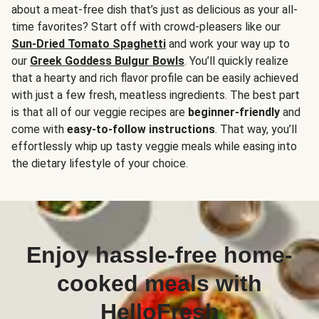
about a meat-free dish that’s just as delicious as your all-
time favorites? Start off with crowd-pleasers like our
Sun-Dried Tomato Spaghetti
and work your way up to
our
Greek Goddess Bulgur Bowls
. You’ll quickly realize
that a hearty and rich flavor profile can be easily achieved
with just a few fresh, meatless ingredients. The best part
is that all of our veggie recipes are
beginner-friendly
and
come with
easy-to-follow instructions
. That way, you’ll
effortlessly whip up tasty veggie meals while easing into
the dietary lifestyle of your choice.
Enjoy hassle-free home-
cooked meals with
HelloFresh