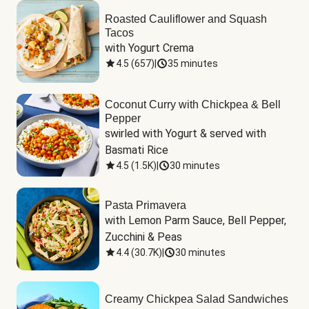
Roasted Cauliflower and Squash
Tacos
with Yogurt Crema
4.5
(
657
)
|
35 minutes
Coconut Curry with Chickpea & Bell
Pepper
swirled with Yogurt & served with 
Basmati Rice
4.5
(
1.5K
)
|
30 minutes
Pasta Primavera
with Lemon Parm Sauce, Bell Pepper, 
Zucchini & Peas
4.4
(
30.7K
)
|
30 minutes
Creamy Chickpea Salad Sandwiches