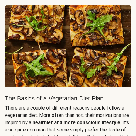
The Basics of a Vegetarian Diet Plan
There are a couple of different reasons people follow a
vegetarian diet. More often than not, their motivations are
inspired by a
healthier and more conscious lifestyle
. It’s
also quite common that some simply prefer the taste of