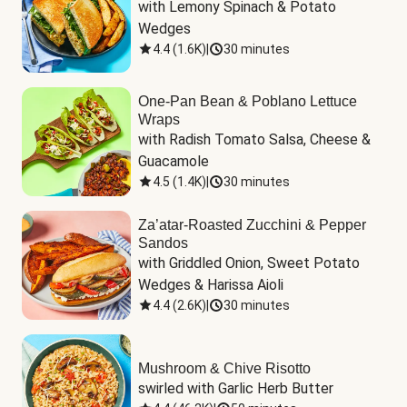
with Lemony Spinach & Potato 
Wedges
4.4
(
1.6K
)
|
30 minutes
One-Pan Bean & Poblano Lettuce
Wraps
with Radish Tomato Salsa, Cheese & 
Guacamole
4.5
(
1.4K
)
|
30 minutes
Za’atar-Roasted Zucchini & Pepper
Sandos
with Griddled Onion, Sweet Potato 
Wedges & Harissa Aioli
4.4
(
2.6K
)
|
30 minutes
Mushroom & Chive Risotto
swirled with Garlic Herb Butter