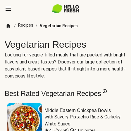
Recipes
/
/
Vegetarian Recipes
Vegetarian Recipes
Looking for veggie-filled meals that are packed with bright
flavors and great tastes? Discover our large collection of
easy plant-based recipes that’ll fit right into a more health-
conscious lifestyle.
Best Rated Vegetarian Recipes
Middle Eastern Chickpea Bowls
with Savory Pistachio Rice & Garlicky 
White Sauce
4.5
(
33.6K
)
|
40 minutes