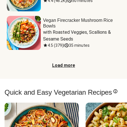
4.4
(
46.2K
)
|
50 minutes
Vegan Firecracker Mushroom Rice
Bowls
with Roasted Veggies, Scallions & 
Sesame Seeds
4.5
(
379
)
|
35 minutes
Load more
Quick and Easy Vegetarian Recipes