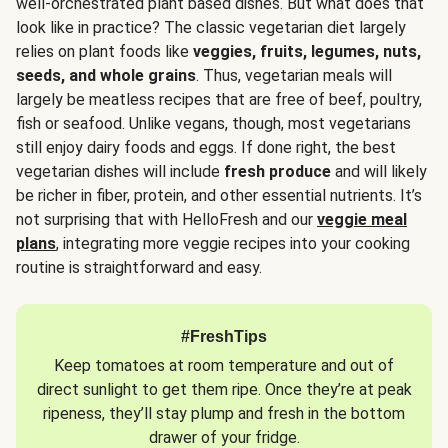
well-orchestrated plant based dishes. But what does that
look like in practice? The classic vegetarian diet largely
relies on plant foods like
veggies, fruits, legumes, nuts,
seeds, and whole grains
. Thus, vegetarian meals will
largely be meatless recipes that are free of beef, poultry,
fish or seafood. Unlike vegans, though, most vegetarians
still enjoy dairy foods and eggs. If done right, the best
vegetarian dishes will include
fresh produce
and will likely
be richer in fiber, protein, and other essential nutrients. It’s
not surprising that with HelloFresh and our
veggie meal
plans
, integrating more veggie recipes into your cooking
routine is straightforward and easy.
#FreshTips
Keep tomatoes at room temperature and out of
direct sunlight to get them ripe. Once they’re at peak
ripeness, they’ll stay plump and fresh in the bottom
drawer of your fridge.