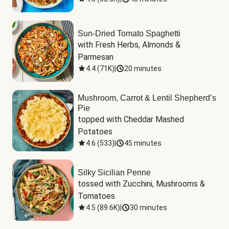
Sun-Dried Tomato Spaghetti
with Fresh Herbs, Almonds & 
Parmesan
4.4
(
71K
)
|
20 minutes
Mushroom, Carrot & Lentil Shepherd’s
Pie
topped with Cheddar Mashed 
Potatoes
4.6
(
533
)
|
45 minutes
Silky Sicilian Penne
tossed with Zucchini, Mushrooms & 
Tomatoes
4.5
(
89.6K
)
|
30 minutes