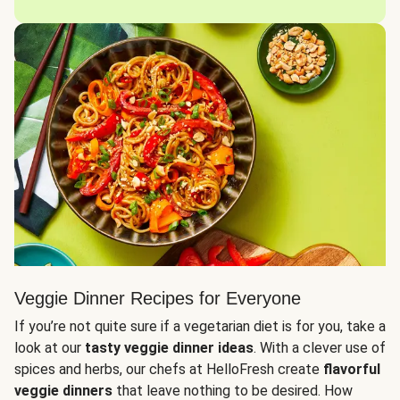
Veggie Dinner Recipes for Everyone
If you’re not quite sure if a vegetarian diet is for you, take a
look at our
tasty veggie dinner ideas
. With a clever use of
spices and herbs, our chefs at HelloFresh create
flavorful
veggie dinners
that leave nothing to be desired. How