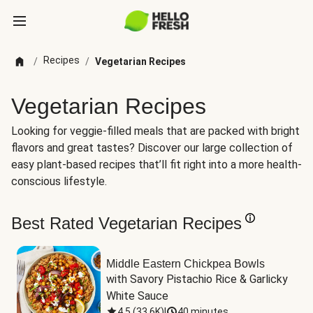
Recipes
/
/
Vegetarian Recipes
Vegetarian Recipes
Looking for veggie-filled meals that are packed with bright
flavors and great tastes? Discover our large collection of
easy plant-based recipes that’ll fit right into a more health-
conscious lifestyle.
Best Rated Vegetarian Recipes
Middle Eastern Chickpea Bowls
with Savory Pistachio Rice & Garlicky 
White Sauce
4.5
(
33.6K
)
|
40 minutes