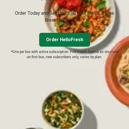
Order Today and Get Up to 10 Free Meals + Free
Breakfast for Life!*
Order HelloFresh
*One per box with active subscription. Free meals applied as discount
on first box, new subscribers only, varies by plan.