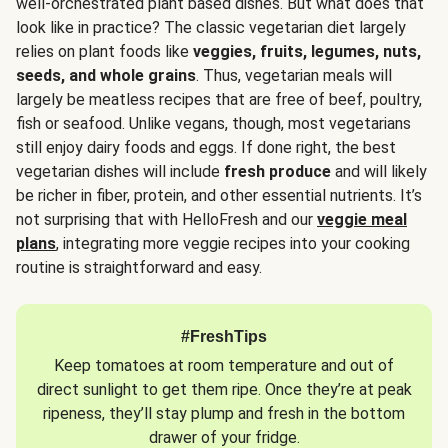
well-orchestrated plant based dishes. But what does that
look like in practice? The classic vegetarian diet largely
relies on plant foods like
veggies, fruits, legumes, nuts,
seeds, and whole grains
. Thus, vegetarian meals will
largely be meatless recipes that are free of beef, poultry,
fish or seafood. Unlike vegans, though, most vegetarians
still enjoy dairy foods and eggs. If done right, the best
vegetarian dishes will include
fresh produce
and will likely
be richer in fiber, protein, and other essential nutrients. It’s
not surprising that with HelloFresh and our
veggie meal
plans
, integrating more veggie recipes into your cooking
routine is straightforward and easy.
#FreshTips
Keep tomatoes at room temperature and out of
direct sunlight to get them ripe. Once they’re at peak
ripeness, they’ll stay plump and fresh in the bottom
drawer of your fridge.