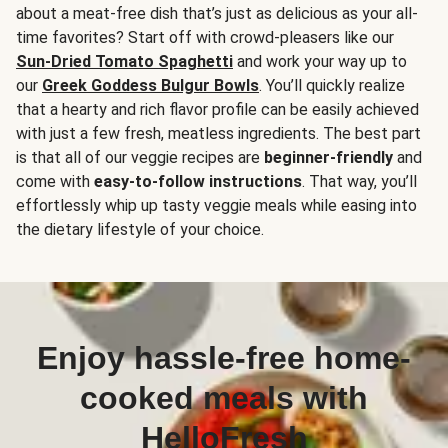
about a meat-free dish that’s just as delicious as your all-
time favorites? Start off with crowd-pleasers like our
Sun-Dried Tomato Spaghetti
and work your way up to
our
Greek Goddess Bulgur Bowls
. You’ll quickly realize
that a hearty and rich flavor profile can be easily achieved
with just a few fresh, meatless ingredients. The best part
is that all of our veggie recipes are
beginner-friendly
and
come with
easy-to-follow instructions
. That way, you’ll
effortlessly whip up tasty veggie meals while easing into
the dietary lifestyle of your choice.
Enjoy hassle-free home-
cooked meals with
HelloFresh