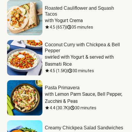
Roasted Cauliflower and Squash
Tacos
with Yogurt Crema
4.5
(
657
)
|
35 minutes
Coconut Curry with Chickpea & Bell
Pepper
swirled with Yogurt & served with 
Basmati Rice
4.5
(
1.5K
)
|
30 minutes
Pasta Primavera
with Lemon Parm Sauce, Bell Pepper, 
Zucchini & Peas
4.4
(
30.7K
)
|
30 minutes
Creamy Chickpea Salad Sandwiches