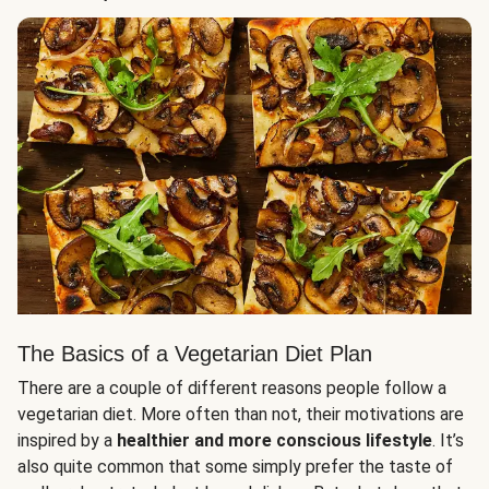
The Basics of a Vegetarian Diet Plan
There are a couple of different reasons people follow a
vegetarian diet. More often than not, their motivations are
inspired by a
healthier and more conscious lifestyle
. It’s
also quite common that some simply prefer the taste of