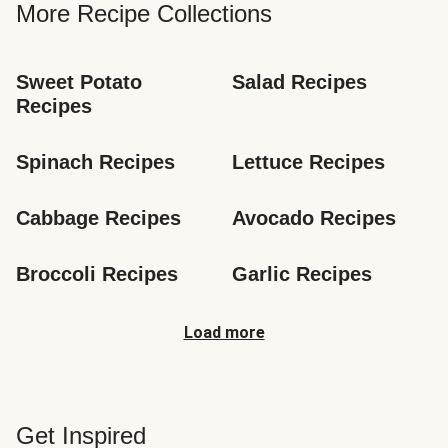
More Recipe Collections
Sweet Potato 
Salad Recipes
Recipes
Spinach Recipes
Lettuce Recipes
Cabbage Recipes
Avocado Recipes
Broccoli Recipes
Garlic Recipes
Load more
Get Inspired