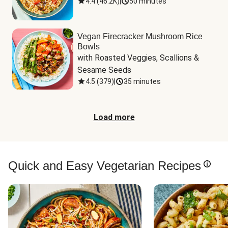
4.4
(
46.2K
)
|
50 minutes
Vegan Firecracker Mushroom Rice
Bowls
with Roasted Veggies, Scallions & 
Sesame Seeds
4.5
(
379
)
|
35 minutes
Load more
Quick and Easy Vegetarian Recipes