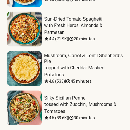
Sun-Dried Tomato Spaghetti
with Fresh Herbs, Almonds & 
Parmesan
4.4
(
71.9K
)
|
20 minutes
Mushroom, Carrot & Lentil Shepherd’s
Pie
topped with Cheddar Mashed 
Potatoes
4.6
(
533
)
|
45 minutes
Silky Sicilian Penne
tossed with Zucchini, Mushrooms & 
Tomatoes
4.5
(
89.6K
)
|
30 minutes