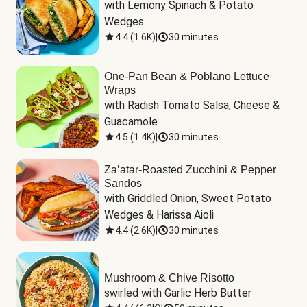
with Lemony Spinach & Potato 
Wedges
4.4
(
1.6K
)
|
30 minutes
One-Pan Bean & Poblano Lettuce
Wraps
with Radish Tomato Salsa, Cheese & 
Guacamole
4.5
(
1.4K
)
|
30 minutes
Za’atar-Roasted Zucchini & Pepper
Sandos
with Griddled Onion, Sweet Potato 
Wedges & Harissa Aioli
4.4
(
2.6K
)
|
30 minutes
Mushroom & Chive Risotto
swirled with Garlic Herb Butter