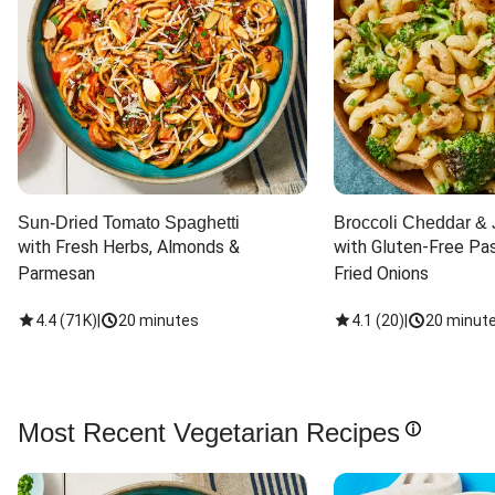
Sun-Dried Tomato Spaghetti
Broccoli Cheddar & 
with Fresh Herbs, Almonds & 
with Gluten-Free Pas
Parmesan
Fried Onions
4.4
(
71K
)
|
20 minutes
4.1
(
20
)
|
20 minut
Most Recent Vegetarian Recipes