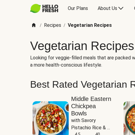
Our Plans
About Us
Recipes
Vegetarian Recipes
/
/
Vegetarian Recipes
Looking for veggie-filled meals that are packed wi
a more health-conscious lifestyle.
Best Rated Vegetarian 
Middle Eastern
Chickpea
Bowls
with Savory 
Pistachio Rice & 
Garlicky White 
4.5
40