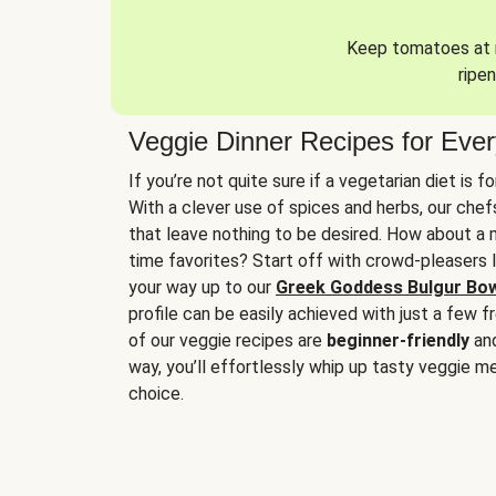
Keep tomatoes at r
ripen
Veggie Dinner Recipes for Eve
If you’re not quite sure if a vegetarian diet is f
With a clever use of spices and herbs, our che
that leave nothing to be desired. How about a me
time favorites? Start off with crowd-pleasers 
your way up to our
Greek Goddess Bulgur Bo
profile can be easily achieved with just a few f
of our veggie recipes are
beginner-friendly
an
way, you’ll effortlessly whip up tasty veggie me
choice.