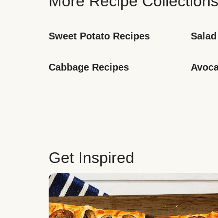
More Recipe Collection
Sweet Potato Recipes
Salad
Cabbage Recipes
Avoca
Get Inspired