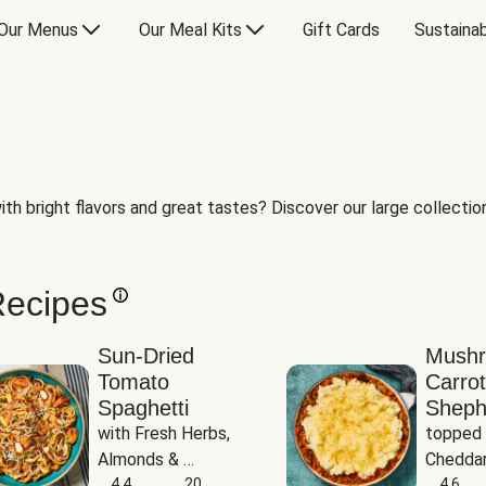
Our Menus
Our Meal Kits
Gift Cards
Sustainab
th bright flavors and great tastes? Discover our large collection 
Recipes
Sun-Dried
Mush
Tomato
Carrot
Spaghetti
Sheph
with Fresh Herbs, 
topped 
Almonds & 
Cheddar
Parmesan
4.4
20
Potato
4.6