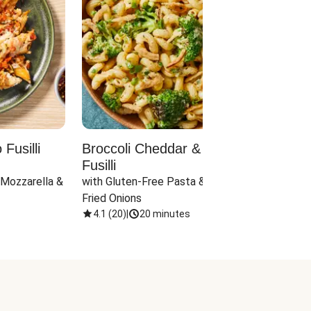
Fusilli
Broccoli Cheddar & Jalapeño
Parm
Fusilli
Hall
 Mozzarella & 
with Gluten-Free Pasta & Crispy 
with 
Fried Onions
4.1
(
20
)
|
20 minutes
4.1
(