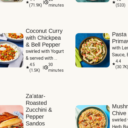
|
(
71.9K
)
minutes
(
533
)
Coconut Curry
Pasta
with Chickpea
Prima
& Bell Pepper
with Le
swirled with Yogurt 
Sauce, B
& served with 
Pepper, 
4.4
Basmati Rice
4.5
30
(
30.7K
|
Peas
(
1.5K
)
minutes
Za’atar-
Roasted
Mush
Zucchini &
Chive 
Pepper
swirled 
Sandos
Herb Bu