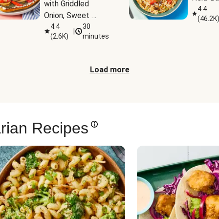
with Griddled 
4.4
Onion, Sweet 
(
46.2K
Potato Wedges & 
4.4
30
|
(
2.6K
)
minutes
Harissa Aioli
Load more
rian Recipes