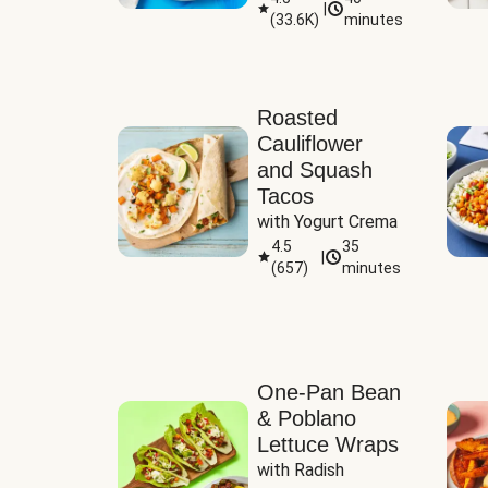
|
(
33.6K
)
minutes
Sauce
Roasted
Cauliflower
and Squash
Tacos
with Yogurt Crema
4.5
35
|
(
657
)
minutes
One-Pan Bean
& Poblano
Lettuce Wraps
with Radish 