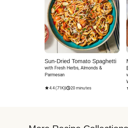
Sun-Dried Tomato Spaghetti
with Fresh Herbs, Almonds & 
Parmesan
4.4
(
71K
)
|
20 minutes