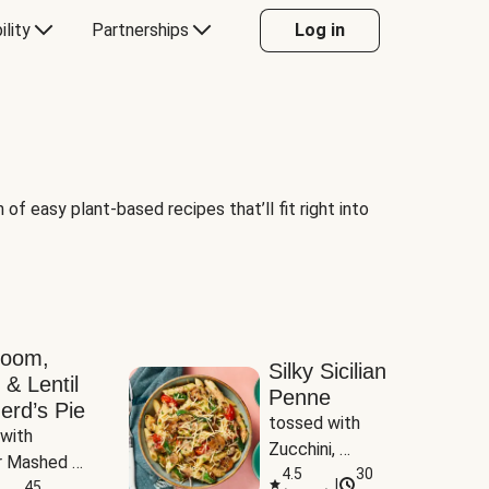
ility
Partnerships
Log in
of easy plant-based recipes that’ll fit right into
room,
Silky Sicilian
 & Lentil
Penne
erd’s Pie
tossed with 
with 
Zucchini, 
 Mashed 
Mushrooms & 
4.5
30
|
es
45