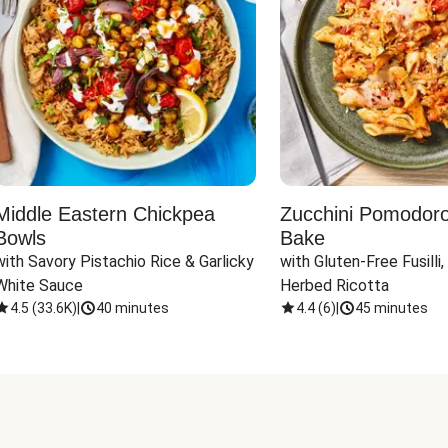
Middle Eastern Chickpea
Zucchini Pomodoro 
Bowls
Bake
with Savory Pistachio Rice & Garlicky 
with Gluten-Free Fusilli,
White Sauce
Herbed Ricotta
4.5
(
33.6K
)
|
40 minutes
4.4
(
6
)
|
45 minutes