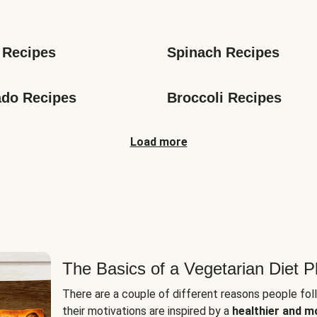
s
 Recipes
Spinach Recipes
do Recipes
Broccoli Recipes
Load more
The Basics of a Vegetarian Diet P
There are a couple of different reasons people fol
their motivations are inspired by a
healthier and m