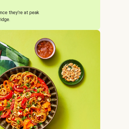
nce they’re at peak
ridge.