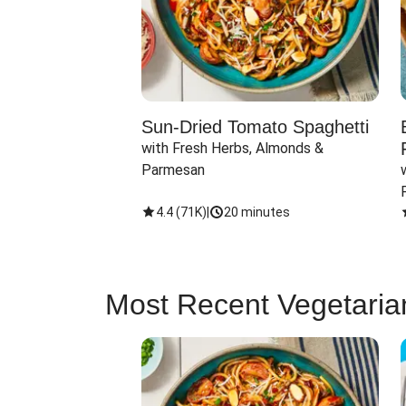
Sun-Dried Tomato Spaghetti
with Fresh Herbs, Almonds & 
Parmesan
4.4
(
71K
)
|
20 minutes
Most Recent Vegetaria