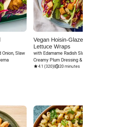
d
Vegan Hoisin-Glazed Tofu
Red 
Lettuce Wraps
Cand
 Onion, Slaw 
with Edamame Radish Slaw in 
with B
rema
Creamy Plum Dressing & Crispy 
& Carr
Onions
4.1
(
320
)
|
20 minutes
3.8
(