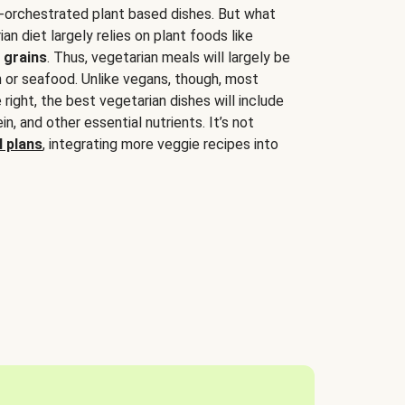
-orchestrated plant based dishes. But what
an diet largely relies on plant foods like
 grains
. Thus, vegetarian meals will largely be
sh or seafood. Unlike vegans, though, most
 right, the best vegetarian dishes will include
tein, and other essential nutrients. It’s not
 plans
, integrating more veggie recipes into