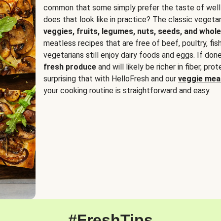
common that some simply prefer the taste of well
does that look like in practice? The classic vegetari
veggies, fruits, legumes, nuts, seeds, and whole
meatless recipes that are free of beef, poultry, fi
vegetarians still enjoy dairy foods and eggs. If done
fresh produce
and will likely be richer in fiber, pro
surprising that with HelloFresh and our
veggie meal
your cooking routine is straightforward and easy.
#FreshTips