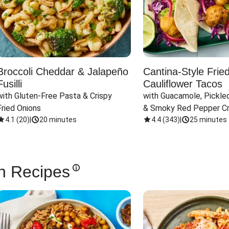
Broccoli Cheddar & Jalapeño
Cantina-Style Frie
Fusilli
Cauliflower Tacos
with Gluten-Free Pasta & Crispy 
with Guacamole, Pickled
Fried Onions
& Smoky Red Pepper C
4.1
(
20
)
|
20 minutes
4.4
(
343
)
|
25 minutes
n Recipes