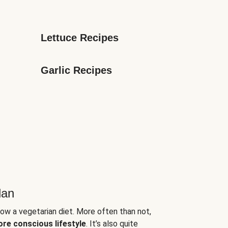
Lettuce Recipes
Garlic Recipes
lan
low a vegetarian diet. More often than not,
ore conscious lifestyle
. It’s also quite