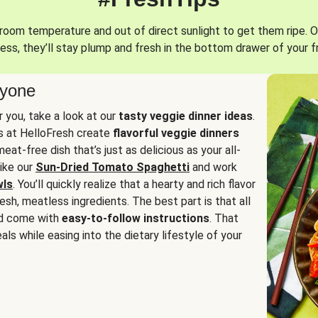
oom temperature and out of direct sunlight to get them ripe. O
ess, they’ll stay plump and fresh in the bottom drawer of your f
ryone
or you, take a look at our
tasty veggie dinner ideas
.
fs at HelloFresh create
flavorful veggie dinners
at-free dish that’s just as delicious as your all-
like our
Sun-Dried Tomato Spaghetti
and work
wls
. You’ll quickly realize that a hearty and rich flavor
resh, meatless ingredients. The best part is that all
d come with
easy-to-follow instructions
. That
als while easing into the dietary lifestyle of your