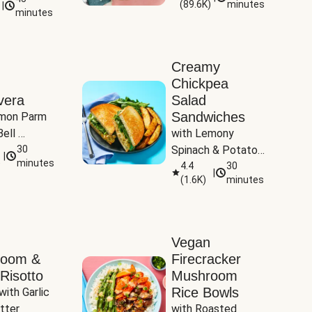
(
89.6K
)
minutes
|
Tomatoes
minutes
Creamy
Chickpea
vera
Salad
Sandwiches
mon Parm 
ell 
with Lemony 
Zucchini & 
30
Spinach & Potato 
|
)
minutes
Wedges
4.4
30
|
(
1.6K
)
minutes
Vegan
room &
Firecracker
Risotto
Mushroom
Rice Bowls
with Garlic 
tter
with Roasted 