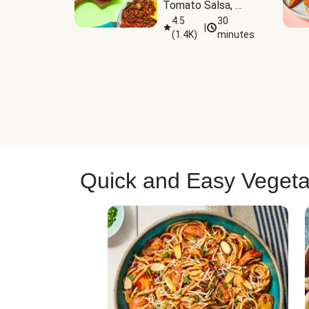
Tomato Salsa, 
Cheese & 
4.5
30
|
(
1.4K
)
minutes
Guacamole
Quick and Easy Vegeta