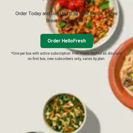
Order Today and Get Up to 10 Free Meals + Free
Breakfast for Life!*
Order HelloFresh
*One per box with active subscription. Free meals applied as discount
on first box, new subscribers only, varies by plan.