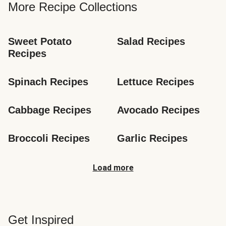
More Recipe Collections
Sweet Potato 
Salad Recipes
Recipes
Spinach Recipes
Lettuce Recipes
Cabbage Recipes
Avocado Recipes
Broccoli Recipes
Garlic Recipes
Load more
Get Inspired