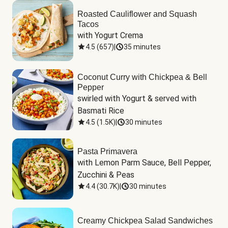
Roasted Cauliflower and Squash
Tacos
with Yogurt Crema
4.5
(
657
)
|
35 minutes
Coconut Curry with Chickpea & Bell
Pepper
swirled with Yogurt & served with 
Basmati Rice
4.5
(
1.5K
)
|
30 minutes
Pasta Primavera
with Lemon Parm Sauce, Bell Pepper, 
Zucchini & Peas
4.4
(
30.7K
)
|
30 minutes
Creamy Chickpea Salad Sandwiches