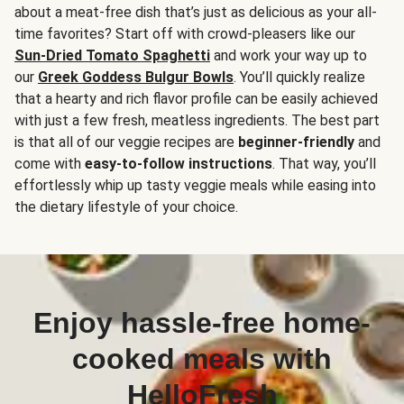
about a meat-free dish that’s just as delicious as your all-
time favorites? Start off with crowd-pleasers like our
Sun-Dried Tomato Spaghetti
and work your way up to
our
Greek Goddess Bulgur Bowls
. You’ll quickly realize
that a hearty and rich flavor profile can be easily achieved
with just a few fresh, meatless ingredients. The best part
is that all of our veggie recipes are
beginner-friendly
and
come with
easy-to-follow instructions
. That way, you’ll
effortlessly whip up tasty veggie meals while easing into
the dietary lifestyle of your choice.
Enjoy hassle-free home-
cooked meals with
HelloFresh