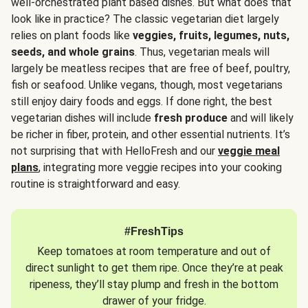
well-orchestrated plant based dishes. But what does that
look like in practice? The classic vegetarian diet largely
relies on plant foods like
veggies, fruits, legumes, nuts,
seeds, and whole grains
. Thus, vegetarian meals will
largely be meatless recipes that are free of beef, poultry,
fish or seafood. Unlike vegans, though, most vegetarians
still enjoy dairy foods and eggs. If done right, the best
vegetarian dishes will include
fresh produce
and will likely
be richer in fiber, protein, and other essential nutrients. It’s
not surprising that with HelloFresh and our
veggie meal
plans
, integrating more veggie recipes into your cooking
routine is straightforward and easy.
#FreshTips
Keep tomatoes at room temperature and out of
direct sunlight to get them ripe. Once they’re at peak
ripeness, they’ll stay plump and fresh in the bottom
drawer of your fridge.