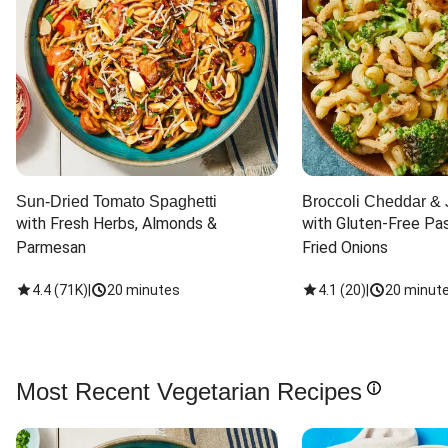
Sun-Dried Tomato Spaghetti
Broccoli Cheddar & 
with Fresh Herbs, Almonds & 
with Gluten-Free Pas
Parmesan
Fried Onions
4.4
(
71K
)
|
20 minutes
4.1
(
20
)
|
20 minut
Most Recent Vegetarian Recipes