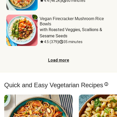
4.4
(
46.2K
)
|
50 minutes
Vegan Firecracker Mushroom Rice
Bowls
with Roasted Veggies, Scallions & 
Sesame Seeds
4.5
(
379
)
|
35 minutes
Load more
Quick and Easy Vegetarian Recipes