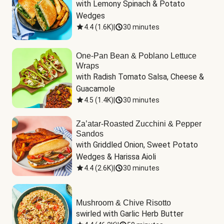
with Lemony Spinach & Potato 
Wedges
4.4
(
1.6K
)
|
30 minutes
One-Pan Bean & Poblano Lettuce
Wraps
with Radish Tomato Salsa, Cheese & 
Guacamole
4.5
(
1.4K
)
|
30 minutes
Za’atar-Roasted Zucchini & Pepper
Sandos
with Griddled Onion, Sweet Potato 
Wedges & Harissa Aioli
4.4
(
2.6K
)
|
30 minutes
Mushroom & Chive Risotto
swirled with Garlic Herb Butter