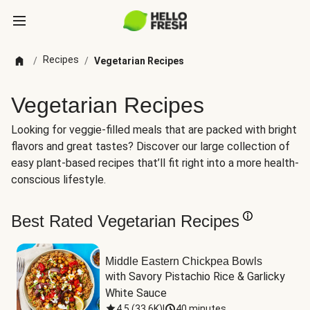
Recipes
/
/
Vegetarian Recipes
Vegetarian Recipes
Looking for veggie-filled meals that are packed with bright
flavors and great tastes? Discover our large collection of
easy plant-based recipes that’ll fit right into a more health-
conscious lifestyle.
Best Rated Vegetarian Recipes
Middle Eastern Chickpea Bowls
with Savory Pistachio Rice & Garlicky 
White Sauce
4.5
(
33.6K
)
|
40 minutes