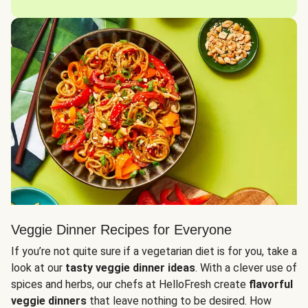
Veggie Dinner Recipes for Everyone
If you’re not quite sure if a vegetarian diet is for you, take a
look at our
tasty veggie dinner ideas
. With a clever use of
spices and herbs, our chefs at HelloFresh create
flavorful
veggie dinners
that leave nothing to be desired. How