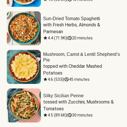
Sun-Dried Tomato Spaghetti
with Fresh Herbs, Almonds & 
Parmesan
4.4
(
71.9K
)
|
20 minutes
Mushroom, Carrot & Lentil Shepherd’s
Pie
topped with Cheddar Mashed 
Potatoes
4.6
(
533
)
|
45 minutes
Silky Sicilian Penne
tossed with Zucchini, Mushrooms & 
Tomatoes
4.5
(
89.6K
)
|
30 minutes