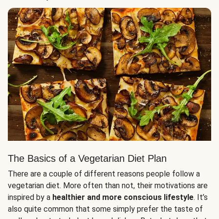
The Basics of a Vegetarian Diet Plan
There are a couple of different reasons people follow a
vegetarian diet. More often than not, their motivations are
inspired by a
healthier and more conscious lifestyle
. It’s
also quite common that some simply prefer the taste of