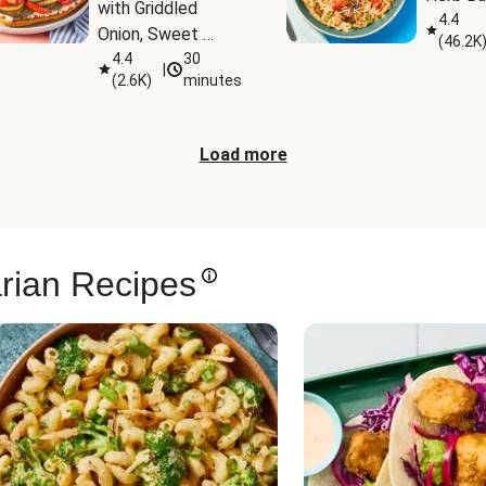
with Griddled 
4.4
Onion, Sweet 
(
46.2K
Potato Wedges & 
4.4
30
|
(
2.6K
)
minutes
Harissa Aioli
Load more
rian Recipes