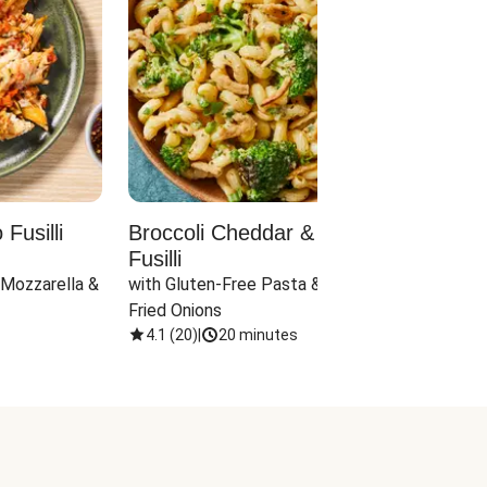
Fusilli
Broccoli Cheddar & Jalapeño
Parm
Fusilli
Hall
 Mozzarella & 
with Gluten-Free Pasta & Crispy 
with 
Fried Onions
4.1
(
20
)
|
20 minutes
4.1
(