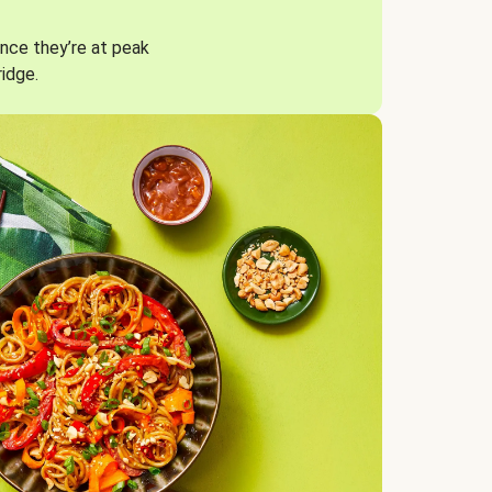
nce they’re at peak
ridge.