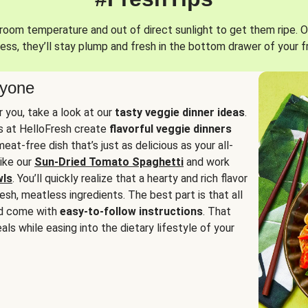
oom temperature and out of direct sunlight to get them ripe. O
ess, they’ll stay plump and fresh in the bottom drawer of your f
ryone
or you, take a look at our
tasty veggie dinner ideas
.
fs at HelloFresh create
flavorful veggie dinners
at-free dish that’s just as delicious as your all-
like our
Sun-Dried Tomato Spaghetti
and work
wls
. You’ll quickly realize that a hearty and rich flavor
resh, meatless ingredients. The best part is that all
d come with
easy-to-follow instructions
. That
als while easing into the dietary lifestyle of your