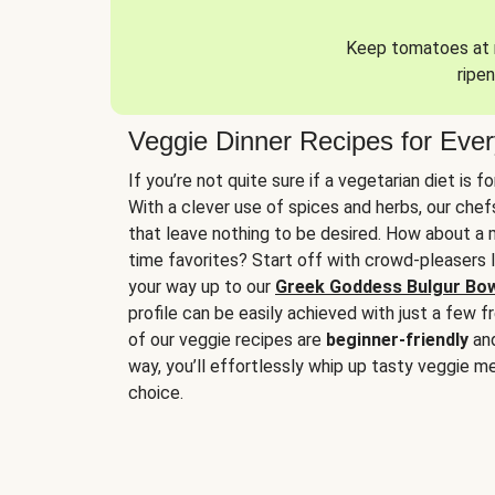
Keep tomatoes at r
ripen
Veggie Dinner Recipes for Eve
If you’re not quite sure if a vegetarian diet is f
With a clever use of spices and herbs, our che
that leave nothing to be desired. How about a me
time favorites? Start off with crowd-pleasers 
your way up to our
Greek Goddess Bulgur Bo
profile can be easily achieved with just a few f
of our veggie recipes are
beginner-friendly
an
way, you’ll effortlessly whip up tasty veggie me
choice.