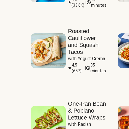
|
(
33.6K
)
minutes
Sauce
Roasted
Cauliflower
and Squash
Tacos
with Yogurt Crema
4.5
35
|
(
657
)
minutes
One-Pan Bean
& Poblano
Lettuce Wraps
with Radish 