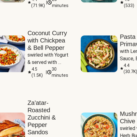
|
(
71.9K
)
minutes
(
533
)
Coconut Curry
Pasta
with Chickpea
Prima
& Bell Pepper
with Le
swirled with Yogurt 
Sauce, B
& served with 
Pepper, 
4.4
Basmati Rice
4.5
30
(
30.7K
|
Peas
(
1.5K
)
minutes
Za’atar-
Roasted
Mush
Zucchini &
Chive 
Pepper
swirled 
Sandos
Herb Bu