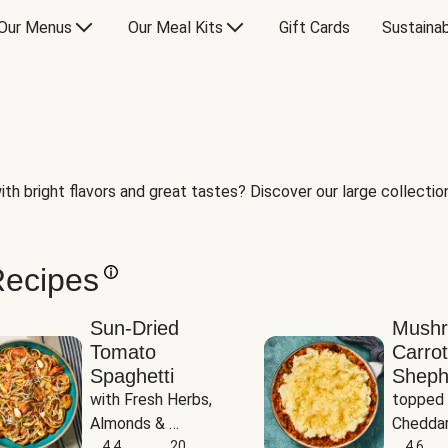
Our Menus
Our Meal Kits
Gift Cards
Sustainab
th bright flavors and great tastes? Discover our large collection 
Recipes
Sun-Dried
Mush
Tomato
Carrot
Spaghetti
Sheph
with Fresh Herbs, 
topped 
Almonds & 
Cheddar
Parmesan
4.4
20
Potato
4.6