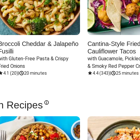
Broccoli Cheddar & Jalapeño
Cantina-Style Frie
Fusilli
Cauliflower Tacos
with Gluten-Free Pasta & Crispy 
with Guacamole, Pickled
Fried Onions
& Smoky Red Pepper C
4.1
(
20
)
|
20 minutes
4.4
(
343
)
|
25 minutes
n Recipes