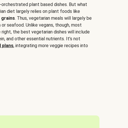
-orchestrated plant based dishes. But what
an diet largely relies on plant foods like
 grains
. Thus, vegetarian meals will largely be
sh or seafood. Unlike vegans, though, most
 right, the best vegetarian dishes will include
tein, and other essential nutrients. It’s not
 plans
, integrating more veggie recipes into