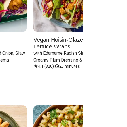
d
Vegan Hoisin-Glazed Tofu
Red 
Lettuce Wraps
Cand
 Onion, Slaw 
with Edamame Radish Slaw in 
with B
rema
Creamy Plum Dressing & Crispy 
& Carr
Onions
4.1
(
320
)
|
20 minutes
3.8
(