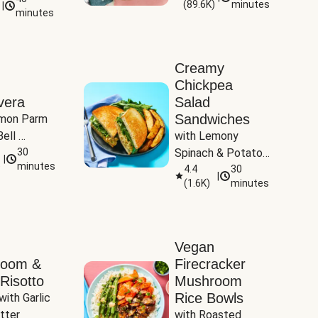
(
89.6K
)
minutes
|
Tomatoes
minutes
Creamy
Chickpea
vera
Salad
Sandwiches
mon Parm 
ell 
with Lemony 
Zucchini & 
30
Spinach & Potato 
|
)
minutes
Wedges
4.4
30
|
(
1.6K
)
minutes
Vegan
room &
Firecracker
Risotto
Mushroom
Rice Bowls
with Garlic 
tter
with Roasted 