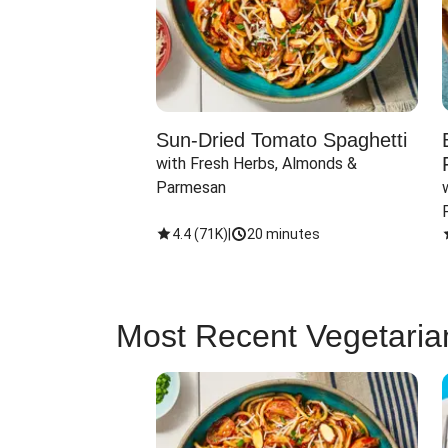
Sun-Dried Tomato Spaghetti
with Fresh Herbs, Almonds & 
Parmesan
4.4
(
71K
)
|
20 minutes
Most Recent Vegetaria