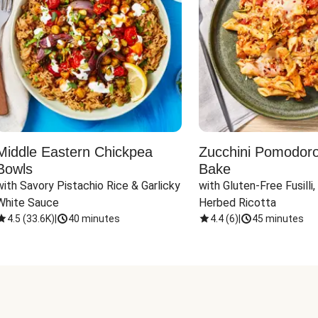
Middle Eastern Chickpea
Zucchini Pomodoro 
Bowls
Bake
with Savory Pistachio Rice & Garlicky 
with Gluten-Free Fusilli,
White Sauce
Herbed Ricotta
4.5
(
33.6K
)
|
40 minutes
4.4
(
6
)
|
45 minutes