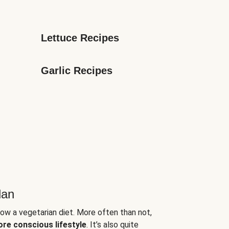
Lettuce Recipes
Garlic Recipes
lan
low a vegetarian diet. More often than not,
ore conscious lifestyle
. It’s also quite