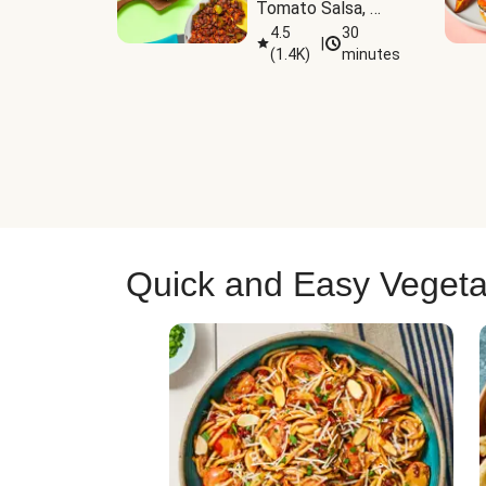
Tomato Salsa, 
Cheese & 
4.5
30
|
(
1.4K
)
minutes
Guacamole
Quick and Easy Vegeta