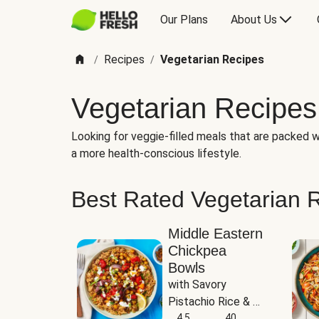
Our Plans
About Us
Recipes
Vegetarian Recipes
/
/
Vegetarian Recipes
Looking for veggie-filled meals that are packed wi
a more health-conscious lifestyle.
Best Rated Vegetarian 
Middle Eastern
Chickpea
Bowls
with Savory 
Pistachio Rice & 
Garlicky White 
4.5
40