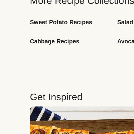
More Recipe Collection
Sweet Potato Recipes
Salad
Cabbage Recipes
Avoca
Get Inspired