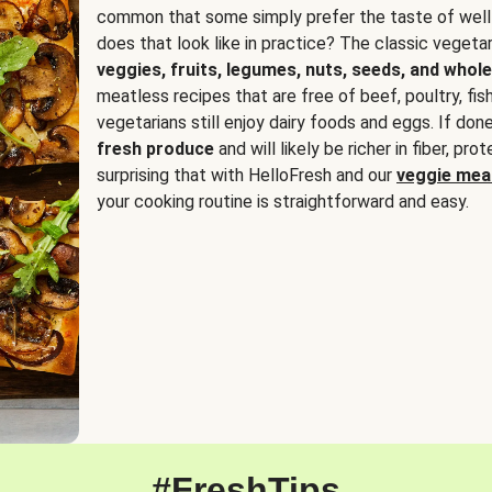
common that some simply prefer the taste of well
does that look like in practice? The classic vegetari
veggies, fruits, legumes, nuts, seeds, and whole
meatless recipes that are free of beef, poultry, fi
vegetarians still enjoy dairy foods and eggs. If done
fresh produce
and will likely be richer in fiber, pro
surprising that with HelloFresh and our
veggie meal
your cooking routine is straightforward and easy.
#FreshTips