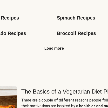
s
 Recipes
Spinach Recipes
do Recipes
Broccoli Recipes
Load more
The Basics of a Vegetarian Diet P
There are a couple of different reasons people fol
their motivations are inspired by a
healthier and m