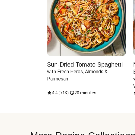
Sun-Dried Tomato Spaghetti
with Fresh Herbs, Almonds & 
Parmesan
4.4
(
71K
)
|
20 minutes