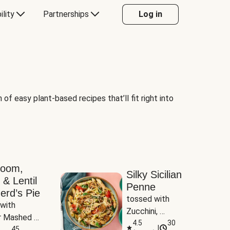
ility
Partnerships
Log in
of easy plant-based recipes that’ll fit right into
room,
Silky Sicilian
 & Lentil
Penne
erd’s Pie
tossed with 
with 
Zucchini, 
 Mashed 
Mushrooms & 
4.5
30
|
es
45