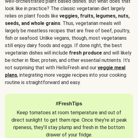
well-orchestrated plant based dishes. But what does that
look like in practice? The classic vegetarian diet largely
relies on plant foods like
veggies, fruits, legumes, nuts,
seeds, and whole grains
. Thus, vegetarian meals will
largely be meatless recipes that are free of beef, poultry,
fish or seafood. Unlike vegans, though, most vegetarians
still enjoy dairy foods and eggs. If done right, the best
vegetarian dishes will include
fresh produce
and will likely
be richer in fiber, protein, and other essential nutrients. It’s
not surprising that with HelloFresh and our
veggie meal
plans
, integrating more veggie recipes into your cooking
routine is straightforward and easy.
#FreshTips
Keep tomatoes at room temperature and out of
direct sunlight to get them ripe. Once they’re at peak
ripeness, they’ll stay plump and fresh in the bottom
drawer of your fridge.