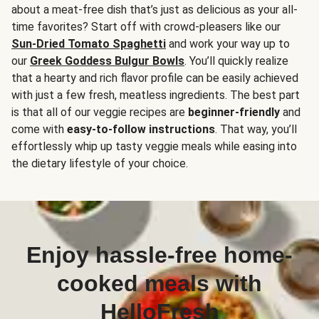
about a meat-free dish that’s just as delicious as your all-
time favorites? Start off with crowd-pleasers like our
Sun-Dried Tomato Spaghetti
and work your way up to
our
Greek Goddess Bulgur Bowls
. You’ll quickly realize
that a hearty and rich flavor profile can be easily achieved
with just a few fresh, meatless ingredients. The best part
is that all of our veggie recipes are
beginner-friendly
and
come with
easy-to-follow instructions
. That way, you’ll
effortlessly whip up tasty veggie meals while easing into
the dietary lifestyle of your choice.
Enjoy hassle-free home-
cooked meals with
HelloFresh