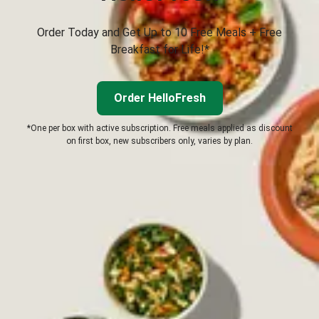
Order Today and Get Up to 10 Free Meals + Free
Breakfast for Life!*
Order HelloFresh
*One per box with active subscription. Free meals applied as discount
on first box, new subscribers only, varies by plan.