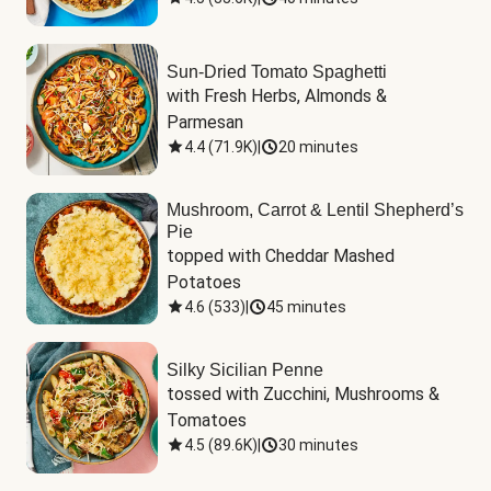
Sun-Dried Tomato Spaghetti
with Fresh Herbs, Almonds & 
Parmesan
4.4
(
71.9K
)
|
20 minutes
Mushroom, Carrot & Lentil Shepherd’s
Pie
topped with Cheddar Mashed 
Potatoes
4.6
(
533
)
|
45 minutes
Silky Sicilian Penne
tossed with Zucchini, Mushrooms & 
Tomatoes
4.5
(
89.6K
)
|
30 minutes