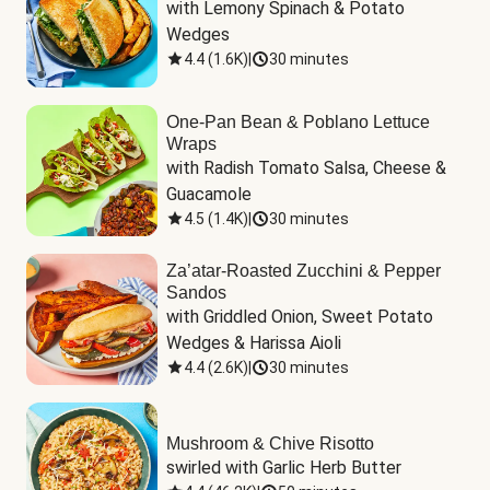
with Lemony Spinach & Potato 
Wedges
4.4
(
1.6K
)
|
30 minutes
One-Pan Bean & Poblano Lettuce
Wraps
with Radish Tomato Salsa, Cheese & 
Guacamole
4.5
(
1.4K
)
|
30 minutes
Za’atar-Roasted Zucchini & Pepper
Sandos
with Griddled Onion, Sweet Potato 
Wedges & Harissa Aioli
4.4
(
2.6K
)
|
30 minutes
Mushroom & Chive Risotto
swirled with Garlic Herb Butter