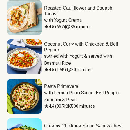
Roasted Cauliflower and Squash
Tacos
with Yogurt Crema
4.5
(
657
)
|
35 minutes
Coconut Curry with Chickpea & Bell
Pepper
swirled with Yogurt & served with 
Basmati Rice
4.5
(
1.5K
)
|
30 minutes
Pasta Primavera
with Lemon Parm Sauce, Bell Pepper, 
Zucchini & Peas
4.4
(
30.7K
)
|
30 minutes
Creamy Chickpea Salad Sandwiches