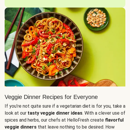
Veggie Dinner Recipes for Everyone
If you’re not quite sure if a vegetarian diet is for you, take a
look at our
tasty veggie dinner ideas
. With a clever use of
spices and herbs, our chefs at HelloFresh create
flavorful
veggie dinners
that leave nothing to be desired. How