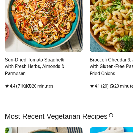
Sun-Dried Tomato Spaghetti
Broccoli Cheddar & 
with Fresh Herbs, Almonds & 
with Gluten-Free Pas
Parmesan
Fried Onions
4.4
(
71K
)
|
20 minutes
4.1
(
20
)
|
20 minut
Most Recent Vegetarian Recipes