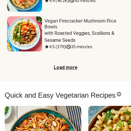
4.4
(
46.2K
)
|
50 minutes
Vegan Firecracker Mushroom Rice
Bowls
with Roasted Veggies, Scallions & 
Sesame Seeds
4.5
(
379
)
|
35 minutes
Load more
Quick and Easy Vegetarian Recipes