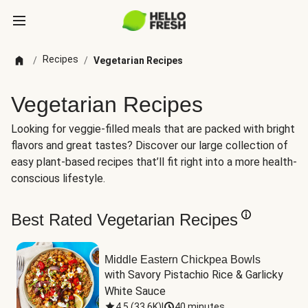
Recipes
/
/
Vegetarian Recipes
Vegetarian Recipes
Looking for veggie-filled meals that are packed with bright
flavors and great tastes? Discover our large collection of
easy plant-based recipes that’ll fit right into a more health-
conscious lifestyle.
Best Rated Vegetarian Recipes
Middle Eastern Chickpea Bowls
with Savory Pistachio Rice & Garlicky 
White Sauce
4.5
(
33.6K
)
|
40 minutes