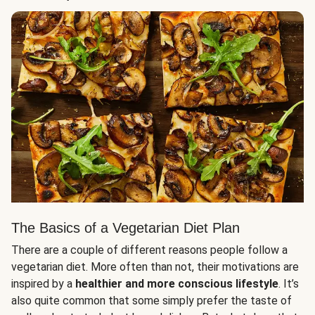
The Basics of a Vegetarian Diet Plan
There are a couple of different reasons people follow a
vegetarian diet. More often than not, their motivations are
inspired by a
healthier and more conscious lifestyle
. It’s
also quite common that some simply prefer the taste of