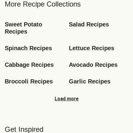
More Recipe Collections
Sweet Potato 
Salad Recipes
Recipes
Spinach Recipes
Lettuce Recipes
Cabbage Recipes
Avocado Recipes
Broccoli Recipes
Garlic Recipes
Load more
Get Inspired