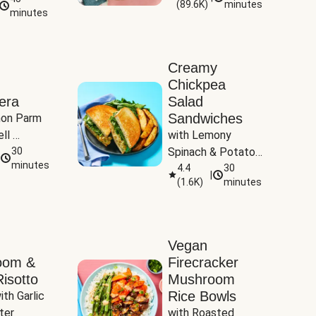
(
89.6K
)
minutes
Tomatoes
minutes
Creamy
Chickpea
era
Salad
Sandwiches
on Parm 
ll 
with Lemony 
ucchini & 
30
Spinach & Potato 
minutes
Wedges
4.4
30
|
(
1.6K
)
minutes
Vegan
oom &
Firecracker
isotto
Mushroom
Rice Bowls
th Garlic 
ter
with Roasted 