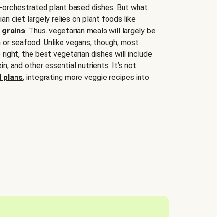
-orchestrated plant based dishes. But what
an diet largely relies on plant foods like
 grains
. Thus, vegetarian meals will largely be
sh or seafood. Unlike vegans, though, most
 right, the best vegetarian dishes will include
tein, and other essential nutrients. It’s not
 plans
, integrating more veggie recipes into