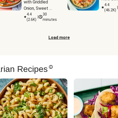
with Griddled 
4.4
|
Onion, Sweet 
(
46.2K
)
Potato Wedges 
4.4
30
|
(
2.6K
)
minutes
& Harissa Aioli
Load more
rian Recipes