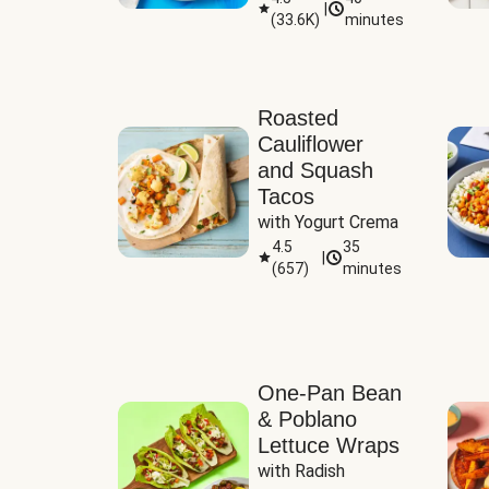
|
(
33.6K
)
minutes
Sauce
Roasted
Cauliflower
and Squash
Tacos
with Yogurt Crema
4.5
35
|
(
657
)
minutes
One-Pan Bean
& Poblano
Lettuce Wraps
with Radish 