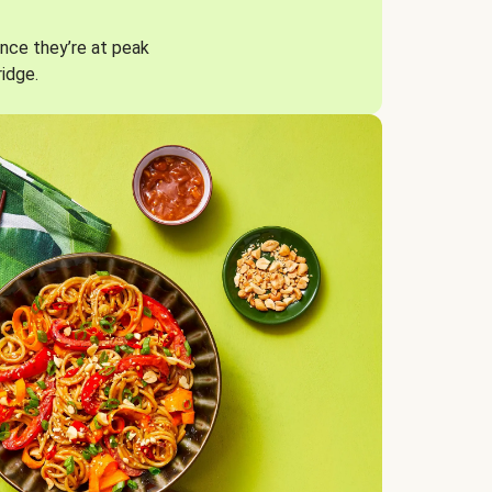
nce they’re at peak
ridge.