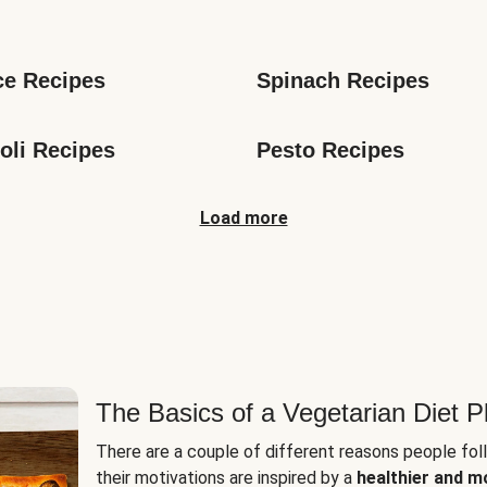
s
ce Recipes
Spinach Recipes
oli Recipes
Pesto Recipes
Load more
The Basics of a Vegetarian Diet P
There are a couple of different reasons people fol
their motivations are inspired by a
healthier and m