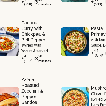
|
|
(
71K
)
minutes
(
533
)
Coconut
Curry with
Pasta
Chickpea &
Primav
Bell Pepper
with Lem
swirled with 
Sauce, Be
Yogurt & served 
Pepper, Z
4.4
|
(
30.7K
)
with Basmati Rice
4.5
30
Peas
|
(
1.5K
)
minutes
Za’atar-
Roasted
Mushr
Zucchini &
Chive R
Pepper
swirled wi
Sandos
Herb But