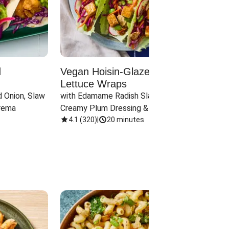
d
Vegan Hoisin-Glazed Tofu
Red 
Lettuce Wraps
Cand
 Onion, Slaw 
with Edamame Radish Slaw in 
with B
rema
Creamy Plum Dressing & Crispy 
& Carr
Onions
4.1
(
320
)
|
20 minutes
3.8
(