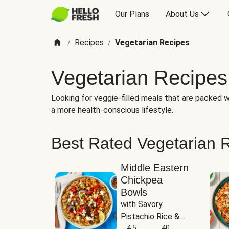
Our Plans
About Us
Recipes
Vegetarian Recipes
/
/
Vegetarian Recipes
Looking for veggie-filled meals that are packed wi
a more health-conscious lifestyle.
Best Rated Vegetarian 
Middle Eastern
Chickpea
Bowls
with Savory 
Pistachio Rice & 
Garlicky White 
4.5
40