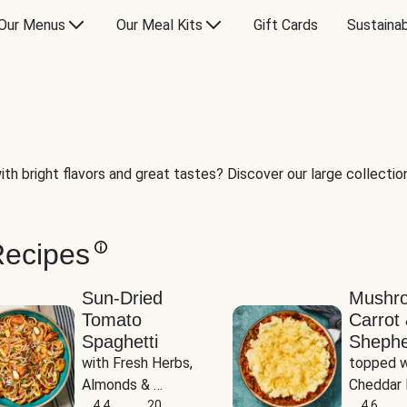
Our Menus
Our Meal Kits
Gift Cards
Sustainab
th bright flavors and great tastes? Discover our large collection 
Recipes
Sun-Dried
Mushr
Tomato
Carrot 
Spaghetti
Shephe
with Fresh Herbs, 
topped w
Almonds & 
Cheddar 
Parmesan
4.4
20
Potatoe
4.6