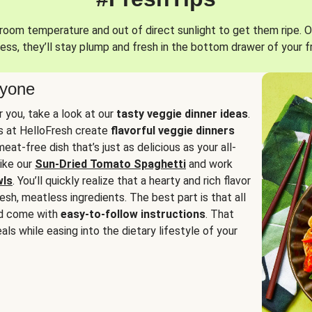
oom temperature and out of direct sunlight to get them ripe. O
ess, they’ll stay plump and fresh in the bottom drawer of your f
ryone
or you, take a look at our
tasty veggie dinner ideas
.
fs at HelloFresh create
flavorful veggie dinners
at-free dish that’s just as delicious as your all-
like our
Sun-Dried Tomato Spaghetti
and work
wls
. You’ll quickly realize that a hearty and rich flavor
resh, meatless ingredients. The best part is that all
d come with
easy-to-follow instructions
. That
als while easing into the dietary lifestyle of your