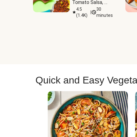
Tomato Salsa, 
Cheese & 
4.5
30
|
(
1.4K
)
minutes
Guacamole
Quick and Easy Vegeta