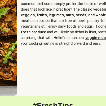
common that some simply prefer the taste of well
does that look like in practice? The classic vegetari
veggies, fruits, legumes, nuts, seeds, and whole
meatless recipes that are free of beef, poultry, fi
vegetarians still enjoy dairy foods and eggs. If done
fresh produce
and will likely be richer in fiber, pro
surprising that with HelloFresh and our
veggie meal
your cooking routine is straightforward and easy.
#FreshTips