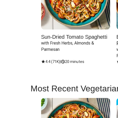
Sun-Dried Tomato Spaghetti
with Fresh Herbs, Almonds & 
Parmesan
4.4
(
71K
)
|
20 minutes
Most Recent Vegetaria