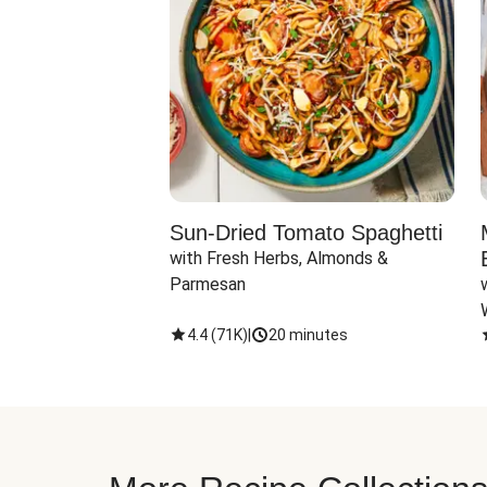
Sun-Dried Tomato Spaghetti
with Fresh Herbs, Almonds & 
Parmesan
4.4
(
71K
)
|
20 minutes