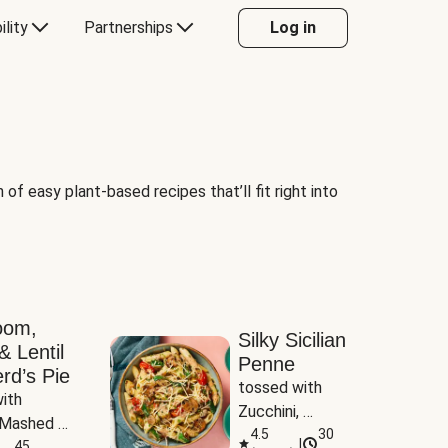
ility
Partnerships
Log in
of easy plant-based recipes that’ll fit right into
oom,
Silky Sicilian
& Lentil
Penne
rd’s Pie
tossed with 
ith 
Zucchini, 
Mashed 
Mushrooms & 
4.5
30
|
s
45