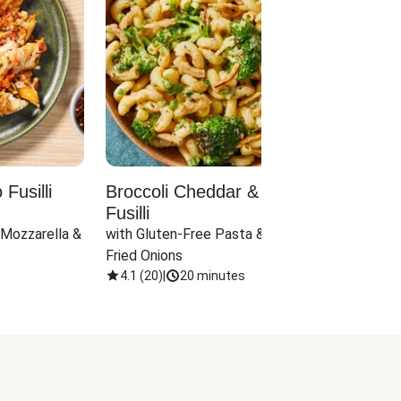
Fusilli
Broccoli Cheddar & Jalapeño
Parm
Fusilli
Hall
 Mozzarella & 
with Gluten-Free Pasta & Crispy 
with 
Fried Onions
4.1
(
20
)
|
20 minutes
4.1
(