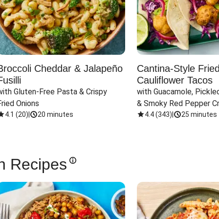
Broccoli Cheddar & Jalapeño
Cantina-Style Frie
Fusilli
Cauliflower Tacos
with Gluten-Free Pasta & Crispy 
with Guacamole, Pickled
Fried Onions
& Smoky Red Pepper C
4.1
(
20
)
|
20 minutes
4.4
(
343
)
|
25 minutes
n Recipes