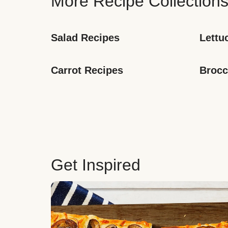
More Recipe Collection
Salad Recipes
Lettu
Carrot Recipes
Brocc
Get Inspired