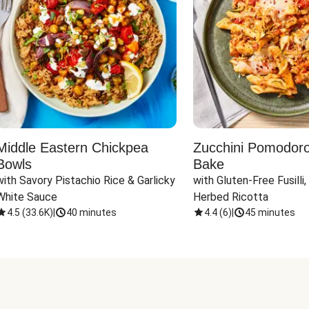
Middle Eastern Chickpea
Zucchini Pomodoro 
Bowls
Bake
with Savory Pistachio Rice & Garlicky 
with Gluten-Free Fusilli,
White Sauce
Herbed Ricotta
4.5
(
33.6K
)
|
40 minutes
4.4
(
6
)
|
45 minutes