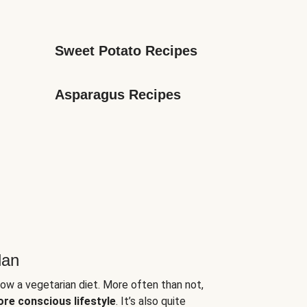
Sweet Potato Recipes
Asparagus Recipes
lan
low a vegetarian diet. More often than not,
ore conscious lifestyle
. It’s also quite