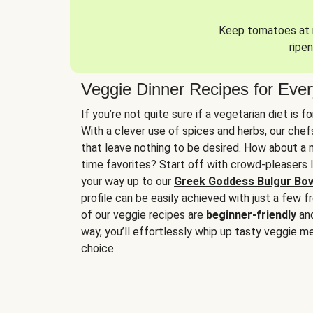
Keep tomatoes at r
ripen
Veggie Dinner Recipes for Eve
If you’re not quite sure if a vegetarian diet is f
With a clever use of spices and herbs, our che
that leave nothing to be desired. How about a me
time favorites? Start off with crowd-pleasers 
your way up to our
Greek Goddess Bulgur Bo
profile can be easily achieved with just a few f
of our veggie recipes are
beginner-friendly
an
way, you’ll effortlessly whip up tasty veggie me
choice.