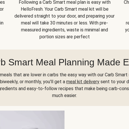
kes
Following a Carb Smart meal plan is easy with
Ch
or
HelloFresh. Your Carb Smart meal kit will be
delivered straight to your door, and preparing your
in
meal will take 30 minutes or less. With pre-
r
measured ingredients, waste is minimal and
yo
portion sizes are perfect
b Smart Meal Planning Made 
meals that are lower in carbs the easy way with our Carb Smart 
biweekly, or monthly, you'll get a
meal kit delivery
sent to your d
gredients and easy-to-follow recipes that make being carb-con
much easier.