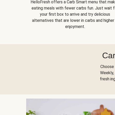
HelloFresh offers a Carb Smart menu that ma
eating meals with fewer carbs fun. Just wait f
your first box to arrive and try delicious
alternatives that are lower in carbs and higher 
enjoyment.
Car
Choose 
Weekly, 
fresh in