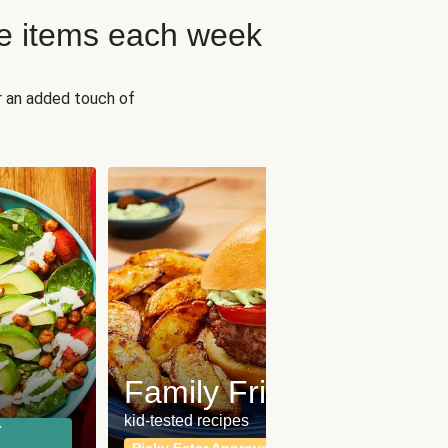
e items each week
r an added touch of
Fit
Wh
Family Friendly
for a b
kid-tested recipes
r
Calor