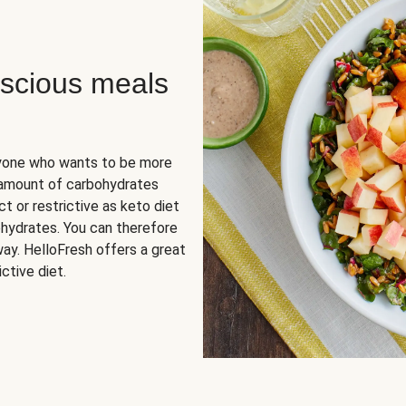
scious meals
nyone who wants to be more
 amount of carbohydrates
t or restrictive as keto diet
ohydrates. You can therefore
ay. HelloFresh offers a great
ctive diet.