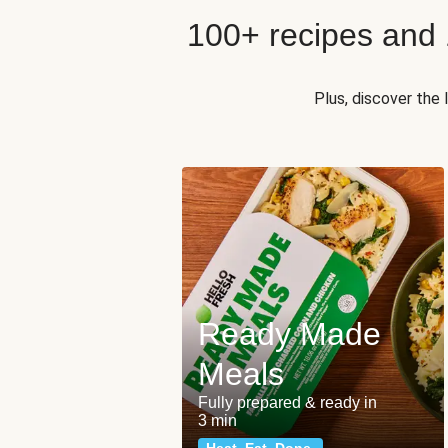
100+ recipes and
Plus, discover the
Ready Made
Meals
Fully prepared & ready in
3 min