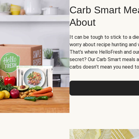
Carb Smart Meal
About
It can be tough to stick to a die
worry about recipe hunting and we
That’s where HelloFresh and ou
secret? Our Carb Smart meals a
carbs doesn’t mean you need to 