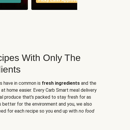
Picky Eater Approved
meals
ipes With Only The
ients
es have in common is
fresh ingredients
and the
 at home easier. Every Carb Smart meal delivery
al produce that's packed to stay fresh for as
s better for the environment and you, we also
eed for each recipe so you end up with
no food