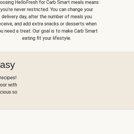
oosing HelloFresh for Carb Smart meals means
you’re never restricted. You can change your
delivery day, alter the number of meals you
eceive, and add extra snacks or desserts when
u need a treat. Our goal is to make Carb Smart
eating fit your lifestyle.
Easy
recipes!
oor with
scious so