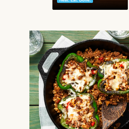
Heat. Eat. Done.