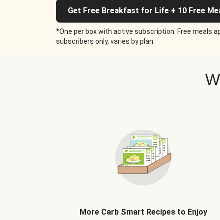
Get Free Breakfast for Life + 10 Free Me
*One per box with active subscription. Free meals ap
subscribers only, varies by plan.
W
More Carb Smart Recipes to Enjoy