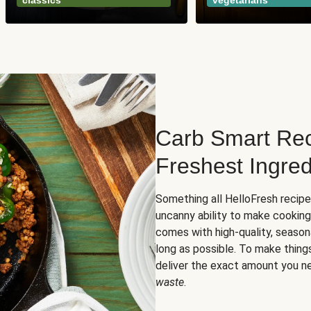
classics
vegetarians
Carb Smart Rec
Freshest Ingred
Something all HelloFresh recip
uncanny ability to make cooking
comes with high-quality, season
long as possible. To make thing
deliver the exact amount you n
waste
.