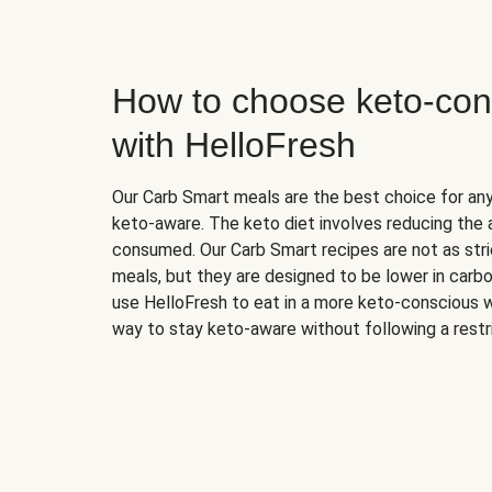
How to choose keto-con
with HelloFresh
Our Carb Smart meals are the best choice for a
keto-aware. The keto diet involves reducing the
consumed. Our Carb Smart recipes are not as stric
meals, but they are designed to be lower in carb
use HelloFresh to eat in a more keto-conscious w
way to stay keto-aware without following a restri