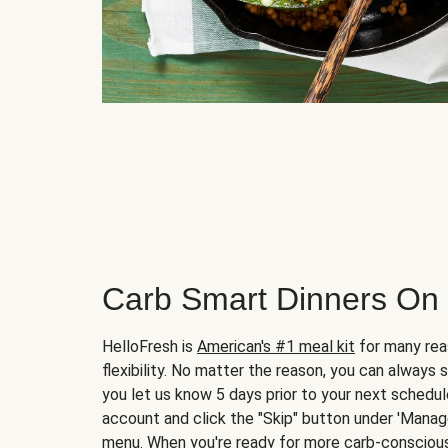
Carb Smart Dinners On
HelloFresh is
American's #1 meal kit
for many rea
flexibility. No matter the reason, you can always 
you let us know 5 days prior to your next schedule
account and click the "Skip" button under 'Mana
menu. When you're ready for more carb-conscious 