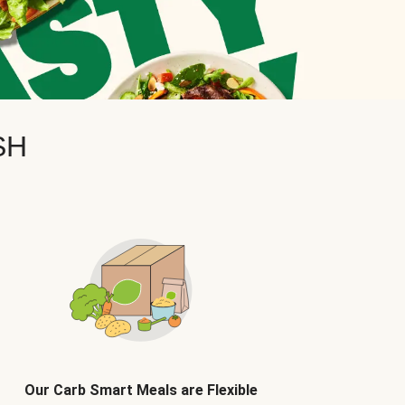
SH
Our Carb Smart Meals are Flexible