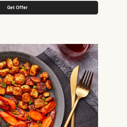
Get Offer