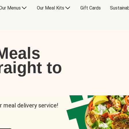
Our Menus
Our Meal Kits
Gift Cards
Sustainab
Meals
raight to
r meal delivery service!