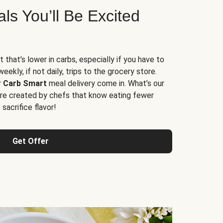
s You’ll Be Excited
t that’s lower in carbs, especially if you have to
ekly, if not daily, trips to the grocery store.
r
Carb Smart
meal delivery come in. What’s our
re created by chefs that know eating fewer
sacrifice flavor!
Get Offer