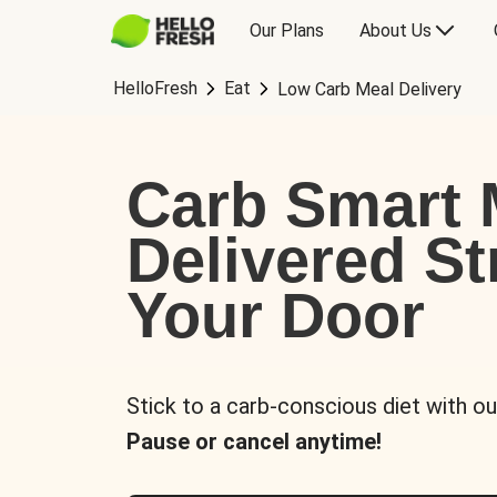
Our Plans
About Us
HelloFresh
Eat
Low Carb Meal Delivery
Carb Smart 
Delivered St
Your Door
Stick to a carb-conscious diet with ou
Pause or cancel anytime!