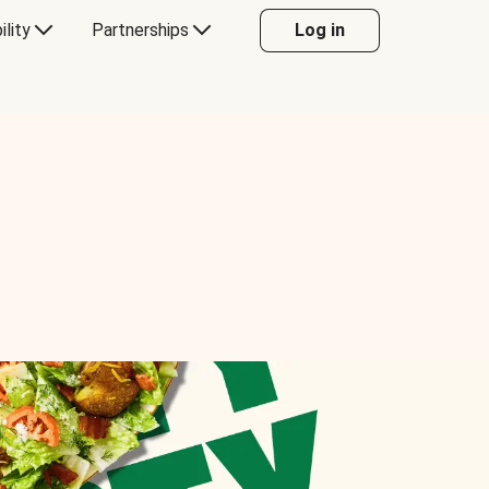
ility
Partnerships
Log in