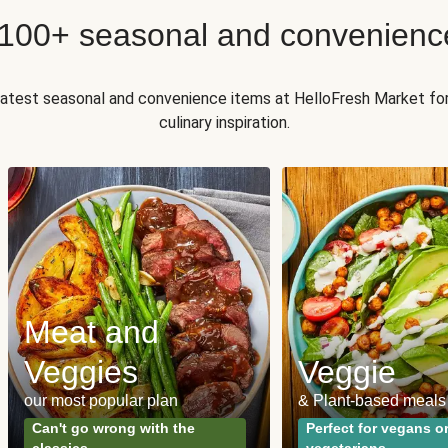
 100+ seasonal and convenienc
 latest seasonal and convenience items at HelloFresh Market fo
culinary inspiration.
Meat and
Veggies
Veggie
our most popular plan
& Plant-based meals
Can't go wrong with the
Perfect for vegans o