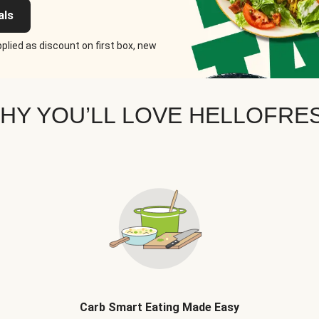
als
plied as discount on first box, new
HY YOU’LL LOVE HELLOFRE
Carb Smart Eating Made Easy