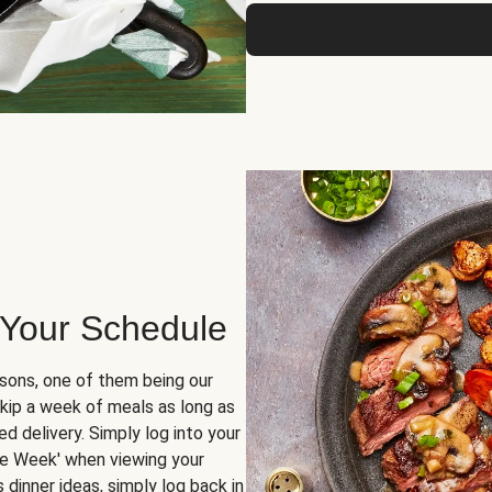
 Your Schedule
sons, one of them being our
skip a week of meals as long as
d delivery. Simply log into your
ge Week' when viewing your
dinner ideas, simply log back in