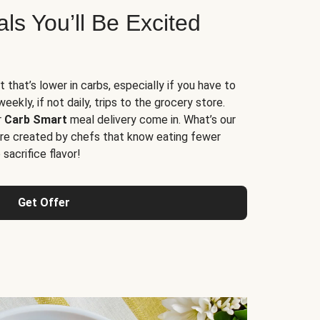
s You’ll Be Excited
t that’s lower in carbs, especially if you have to
ekly, if not daily, trips to the grocery store.
r
Carb Smart
meal delivery come in. What’s our
re created by chefs that know eating fewer
sacrifice flavor!
Get Offer