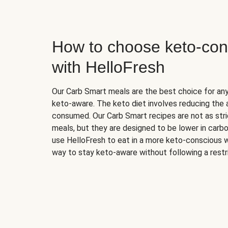
How to choose keto-con
with HelloFresh
Our Carb Smart meals are the best choice for a
keto-aware. The keto diet involves reducing the
consumed. Our Carb Smart recipes are not as stric
meals, but they are designed to be lower in carb
use HelloFresh to eat in a more keto-conscious w
way to stay keto-aware without following a restri