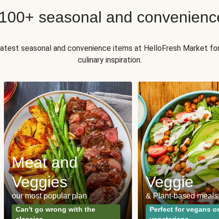
 100+ seasonal and convenienc
 latest seasonal and convenience items at HelloFresh Market fo
culinary inspiration.
Meat and
Veggies
Veggie
our most popular plan
& Plant-based meals
Can't go wrong with the
Perfect for vegans o