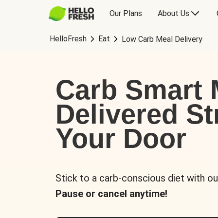
Our Plans
About Us
HelloFresh
Eat
Low Carb Meal Delivery
Carb Smart 
Delivered St
Your Door
Stick to a carb-conscious diet with ou
Pause or cancel anytime!