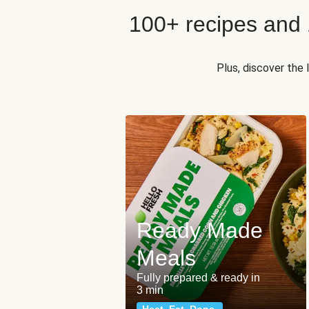
100+ recipes and
Plus, discover the
Ready Made
Meals
Fully prepared & ready in
3 min