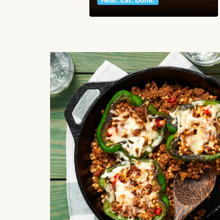
Heat. Eat. Done.