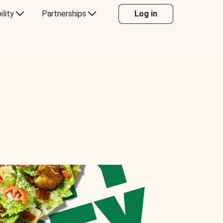
ility
Partnerships
Log in