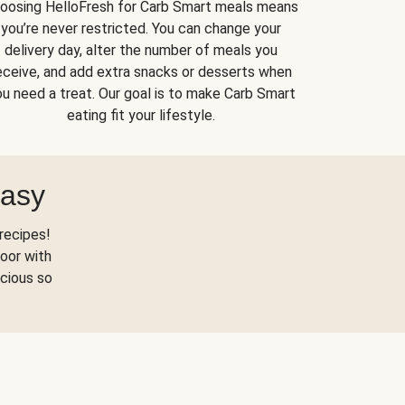
oosing HelloFresh for Carb Smart meals means
you’re never restricted. You can change your
delivery day, alter the number of meals you
eceive, and add extra snacks or desserts when
u need a treat. Our goal is to make Carb Smart
eating fit your lifestyle.
Easy
recipes!
oor with
scious so