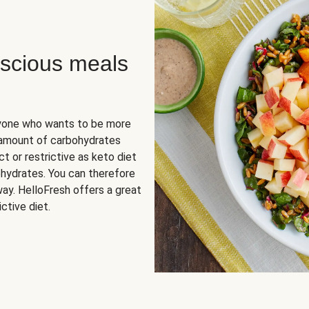
scious meals
nyone who wants to be more
 amount of carbohydrates
t or restrictive as keto diet
ohydrates. You can therefore
ay. HelloFresh offers a great
ctive diet.