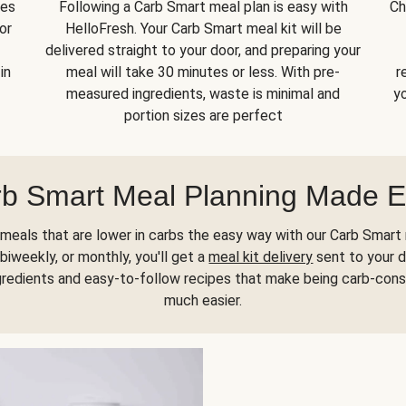
kes
Following a Carb Smart meal plan is easy with
Ch
or
HelloFresh. Your Carb Smart meal kit will be
delivered straight to your door, and preparing your
in
meal will take 30 minutes or less. With pre-
r
measured ingredients, waste is minimal and
yo
portion sizes are perfect
b Smart Meal Planning Made 
meals that are lower in carbs the easy way with our Carb Smart 
biweekly, or monthly, you'll get a
meal kit delivery
sent to your d
gredients and easy-to-follow recipes that make being carb-con
much easier.