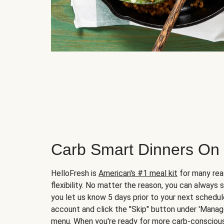
Carb Smart Dinners On
HelloFresh is
American's #1 meal kit
for many rea
flexibility. No matter the reason, you can always 
you let us know 5 days prior to your next schedule
account and click the "Skip" button under 'Mana
menu. When you're ready for more carb-conscious 