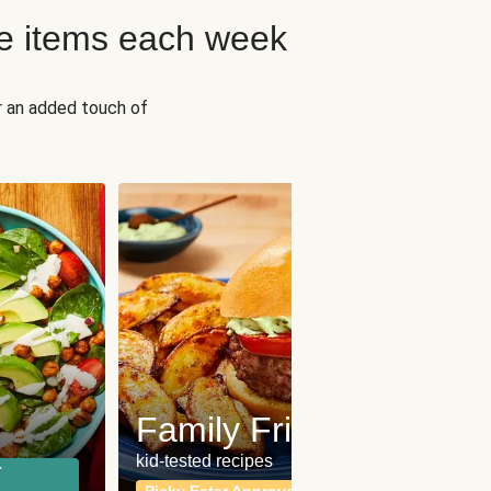
e items each week
r an added touch of
Fit
Wh
Family Friendly
for a b
kid-tested recipes
r
Calor