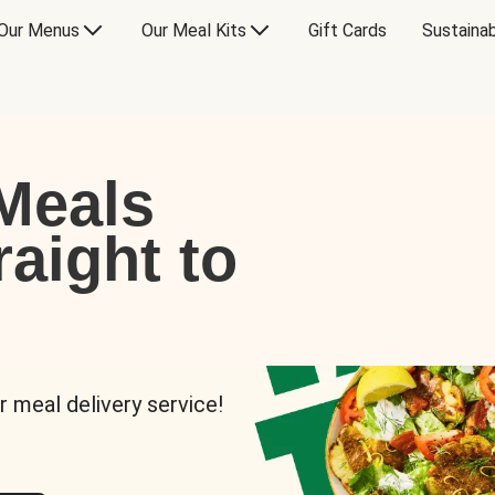
Our Menus
Our Meal Kits
Gift Cards
Sustainab
Meals
raight to
r meal delivery service!