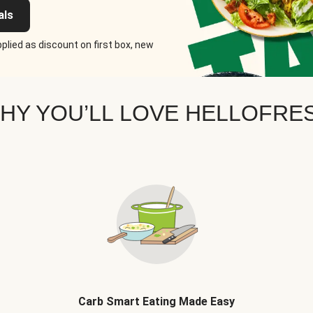
als
plied as discount on first box, new
HY YOU’LL LOVE HELLOFRE
Carb Smart Eating Made Easy