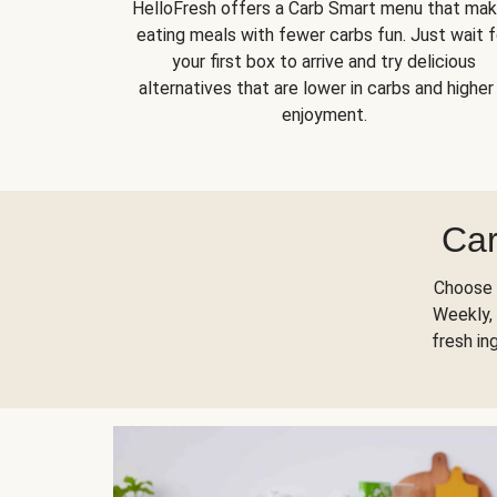
HelloFresh offers a Carb Smart menu that ma
eating meals with fewer carbs fun. Just wait f
your first box to arrive and try delicious
alternatives that are lower in carbs and higher 
enjoyment.
Car
Choose 
Weekly, 
fresh in