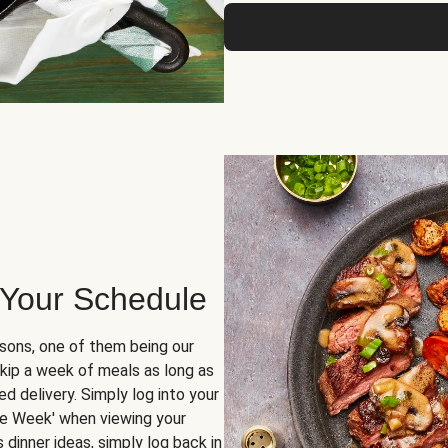
 Your Schedule
sons, one of them being our
skip a week of meals as long as
d delivery. Simply log into your
ge Week' when viewing your
dinner ideas, simply log back in