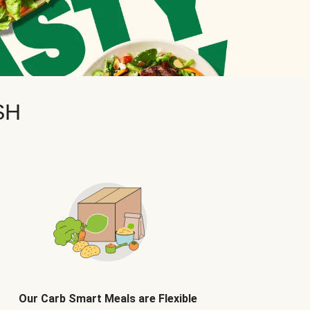
SH
Our Carb Smart Meals are Flexible