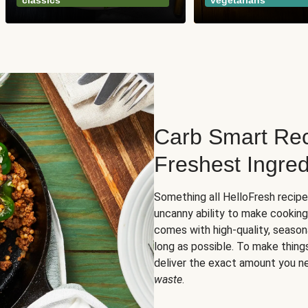
classics
vegetarians
Carb Smart Rec
Freshest Ingred
Something all HelloFresh recip
uncanny ability to make cooking
comes with high-quality, season
long as possible. To make thing
deliver the exact amount you n
waste
.