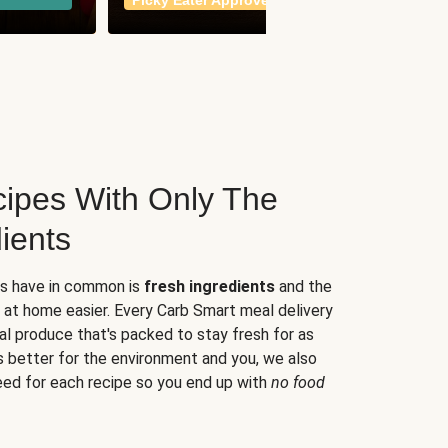
Picky Eater Approved
meals
ipes With Only The
ients
es have in common is
fresh ingredients
and the
 at home easier. Every Carb Smart meal delivery
al produce that's packed to stay fresh for as
s better for the environment and you, we also
eed for each recipe so you end up with
no food