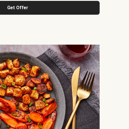
Get Offer