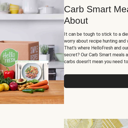
Carb Smart Meal
About
It can be tough to stick to a die
worry about recipe hunting and we
That’s where HelloFresh and ou
secret? Our Carb Smart meals a
carbs doesn’t mean you need to 