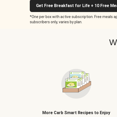
Get Free Breakfast for Life + 10 Free Me
*One per box with active subscription. Free meals ap
subscribers only, varies by plan.
W
More Carb Smart Recipes to Enjoy