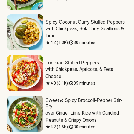
Spicy Coconut Curry Stuffed Peppers
with Chickpeas, Bok Choy, Scallions & 
Lime
4.2
(
1.3K
)
|
30 minutes
Tunisian Stuffed Peppers
with Chickpeas, Apricots, & Feta 
Cheese
4.3
(
6.1K
)
|
35 minutes
Sweet & Spicy Broccoli-Pepper Stir-
Fry
over Ginger Lime Rice with Candied 
Peanuts & Crispy Onions
4.2
(
1.5K
)
|
30 minutes