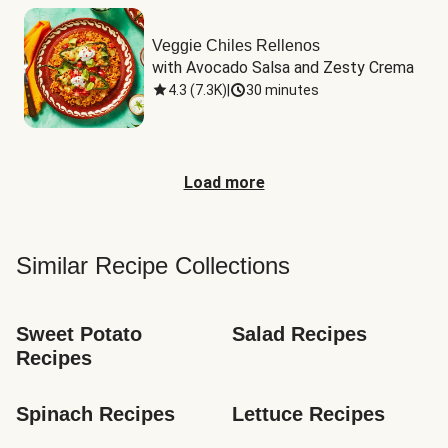
Veggie Chiles Rellenos
with Avocado Salsa and Zesty Crema
4.3
(
7.3K
)
|
30 minutes
Load more
Similar Recipe Collections
Sweet Potato 
Salad Recipes
Recipes
Spinach Recipes
Lettuce Recipes