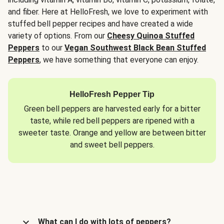
and fiber. Here at HelloFresh, we love to experiment with
stuffed bell pepper recipes and have created a wide
variety of options. From our
Cheesy Quinoa Stuffed
Peppers
to our
Vegan Southwest Black Bean Stuffed
Peppers
, we have something that everyone can enjoy.
HelloFresh Pepper Tip
Green bell peppers are harvested early for a bitter
taste, while red bell peppers are ripened with a
sweeter taste. Orange and yellow are between bitter
and sweet bell peppers.
What can I do with lots of peppers?