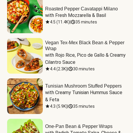
Roasted Pepper Cavatappi Milano
with Fresh Mozzarella & Basil
4.5
(
11.4K
)
|
35 minutes
Vegan Tex-Mex Black Bean & Pepper
Wrap
with Rojo Rice, Pico de Gallo & Creamy 
Cilantro Sauce
4.4
(
2.3K
)
|
30 minutes
Tunisian Mushroom Stuffed Peppers
with Creamy Tunisian Hummus Sauce 
& Feta
4.3
(
5.9K
)
|
35 minutes
One-Pan Bean & Pepper Wraps
with Radish Tomato Salsa, Cheese & 