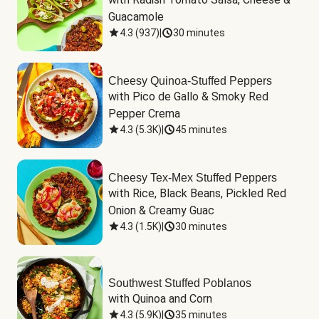
Guacamole
4.3
(
937
)
|
30 minutes
Cheesy Quinoa-Stuffed Peppers
with Pico de Gallo & Smoky Red 
Pepper Crema
4.3
(
5.3K
)
|
45 minutes
Cheesy Tex-Mex Stuffed Peppers
with Rice, Black Beans, Pickled Red 
Onion & Creamy Guac
4.3
(
1.5K
)
|
30 minutes
Southwest Stuffed Poblanos
with Quinoa and Corn
4.3
(
5.9K
)
|
35 minutes