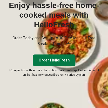
Enjoy hassle-free home-
cooked meals with
HelloFresh
Order Today and Get Up to 10 Free Meals + Free
Breakfast for Life!*
Order HelloFresh
*One per box with active subscription. Free meals applied as discount
on first box, new subscribers only, varies by plan.