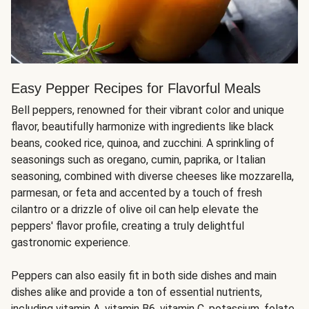
Easy Pepper Recipes for Flavorful Meals
Bell peppers, renowned for their vibrant color and unique
flavor, beautifully harmonize with ingredients like black
beans, cooked rice, quinoa, and zucchini. A sprinkling of
seasonings such as oregano, cumin, paprika, or Italian
seasoning, combined with diverse cheeses like mozzarella,
parmesan, or feta and accented by a touch of fresh
cilantro or a drizzle of olive oil can help elevate the
peppers' flavor profile, creating a truly delightful
gastronomic experience.
Peppers can also easily fit in both side dishes and main
dishes alike and provide a ton of essential nutrients,
including vitamin A, vitamin B6, vitamin C, potassium, folate,