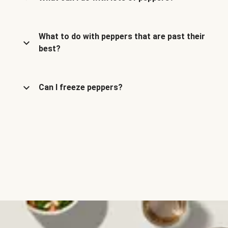
What to do with peppers that are past their
best?
Can I freeze peppers?