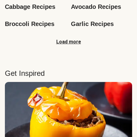
Cabbage Recipes
Avocado Recipes
Broccoli Recipes
Garlic Recipes
Load more
Get Inspired