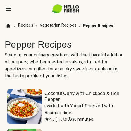
Recipes
Vegetarian Recipes
/
/
/
Pepper Recipes
Pepper Recipes
Spice up your culinary creations with the flavorful addition
of peppers, whether roasted in salsas, stuffed for
appetizers, or grilled for a smoky sweetness, enhancing
the taste profile of your dishes.
Coconut Curry with Chickpea & Bell
Pepper
swirled with Yogurt & served with 
Basmati Rice
4.5
(
1.5K
)
|
30 minutes