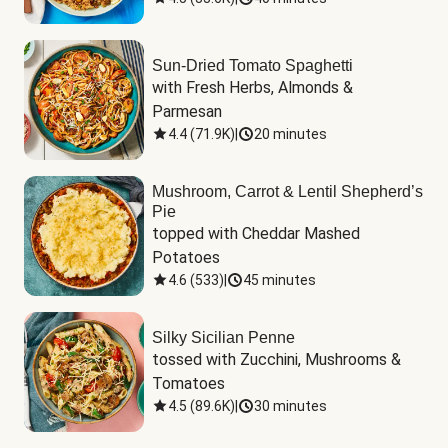
Sun-Dried Tomato Spaghetti
with Fresh Herbs, Almonds & 
Parmesan
4.4
(
71.9K
)
|
20 minutes
Mushroom, Carrot & Lentil Shepherd’s
Pie
topped with Cheddar Mashed 
Potatoes
4.6
(
533
)
|
45 minutes
Silky Sicilian Penne
tossed with Zucchini, Mushrooms & 
Tomatoes
4.5
(
89.6K
)
|
30 minutes