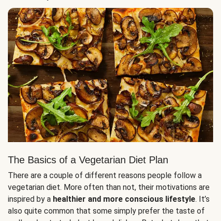
The Basics of a Vegetarian Diet Plan
There are a couple of different reasons people follow a
vegetarian diet. More often than not, their motivations are
inspired by a
healthier and more conscious lifestyle
. It’s
also quite common that some simply prefer the taste of