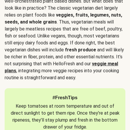
well-orchestrated plant based dishes. But what does that
look like in practice? The classic vegetarian diet largely
relies on plant foods like
veggies, fruits, legumes, nuts,
seeds, and whole grains
. Thus, vegetarian meals will
largely be meatless recipes that are free of beef, poultry,
fish or seafood. Unlike vegans, though, most vegetarians
still enjoy dairy foods and eggs. If done right, the best
vegetarian dishes will include
fresh produce
and will likely
be richer in fiber, protein, and other essential nutrients. It’s
not surprising that with HelloFresh and our
veggie meal
plans
, integrating more veggie recipes into your cooking
routine is straightforward and easy.
#FreshTips
Keep tomatoes at room temperature and out of
direct sunlight to get them ripe. Once they’re at peak
ripeness, they’ll stay plump and fresh in the bottom
drawer of your fridge.