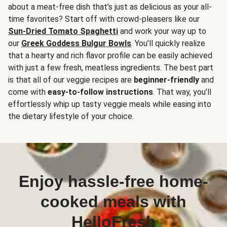
about a meat-free dish that’s just as delicious as your all-
time favorites? Start off with crowd-pleasers like our
Sun-Dried Tomato Spaghetti
and work your way up to
our
Greek Goddess Bulgur Bowls
. You’ll quickly realize
that a hearty and rich flavor profile can be easily achieved
with just a few fresh, meatless ingredients. The best part
is that all of our veggie recipes are
beginner-friendly
and
come with
easy-to-follow instructions
. That way, you’ll
effortlessly whip up tasty veggie meals while easing into
the dietary lifestyle of your choice.
Enjoy hassle-free home-
cooked meals with
HelloFresh