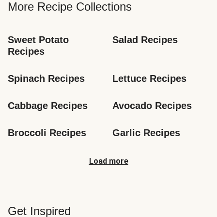
More Recipe Collections
Sweet Potato 
Salad Recipes
Recipes
Spinach Recipes
Lettuce Recipes
Cabbage Recipes
Avocado Recipes
Broccoli Recipes
Garlic Recipes
Load more
Get Inspired