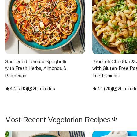
Sun-Dried Tomato Spaghetti
Broccoli Cheddar & 
with Fresh Herbs, Almonds & 
with Gluten-Free Pas
Parmesan
Fried Onions
4.4
(
71K
)
|
20 minutes
4.1
(
20
)
|
20 minut
Most Recent Vegetarian Recipes