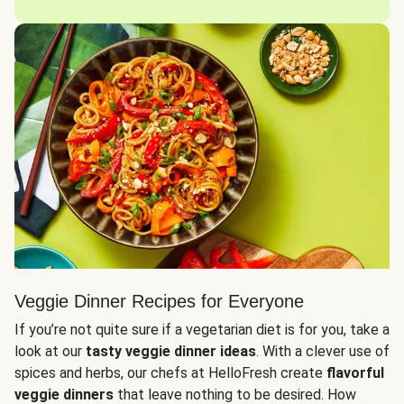
Veggie Dinner Recipes for Everyone
If you’re not quite sure if a vegetarian diet is for you, take a
look at our
tasty veggie dinner ideas
. With a clever use of
spices and herbs, our chefs at HelloFresh create
flavorful
veggie dinners
that leave nothing to be desired. How