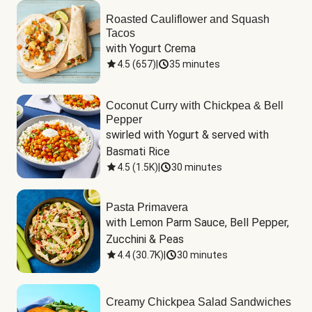
Roasted Cauliflower and Squash
Tacos
with Yogurt Crema
4.5
(
657
)
|
35 minutes
Coconut Curry with Chickpea & Bell
Pepper
swirled with Yogurt & served with 
Basmati Rice
4.5
(
1.5K
)
|
30 minutes
Pasta Primavera
with Lemon Parm Sauce, Bell Pepper, 
Zucchini & Peas
4.4
(
30.7K
)
|
30 minutes
Creamy Chickpea Salad Sandwiches