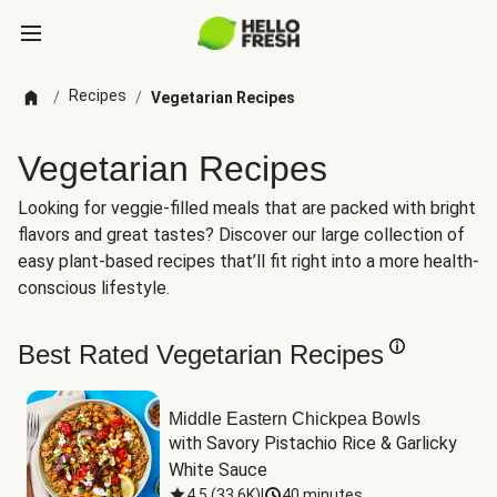
Recipes
/
/
Vegetarian Recipes
Vegetarian Recipes
Looking for veggie-filled meals that are packed with bright
flavors and great tastes? Discover our large collection of
easy plant-based recipes that’ll fit right into a more health-
conscious lifestyle.
Best Rated Vegetarian Recipes
Middle Eastern Chickpea Bowls
with Savory Pistachio Rice & Garlicky 
White Sauce
4.5
(
33.6K
)
|
40 minutes