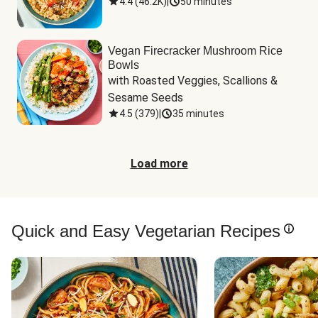
4.4
(
46.2K
)
|
50 minutes
Vegan Firecracker Mushroom Rice
Bowls
with Roasted Veggies, Scallions & 
Sesame Seeds
4.5
(
379
)
|
35 minutes
Load more
Quick and Easy Vegetarian Recipes