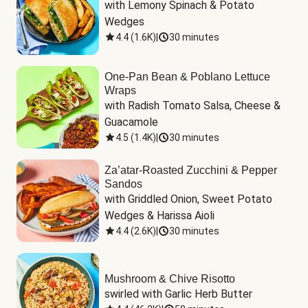
with Lemony Spinach & Potato 
Wedges
4.4
(
1.6K
)
|
30 minutes
One-Pan Bean & Poblano Lettuce
Wraps
with Radish Tomato Salsa, Cheese & 
Guacamole
4.5
(
1.4K
)
|
30 minutes
Za’atar-Roasted Zucchini & Pepper
Sandos
with Griddled Onion, Sweet Potato 
Wedges & Harissa Aioli
4.4
(
2.6K
)
|
30 minutes
Mushroom & Chive Risotto
swirled with Garlic Herb Butter