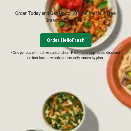
Order Today and Get Up to 10 Free Meals + Free
Breakfast for Life!*
Order HelloFresh
*One per box with active subscription. Free meals applied as discount
on first box, new subscribers only, varies by plan.