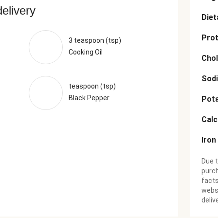
delivery
Diet
Prot
3 teaspoon (tsp)
Cooking Oil
Chol
Sod
teaspoon (tsp)
Black Pepper
Pot
Cal
Iron
Due t
purch
facts
websi
deliv