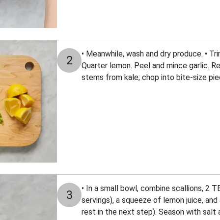
• Meanwhile, wash and dry produce. • Tri
2
Quarter lemon. Peel and mince garlic. R
stems from kale; chop into bite-size pie
• In a small bowl, combine scallions, 2 T
3
servings), a squeeze of lemon juice, and a
rest in the next step). Season with sal