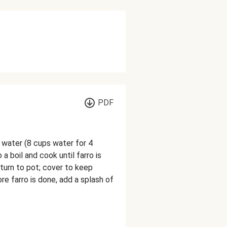
PDF
 water (8 cups water for 4
o a boil and cook until farro is
eturn to pot; cover to keep
e farro is done, add a splash of