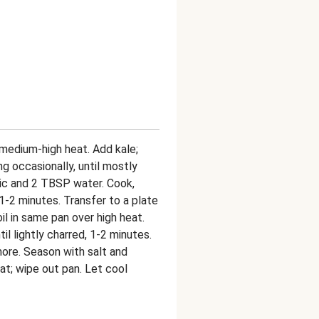
r medium-high heat. Add kale;
ng occasionally, until mostly
lic and 2 TBSP water. Cook,
, 1-2 minutes. Transfer to a plate
oil in same pan over high heat.
l lightly charred, 1-2 minutes.
more. Season with salt and
eat; wipe out pan. Let cool