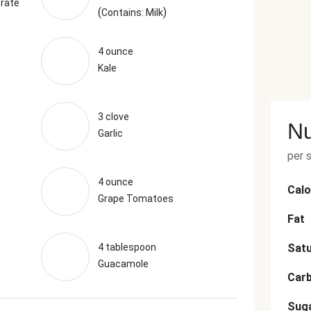
rate
(
)
Contains: Milk
4 ounce
Kale
3 clove
Nu
Garlic
per 
4 ounce
Calo
Grape Tomatoes
Fat
4 tablespoon
Satu
Guacamole
Car
Sug