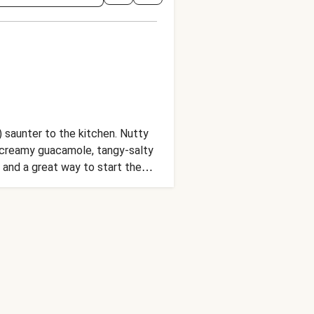
) saunter to the kitchen. Nutty
, creamy guacamole, tangy-salty
 and a great way to start the