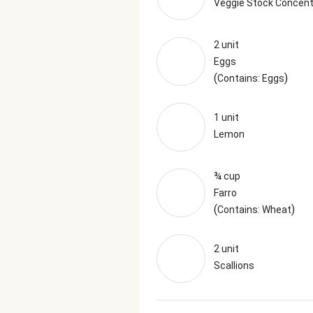
Veggie Stock Concent
2 unit
Eggs
(
)
Contains: Eggs
1 unit
Lemon
¾ cup
Farro
(
)
Contains: Wheat
2 unit
Scallions