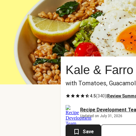
Kale & Farro
with Tomatoes, Guacamole,
4.5
(
340
)
|
Review Summ
Recipe Development Te
Updated on July 31, 2026
Save