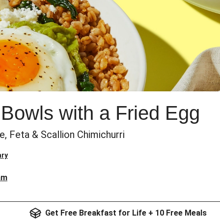
 Bowls with a Fried Egg
 Feta & Scallion Chimichurri
ary
am
Get Free Breakfast for Life + 10 Free Meals