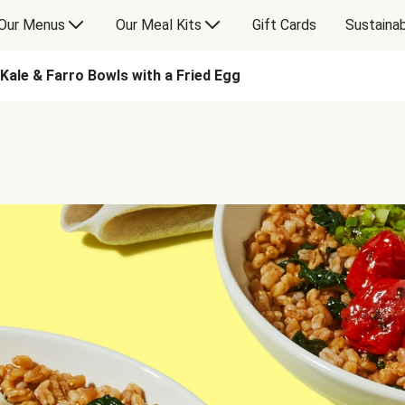
Our Menus
Our Meal Kits
Gift Cards
Sustainab
Kale & Farro Bowls with a Fried Egg