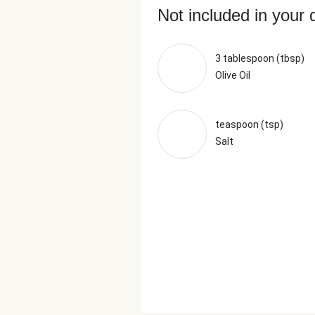
Not included in your 
3 tablespoon (tbsp)
Olive Oil
teaspoon (tsp)
Salt