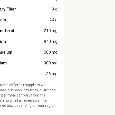
ary Fiber
13
g
ein
24
g
esterol
210
mg
ium
940
mg
assium
1060
mg
cium
300
mg
7.6
mg
o the different suppliers we
ase our products from, nutritional
 per meal can vary from the
te to what is received in the
ered box, depending on your region.