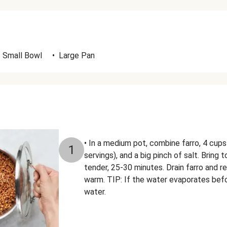
Small Bowl
•
Large Pan
• In a medium pot, combine farro, 4 cups
1
servings), and a big pinch of salt. Bring t
tender, 25-30 minutes. Drain farro and r
warm. TIP: If the water evaporates befor
water.