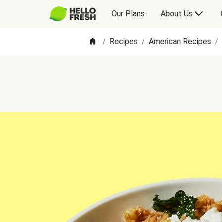
Our Plans
About Us
Recipes
American Recipes
/
/
/