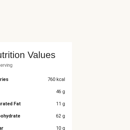
trition Values
serving
ries
760
kcal
46
g
rated Fat
11
g
bohydrate
62
g
ar
10
g