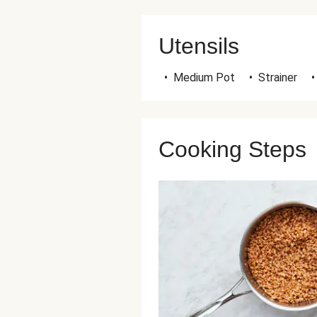
Utensils
•
Medium Pot
•
Strainer
•
Cooking Steps