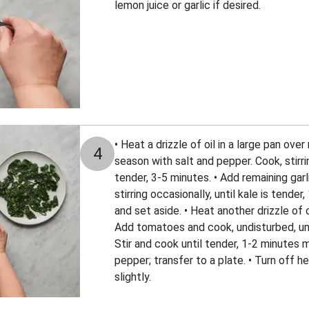
lemon juice or garlic if desired.
• Heat a drizzle of oil in a large pan ove
4
season with salt and pepper. Cook, stirri
tender, 3-5 minutes. • Add remaining gar
stirring occasionally, until kale is tender
and set aside. • Heat another drizzle of 
Add tomatoes and cook, undisturbed, unti
Stir and cook until tender, 1-2 minutes 
pepper; transfer to a plate. • Turn off h
slightly.