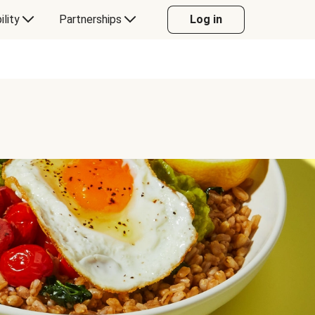
ility
Partnerships
Log in