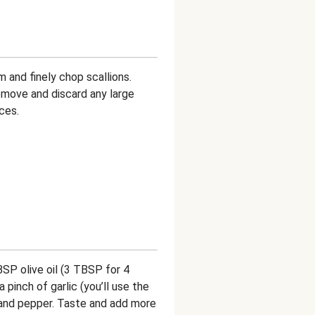
m and finely chop scallions.
emove and discard any large
ces.
BSP olive oil (3 TBSP for 4
 pinch of garlic (you’ll use the
t and pepper. Taste and add more