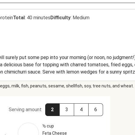
rotein
Total
:
40 minutes
Difficulty
:
Medium
ill surely put some pep into your morning (or noon, no judgment!
e a delicious base for topping with charred tomatoes, fried eggs
on chimichurri sauce. Serve with lemon wedges for a sunny spritz
eggs, milk, fish, peanuts, sesame, shellfish, soy, tree nuts, and wheat.
Serving amount
2
3
4
6
½ cup
Feta Cheese