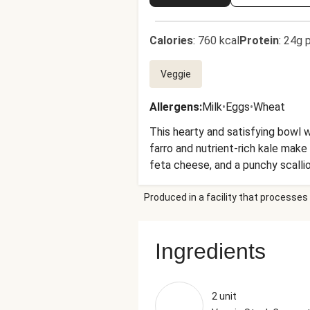
Calories
:
760 kcal
Protein
:
24g p
Veggie
Allergens
:
Milk
•
Eggs
•
Wheat
This hearty and satisfying bowl w
farro and nutrient-rich kale mak
feta cheese, and a punchy scalli
day.
Produced in a facility that processes 
Ingredients
2 unit