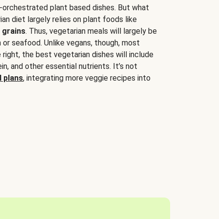
-orchestrated plant based dishes. But what
an diet largely relies on plant foods like
 grains
. Thus, vegetarian meals will largely be
sh or seafood. Unlike vegans, though, most
 right, the best vegetarian dishes will include
tein, and other essential nutrients. It’s not
 plans
, integrating more veggie recipes into