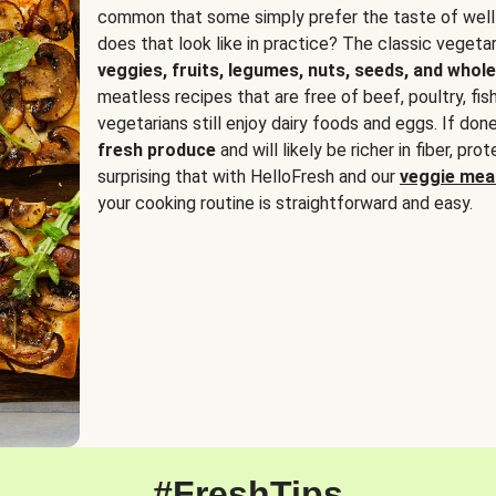
common that some simply prefer the taste of well
does that look like in practice? The classic vegetari
veggies, fruits, legumes, nuts, seeds, and whole
meatless recipes that are free of beef, poultry, fi
vegetarians still enjoy dairy foods and eggs. If done
fresh produce
and will likely be richer in fiber, pro
surprising that with HelloFresh and our
veggie meal
your cooking routine is straightforward and easy.
#FreshTips