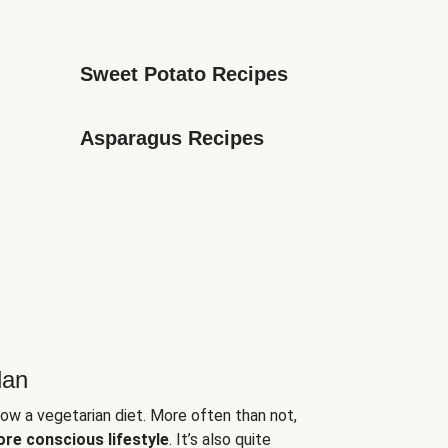
Sweet Potato Recipes
Asparagus Recipes
lan
low a vegetarian diet. More often than not,
ore conscious lifestyle
. It’s also quite