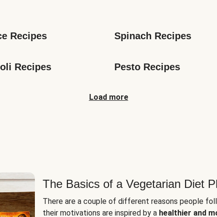
s
ce Recipes
Spinach Recipes
oli Recipes
Pesto Recipes
Load more
The Basics of a Vegetarian Diet P
There are a couple of different reasons people fol
their motivations are inspired by a
healthier and m