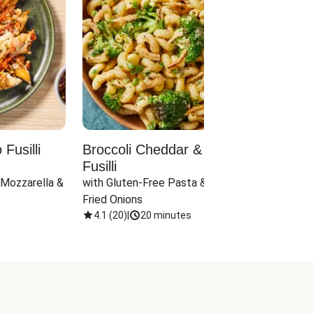
Fusilli
Broccoli Cheddar & Jalapeño
Parm
Fusilli
Hall
 Mozzarella & 
with Gluten-Free Pasta & Crispy 
with 
Fried Onions
4.1
(
20
)
|
20 minutes
4.1
(