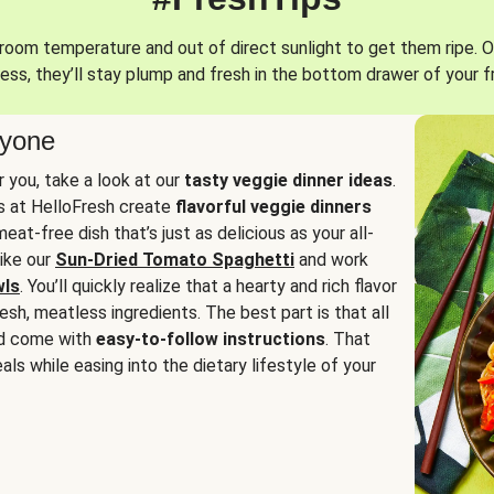
oom temperature and out of direct sunlight to get them ripe. O
ess, they’ll stay plump and fresh in the bottom drawer of your f
ryone
or you, take a look at our
tasty veggie dinner ideas
.
fs at HelloFresh create
flavorful veggie dinners
at-free dish that’s just as delicious as your all-
like our
Sun-Dried Tomato Spaghetti
and work
wls
. You’ll quickly realize that a hearty and rich flavor
resh, meatless ingredients. The best part is that all
d come with
easy-to-follow instructions
. That
als while easing into the dietary lifestyle of your