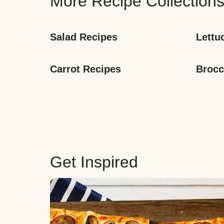
More Recipe Collection
Salad Recipes
Lettu
Carrot Recipes
Brocc
Get Inspired