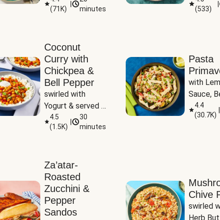
|
|
(
71K
)
minutes
(
533
)
Coconut
Curry with
Pasta
Chickpea &
Primav
Bell Pepper
with Lem
swirled with 
Sauce, Be
Yogurt & served 
Pepper, Z
4.4
|
(
30.7K
)
with Basmati Rice
4.5
30
Peas
|
(
1.5K
)
minutes
Za’atar-
Roasted
Mushr
Zucchini &
Chive R
Pepper
swirled wi
Sandos
Herb But