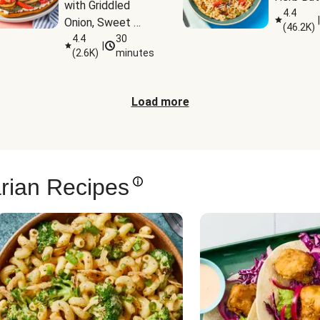
with Griddled 
4.4
|
Onion, Sweet 
(
46.2K
)
Potato Wedges 
4.4
30
|
(
2.6K
)
minutes
& Harissa Aioli
Load more
rian Recipes