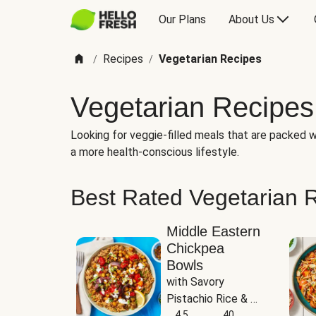
Our Plans
About Us
Recipes
Vegetarian Recipes
/
/
Vegetarian Recipes
Looking for veggie-filled meals that are packed wi
a more health-conscious lifestyle.
Best Rated Vegetarian 
Middle Eastern
Chickpea
Bowls
with Savory 
Pistachio Rice & 
Garlicky White 
4.5
40