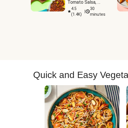
Tomato Salsa, 
Cheese & 
4.5
30
|
(
1.4K
)
minutes
Guacamole
Quick and Easy Vegeta