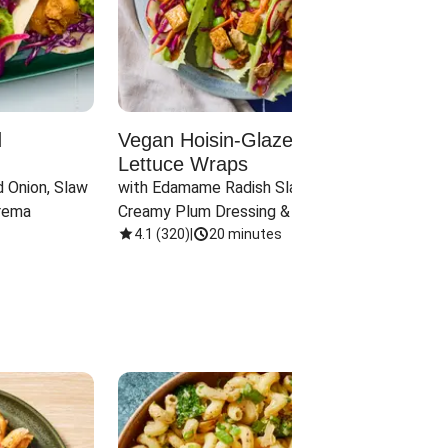
d
Vegan Hoisin-Glazed Tofu
Red 
Lettuce Wraps
Cand
 Onion, Slaw 
with Edamame Radish Slaw in 
with B
rema
Creamy Plum Dressing & Crispy 
& Carr
Onions
4.1
(
320
)
|
20 minutes
3.8
(