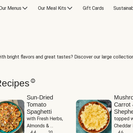
Our Menus
Our Meal Kits
Gift Cards
Sustainab
th bright flavors and great tastes? Discover our large collection 
Recipes
Sun-Dried
Mushr
Tomato
Carrot 
Spaghetti
Shephe
with Fresh Herbs, 
topped w
Almonds & 
Cheddar 
Parmesan
4.4
20
Potatoe
4.6