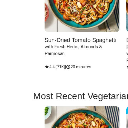
Sun-Dried Tomato Spaghetti
with Fresh Herbs, Almonds & 
Parmesan
4.4
(
71K
)
|
20 minutes
Most Recent Vegetaria