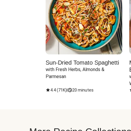
Sun-Dried Tomato Spaghetti
with Fresh Herbs, Almonds & 
Parmesan
4.4
(
71K
)
|
20 minutes