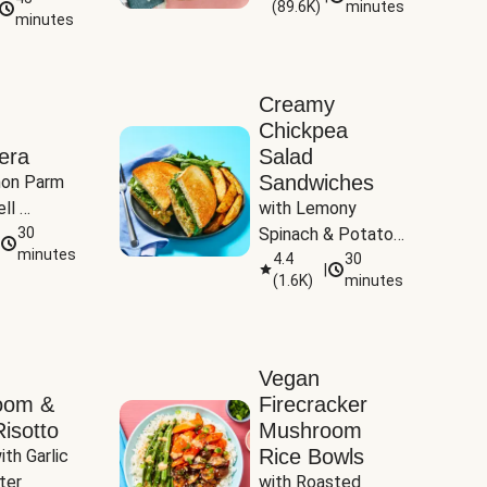
(
89.6K
)
minutes
Tomatoes
minutes
Creamy
Chickpea
era
Salad
Sandwiches
on Parm 
ll 
with Lemony 
ucchini & 
30
Spinach & Potato 
minutes
Wedges
4.4
30
|
(
1.6K
)
minutes
Vegan
oom &
Firecracker
isotto
Mushroom
Rice Bowls
th Garlic 
ter
with Roasted 