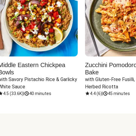
Middle Eastern Chickpea
Zucchini Pomodoro 
Bowls
Bake
with Savory Pistachio Rice & Garlicky 
with Gluten-Free Fusilli,
White Sauce
Herbed Ricotta
4.5
(
33.6K
)
|
40 minutes
4.4
(
6
)
|
45 minutes