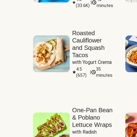
|
(
33.6K
)
minutes
Sauce
Roasted
Cauliflower
and Squash
Tacos
with Yogurt Crema
4.5
35
|
(
657
)
minutes
One-Pan Bean
& Poblano
Lettuce Wraps
with Radish 