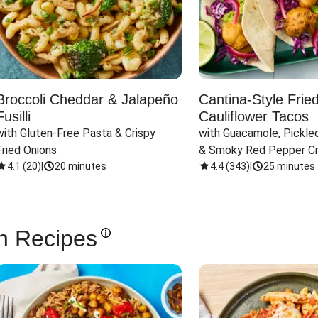
Broccoli Cheddar & Jalapeño
Cantina-Style Frie
Fusilli
Cauliflower Tacos
with Gluten-Free Pasta & Crispy 
with Guacamole, Pickled
Fried Onions
& Smoky Red Pepper C
4.1
(
20
)
|
20 minutes
4.4
(
343
)
|
25 minutes
n Recipes