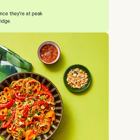
nce they’re at peak
ridge.