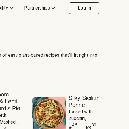
ility
Partnerships
Log in
of easy plant-based recipes that’ll fit right into
oom,
Silky Sicilian
& Lentil
Penne
rd’s Pie
tossed with 
ith 
Zucchini, 
Mashed 
Mushrooms & 
4.5
30
|
s
45