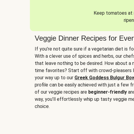
Keep tomatoes at r
ripen
Veggie Dinner Recipes for Eve
If you’re not quite sure if a vegetarian diet is f
With a clever use of spices and herbs, our che
that leave nothing to be desired. How about a me
time favorites? Start off with crowd-pleasers 
your way up to our
Greek Goddess Bulgur Bo
profile can be easily achieved with just a few f
of our veggie recipes are
beginner-friendly
an
way, you’ll effortlessly whip up tasty veggie me
choice.