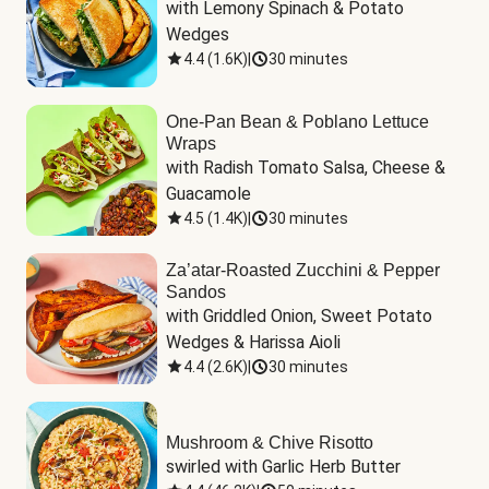
with Lemony Spinach & Potato 
Wedges
4.4
(
1.6K
)
|
30 minutes
One-Pan Bean & Poblano Lettuce
Wraps
with Radish Tomato Salsa, Cheese & 
Guacamole
4.5
(
1.4K
)
|
30 minutes
Za’atar-Roasted Zucchini & Pepper
Sandos
with Griddled Onion, Sweet Potato 
Wedges & Harissa Aioli
4.4
(
2.6K
)
|
30 minutes
Mushroom & Chive Risotto
swirled with Garlic Herb Butter