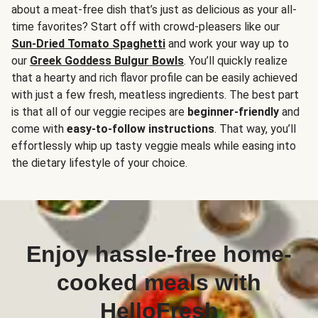
about a meat-free dish that’s just as delicious as your all-
time favorites? Start off with crowd-pleasers like our
Sun-Dried Tomato Spaghetti
and work your way up to
our
Greek Goddess Bulgur Bowls
. You’ll quickly realize
that a hearty and rich flavor profile can be easily achieved
with just a few fresh, meatless ingredients. The best part
is that all of our veggie recipes are
beginner-friendly
and
come with
easy-to-follow instructions
. That way, you’ll
effortlessly whip up tasty veggie meals while easing into
the dietary lifestyle of your choice.
Enjoy hassle-free home-
cooked meals with
HelloFresh