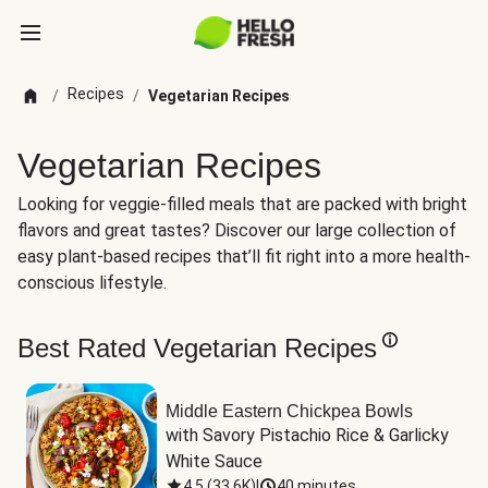
Recipes
/
/
Vegetarian Recipes
Vegetarian Recipes
Looking for veggie-filled meals that are packed with bright
flavors and great tastes? Discover our large collection of
easy plant-based recipes that’ll fit right into a more health-
conscious lifestyle.
Best Rated Vegetarian Recipes
Middle Eastern Chickpea Bowls
with Savory Pistachio Rice & Garlicky 
White Sauce
4.5
(
33.6K
)
|
40 minutes