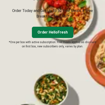
Order Today and Get Up to 10 Free Meals + Free
Breakfast for Life!*
Order HelloFresh
*One per box with active subscription. Free meals applied as discount
on first box, new subscribers only, varies by plan.