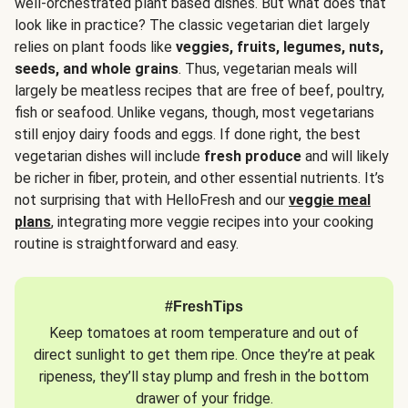
well-orchestrated plant based dishes. But what does that
look like in practice? The classic vegetarian diet largely
relies on plant foods like
veggies, fruits, legumes, nuts,
seeds, and whole grains
. Thus, vegetarian meals will
largely be meatless recipes that are free of beef, poultry,
fish or seafood. Unlike vegans, though, most vegetarians
still enjoy dairy foods and eggs. If done right, the best
vegetarian dishes will include
fresh produce
and will likely
be richer in fiber, protein, and other essential nutrients. It’s
not surprising that with HelloFresh and our
veggie meal
plans
, integrating more veggie recipes into your cooking
routine is straightforward and easy.
#FreshTips
Keep tomatoes at room temperature and out of
direct sunlight to get them ripe. Once they’re at peak
ripeness, they’ll stay plump and fresh in the bottom
drawer of your fridge.