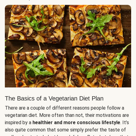
The Basics of a Vegetarian Diet Plan
There are a couple of different reasons people follow a
vegetarian diet. More often than not, their motivations are
inspired by a
healthier and more conscious lifestyle
. It’s
also quite common that some simply prefer the taste of