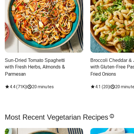
Sun-Dried Tomato Spaghetti
Broccoli Cheddar & 
with Fresh Herbs, Almonds & 
with Gluten-Free Pas
Parmesan
Fried Onions
4.4
(
71K
)
|
20 minutes
4.1
(
20
)
|
20 minut
Most Recent Vegetarian Recipes