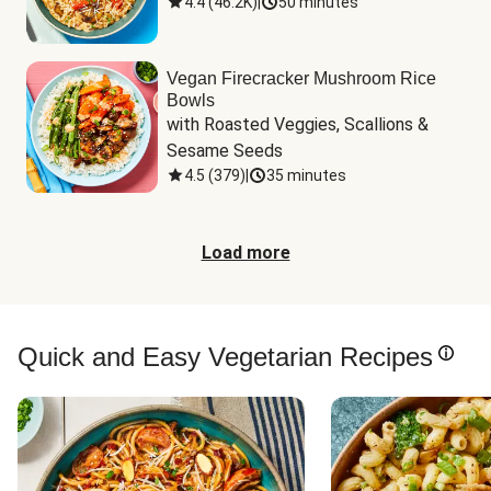
4.4
(
46.2K
)
|
50 minutes
Vegan Firecracker Mushroom Rice
Bowls
with Roasted Veggies, Scallions & 
Sesame Seeds
4.5
(
379
)
|
35 minutes
Load more
Quick and Easy Vegetarian Recipes