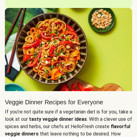
Veggie Dinner Recipes for Everyone
If you’re not quite sure if a vegetarian diet is for you, take a
look at our
tasty veggie dinner ideas
. With a clever use of
spices and herbs, our chefs at HelloFresh create
flavorful
veggie dinners
that leave nothing to be desired. How