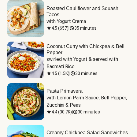
Roasted Cauliflower and Squash
Tacos
with Yogurt Crema
4.5
(
657
)
|
35 minutes
Coconut Curry with Chickpea & Bell
Pepper
swirled with Yogurt & served with 
Basmati Rice
4.5
(
1.5K
)
|
30 minutes
Pasta Primavera
with Lemon Parm Sauce, Bell Pepper, 
Zucchini & Peas
4.4
(
30.7K
)
|
30 minutes
Creamy Chickpea Salad Sandwiches