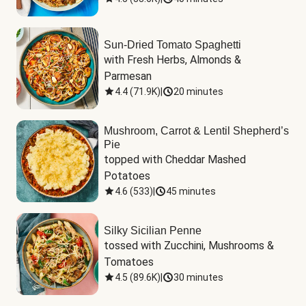
Sun-Dried Tomato Spaghetti
with Fresh Herbs, Almonds & 
Parmesan
4.4
(
71.9K
)
|
20 minutes
Mushroom, Carrot & Lentil Shepherd’s
Pie
topped with Cheddar Mashed 
Potatoes
4.6
(
533
)
|
45 minutes
Silky Sicilian Penne
tossed with Zucchini, Mushrooms & 
Tomatoes
4.5
(
89.6K
)
|
30 minutes