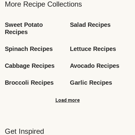
More Recipe Collections
Sweet Potato 
Salad Recipes
Recipes
Spinach Recipes
Lettuce Recipes
Cabbage Recipes
Avocado Recipes
Broccoli Recipes
Garlic Recipes
Load more
Get Inspired