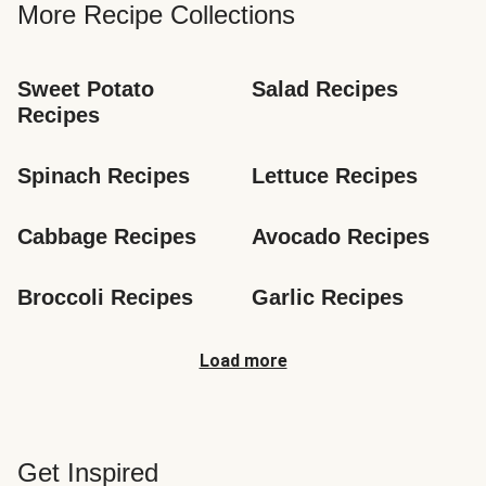
More Recipe Collections
Sweet Potato 
Salad Recipes
Recipes
Spinach Recipes
Lettuce Recipes
Cabbage Recipes
Avocado Recipes
Broccoli Recipes
Garlic Recipes
Load more
Get Inspired