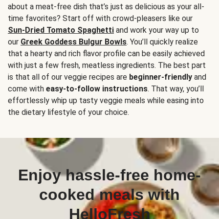
about a meat-free dish that’s just as delicious as your all-
time favorites? Start off with crowd-pleasers like our
Sun-Dried Tomato Spaghetti
and work your way up to
our
Greek Goddess Bulgur Bowls
. You’ll quickly realize
that a hearty and rich flavor profile can be easily achieved
with just a few fresh, meatless ingredients. The best part
is that all of our veggie recipes are
beginner-friendly
and
come with
easy-to-follow instructions
. That way, you’ll
effortlessly whip up tasty veggie meals while easing into
the dietary lifestyle of your choice.
Enjoy hassle-free home-
cooked meals with
HelloFresh