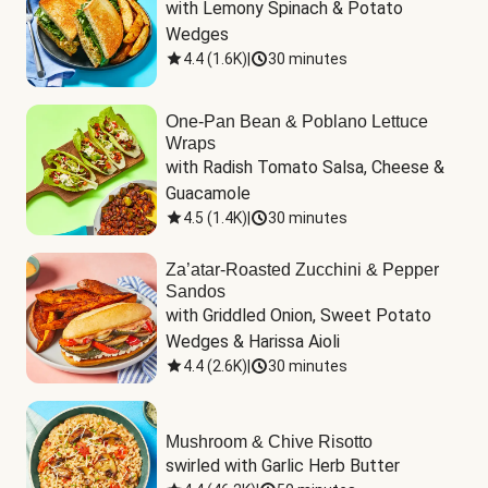
with Lemony Spinach & Potato 
Wedges
4.4
(
1.6K
)
|
30 minutes
One-Pan Bean & Poblano Lettuce
Wraps
with Radish Tomato Salsa, Cheese & 
Guacamole
4.5
(
1.4K
)
|
30 minutes
Za’atar-Roasted Zucchini & Pepper
Sandos
with Griddled Onion, Sweet Potato 
Wedges & Harissa Aioli
4.4
(
2.6K
)
|
30 minutes
Mushroom & Chive Risotto
swirled with Garlic Herb Butter