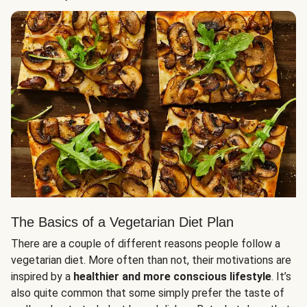
The Basics of a Vegetarian Diet Plan
There are a couple of different reasons people follow a
vegetarian diet. More often than not, their motivations are
inspired by a
healthier and more conscious lifestyle
. It’s
also quite common that some simply prefer the taste of