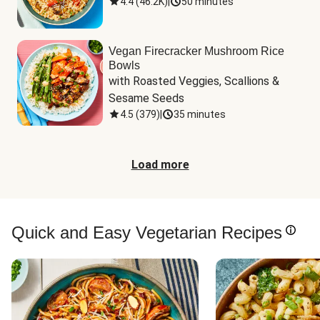
4.4
(
46.2K
)
|
50 minutes
Vegan Firecracker Mushroom Rice
Bowls
with Roasted Veggies, Scallions & 
Sesame Seeds
4.5
(
379
)
|
35 minutes
Load more
Quick and Easy Vegetarian Recipes