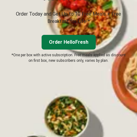
Order Today and Get Up to 10 Free Meals + Free
Breakfast for Life!*
Order HelloFresh
*One per box with active subscription. Free meals applied as discount
on first box, new subscribers only, varies by plan.