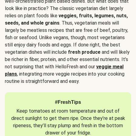
well-orchestrated plant based dishes. But what does that
look like in practice? The classic vegetarian diet largely
relies on plant foods like
veggies, fruits, legumes, nuts,
seeds, and whole grains
. Thus, vegetarian meals will
largely be meatless recipes that are free of beef, poultry,
fish or seafood. Unlike vegans, though, most vegetarians
still enjoy dairy foods and eggs. If done right, the best
vegetarian dishes will include
fresh produce
and will likely
be richer in fiber, protein, and other essential nutrients. It’s
not surprising that with HelloFresh and our
veggie meal
plans
, integrating more veggie recipes into your cooking
routine is straightforward and easy.
#FreshTips
Keep tomatoes at room temperature and out of
direct sunlight to get them ripe. Once they’re at peak
ripeness, they’ll stay plump and fresh in the bottom
drawer of your fridge.