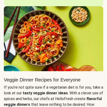
Veggie Dinner Recipes for Everyone
If you’re not quite sure if a vegetarian diet is for you, take a
look at our
tasty veggie dinner ideas
. With a clever use of
spices and herbs, our chefs at HelloFresh create
flavorful
veggie dinners
that leave nothing to be desired. How