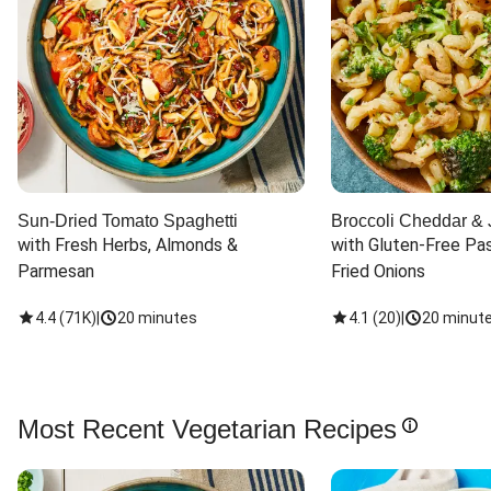
Sun-Dried Tomato Spaghetti
Broccoli Cheddar & 
with Fresh Herbs, Almonds & 
with Gluten-Free Pas
Parmesan
Fried Onions
4.4
(
71K
)
|
20 minutes
4.1
(
20
)
|
20 minut
Most Recent Vegetarian Recipes