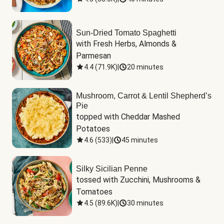
Sun-Dried Tomato Spaghetti
with Fresh Herbs, Almonds & 
Parmesan
4.4
(
71.9K
)
|
20 minutes
Mushroom, Carrot & Lentil Shepherd’s
Pie
topped with Cheddar Mashed 
Potatoes
4.6
(
533
)
|
45 minutes
Silky Sicilian Penne
tossed with Zucchini, Mushrooms & 
Tomatoes
4.5
(
89.6K
)
|
30 minutes