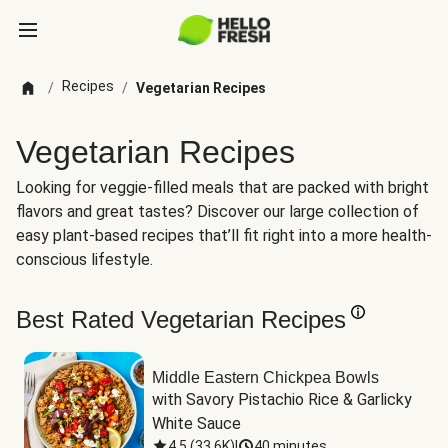
Recipes
/
/
Vegetarian Recipes
Vegetarian Recipes
Looking for veggie-filled meals that are packed with bright
flavors and great tastes? Discover our large collection of
easy plant-based recipes that’ll fit right into a more health-
conscious lifestyle.
Best Rated Vegetarian Recipes
Middle Eastern Chickpea Bowls
with Savory Pistachio Rice & Garlicky 
White Sauce
4.5
(
33.6K
)
|
40 minutes