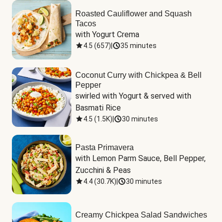
Roasted Cauliflower and Squash
Tacos
with Yogurt Crema
4.5
(
657
)
|
35 minutes
Coconut Curry with Chickpea & Bell
Pepper
swirled with Yogurt & served with 
Basmati Rice
4.5
(
1.5K
)
|
30 minutes
Pasta Primavera
with Lemon Parm Sauce, Bell Pepper, 
Zucchini & Peas
4.4
(
30.7K
)
|
30 minutes
Creamy Chickpea Salad Sandwiches