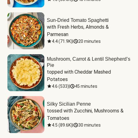
Sun-Dried Tomato Spaghetti
with Fresh Herbs, Almonds & 
Parmesan
4.4
(
71.9K
)
|
20 minutes
Mushroom, Carrot & Lentil Shepherd’s
Pie
topped with Cheddar Mashed 
Potatoes
4.6
(
533
)
|
45 minutes
Silky Sicilian Penne
tossed with Zucchini, Mushrooms & 
Tomatoes
4.5
(
89.6K
)
|
30 minutes