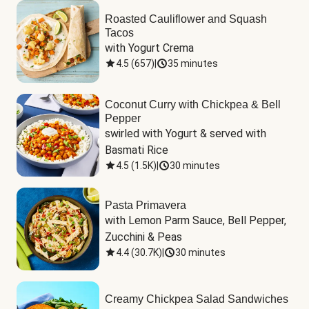
Roasted Cauliflower and Squash
Tacos
with Yogurt Crema
4.5
(
657
)
|
35 minutes
Coconut Curry with Chickpea & Bell
Pepper
swirled with Yogurt & served with 
Basmati Rice
4.5
(
1.5K
)
|
30 minutes
Pasta Primavera
with Lemon Parm Sauce, Bell Pepper, 
Zucchini & Peas
4.4
(
30.7K
)
|
30 minutes
Creamy Chickpea Salad Sandwiches