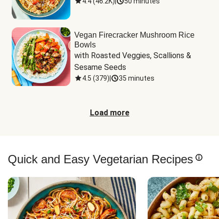
4.4
(
46.2K
)
|
50 minutes
Vegan Firecracker Mushroom Rice
Bowls
with Roasted Veggies, Scallions & 
Sesame Seeds
4.5
(
379
)
|
35 minutes
Load more
Quick and Easy Vegetarian Recipes