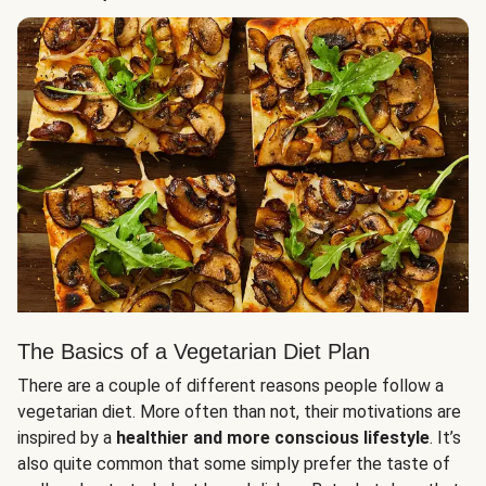
The Basics of a Vegetarian Diet Plan
There are a couple of different reasons people follow a
vegetarian diet. More often than not, their motivations are
inspired by a
healthier and more conscious lifestyle
. It’s
also quite common that some simply prefer the taste of