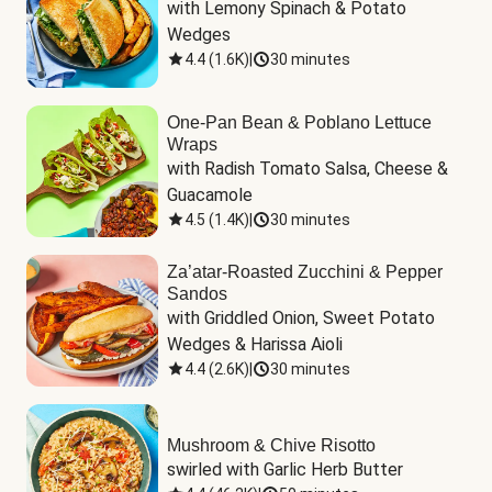
with Lemony Spinach & Potato 
Wedges
4.4
(
1.6K
)
|
30 minutes
One-Pan Bean & Poblano Lettuce
Wraps
with Radish Tomato Salsa, Cheese & 
Guacamole
4.5
(
1.4K
)
|
30 minutes
Za’atar-Roasted Zucchini & Pepper
Sandos
with Griddled Onion, Sweet Potato 
Wedges & Harissa Aioli
4.4
(
2.6K
)
|
30 minutes
Mushroom & Chive Risotto
swirled with Garlic Herb Butter