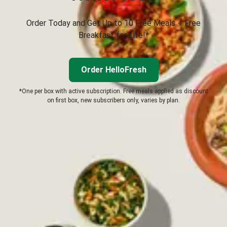
Order Today and Get Up to 10 Free Meals + Free
Breakfast for Life!*
Order HelloFresh
*One per box with active subscription. Free meals applied as discount
on first box, new subscribers only, varies by plan.