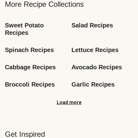
More Recipe Collections
Sweet Potato 
Salad Recipes
Recipes
Spinach Recipes
Lettuce Recipes
Cabbage Recipes
Avocado Recipes
Broccoli Recipes
Garlic Recipes
Load more
Get Inspired