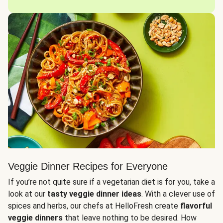
Veggie Dinner Recipes for Everyone
If you’re not quite sure if a vegetarian diet is for you, take a
look at our
tasty veggie dinner ideas
. With a clever use of
spices and herbs, our chefs at HelloFresh create
flavorful
veggie dinners
that leave nothing to be desired. How