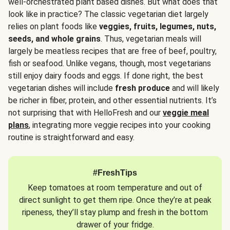
well-orchestrated plant based dishes. But what does that
look like in practice? The classic vegetarian diet largely
relies on plant foods like
veggies, fruits, legumes, nuts,
seeds, and whole grains
. Thus, vegetarian meals will
largely be meatless recipes that are free of beef, poultry,
fish or seafood. Unlike vegans, though, most vegetarians
still enjoy dairy foods and eggs. If done right, the best
vegetarian dishes will include
fresh produce
and will likely
be richer in fiber, protein, and other essential nutrients. It’s
not surprising that with HelloFresh and our
veggie meal
plans
, integrating more veggie recipes into your cooking
routine is straightforward and easy.
#FreshTips
Keep tomatoes at room temperature and out of
direct sunlight to get them ripe. Once they’re at peak
ripeness, they’ll stay plump and fresh in the bottom
drawer of your fridge.