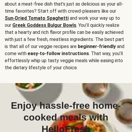
about a meat-free dish that’s just as delicious as your all-
time favorites? Start off with crowd-pleasers like our
Sun-Dried Tomato Spaghetti
and work your way up to
our
Greek Goddess Bulgur Bowls
. You’ll quickly realize
that a hearty and rich flavor profile can be easily achieved
with just a few fresh, meatless ingredients. The best part
is that all of our veggie recipes are
beginner-friendly
and
come with
easy-to-follow instructions
. That way, you’ll
effortlessly whip up tasty veggie meals while easing into
the dietary lifestyle of your choice.
Enjoy hassle-free home-
cooked meals with
HelloFresh