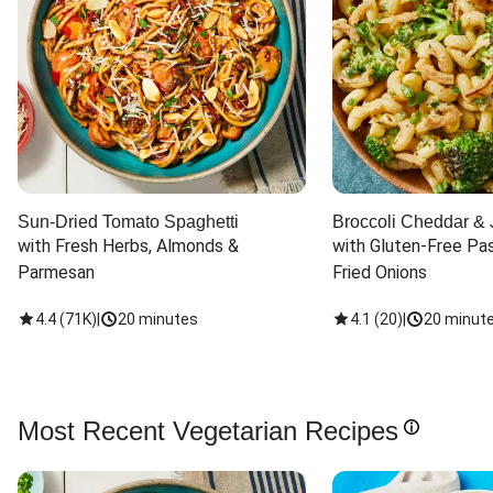
Sun-Dried Tomato Spaghetti
Broccoli Cheddar & 
with Fresh Herbs, Almonds & 
with Gluten-Free Pas
Parmesan
Fried Onions
4.4
(
71K
)
|
20 minutes
4.1
(
20
)
|
20 minut
Most Recent Vegetarian Recipes