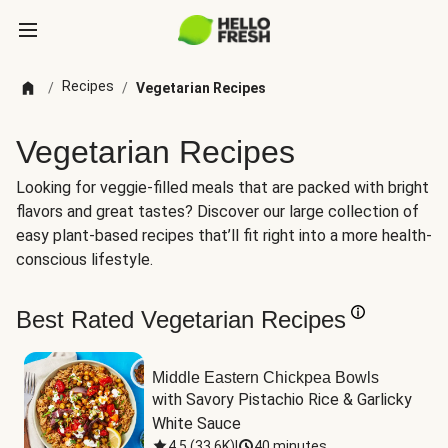
Recipes
/
/
Vegetarian Recipes
Vegetarian Recipes
Looking for veggie-filled meals that are packed with bright
flavors and great tastes? Discover our large collection of
easy plant-based recipes that’ll fit right into a more health-
conscious lifestyle.
Best Rated Vegetarian Recipes
Middle Eastern Chickpea Bowls
with Savory Pistachio Rice & Garlicky 
White Sauce
4.5
(
33.6K
)
|
40 minutes