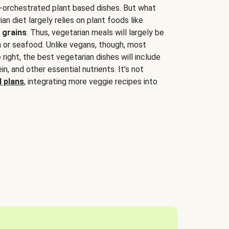
-orchestrated plant based dishes. But what
an diet largely relies on plant foods like
 grains
. Thus, vegetarian meals will largely be
sh or seafood. Unlike vegans, though, most
 right, the best vegetarian dishes will include
tein, and other essential nutrients. It’s not
 plans
, integrating more veggie recipes into