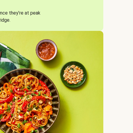
nce they’re at peak
ridge.