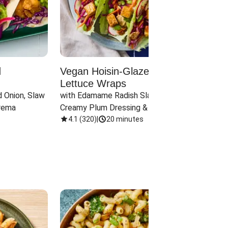
d
Vegan Hoisin-Glazed Tofu
Red 
Lettuce Wraps
Cand
 Onion, Slaw 
with Edamame Radish Slaw in 
with B
rema
Creamy Plum Dressing & Crispy 
& Carr
Onions
4.1
(
320
)
|
20 minutes
3.8
(