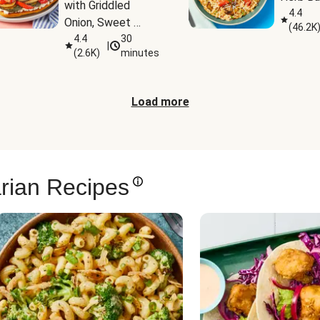
with Griddled 
4.4
Onion, Sweet 
(
46.2K
Potato Wedges & 
4.4
30
|
(
2.6K
)
minutes
Harissa Aioli
Load more
rian Recipes