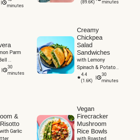
(
89.6K
)
minutes
|
Tomatoes
minutes
Creamy
Chickpea
vera
Salad
Sandwiches
mon Parm 
ell 
with Lemony 
Zucchini & 
30
Spinach & Potato 
|
)
minutes
Wedges
4.4
30
|
(
1.6K
)
minutes
Vegan
room &
Firecracker
Risotto
Mushroom
Rice Bowls
with Garlic 
tter
with Roasted 