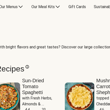
Our Menus
Our Meal Kits
Gift Cards
Sustainab
th bright flavors and great tastes? Discover our large collection 
Recipes
Sun-Dried
Mush
Tomato
Carrot
Spaghetti
Sheph
with Fresh Herbs, 
topped 
Almonds & 
Cheddar
Parmesan
4.4
20
Potato
4.6