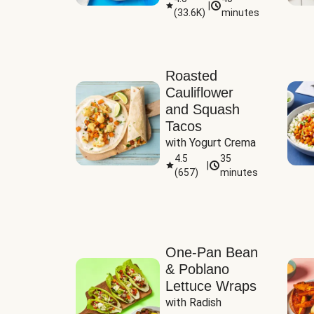
|
(
33.6K
)
minutes
Sauce
Roasted
Cauliflower
and Squash
Tacos
with Yogurt Crema
4.5
35
|
(
657
)
minutes
One-Pan Bean
& Poblano
Lettuce Wraps
with Radish 