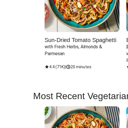
Sun-Dried Tomato Spaghetti
with Fresh Herbs, Almonds & 
Parmesan
4.4
(
71K
)
|
20 minutes
Most Recent Vegetaria