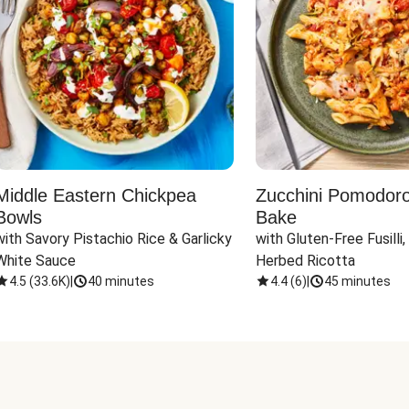
Middle Eastern Chickpea
Zucchini Pomodoro 
Bowls
Bake
with Savory Pistachio Rice & Garlicky 
with Gluten-Free Fusilli,
White Sauce
Herbed Ricotta
4.5
(
33.6K
)
|
40 minutes
4.4
(
6
)
|
45 minutes