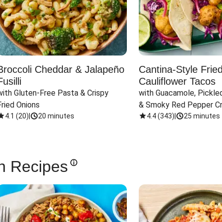
Broccoli Cheddar & Jalapeño
Cantina-Style Frie
Fusilli
Cauliflower Tacos
with Gluten-Free Pasta & Crispy 
with Guacamole, Pickled
Fried Onions
& Smoky Red Pepper C
4.1
(
20
)
|
20 minutes
4.4
(
343
)
|
25 minutes
n Recipes