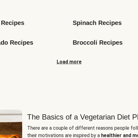
s
 Recipes
Spinach Recipes
do Recipes
Broccoli Recipes
Load more
The Basics of a Vegetarian Diet P
There are a couple of different reasons people fol
their motivations are inspired by a
healthier and m