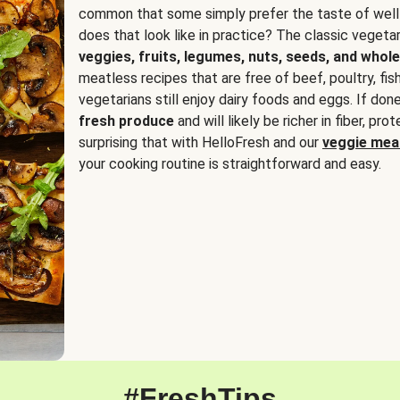
common that some simply prefer the taste of well
does that look like in practice? The classic vegetari
veggies, fruits, legumes, nuts, seeds, and whole
meatless recipes that are free of beef, poultry, fi
vegetarians still enjoy dairy foods and eggs. If done
fresh produce
and will likely be richer in fiber, pro
surprising that with HelloFresh and our
veggie meal
your cooking routine is straightforward and easy.
#FreshTips