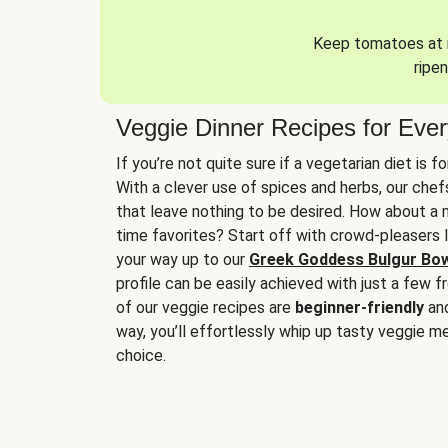
Keep tomatoes at r
ripen
Veggie Dinner Recipes for Eve
If you’re not quite sure if a vegetarian diet is f
With a clever use of spices and herbs, our che
that leave nothing to be desired. How about a me
time favorites? Start off with crowd-pleasers 
your way up to our
Greek Goddess Bulgur Bo
profile can be easily achieved with just a few f
of our veggie recipes are
beginner-friendly
an
way, you’ll effortlessly whip up tasty veggie me
choice.