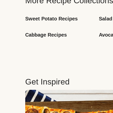
More Recipe Collection
Sweet Potato Recipes
Salad
Cabbage Recipes
Avoca
Get Inspired