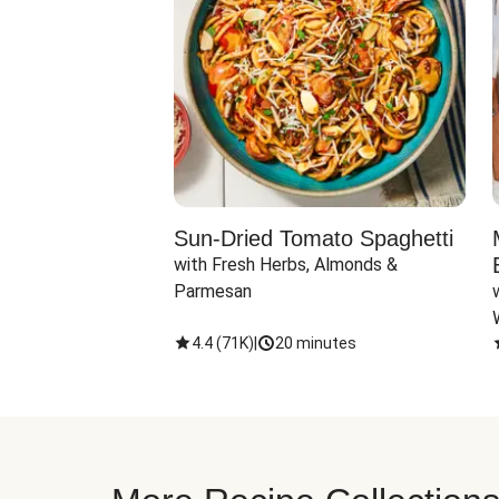
Sun-Dried Tomato Spaghetti
with Fresh Herbs, Almonds & 
Parmesan
4.4
(
71K
)
|
20 minutes