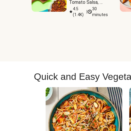
Tomato Salsa, 
Cheese & 
4.5
30
|
(
1.4K
)
minutes
Guacamole
Quick and Easy Vegeta