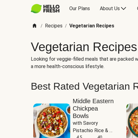
Our Plans
About Us
Recipes
Vegetarian Recipes
/
/
Vegetarian Recipes
Looking for veggie-filled meals that are packed wi
a more health-conscious lifestyle.
Best Rated Vegetarian 
Middle Eastern
Chickpea
Bowls
with Savory 
Pistachio Rice & 
Garlicky White 
4.5
40