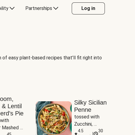
ility
Partnerships
Log in
of easy plant-based recipes that’ll fit right into
room,
Silky Sicilian
 & Lentil
Penne
erd’s Pie
tossed with 
with 
Zucchini, 
 Mashed 
Mushrooms & 
4.5
30
|
es
45