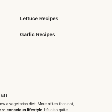
Lettuce Recipes
Garlic Recipes
lan
low a vegetarian diet. More often than not,
ore conscious lifestyle
. It’s also quite