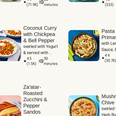
|
(
71.9K
)
minutes
(
533
)
Coconut Curry
Pasta
with Chickpea
Prima
& Bell Pepper
with Le
swirled with Yogurt 
Sauce, B
& served with 
Pepper, 
4.4
Basmati Rice
4.5
30
(
30.7K
|
Peas
(
1.5K
)
minutes
Za’atar-
Roasted
Mush
Zucchini &
Chive 
Pepper
swirled 
Sandos
Herb Bu