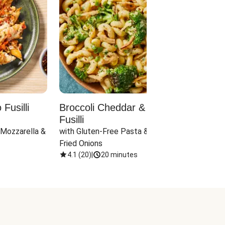
Fusilli
Broccoli Cheddar & Jalapeño
Parm
Fusilli
Hall
 Mozzarella & 
with Gluten-Free Pasta & Crispy 
with 
Fried Onions
4.1
(
20
)
|
20 minutes
4.1
(