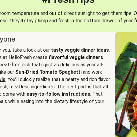
oom temperature and out of direct sunlight to get them ripe. O
ess, they’ll stay plump and fresh in the bottom drawer of your f
ryone
or you, take a look at our
tasty veggie dinner ideas
.
fs at HelloFresh create
flavorful veggie dinners
at-free dish that’s just as delicious as your all-
like our
Sun-Dried Tomato Spaghetti
and work
wls
. You’ll quickly realize that a hearty and rich flavor
resh, meatless ingredients. The best part is that all
d come with
easy-to-follow instructions
. That
als while easing into the dietary lifestyle of your