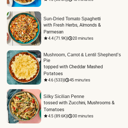
Sun-Dried Tomato Spaghetti
with Fresh Herbs, Almonds & 
Parmesan
4.4
(
71.9K
)
|
20 minutes
Mushroom, Carrot & Lentil Shepherd’s
Pie
topped with Cheddar Mashed 
Potatoes
4.6
(
533
)
|
45 minutes
Silky Sicilian Penne
tossed with Zucchini, Mushrooms & 
Tomatoes
4.5
(
89.6K
)
|
30 minutes