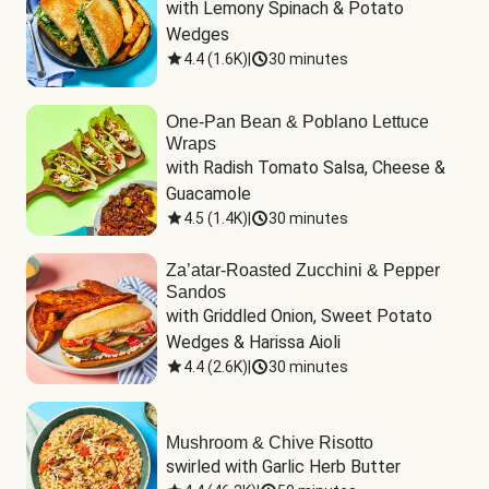
with Lemony Spinach & Potato 
Wedges
4.4
(
1.6K
)
|
30 minutes
One-Pan Bean & Poblano Lettuce
Wraps
with Radish Tomato Salsa, Cheese & 
Guacamole
4.5
(
1.4K
)
|
30 minutes
Za’atar-Roasted Zucchini & Pepper
Sandos
with Griddled Onion, Sweet Potato 
Wedges & Harissa Aioli
4.4
(
2.6K
)
|
30 minutes
Mushroom & Chive Risotto
swirled with Garlic Herb Butter