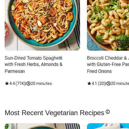
Sun-Dried Tomato Spaghetti
Broccoli Cheddar & 
with Fresh Herbs, Almonds & 
with Gluten-Free Pas
Parmesan
Fried Onions
4.4
(
71K
)
|
20 minutes
4.1
(
20
)
|
20 minut
Most Recent Vegetarian Recipes