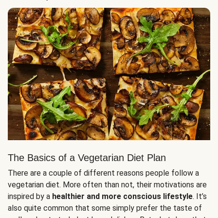
The Basics of a Vegetarian Diet Plan
There are a couple of different reasons people follow a
vegetarian diet. More often than not, their motivations are
inspired by a
healthier and more conscious lifestyle
. It’s
also quite common that some simply prefer the taste of