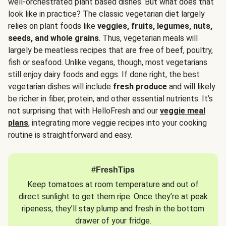
well-orchestrated plant based dishes. But what does that
look like in practice? The classic vegetarian diet largely
relies on plant foods like
veggies, fruits, legumes, nuts,
seeds, and whole grains
. Thus, vegetarian meals will
largely be meatless recipes that are free of beef, poultry,
fish or seafood. Unlike vegans, though, most vegetarians
still enjoy dairy foods and eggs. If done right, the best
vegetarian dishes will include
fresh produce
and will likely
be richer in fiber, protein, and other essential nutrients. It’s
not surprising that with HelloFresh and our
veggie meal
plans
, integrating more veggie recipes into your cooking
routine is straightforward and easy.
#FreshTips
Keep tomatoes at room temperature and out of
direct sunlight to get them ripe. Once they’re at peak
ripeness, they’ll stay plump and fresh in the bottom
drawer of your fridge.