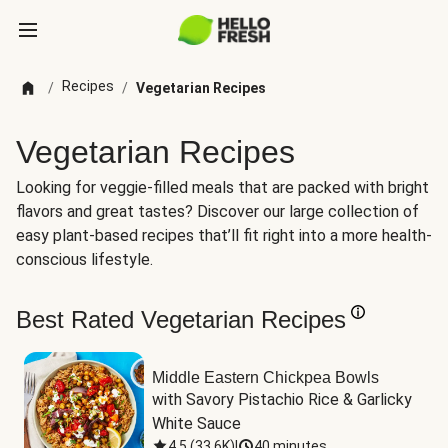
Recipes
/
/
Vegetarian Recipes
Vegetarian Recipes
Looking for veggie-filled meals that are packed with bright
flavors and great tastes? Discover our large collection of
easy plant-based recipes that’ll fit right into a more health-
conscious lifestyle.
Best Rated Vegetarian Recipes
Middle Eastern Chickpea Bowls
with Savory Pistachio Rice & Garlicky 
White Sauce
4.5
(
33.6K
)
|
40 minutes