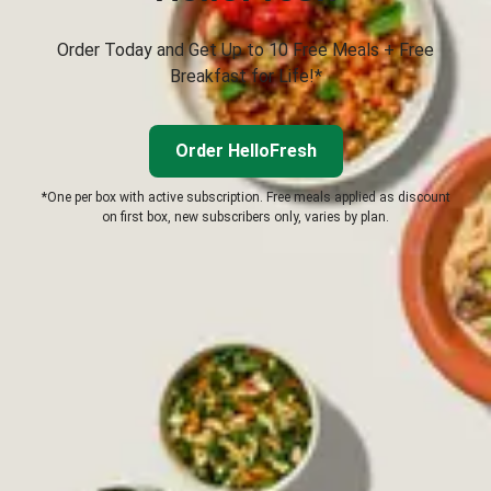
Order Today and Get Up to 10 Free Meals + Free
Breakfast for Life!*
Order HelloFresh
*One per box with active subscription. Free meals applied as discount
on first box, new subscribers only, varies by plan.