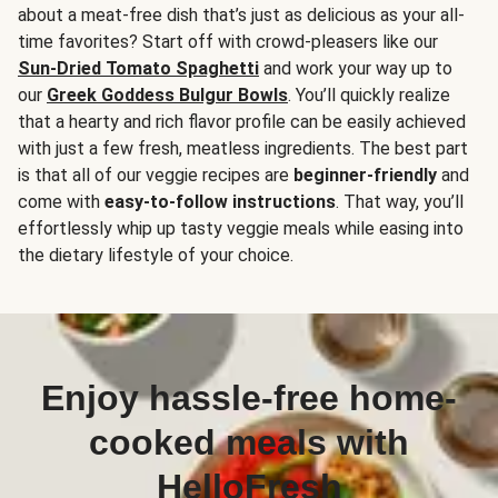
about a meat-free dish that’s just as delicious as your all-
time favorites? Start off with crowd-pleasers like our
Sun-Dried Tomato Spaghetti
and work your way up to
our
Greek Goddess Bulgur Bowls
. You’ll quickly realize
that a hearty and rich flavor profile can be easily achieved
with just a few fresh, meatless ingredients. The best part
is that all of our veggie recipes are
beginner-friendly
and
come with
easy-to-follow instructions
. That way, you’ll
effortlessly whip up tasty veggie meals while easing into
the dietary lifestyle of your choice.
Enjoy hassle-free home-
cooked meals with
HelloFresh