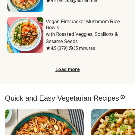
4.4
(
46.2K
)
|
50 minutes
Vegan Firecracker Mushroom Rice
Bowls
with Roasted Veggies, Scallions & 
Sesame Seeds
4.5
(
379
)
|
35 minutes
Load more
Quick and Easy Vegetarian Recipes