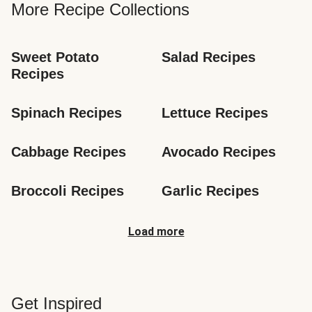
More Recipe Collections
Sweet Potato 
Salad Recipes
Recipes
Spinach Recipes
Lettuce Recipes
Cabbage Recipes
Avocado Recipes
Broccoli Recipes
Garlic Recipes
Load more
Get Inspired