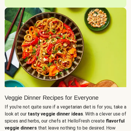
Veggie Dinner Recipes for Everyone
If you’re not quite sure if a vegetarian diet is for you, take a
look at our
tasty veggie dinner ideas
. With a clever use of
spices and herbs, our chefs at HelloFresh create
flavorful
veggie dinners
that leave nothing to be desired. How