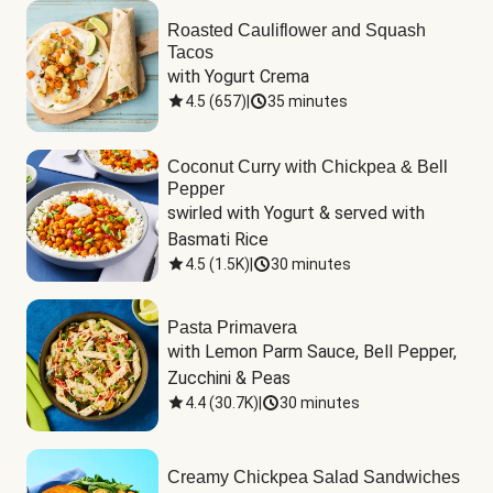
Roasted Cauliflower and Squash
Tacos
with Yogurt Crema
4.5
(
657
)
|
35 minutes
Coconut Curry with Chickpea & Bell
Pepper
swirled with Yogurt & served with 
Basmati Rice
4.5
(
1.5K
)
|
30 minutes
Pasta Primavera
with Lemon Parm Sauce, Bell Pepper, 
Zucchini & Peas
4.4
(
30.7K
)
|
30 minutes
Creamy Chickpea Salad Sandwiches