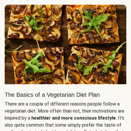
The Basics of a Vegetarian Diet Plan
There are a couple of different reasons people follow a
vegetarian diet. More often than not, their motivations are
inspired by a
healthier and more conscious lifestyle
. It’s
also quite common that some simply prefer the taste of