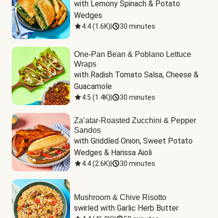
with Lemony Spinach & Potato 
Wedges
4.4
(
1.6K
)
|
30 minutes
One-Pan Bean & Poblano Lettuce
Wraps
with Radish Tomato Salsa, Cheese & 
Guacamole
4.5
(
1.4K
)
|
30 minutes
Za’atar-Roasted Zucchini & Pepper
Sandos
with Griddled Onion, Sweet Potato 
Wedges & Harissa Aioli
4.4
(
2.6K
)
|
30 minutes
Mushroom & Chive Risotto
swirled with Garlic Herb Butter