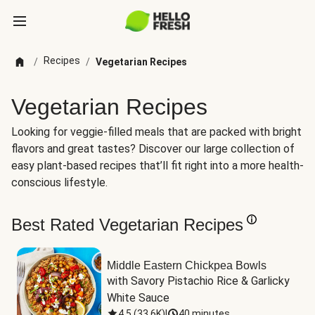
Recipes
/
/
Vegetarian Recipes
Vegetarian Recipes
Looking for veggie-filled meals that are packed with bright
flavors and great tastes? Discover our large collection of
easy plant-based recipes that’ll fit right into a more health-
conscious lifestyle.
Best Rated Vegetarian Recipes
Middle Eastern Chickpea Bowls
with Savory Pistachio Rice & Garlicky 
White Sauce
4.5
(
33.6K
)
|
40 minutes