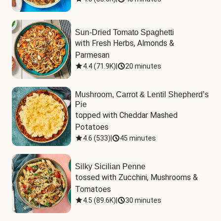
Sun-Dried Tomato Spaghetti
with Fresh Herbs, Almonds & 
Parmesan
4.4
(
71.9K
)
|
20 minutes
Mushroom, Carrot & Lentil Shepherd’s
Pie
topped with Cheddar Mashed 
Potatoes
4.6
(
533
)
|
45 minutes
Silky Sicilian Penne
tossed with Zucchini, Mushrooms & 
Tomatoes
4.5
(
89.6K
)
|
30 minutes