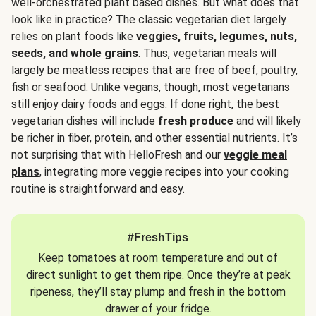
well-orchestrated plant based dishes. But what does that
look like in practice? The classic vegetarian diet largely
relies on plant foods like
veggies, fruits, legumes, nuts,
seeds, and whole grains
. Thus, vegetarian meals will
largely be meatless recipes that are free of beef, poultry,
fish or seafood. Unlike vegans, though, most vegetarians
still enjoy dairy foods and eggs. If done right, the best
vegetarian dishes will include
fresh produce
and will likely
be richer in fiber, protein, and other essential nutrients. It’s
not surprising that with HelloFresh and our
veggie meal
plans
, integrating more veggie recipes into your cooking
routine is straightforward and easy.
#FreshTips
Keep tomatoes at room temperature and out of
direct sunlight to get them ripe. Once they’re at peak
ripeness, they’ll stay plump and fresh in the bottom
drawer of your fridge.