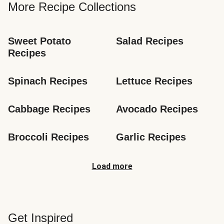
More Recipe Collections
Sweet Potato 
Salad Recipes
Recipes
Spinach Recipes
Lettuce Recipes
Cabbage Recipes
Avocado Recipes
Broccoli Recipes
Garlic Recipes
Load more
Get Inspired