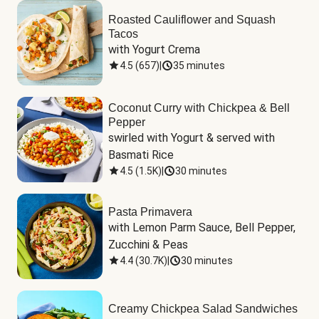
Roasted Cauliflower and Squash
Tacos
with Yogurt Crema
4.5
(
657
)
|
35 minutes
Coconut Curry with Chickpea & Bell
Pepper
swirled with Yogurt & served with 
Basmati Rice
4.5
(
1.5K
)
|
30 minutes
Pasta Primavera
with Lemon Parm Sauce, Bell Pepper, 
Zucchini & Peas
4.4
(
30.7K
)
|
30 minutes
Creamy Chickpea Salad Sandwiches