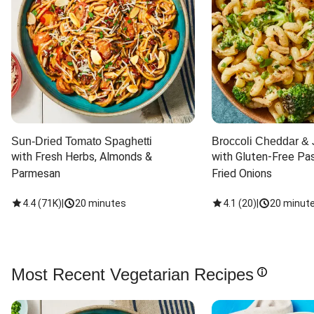
Sun-Dried Tomato Spaghetti
Broccoli Cheddar & 
with Fresh Herbs, Almonds & 
with Gluten-Free Pas
Parmesan
Fried Onions
4.4
(
71K
)
|
20 minutes
4.1
(
20
)
|
20 minut
Most Recent Vegetarian Recipes