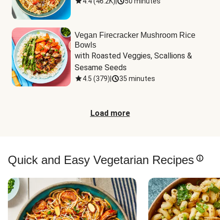
4.4
(
46.2K
)
|
50 minutes
Vegan Firecracker Mushroom Rice
Bowls
with Roasted Veggies, Scallions & 
Sesame Seeds
4.5
(
379
)
|
35 minutes
Load more
Quick and Easy Vegetarian Recipes