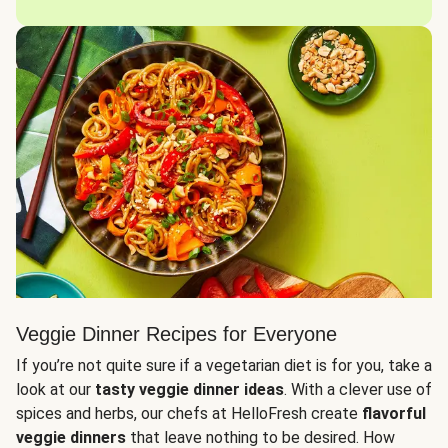
Veggie Dinner Recipes for Everyone
If you’re not quite sure if a vegetarian diet is for you, take a
look at our
tasty veggie dinner ideas
. With a clever use of
spices and herbs, our chefs at HelloFresh create
flavorful
veggie dinners
that leave nothing to be desired. How