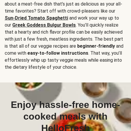
about a meat-free dish that’s just as delicious as your all-
time favorites? Start off with crowd-pleasers like our
Sun-Dried Tomato Spaghetti
and work your way up to
our
Greek Goddess Bulgur Bowls
. You’ll quickly realize
that a hearty and rich flavor profile can be easily achieved
with just a few fresh, meatless ingredients. The best part
is that all of our veggie recipes are
beginner-friendly
and
come with
easy-to-follow instructions
. That way, you’ll
effortlessly whip up tasty veggie meals while easing into
the dietary lifestyle of your choice.
Enjoy hassle-free home-
cooked meals with
HelloFresh