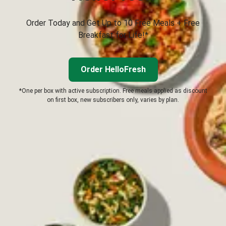
Order Today and Get Up to 10 Free Meals + Free
Breakfast for Life!*
Order HelloFresh
*One per box with active subscription. Free meals applied as discount
on first box, new subscribers only, varies by plan.