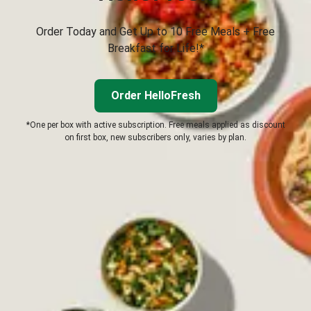
Order Today and Get Up to 10 Free Meals + Free
Breakfast for Life!*
Order HelloFresh
*One per box with active subscription. Free meals applied as discount
on first box, new subscribers only, varies by plan.