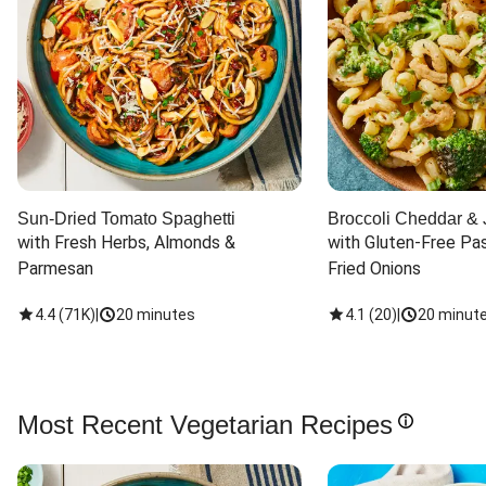
Sun-Dried Tomato Spaghetti
Broccoli Cheddar & 
with Fresh Herbs, Almonds & 
with Gluten-Free Pas
Parmesan
Fried Onions
4.4
(
71K
)
|
20 minutes
4.1
(
20
)
|
20 minut
Most Recent Vegetarian Recipes