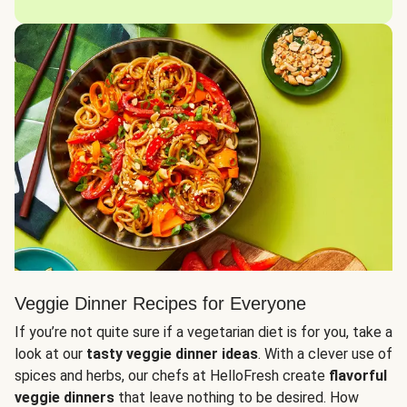
Veggie Dinner Recipes for Everyone
If you’re not quite sure if a vegetarian diet is for you, take a
look at our
tasty veggie dinner ideas
. With a clever use of
spices and herbs, our chefs at HelloFresh create
flavorful
veggie dinners
that leave nothing to be desired. How