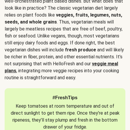
well-orchestrated plant based dishes. But what does that
look like in practice? The classic vegetarian diet largely
relies on plant foods like
veggies, fruits, legumes, nuts,
seeds, and whole grains
. Thus, vegetarian meals will
largely be meatless recipes that are free of beef, poultry,
fish or seafood. Unlike vegans, though, most vegetarians
still enjoy dairy foods and eggs. If done right, the best
vegetarian dishes will include
fresh produce
and will likely
be richer in fiber, protein, and other essential nutrients. It’s
not surprising that with HelloFresh and our
veggie meal
plans
, integrating more veggie recipes into your cooking
routine is straightforward and easy.
#FreshTips
Keep tomatoes at room temperature and out of
direct sunlight to get them ripe. Once they’re at peak
ripeness, they’ll stay plump and fresh in the bottom
drawer of your fridge.