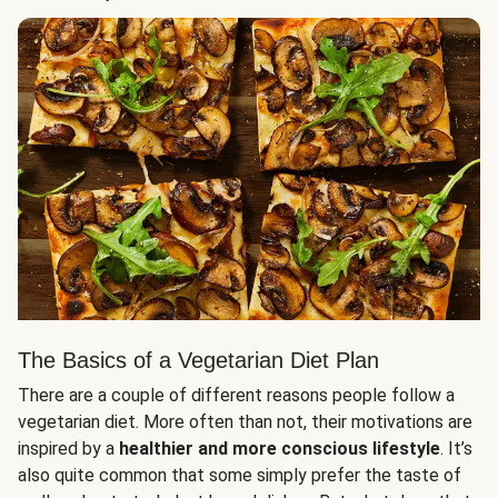
The Basics of a Vegetarian Diet Plan
There are a couple of different reasons people follow a
vegetarian diet. More often than not, their motivations are
inspired by a
healthier and more conscious lifestyle
. It’s
also quite common that some simply prefer the taste of