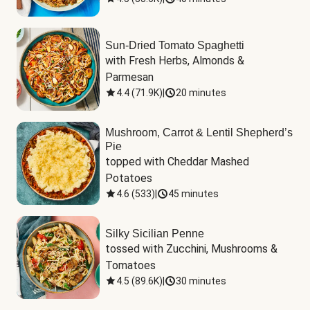
Sun-Dried Tomato Spaghetti
with Fresh Herbs, Almonds & 
Parmesan
4.4
(
71.9K
)
|
20 minutes
Mushroom, Carrot & Lentil Shepherd’s
Pie
topped with Cheddar Mashed 
Potatoes
4.6
(
533
)
|
45 minutes
Silky Sicilian Penne
tossed with Zucchini, Mushrooms & 
Tomatoes
4.5
(
89.6K
)
|
30 minutes