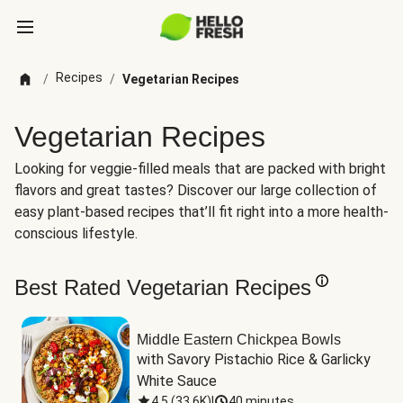
Recipes
/
/
Vegetarian Recipes
Vegetarian Recipes
Looking for veggie-filled meals that are packed with bright
flavors and great tastes? Discover our large collection of
easy plant-based recipes that’ll fit right into a more health-
conscious lifestyle.
Best Rated Vegetarian Recipes
Middle Eastern Chickpea Bowls
with Savory Pistachio Rice & Garlicky 
White Sauce
4.5
(
33.6K
)
|
40 minutes