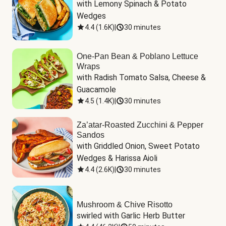
with Lemony Spinach & Potato 
Wedges
4.4
(
1.6K
)
|
30 minutes
One-Pan Bean & Poblano Lettuce
Wraps
with Radish Tomato Salsa, Cheese & 
Guacamole
4.5
(
1.4K
)
|
30 minutes
Za’atar-Roasted Zucchini & Pepper
Sandos
with Griddled Onion, Sweet Potato 
Wedges & Harissa Aioli
4.4
(
2.6K
)
|
30 minutes
Mushroom & Chive Risotto
swirled with Garlic Herb Butter