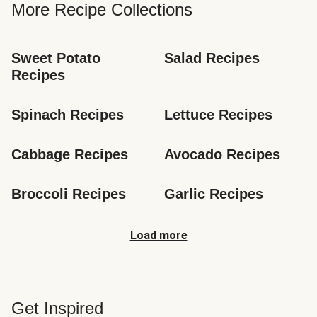
More Recipe Collections
Sweet Potato 
Salad Recipes
Recipes
Spinach Recipes
Lettuce Recipes
Cabbage Recipes
Avocado Recipes
Broccoli Recipes
Garlic Recipes
Load more
Get Inspired