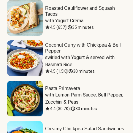
Roasted Cauliflower and Squash
Tacos
with Yogurt Crema
4.5
(
657
)
|
35 minutes
Coconut Curry with Chickpea & Bell
Pepper
swirled with Yogurt & served with 
Basmati Rice
4.5
(
1.5K
)
|
30 minutes
Pasta Primavera
with Lemon Parm Sauce, Bell Pepper, 
Zucchini & Peas
4.4
(
30.7K
)
|
30 minutes
Creamy Chickpea Salad Sandwiches