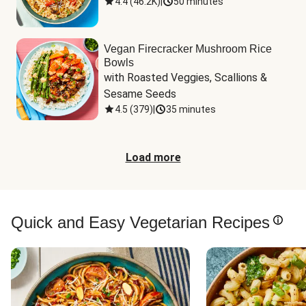
4.4
(
46.2K
)
|
50 minutes
Vegan Firecracker Mushroom Rice
Bowls
with Roasted Veggies, Scallions & 
Sesame Seeds
4.5
(
379
)
|
35 minutes
Load more
Quick and Easy Vegetarian Recipes