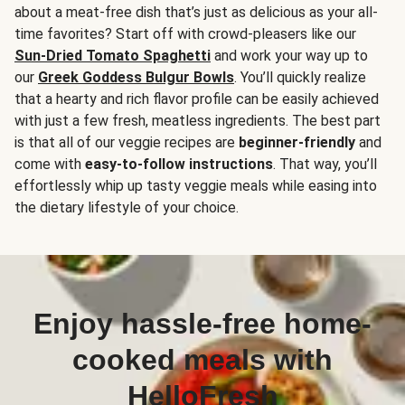
about a meat-free dish that’s just as delicious as your all-
time favorites? Start off with crowd-pleasers like our
Sun-Dried Tomato Spaghetti
and work your way up to
our
Greek Goddess Bulgur Bowls
. You’ll quickly realize
that a hearty and rich flavor profile can be easily achieved
with just a few fresh, meatless ingredients. The best part
is that all of our veggie recipes are
beginner-friendly
and
come with
easy-to-follow instructions
. That way, you’ll
effortlessly whip up tasty veggie meals while easing into
the dietary lifestyle of your choice.
Enjoy hassle-free home-
cooked meals with
HelloFresh