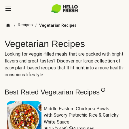
Recipes
/
/
Vegetarian Recipes
Vegetarian Recipes
Looking for veggie-filled meals that are packed with bright
flavors and great tastes? Discover our large collection of
easy plant-based recipes that’ll fit right into a more health-
conscious lifestyle.
Best Rated Vegetarian Recipes
Middle Eastern Chickpea Bowls
with Savory Pistachio Rice & Garlicky 
White Sauce
4.5
(
33.6K
)
|
40 minutes