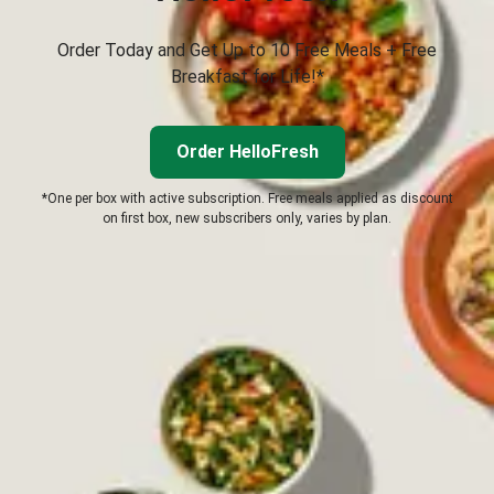
Order Today and Get Up to 10 Free Meals + Free
Breakfast for Life!*
Order HelloFresh
*One per box with active subscription. Free meals applied as discount
on first box, new subscribers only, varies by plan.