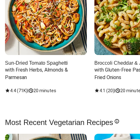
Sun-Dried Tomato Spaghetti
Broccoli Cheddar & 
with Fresh Herbs, Almonds & 
with Gluten-Free Pas
Parmesan
Fried Onions
4.4
(
71K
)
|
20 minutes
4.1
(
20
)
|
20 minut
Most Recent Vegetarian Recipes