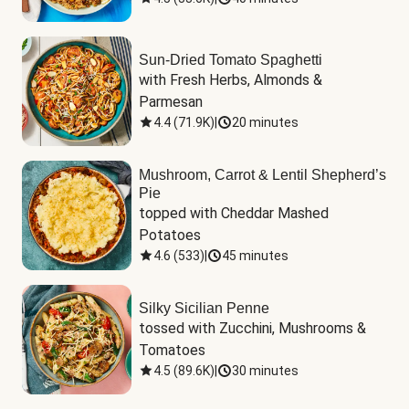
Sun-Dried Tomato Spaghetti
with Fresh Herbs, Almonds & 
Parmesan
4.4
(
71.9K
)
|
20 minutes
Mushroom, Carrot & Lentil Shepherd’s
Pie
topped with Cheddar Mashed 
Potatoes
4.6
(
533
)
|
45 minutes
Silky Sicilian Penne
tossed with Zucchini, Mushrooms & 
Tomatoes
4.5
(
89.6K
)
|
30 minutes