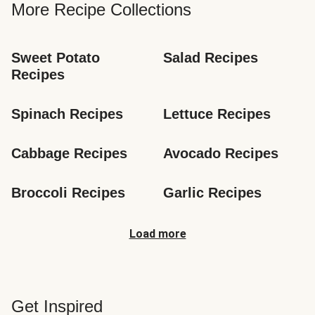
More Recipe Collections
Sweet Potato 
Salad Recipes
Recipes
Spinach Recipes
Lettuce Recipes
Cabbage Recipes
Avocado Recipes
Broccoli Recipes
Garlic Recipes
Load more
Get Inspired