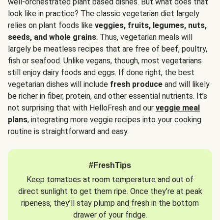
well-orchestrated plant based dishes. But what does that
look like in practice? The classic vegetarian diet largely
relies on plant foods like
veggies, fruits, legumes, nuts,
seeds, and whole grains
. Thus, vegetarian meals will
largely be meatless recipes that are free of beef, poultry,
fish or seafood. Unlike vegans, though, most vegetarians
still enjoy dairy foods and eggs. If done right, the best
vegetarian dishes will include
fresh produce
and will likely
be richer in fiber, protein, and other essential nutrients. It’s
not surprising that with HelloFresh and our
veggie meal
plans
, integrating more veggie recipes into your cooking
routine is straightforward and easy.
#FreshTips
Keep tomatoes at room temperature and out of
direct sunlight to get them ripe. Once they’re at peak
ripeness, they’ll stay plump and fresh in the bottom
drawer of your fridge.