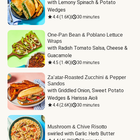
with Lemony Spinach & Potato 
Wedges
4.4
(
1.6K
)
|
30 minutes
One-Pan Bean & Poblano Lettuce
Wraps
with Radish Tomato Salsa, Cheese & 
Guacamole
4.5
(
1.4K
)
|
30 minutes
Za’atar-Roasted Zucchini & Pepper
Sandos
with Griddled Onion, Sweet Potato 
Wedges & Harissa Aioli
4.4
(
2.6K
)
|
30 minutes
Mushroom & Chive Risotto
swirled with Garlic Herb Butter