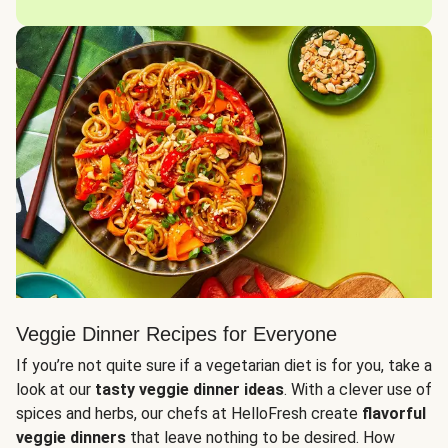
Veggie Dinner Recipes for Everyone
If you’re not quite sure if a vegetarian diet is for you, take a
look at our
tasty veggie dinner ideas
. With a clever use of
spices and herbs, our chefs at HelloFresh create
flavorful
veggie dinners
that leave nothing to be desired. How