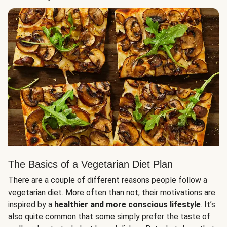
The Basics of a Vegetarian Diet Plan
There are a couple of different reasons people follow a
vegetarian diet. More often than not, their motivations are
inspired by a
healthier and more conscious lifestyle
. It’s
also quite common that some simply prefer the taste of