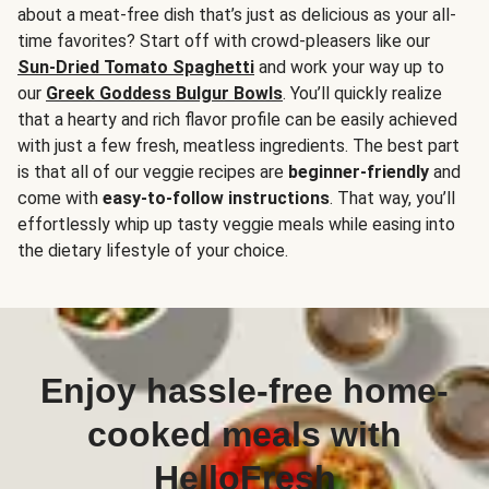
about a meat-free dish that’s just as delicious as your all-
time favorites? Start off with crowd-pleasers like our
Sun-Dried Tomato Spaghetti
and work your way up to
our
Greek Goddess Bulgur Bowls
. You’ll quickly realize
that a hearty and rich flavor profile can be easily achieved
with just a few fresh, meatless ingredients. The best part
is that all of our veggie recipes are
beginner-friendly
and
come with
easy-to-follow instructions
. That way, you’ll
effortlessly whip up tasty veggie meals while easing into
the dietary lifestyle of your choice.
Enjoy hassle-free home-
cooked meals with
HelloFresh