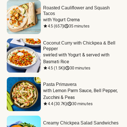
Roasted Cauliflower and Squash
Tacos
with Yogurt Crema
4.5
(
657
)
|
35 minutes
Coconut Curry with Chickpea & Bell
Pepper
swirled with Yogurt & served with 
Basmati Rice
4.5
(
1.5K
)
|
30 minutes
Pasta Primavera
with Lemon Parm Sauce, Bell Pepper, 
Zucchini & Peas
4.4
(
30.7K
)
|
30 minutes
Creamy Chickpea Salad Sandwiches