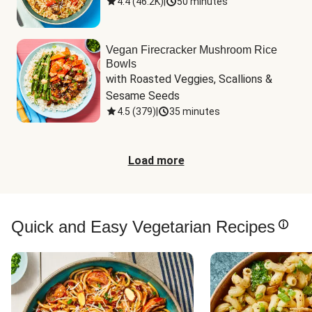
4.4
(
46.2K
)
|
50 minutes
Vegan Firecracker Mushroom Rice
Bowls
with Roasted Veggies, Scallions & 
Sesame Seeds
4.5
(
379
)
|
35 minutes
Load more
Quick and Easy Vegetarian Recipes