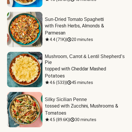
Sun-Dried Tomato Spaghetti
with Fresh Herbs, Almonds & 
Parmesan
4.4
(
71K
)
|
20 minutes
Mushroom, Carrot & Lentil Shepherd’s
Pie
topped with Cheddar Mashed 
Potatoes
4.6
(
533
)
|
45 minutes
Silky Sicilian Penne
tossed with Zucchini, Mushrooms & 
Tomatoes
4.5
(
89.6K
)
|
30 minutes