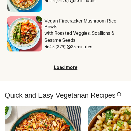
4.4
(
46.2K
)
|
50 minutes
Vegan Firecracker Mushroom Rice
Bowls
with Roasted Veggies, Scallions & 
Sesame Seeds
4.5
(
379
)
|
35 minutes
Load more
Quick and Easy Vegetarian Recipes