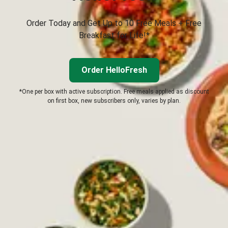
Order Today and Get Up to 10 Free Meals + Free
Breakfast for Life!*
Order HelloFresh
*One per box with active subscription. Free meals applied as discount
on first box, new subscribers only, varies by plan.