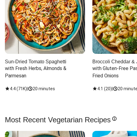
Sun-Dried Tomato Spaghetti
Broccoli Cheddar & 
with Fresh Herbs, Almonds & 
with Gluten-Free Pas
Parmesan
Fried Onions
4.4
(
71K
)
|
20 minutes
4.1
(
20
)
|
20 minut
Most Recent Vegetarian Recipes