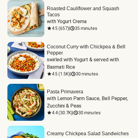
Roasted Cauliflower and Squash
Tacos
with Yogurt Crema
4.5
(
657
)
|
35 minutes
Coconut Curry with Chickpea & Bell
Pepper
swirled with Yogurt & served with 
Basmati Rice
4.5
(
1.5K
)
|
30 minutes
Pasta Primavera
with Lemon Parm Sauce, Bell Pepper, 
Zucchini & Peas
4.4
(
30.7K
)
|
30 minutes
Creamy Chickpea Salad Sandwiches