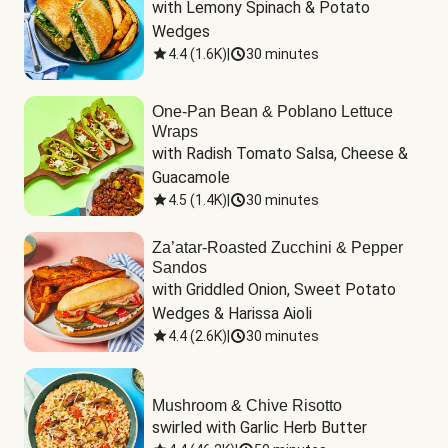
with Lemony Spinach & Potato 
Wedges
4.4
(
1.6K
)
|
30 minutes
One-Pan Bean & Poblano Lettuce
Wraps
with Radish Tomato Salsa, Cheese & 
Guacamole
4.5
(
1.4K
)
|
30 minutes
Za’atar-Roasted Zucchini & Pepper
Sandos
with Griddled Onion, Sweet Potato 
Wedges & Harissa Aioli
4.4
(
2.6K
)
|
30 minutes
Mushroom & Chive Risotto
swirled with Garlic Herb Butter