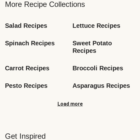
More Recipe Collections
Salad Recipes
Lettuce Recipes
Spinach Recipes
Sweet Potato 
Recipes
Carrot Recipes
Broccoli Recipes
Pesto Recipes
Asparagus Recipes
Load more
Get Inspired