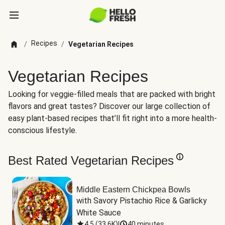
Recipes
/
/
Vegetarian Recipes
Vegetarian Recipes
Looking for veggie-filled meals that are packed with bright
flavors and great tastes? Discover our large collection of
easy plant-based recipes that’ll fit right into a more health-
conscious lifestyle.
Best Rated Vegetarian Recipes
Middle Eastern Chickpea Bowls
with Savory Pistachio Rice & Garlicky 
White Sauce
4.5
(
33.6K
)
|
40 minutes