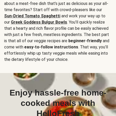
about a meat-free dish that’s just as delicious as your all-
time favorites? Start off with crowd-pleasers like our
Sun-Dried Tomato Spaghetti
and work your way up to
our
Greek Goddess Bulgur Bowls
. You’ll quickly realize
that a hearty and rich flavor profile can be easily achieved
with just a few fresh, meatless ingredients. The best part
is that all of our veggie recipes are
beginner-friendly
and
come with
easy-to-follow instructions
. That way, you’ll
effortlessly whip up tasty veggie meals while easing into
the dietary lifestyle of your choice.
Enjoy hassle-free home-
cooked meals with
HelloFresh