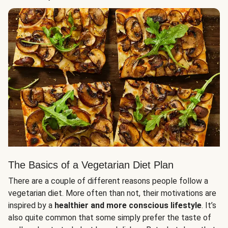
The Basics of a Vegetarian Diet Plan
There are a couple of different reasons people follow a
vegetarian diet. More often than not, their motivations are
inspired by a
healthier and more conscious lifestyle
. It’s
also quite common that some simply prefer the taste of