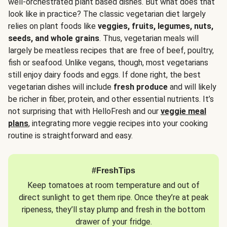
well-orchestrated plant based dishes. But what does that
look like in practice? The classic vegetarian diet largely
relies on plant foods like
veggies, fruits, legumes, nuts,
seeds, and whole grains
. Thus, vegetarian meals will
largely be meatless recipes that are free of beef, poultry,
fish or seafood. Unlike vegans, though, most vegetarians
still enjoy dairy foods and eggs. If done right, the best
vegetarian dishes will include
fresh produce
and will likely
be richer in fiber, protein, and other essential nutrients. It’s
not surprising that with HelloFresh and our
veggie meal
plans
, integrating more veggie recipes into your cooking
routine is straightforward and easy.
#FreshTips
Keep tomatoes at room temperature and out of
direct sunlight to get them ripe. Once they’re at peak
ripeness, they’ll stay plump and fresh in the bottom
drawer of your fridge.