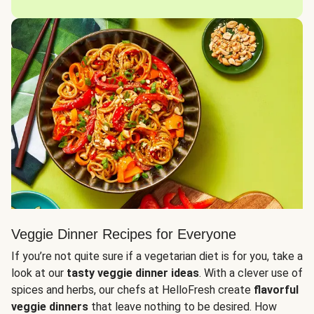
Veggie Dinner Recipes for Everyone
If you’re not quite sure if a vegetarian diet is for you, take a
look at our
tasty veggie dinner ideas
. With a clever use of
spices and herbs, our chefs at HelloFresh create
flavorful
veggie dinners
that leave nothing to be desired. How