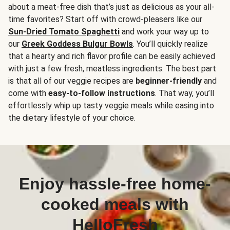
about a meat-free dish that’s just as delicious as your all-
time favorites? Start off with crowd-pleasers like our
Sun-Dried Tomato Spaghetti
and work your way up to
our
Greek Goddess Bulgur Bowls
. You’ll quickly realize
that a hearty and rich flavor profile can be easily achieved
with just a few fresh, meatless ingredients. The best part
is that all of our veggie recipes are
beginner-friendly
and
come with
easy-to-follow instructions
. That way, you’ll
effortlessly whip up tasty veggie meals while easing into
the dietary lifestyle of your choice.
Enjoy hassle-free home-
cooked meals with
HelloFresh