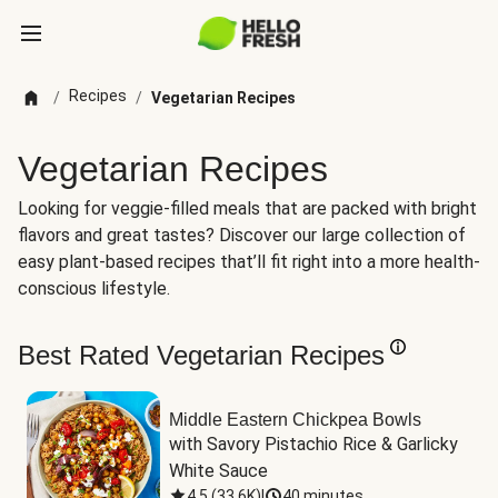
Recipes
/
/
Vegetarian Recipes
Vegetarian Recipes
Looking for veggie-filled meals that are packed with bright
flavors and great tastes? Discover our large collection of
easy plant-based recipes that’ll fit right into a more health-
conscious lifestyle.
Best Rated Vegetarian Recipes
Middle Eastern Chickpea Bowls
with Savory Pistachio Rice & Garlicky 
White Sauce
4.5
(
33.6K
)
|
40 minutes