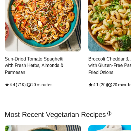
Sun-Dried Tomato Spaghetti
Broccoli Cheddar & 
with Fresh Herbs, Almonds & 
with Gluten-Free Pas
Parmesan
Fried Onions
4.4
(
71K
)
|
20 minutes
4.1
(
20
)
|
20 minut
Most Recent Vegetarian Recipes