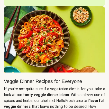
Veggie Dinner Recipes for Everyone
If you’re not quite sure if a vegetarian diet is for you, take a
look at our
tasty veggie dinner ideas
. With a clever use of
spices and herbs, our chefs at HelloFresh create
flavorful
veggie dinners
that leave nothing to be desired. How