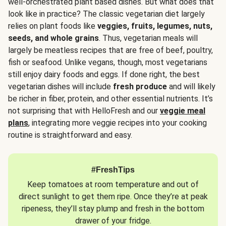
well-orchestrated plant based dishes. But what does that
look like in practice? The classic vegetarian diet largely
relies on plant foods like
veggies, fruits, legumes, nuts,
seeds, and whole grains
. Thus, vegetarian meals will
largely be meatless recipes that are free of beef, poultry,
fish or seafood. Unlike vegans, though, most vegetarians
still enjoy dairy foods and eggs. If done right, the best
vegetarian dishes will include
fresh produce
and will likely
be richer in fiber, protein, and other essential nutrients. It’s
not surprising that with HelloFresh and our
veggie meal
plans
, integrating more veggie recipes into your cooking
routine is straightforward and easy.
#FreshTips
Keep tomatoes at room temperature and out of
direct sunlight to get them ripe. Once they’re at peak
ripeness, they’ll stay plump and fresh in the bottom
drawer of your fridge.