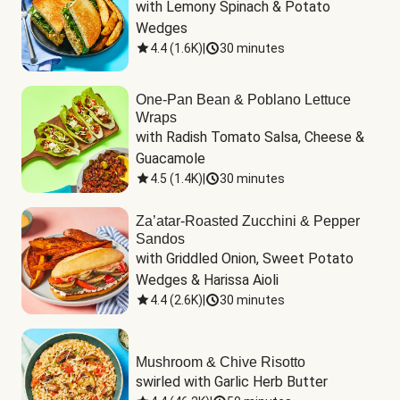
with Lemony Spinach & Potato 
Wedges
4.4
(
1.6K
)
|
30 minutes
One-Pan Bean & Poblano Lettuce
Wraps
with Radish Tomato Salsa, Cheese & 
Guacamole
4.5
(
1.4K
)
|
30 minutes
Za’atar-Roasted Zucchini & Pepper
Sandos
with Griddled Onion, Sweet Potato 
Wedges & Harissa Aioli
4.4
(
2.6K
)
|
30 minutes
Mushroom & Chive Risotto
swirled with Garlic Herb Butter