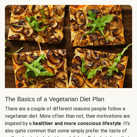
The Basics of a Vegetarian Diet Plan
There are a couple of different reasons people follow a
vegetarian diet. More often than not, their motivations are
inspired by a
healthier and more conscious lifestyle
. It’s
also quite common that some simply prefer the taste of