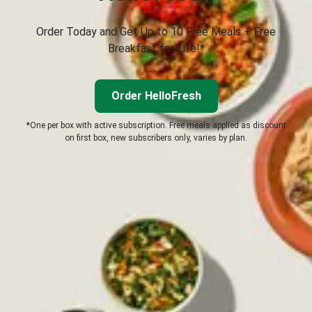
Order Today and Get Up to 10 Free Meals + Free
Breakfast for Life!*
Order HelloFresh
*One per box with active subscription. Free meals applied as discount
on first box, new subscribers only, varies by plan.