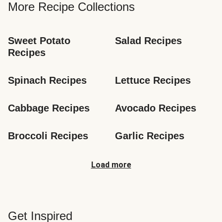
More Recipe Collections
Sweet Potato 
Salad Recipes
Recipes
Spinach Recipes
Lettuce Recipes
Cabbage Recipes
Avocado Recipes
Broccoli Recipes
Garlic Recipes
Load more
Get Inspired