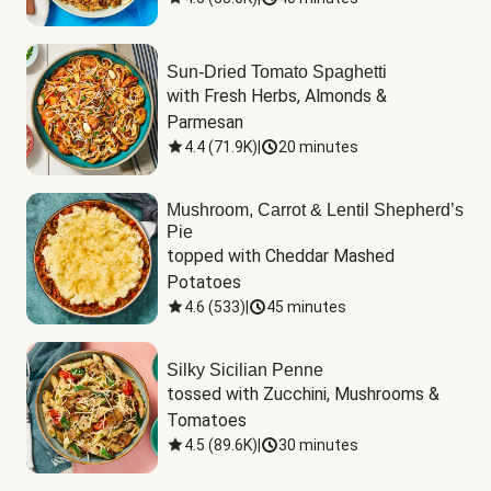
Sun-Dried Tomato Spaghetti
with Fresh Herbs, Almonds & 
Parmesan
4.4
(
71.9K
)
|
20 minutes
Mushroom, Carrot & Lentil Shepherd’s
Pie
topped with Cheddar Mashed 
Potatoes
4.6
(
533
)
|
45 minutes
Silky Sicilian Penne
tossed with Zucchini, Mushrooms & 
Tomatoes
4.5
(
89.6K
)
|
30 minutes