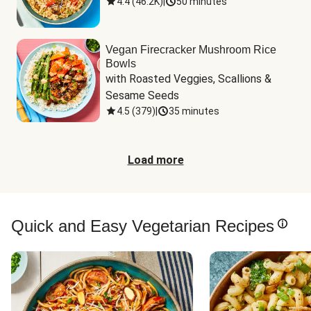
4.4
(
46.2K
)
|
50 minutes
Vegan Firecracker Mushroom Rice
Bowls
with Roasted Veggies, Scallions & 
Sesame Seeds
4.5
(
379
)
|
35 minutes
Load more
Quick and Easy Vegetarian Recipes