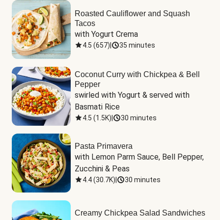
Roasted Cauliflower and Squash
Tacos
with Yogurt Crema
4.5
(
657
)
|
35 minutes
Coconut Curry with Chickpea & Bell
Pepper
swirled with Yogurt & served with 
Basmati Rice
4.5
(
1.5K
)
|
30 minutes
Pasta Primavera
with Lemon Parm Sauce, Bell Pepper, 
Zucchini & Peas
4.4
(
30.7K
)
|
30 minutes
Creamy Chickpea Salad Sandwiches