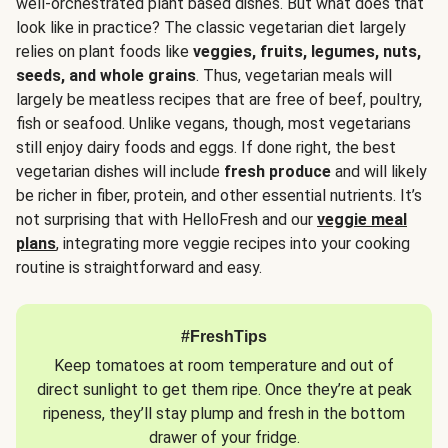
well-orchestrated plant based dishes. But what does that
look like in practice? The classic vegetarian diet largely
relies on plant foods like
veggies, fruits, legumes, nuts,
seeds, and whole grains
. Thus, vegetarian meals will
largely be meatless recipes that are free of beef, poultry,
fish or seafood. Unlike vegans, though, most vegetarians
still enjoy dairy foods and eggs. If done right, the best
vegetarian dishes will include
fresh produce
and will likely
be richer in fiber, protein, and other essential nutrients. It’s
not surprising that with HelloFresh and our
veggie meal
plans
, integrating more veggie recipes into your cooking
routine is straightforward and easy.
#FreshTips
Keep tomatoes at room temperature and out of
direct sunlight to get them ripe. Once they’re at peak
ripeness, they’ll stay plump and fresh in the bottom
drawer of your fridge.