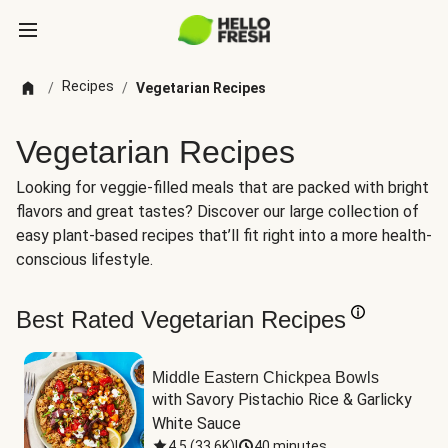
Recipes
/
/
Vegetarian Recipes
Vegetarian Recipes
Looking for veggie-filled meals that are packed with bright
flavors and great tastes? Discover our large collection of
easy plant-based recipes that’ll fit right into a more health-
conscious lifestyle.
Best Rated Vegetarian Recipes
Middle Eastern Chickpea Bowls
with Savory Pistachio Rice & Garlicky 
White Sauce
4.5
(
33.6K
)
|
40 minutes