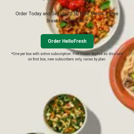
Order Today and Get Up to 10 Free Meals + Free
Breakfast for Life!*
Order HelloFresh
*One per box with active subscription. Free meals applied as discount
on first box, new subscribers only, varies by plan.