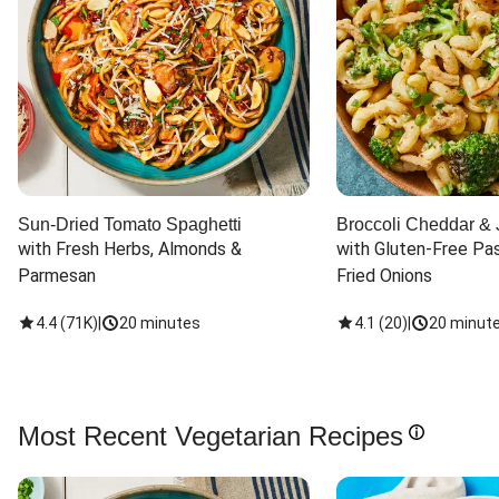
Sun-Dried Tomato Spaghetti
Broccoli Cheddar & 
with Fresh Herbs, Almonds & 
with Gluten-Free Pas
Parmesan
Fried Onions
4.4
(
71K
)
|
20 minutes
4.1
(
20
)
|
20 minut
Most Recent Vegetarian Recipes