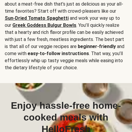
about a meat-free dish that’s just as delicious as your all-
time favorites? Start off with crowd-pleasers like our
Sun-Dried Tomato Spaghetti
and work your way up to
our
Greek Goddess Bulgur Bowls
. You’ll quickly realize
that a hearty and rich flavor profile can be easily achieved
with just a few fresh, meatless ingredients. The best part
is that all of our veggie recipes are
beginner-friendly
and
come with
easy-to-follow instructions
. That way, you’ll
effortlessly whip up tasty veggie meals while easing into
the dietary lifestyle of your choice.
Enjoy hassle-free home-
cooked meals with
HelloFresh