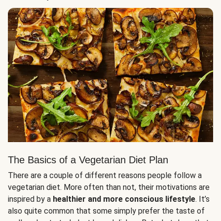
The Basics of a Vegetarian Diet Plan
There are a couple of different reasons people follow a
vegetarian diet. More often than not, their motivations are
inspired by a
healthier and more conscious lifestyle
. It’s
also quite common that some simply prefer the taste of