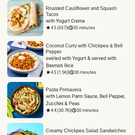
Roasted Cauliflower and Squash
Tacos
with Yogurt Crema
4.5
(
657
)
|
35 minutes
Coconut Curry with Chickpea & Bell
Pepper
swirled with Yogurt & served with 
Basmati Rice
4.5
(
1.5K
)
|
30 minutes
Pasta Primavera
with Lemon Parm Sauce, Bell Pepper, 
Zucchini & Peas
4.4
(
30.7K
)
|
30 minutes
Creamy Chickpea Salad Sandwiches