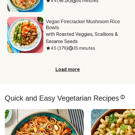
4.4
(
46.2K
)
|
50 minutes
Vegan Firecracker Mushroom Rice
Bowls
with Roasted Veggies, Scallions & 
Sesame Seeds
4.5
(
379
)
|
35 minutes
Load more
Quick and Easy Vegetarian Recipes