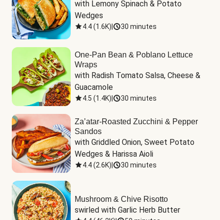
with Lemony Spinach & Potato 
Wedges
4.4
(
1.6K
)
|
30 minutes
One-Pan Bean & Poblano Lettuce
Wraps
with Radish Tomato Salsa, Cheese & 
Guacamole
4.5
(
1.4K
)
|
30 minutes
Za’atar-Roasted Zucchini & Pepper
Sandos
with Griddled Onion, Sweet Potato 
Wedges & Harissa Aioli
4.4
(
2.6K
)
|
30 minutes
Mushroom & Chive Risotto
swirled with Garlic Herb Butter