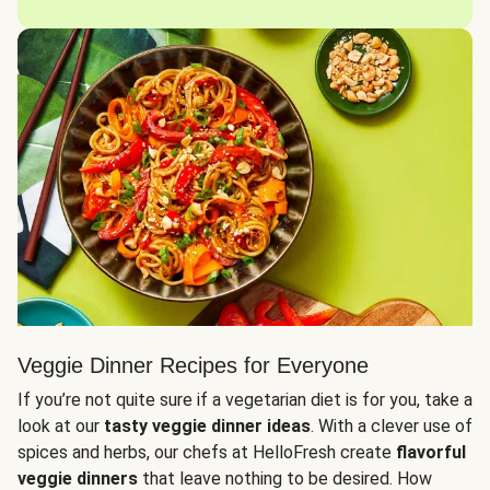
Veggie Dinner Recipes for Everyone
If you’re not quite sure if a vegetarian diet is for you, take a
look at our
tasty veggie dinner ideas
. With a clever use of
spices and herbs, our chefs at HelloFresh create
flavorful
veggie dinners
that leave nothing to be desired. How