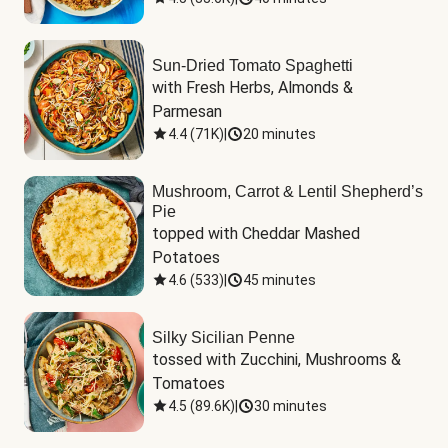
Sun-Dried Tomato Spaghetti
with Fresh Herbs, Almonds & 
Parmesan
4.4
(
71K
)
|
20 minutes
Mushroom, Carrot & Lentil Shepherd’s
Pie
topped with Cheddar Mashed 
Potatoes
4.6
(
533
)
|
45 minutes
Silky Sicilian Penne
tossed with Zucchini, Mushrooms & 
Tomatoes
4.5
(
89.6K
)
|
30 minutes