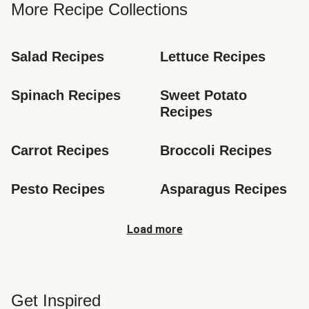
More Recipe Collections
Salad Recipes
Lettuce Recipes
Spinach Recipes
Sweet Potato 
Recipes
Carrot Recipes
Broccoli Recipes
Pesto Recipes
Asparagus Recipes
Load more
Get Inspired