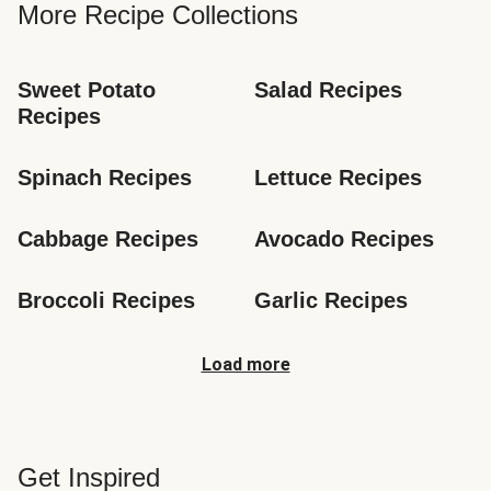
More Recipe Collections
Sweet Potato 
Salad Recipes
Recipes
Spinach Recipes
Lettuce Recipes
Cabbage Recipes
Avocado Recipes
Broccoli Recipes
Garlic Recipes
Load more
Get Inspired