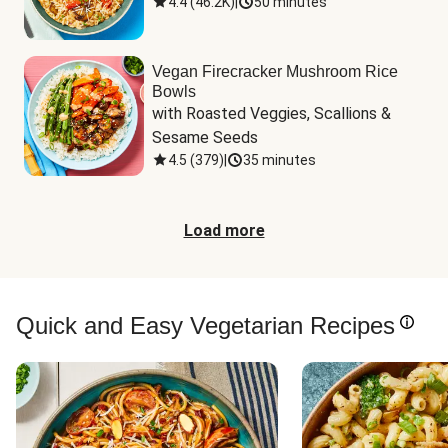
4.4
(
46.2K
)
|
50 minutes
Vegan Firecracker Mushroom Rice
Bowls
with Roasted Veggies, Scallions & 
Sesame Seeds
4.5
(
379
)
|
35 minutes
Load more
Quick and Easy Vegetarian Recipes