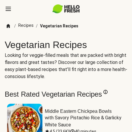
Recipes
/
/
Vegetarian Recipes
Vegetarian Recipes
Looking for veggie-filled meals that are packed with bright
flavors and great tastes? Discover our large collection of
easy plant-based recipes that’ll fit right into a more health-
conscious lifestyle.
Best Rated Vegetarian Recipes
Middle Eastern Chickpea Bowls
with Savory Pistachio Rice & Garlicky 
White Sauce
4.5
(
33.6K
)
|
40 minutes