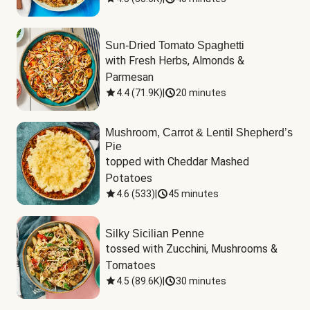
Sun-Dried Tomato Spaghetti
with Fresh Herbs, Almonds & 
Parmesan
4.4
(
71.9K
)
|
20 minutes
Mushroom, Carrot & Lentil Shepherd’s
Pie
topped with Cheddar Mashed 
Potatoes
4.6
(
533
)
|
45 minutes
Silky Sicilian Penne
tossed with Zucchini, Mushrooms & 
Tomatoes
4.5
(
89.6K
)
|
30 minutes