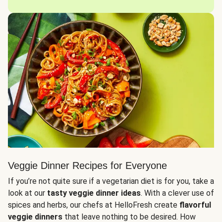
Veggie Dinner Recipes for Everyone
If you’re not quite sure if a vegetarian diet is for you, take a
look at our
tasty veggie dinner ideas
. With a clever use of
spices and herbs, our chefs at HelloFresh create
flavorful
veggie dinners
that leave nothing to be desired. How