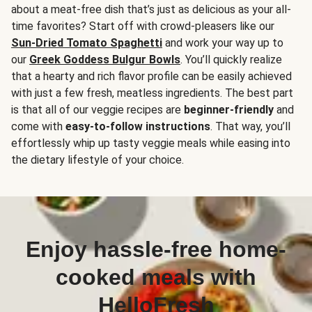
about a meat-free dish that’s just as delicious as your all-
time favorites? Start off with crowd-pleasers like our
Sun-Dried Tomato Spaghetti
and work your way up to
our
Greek Goddess Bulgur Bowls
. You’ll quickly realize
that a hearty and rich flavor profile can be easily achieved
with just a few fresh, meatless ingredients. The best part
is that all of our veggie recipes are
beginner-friendly
and
come with
easy-to-follow instructions
. That way, you’ll
effortlessly whip up tasty veggie meals while easing into
the dietary lifestyle of your choice.
Enjoy hassle-free home-
cooked meals with
HelloFresh