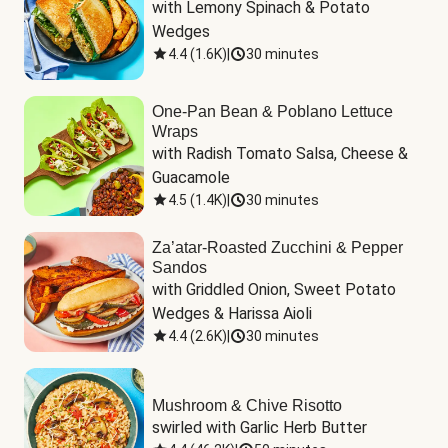
with Lemony Spinach & Potato 
Wedges
4.4
(
1.6K
)
|
30 minutes
One-Pan Bean & Poblano Lettuce
Wraps
with Radish Tomato Salsa, Cheese & 
Guacamole
4.5
(
1.4K
)
|
30 minutes
Za’atar-Roasted Zucchini & Pepper
Sandos
with Griddled Onion, Sweet Potato 
Wedges & Harissa Aioli
4.4
(
2.6K
)
|
30 minutes
Mushroom & Chive Risotto
swirled with Garlic Herb Butter