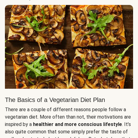
The Basics of a Vegetarian Diet Plan
There are a couple of different reasons people follow a
vegetarian diet. More often than not, their motivations are
inspired by a
healthier and more conscious lifestyle
. It’s
also quite common that some simply prefer the taste of