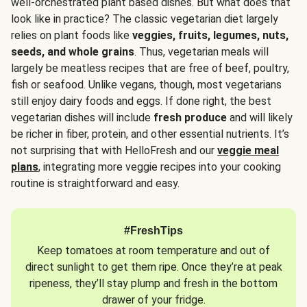
well-orchestrated plant based dishes. But what does that
look like in practice? The classic vegetarian diet largely
relies on plant foods like
veggies, fruits, legumes, nuts,
seeds, and whole grains
. Thus, vegetarian meals will
largely be meatless recipes that are free of beef, poultry,
fish or seafood. Unlike vegans, though, most vegetarians
still enjoy dairy foods and eggs. If done right, the best
vegetarian dishes will include
fresh produce
and will likely
be richer in fiber, protein, and other essential nutrients. It’s
not surprising that with HelloFresh and our
veggie meal
plans
, integrating more veggie recipes into your cooking
routine is straightforward and easy.
#FreshTips
Keep tomatoes at room temperature and out of
direct sunlight to get them ripe. Once they’re at peak
ripeness, they’ll stay plump and fresh in the bottom
drawer of your fridge.