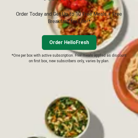
Order Today and Get Up to 10 Free Meals + Free
Breakfast for Life!*
Order HelloFresh
*One per box with active subscription. Free meals applied as discount
on first box, new subscribers only, varies by plan.