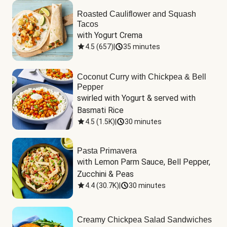
Roasted Cauliflower and Squash
Tacos
with Yogurt Crema
4.5
(
657
)
|
35 minutes
Coconut Curry with Chickpea & Bell
Pepper
swirled with Yogurt & served with 
Basmati Rice
4.5
(
1.5K
)
|
30 minutes
Pasta Primavera
with Lemon Parm Sauce, Bell Pepper, 
Zucchini & Peas
4.4
(
30.7K
)
|
30 minutes
Creamy Chickpea Salad Sandwiches