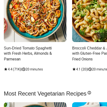
Sun-Dried Tomato Spaghetti
Broccoli Cheddar & 
with Fresh Herbs, Almonds & 
with Gluten-Free Pas
Parmesan
Fried Onions
4.4
(
71K
)
|
20 minutes
4.1
(
20
)
|
20 minut
Most Recent Vegetarian Recipes