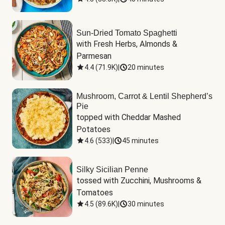
Sun-Dried Tomato Spaghetti
with Fresh Herbs, Almonds & 
Parmesan
4.4
(
71.9K
)
|
20 minutes
Mushroom, Carrot & Lentil Shepherd’s
Pie
topped with Cheddar Mashed 
Potatoes
4.6
(
533
)
|
45 minutes
Silky Sicilian Penne
tossed with Zucchini, Mushrooms & 
Tomatoes
4.5
(
89.6K
)
|
30 minutes