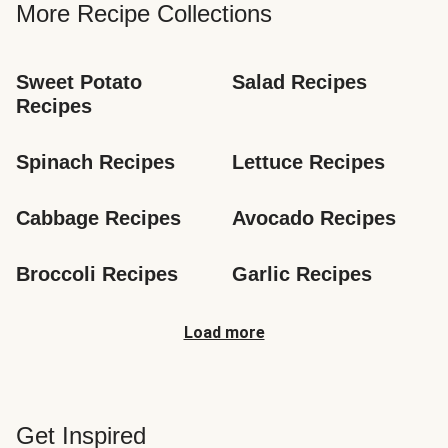
More Recipe Collections
Sweet Potato 
Salad Recipes
Recipes
Spinach Recipes
Lettuce Recipes
Cabbage Recipes
Avocado Recipes
Broccoli Recipes
Garlic Recipes
Load more
Get Inspired