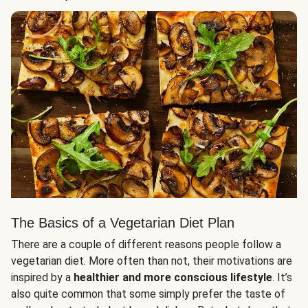
The Basics of a Vegetarian Diet Plan
There are a couple of different reasons people follow a
vegetarian diet. More often than not, their motivations are
inspired by a
healthier and more conscious lifestyle
. It’s
also quite common that some simply prefer the taste of