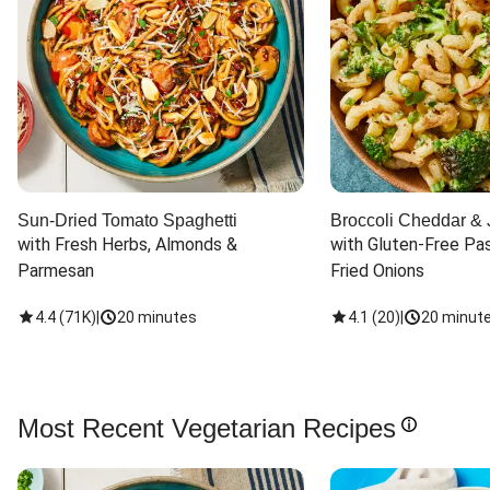
Sun-Dried Tomato Spaghetti
Broccoli Cheddar & 
with Fresh Herbs, Almonds & 
with Gluten-Free Pas
Parmesan
Fried Onions
4.4
(
71K
)
|
20 minutes
4.1
(
20
)
|
20 minut
Most Recent Vegetarian Recipes