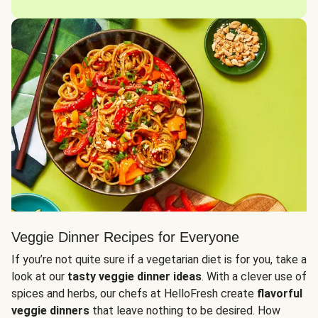
Veggie Dinner Recipes for Everyone
If you’re not quite sure if a vegetarian diet is for you, take a
look at our
tasty veggie dinner ideas
. With a clever use of
spices and herbs, our chefs at HelloFresh create
flavorful
veggie dinners
that leave nothing to be desired. How