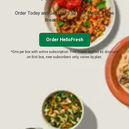
Order Today and Get Up to 10 Free Meals + Free
Breakfast for Life!*
Order HelloFresh
*One per box with active subscription. Free meals applied as discount
on first box, new subscribers only, varies by plan.