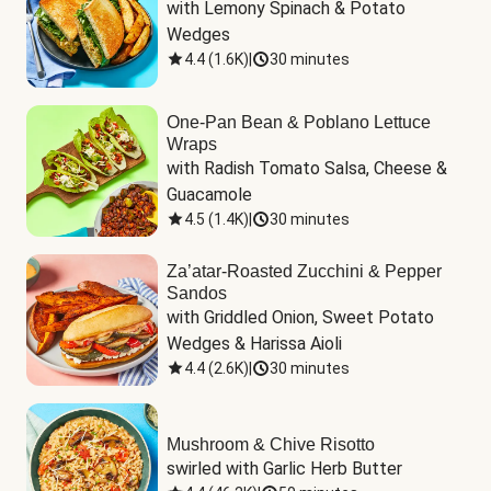
with Lemony Spinach & Potato 
Wedges
4.4
(
1.6K
)
|
30 minutes
One-Pan Bean & Poblano Lettuce
Wraps
with Radish Tomato Salsa, Cheese & 
Guacamole
4.5
(
1.4K
)
|
30 minutes
Za’atar-Roasted Zucchini & Pepper
Sandos
with Griddled Onion, Sweet Potato 
Wedges & Harissa Aioli
4.4
(
2.6K
)
|
30 minutes
Mushroom & Chive Risotto
swirled with Garlic Herb Butter