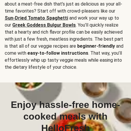
about a meat-free dish that’s just as delicious as your all-
time favorites? Start off with crowd-pleasers like our
Sun-Dried Tomato Spaghetti
and work your way up to
our
Greek Goddess Bulgur Bowls
. You’ll quickly realize
that a hearty and rich flavor profile can be easily achieved
with just a few fresh, meatless ingredients. The best part
is that all of our veggie recipes are
beginner-friendly
and
come with
easy-to-follow instructions
. That way, you’ll
effortlessly whip up tasty veggie meals while easing into
the dietary lifestyle of your choice.
Enjoy hassle-free home-
cooked meals with
HelloFresh