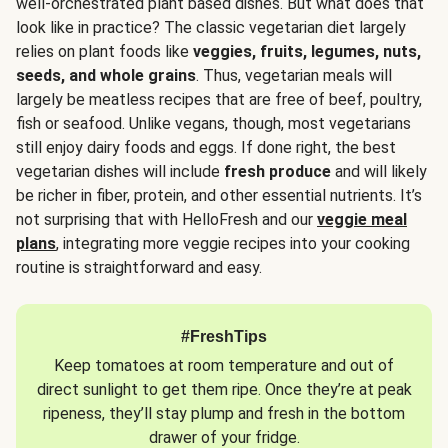
well-orchestrated plant based dishes. But what does that
look like in practice? The classic vegetarian diet largely
relies on plant foods like
veggies, fruits, legumes, nuts,
seeds, and whole grains
. Thus, vegetarian meals will
largely be meatless recipes that are free of beef, poultry,
fish or seafood. Unlike vegans, though, most vegetarians
still enjoy dairy foods and eggs. If done right, the best
vegetarian dishes will include
fresh produce
and will likely
be richer in fiber, protein, and other essential nutrients. It’s
not surprising that with HelloFresh and our
veggie meal
plans
, integrating more veggie recipes into your cooking
routine is straightforward and easy.
#FreshTips
Keep tomatoes at room temperature and out of
direct sunlight to get them ripe. Once they’re at peak
ripeness, they’ll stay plump and fresh in the bottom
drawer of your fridge.