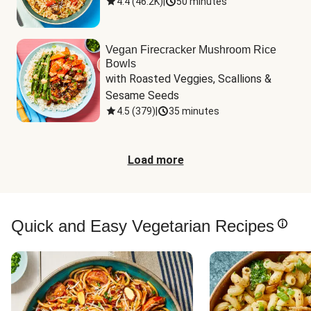
4.4
(
46.2K
)
|
50 minutes
Vegan Firecracker Mushroom Rice
Bowls
with Roasted Veggies, Scallions & 
Sesame Seeds
4.5
(
379
)
|
35 minutes
Load more
Quick and Easy Vegetarian Recipes