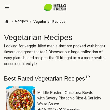
Recipes
/
/
Vegetarian Recipes
Vegetarian Recipes
Looking for veggie-filled meals that are packed with bright
flavors and great tastes? Discover our large collection of
easy plant-based recipes that’ll fit right into a more health-
conscious lifestyle.
Best Rated Vegetarian Recipes
Middle Eastern Chickpea Bowls
with Savory Pistachio Rice & Garlicky 
White Sauce
4.5
(
33.6K
)
|
40 minutes