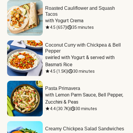
Roasted Cauliflower and Squash
Tacos
with Yogurt Crema
4.5
(
657
)
|
35 minutes
Coconut Curry with Chickpea & Bell
Pepper
swirled with Yogurt & served with 
Basmati Rice
4.5
(
1.5K
)
|
30 minutes
Pasta Primavera
with Lemon Parm Sauce, Bell Pepper, 
Zucchini & Peas
4.4
(
30.7K
)
|
30 minutes
Creamy Chickpea Salad Sandwiches