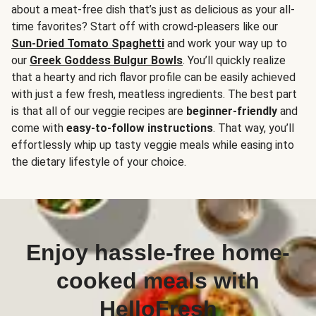
about a meat-free dish that’s just as delicious as your all-
time favorites? Start off with crowd-pleasers like our
Sun-Dried Tomato Spaghetti
and work your way up to
our
Greek Goddess Bulgur Bowls
. You’ll quickly realize
that a hearty and rich flavor profile can be easily achieved
with just a few fresh, meatless ingredients. The best part
is that all of our veggie recipes are
beginner-friendly
and
come with
easy-to-follow instructions
. That way, you’ll
effortlessly whip up tasty veggie meals while easing into
the dietary lifestyle of your choice.
Enjoy hassle-free home-
cooked meals with
HelloFresh