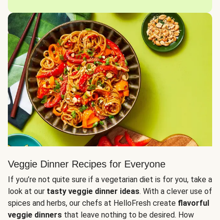
Veggie Dinner Recipes for Everyone
If you’re not quite sure if a vegetarian diet is for you, take a
look at our
tasty veggie dinner ideas
. With a clever use of
spices and herbs, our chefs at HelloFresh create
flavorful
veggie dinners
that leave nothing to be desired. How