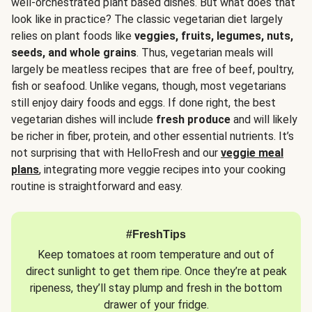
well-orchestrated plant based dishes. But what does that
look like in practice? The classic vegetarian diet largely
relies on plant foods like
veggies, fruits, legumes, nuts,
seeds, and whole grains
. Thus, vegetarian meals will
largely be meatless recipes that are free of beef, poultry,
fish or seafood. Unlike vegans, though, most vegetarians
still enjoy dairy foods and eggs. If done right, the best
vegetarian dishes will include
fresh produce
and will likely
be richer in fiber, protein, and other essential nutrients. It’s
not surprising that with HelloFresh and our
veggie meal
plans
, integrating more veggie recipes into your cooking
routine is straightforward and easy.
#FreshTips
Keep tomatoes at room temperature and out of
direct sunlight to get them ripe. Once they’re at peak
ripeness, they’ll stay plump and fresh in the bottom
drawer of your fridge.