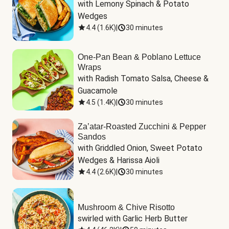
with Lemony Spinach & Potato 
Wedges
4.4
(
1.6K
)
|
30 minutes
One-Pan Bean & Poblano Lettuce
Wraps
with Radish Tomato Salsa, Cheese & 
Guacamole
4.5
(
1.4K
)
|
30 minutes
Za’atar-Roasted Zucchini & Pepper
Sandos
with Griddled Onion, Sweet Potato 
Wedges & Harissa Aioli
4.4
(
2.6K
)
|
30 minutes
Mushroom & Chive Risotto
swirled with Garlic Herb Butter