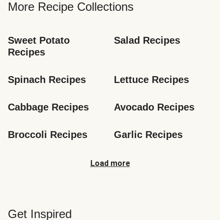
More Recipe Collections
Sweet Potato 
Salad Recipes
Recipes
Spinach Recipes
Lettuce Recipes
Cabbage Recipes
Avocado Recipes
Broccoli Recipes
Garlic Recipes
Load more
Get Inspired