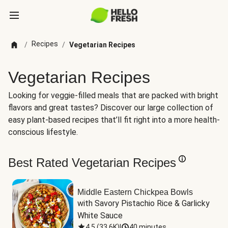
Recipes
/
/
Vegetarian Recipes
Vegetarian Recipes
Looking for veggie-filled meals that are packed with bright
flavors and great tastes? Discover our large collection of
easy plant-based recipes that’ll fit right into a more health-
conscious lifestyle.
Best Rated Vegetarian Recipes
Middle Eastern Chickpea Bowls
with Savory Pistachio Rice & Garlicky 
White Sauce
4.5
(
33.6K
)
|
40 minutes