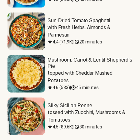
Sun-Dried Tomato Spaghetti
with Fresh Herbs, Almonds & 
Parmesan
4.4
(
71.9K
)
|
20 minutes
Mushroom, Carrot & Lentil Shepherd’s
Pie
topped with Cheddar Mashed 
Potatoes
4.6
(
533
)
|
45 minutes
Silky Sicilian Penne
tossed with Zucchini, Mushrooms & 
Tomatoes
4.5
(
89.6K
)
|
30 minutes