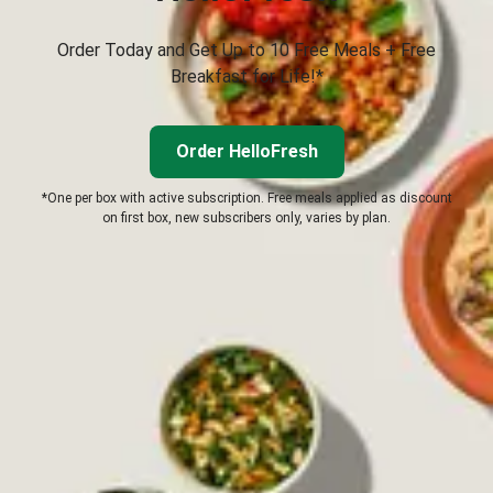
Order Today and Get Up to 10 Free Meals + Free
Breakfast for Life!*
Order HelloFresh
*One per box with active subscription. Free meals applied as discount
on first box, new subscribers only, varies by plan.