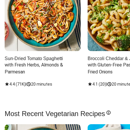
Sun-Dried Tomato Spaghetti
Broccoli Cheddar & 
with Fresh Herbs, Almonds & 
with Gluten-Free Pas
Parmesan
Fried Onions
4.4
(
71K
)
|
20 minutes
4.1
(
20
)
|
20 minut
Most Recent Vegetarian Recipes