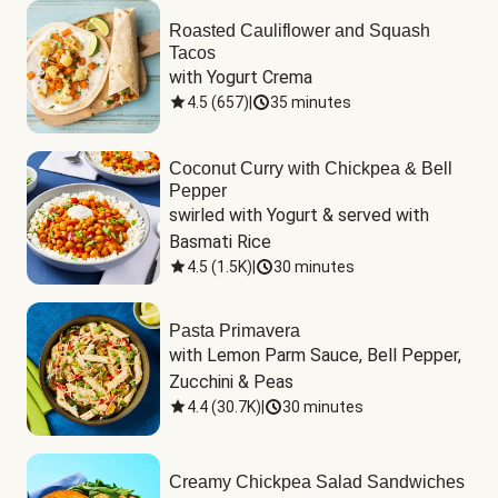
Roasted Cauliflower and Squash
Tacos
with Yogurt Crema
4.5
(
657
)
|
35 minutes
Coconut Curry with Chickpea & Bell
Pepper
swirled with Yogurt & served with 
Basmati Rice
4.5
(
1.5K
)
|
30 minutes
Pasta Primavera
with Lemon Parm Sauce, Bell Pepper, 
Zucchini & Peas
4.4
(
30.7K
)
|
30 minutes
Creamy Chickpea Salad Sandwiches