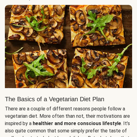
The Basics of a Vegetarian Diet Plan
There are a couple of different reasons people follow a
vegetarian diet. More often than not, their motivations are
inspired by a
healthier and more conscious lifestyle
. It’s
also quite common that some simply prefer the taste of