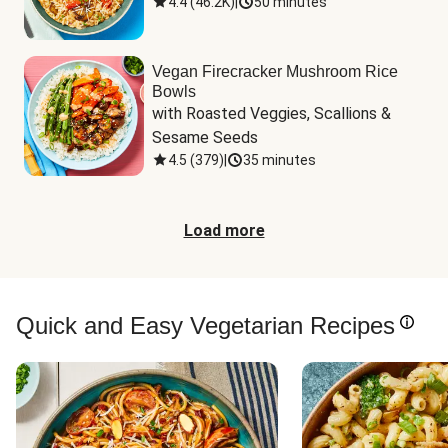
4.4
(
46.2K
)
|
50 minutes
Vegan Firecracker Mushroom Rice
Bowls
with Roasted Veggies, Scallions & 
Sesame Seeds
4.5
(
379
)
|
35 minutes
Load more
Quick and Easy Vegetarian Recipes