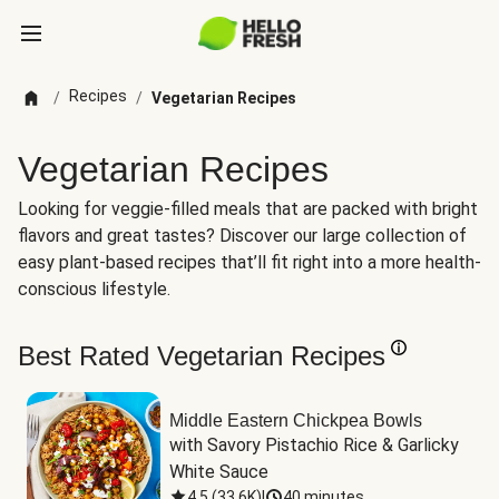
Recipes
/
/
Vegetarian Recipes
Vegetarian Recipes
Looking for veggie-filled meals that are packed with bright
flavors and great tastes? Discover our large collection of
easy plant-based recipes that’ll fit right into a more health-
conscious lifestyle.
Best Rated Vegetarian Recipes
Middle Eastern Chickpea Bowls
with Savory Pistachio Rice & Garlicky 
White Sauce
4.5
(
33.6K
)
|
40 minutes