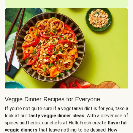
Veggie Dinner Recipes for Everyone
If you’re not quite sure if a vegetarian diet is for you, take a
look at our
tasty veggie dinner ideas
. With a clever use of
spices and herbs, our chefs at HelloFresh create
flavorful
veggie dinners
that leave nothing to be desired. How