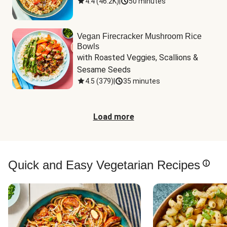
4.4
(
46.2K
)
|
50 minutes
Vegan Firecracker Mushroom Rice
Bowls
with Roasted Veggies, Scallions & 
Sesame Seeds
4.5
(
379
)
|
35 minutes
Load more
Quick and Easy Vegetarian Recipes