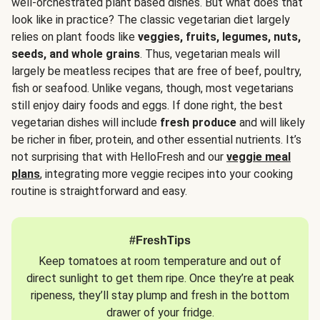
well-orchestrated plant based dishes. But what does that
look like in practice? The classic vegetarian diet largely
relies on plant foods like
veggies, fruits, legumes, nuts,
seeds, and whole grains
. Thus, vegetarian meals will
largely be meatless recipes that are free of beef, poultry,
fish or seafood. Unlike vegans, though, most vegetarians
still enjoy dairy foods and eggs. If done right, the best
vegetarian dishes will include
fresh produce
and will likely
be richer in fiber, protein, and other essential nutrients. It’s
not surprising that with HelloFresh and our
veggie meal
plans
, integrating more veggie recipes into your cooking
routine is straightforward and easy.
#FreshTips
Keep tomatoes at room temperature and out of
direct sunlight to get them ripe. Once they’re at peak
ripeness, they’ll stay plump and fresh in the bottom
drawer of your fridge.