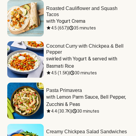
Roasted Cauliflower and Squash
Tacos
with Yogurt Crema
4.5
(
657
)
|
35 minutes
Coconut Curry with Chickpea & Bell
Pepper
swirled with Yogurt & served with 
Basmati Rice
4.5
(
1.5K
)
|
30 minutes
Pasta Primavera
with Lemon Parm Sauce, Bell Pepper, 
Zucchini & Peas
4.4
(
30.7K
)
|
30 minutes
Creamy Chickpea Salad Sandwiches