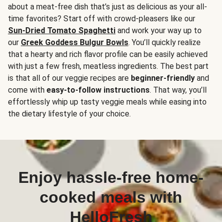
about a meat-free dish that’s just as delicious as your all-
time favorites? Start off with crowd-pleasers like our
Sun-Dried Tomato Spaghetti
and work your way up to
our
Greek Goddess Bulgur Bowls
. You’ll quickly realize
that a hearty and rich flavor profile can be easily achieved
with just a few fresh, meatless ingredients. The best part
is that all of our veggie recipes are
beginner-friendly
and
come with
easy-to-follow instructions
. That way, you’ll
effortlessly whip up tasty veggie meals while easing into
the dietary lifestyle of your choice.
Enjoy hassle-free home-
cooked meals with
HelloFresh