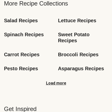
More Recipe Collections
Salad Recipes
Lettuce Recipes
Spinach Recipes
Sweet Potato 
Recipes
Carrot Recipes
Broccoli Recipes
Pesto Recipes
Asparagus Recipes
Load more
Get Inspired