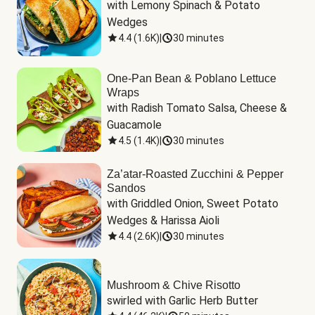
with Lemony Spinach & Potato 
Wedges
4.4
(
1.6K
)
|
30 minutes
One-Pan Bean & Poblano Lettuce
Wraps
with Radish Tomato Salsa, Cheese & 
Guacamole
4.5
(
1.4K
)
|
30 minutes
Za’atar-Roasted Zucchini & Pepper
Sandos
with Griddled Onion, Sweet Potato 
Wedges & Harissa Aioli
4.4
(
2.6K
)
|
30 minutes
Mushroom & Chive Risotto
swirled with Garlic Herb Butter