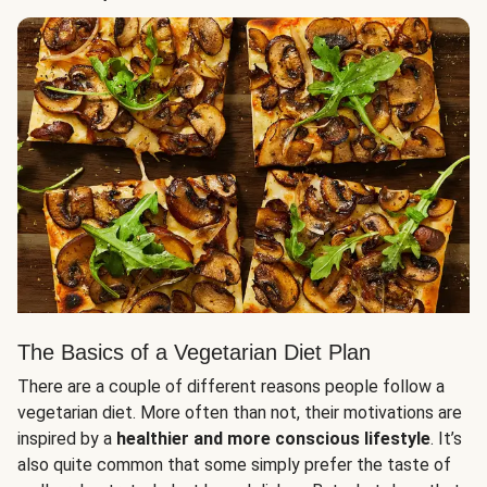
The Basics of a Vegetarian Diet Plan
There are a couple of different reasons people follow a
vegetarian diet. More often than not, their motivations are
inspired by a
healthier and more conscious lifestyle
. It’s
also quite common that some simply prefer the taste of