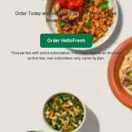
Order Today and Get Up to 10 Free Meals + Free
Breakfast for Life!*
Order HelloFresh
*One per box with active subscription. Free meals applied as discount
on first box, new subscribers only, varies by plan.