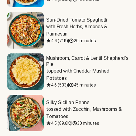
Sun-Dried Tomato Spaghetti
with Fresh Herbs, Almonds & 
Parmesan
4.4
(
71K
)
|
20 minutes
Mushroom, Carrot & Lentil Shepherd’s
Pie
topped with Cheddar Mashed 
Potatoes
4.6
(
533
)
|
45 minutes
Silky Sicilian Penne
tossed with Zucchini, Mushrooms & 
Tomatoes
4.5
(
89.6K
)
|
30 minutes