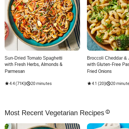
Sun-Dried Tomato Spaghetti
Broccoli Cheddar & 
with Fresh Herbs, Almonds & 
with Gluten-Free Pas
Parmesan
Fried Onions
4.4
(
71K
)
|
20 minutes
4.1
(
20
)
|
20 minut
Most Recent Vegetarian Recipes