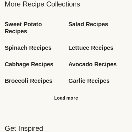
More Recipe Collections
Sweet Potato 
Salad Recipes
Recipes
Spinach Recipes
Lettuce Recipes
Cabbage Recipes
Avocado Recipes
Broccoli Recipes
Garlic Recipes
Load more
Get Inspired