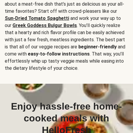
about a meat-free dish that’s just as delicious as your all-
time favorites? Start off with crowd-pleasers like our
Sun-Dried Tomato Spaghetti
and work your way up to
our
Greek Goddess Bulgur Bowls
. You’ll quickly realize
that a hearty and rich flavor profile can be easily achieved
with just a few fresh, meatless ingredients. The best part
is that all of our veggie recipes are
beginner-friendly
and
come with
easy-to-follow instructions
. That way, you’ll
effortlessly whip up tasty veggie meals while easing into
the dietary lifestyle of your choice.
Enjoy hassle-free home-
cooked meals with
HelloFresh