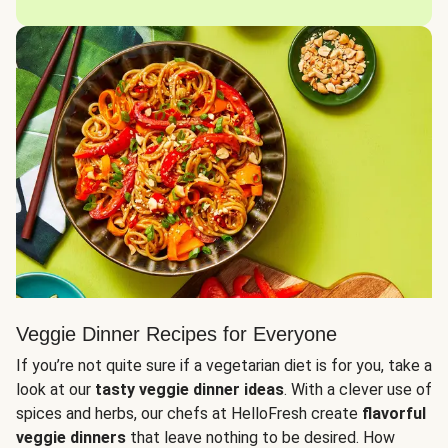
Veggie Dinner Recipes for Everyone
If you’re not quite sure if a vegetarian diet is for you, take a
look at our
tasty veggie dinner ideas
. With a clever use of
spices and herbs, our chefs at HelloFresh create
flavorful
veggie dinners
that leave nothing to be desired. How