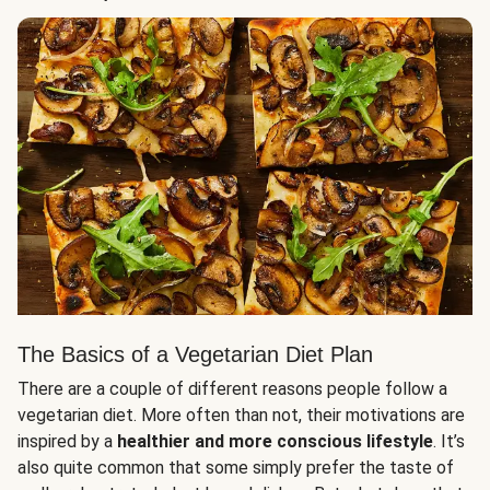
The Basics of a Vegetarian Diet Plan
There are a couple of different reasons people follow a
vegetarian diet. More often than not, their motivations are
inspired by a
healthier and more conscious lifestyle
. It’s
also quite common that some simply prefer the taste of