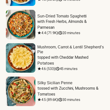
Sun-Dried Tomato Spaghetti
with Fresh Herbs, Almonds & 
Parmesan
4.4
(
71.9K
)
|
20 minutes
Mushroom, Carrot & Lentil Shepherd’s
Pie
topped with Cheddar Mashed 
Potatoes
4.6
(
533
)
|
45 minutes
Silky Sicilian Penne
tossed with Zucchini, Mushrooms & 
Tomatoes
4.5
(
89.6K
)
|
30 minutes