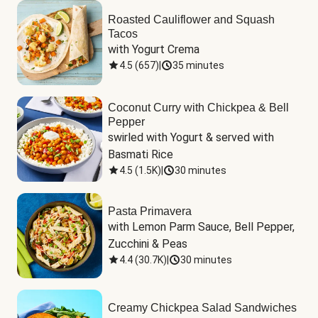
Roasted Cauliflower and Squash
Tacos
with Yogurt Crema
4.5
(
657
)
|
35 minutes
Coconut Curry with Chickpea & Bell
Pepper
swirled with Yogurt & served with 
Basmati Rice
4.5
(
1.5K
)
|
30 minutes
Pasta Primavera
with Lemon Parm Sauce, Bell Pepper, 
Zucchini & Peas
4.4
(
30.7K
)
|
30 minutes
Creamy Chickpea Salad Sandwiches