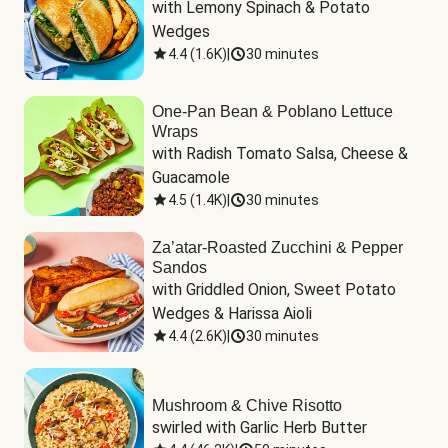
with Lemony Spinach & Potato 
Wedges
4.4
(
1.6K
)
|
30 minutes
One-Pan Bean & Poblano Lettuce
Wraps
with Radish Tomato Salsa, Cheese & 
Guacamole
4.5
(
1.4K
)
|
30 minutes
Za’atar-Roasted Zucchini & Pepper
Sandos
with Griddled Onion, Sweet Potato 
Wedges & Harissa Aioli
4.4
(
2.6K
)
|
30 minutes
Mushroom & Chive Risotto
swirled with Garlic Herb Butter