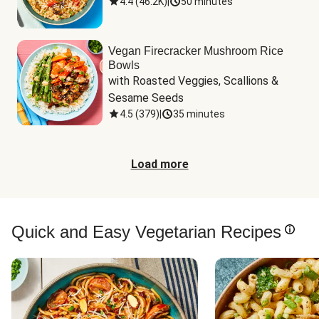
4.4
(
46.2K
)
|
50 minutes
Vegan Firecracker Mushroom Rice
Bowls
with Roasted Veggies, Scallions & 
Sesame Seeds
4.5
(
379
)
|
35 minutes
Load more
Quick and Easy Vegetarian Recipes