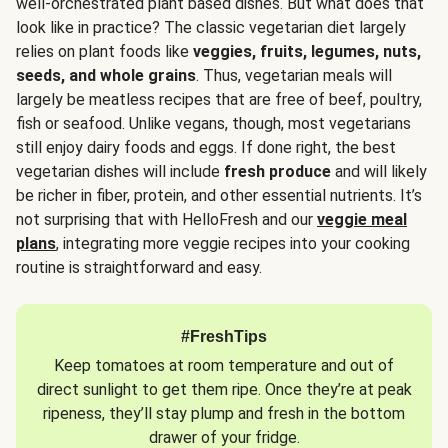
well-orchestrated plant based dishes. But what does that
look like in practice? The classic vegetarian diet largely
relies on plant foods like
veggies, fruits, legumes, nuts,
seeds, and whole grains
. Thus, vegetarian meals will
largely be meatless recipes that are free of beef, poultry,
fish or seafood. Unlike vegans, though, most vegetarians
still enjoy dairy foods and eggs. If done right, the best
vegetarian dishes will include
fresh produce
and will likely
be richer in fiber, protein, and other essential nutrients. It’s
not surprising that with HelloFresh and our
veggie meal
plans
, integrating more veggie recipes into your cooking
routine is straightforward and easy.
#FreshTips
Keep tomatoes at room temperature and out of
direct sunlight to get them ripe. Once they’re at peak
ripeness, they’ll stay plump and fresh in the bottom
drawer of your fridge.