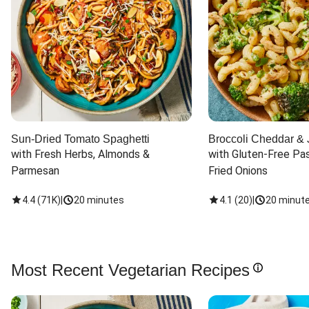
Sun-Dried Tomato Spaghetti
Broccoli Cheddar & 
with Fresh Herbs, Almonds & 
with Gluten-Free Pas
Parmesan
Fried Onions
4.4
(
71K
)
|
20 minutes
4.1
(
20
)
|
20 minut
Most Recent Vegetarian Recipes