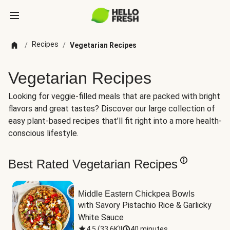
Recipes
/
/
Vegetarian Recipes
Vegetarian Recipes
Looking for veggie-filled meals that are packed with bright
flavors and great tastes? Discover our large collection of
easy plant-based recipes that’ll fit right into a more health-
conscious lifestyle.
Best Rated Vegetarian Recipes
Middle Eastern Chickpea Bowls
with Savory Pistachio Rice & Garlicky 
White Sauce
4.5
(
33.6K
)
|
40 minutes