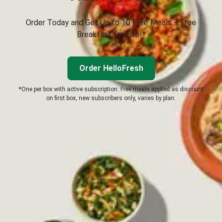
Order Today and Get Up to 10 Free Meals + Free
Breakfast for Life!*
Order HelloFresh
*One per box with active subscription. Free meals applied as discount
on first box, new subscribers only, varies by plan.