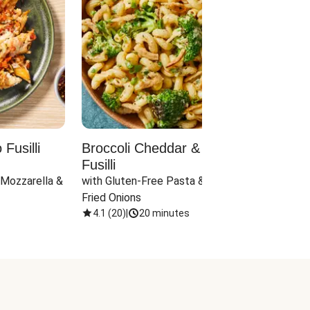
Fusilli
Broccoli Cheddar & Jalapeño
Parm
Fusilli
Hall
 Mozzarella & 
with Gluten-Free Pasta & Crispy 
with 
Fried Onions
4.1
(
20
)
|
20 minutes
4.1
(