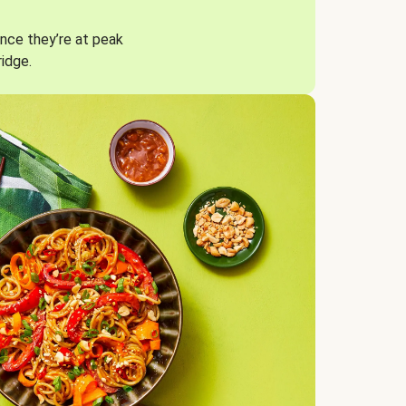
nce they’re at peak
ridge.