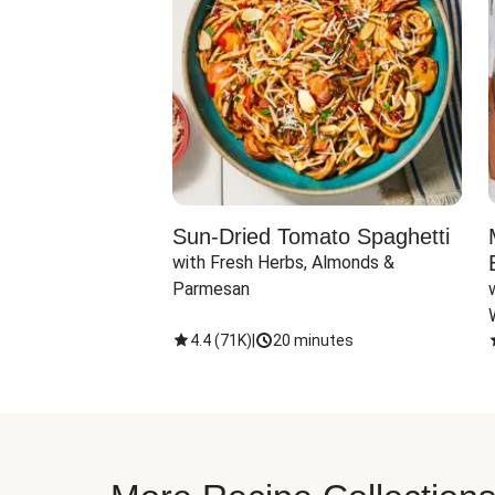
Sun-Dried Tomato Spaghetti
with Fresh Herbs, Almonds & 
Parmesan
4.4
(
71K
)
|
20 minutes