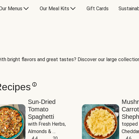
Our Menus
Our Meal Kits
Gift Cards
Sustainab
th bright flavors and great tastes? Discover our large collection 
Recipes
Sun-Dried
Mush
Tomato
Carrot
Spaghetti
Sheph
with Fresh Herbs, 
topped 
Almonds & 
Cheddar
Parmesan
4.4
20
Potato
4.6