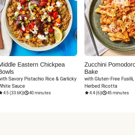
Middle Eastern Chickpea
Zucchini Pomodoro 
Bowls
Bake
with Savory Pistachio Rice & Garlicky 
with Gluten-Free Fusilli,
White Sauce
Herbed Ricotta
4.5
(
33.6K
)
|
40 minutes
4.4
(
6
)
|
45 minutes