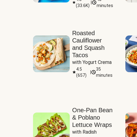
|
(
33.6K
)
minutes
Sauce
Roasted
Cauliflower
and Squash
Tacos
with Yogurt Crema
4.5
35
|
(
657
)
minutes
One-Pan Bean
& Poblano
Lettuce Wraps
with Radish 