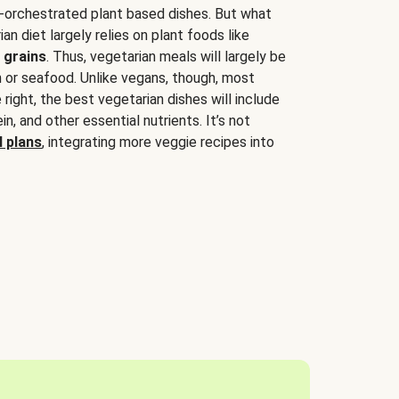
-orchestrated plant based dishes. But what
an diet largely relies on plant foods like
 grains
. Thus, vegetarian meals will largely be
sh or seafood. Unlike vegans, though, most
 right, the best vegetarian dishes will include
tein, and other essential nutrients. It’s not
 plans
, integrating more veggie recipes into