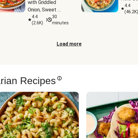
with Griddled 
4.4
Onion, Sweet 
(
46.2K
Potato Wedges & 
4.4
30
|
(
2.6K
)
minutes
Harissa Aioli
Load more
rian Recipes