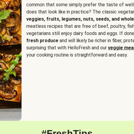
common that some simply prefer the taste of well
does that look like in practice? The classic vegetari
veggies, fruits, legumes, nuts, seeds, and whole
meatless recipes that are free of beef, poultry, fi
vegetarians still enjoy dairy foods and eggs. If done
fresh produce
and will likely be richer in fiber, pro
surprising that with HelloFresh and our
veggie meal
your cooking routine is straightforward and easy.
#FreshTips