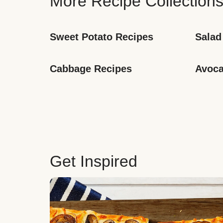
More Recipe Collection
Sweet Potato Recipes
Salad
Cabbage Recipes
Avoca
Get Inspired