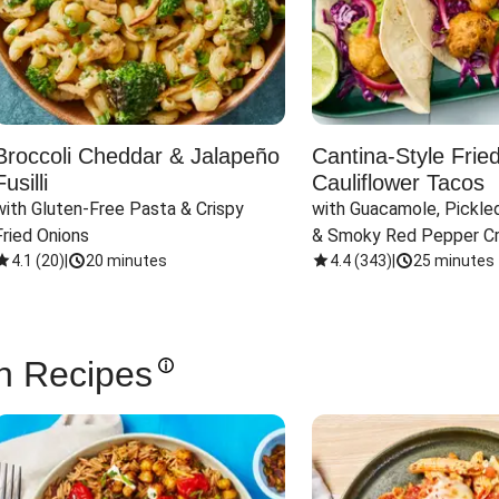
Broccoli Cheddar & Jalapeño
Cantina-Style Frie
Fusilli
Cauliflower Tacos
with Gluten-Free Pasta & Crispy 
with Guacamole, Pickled
Fried Onions
& Smoky Red Pepper C
4.1
(
20
)
|
20 minutes
4.4
(
343
)
|
25 minutes
n Recipes