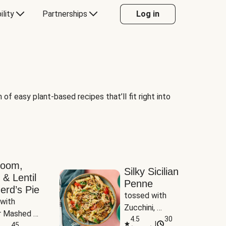
ility
Partnerships
Log in
of easy plant-based recipes that’ll fit right into
room,
Silky Sicilian
 & Lentil
Penne
erd’s Pie
tossed with 
with 
Zucchini, 
 Mashed 
Mushrooms & 
4.5
30
|
es
45