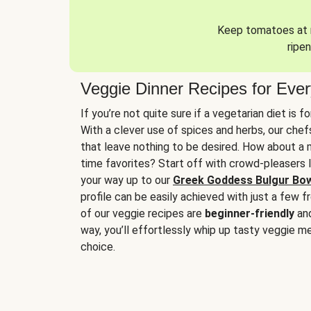
Keep tomatoes at r
ripen
Veggie Dinner Recipes for Eve
If you’re not quite sure if a vegetarian diet is f
With a clever use of spices and herbs, our che
that leave nothing to be desired. How about a me
time favorites? Start off with crowd-pleasers 
your way up to our
Greek Goddess Bulgur Bo
profile can be easily achieved with just a few f
of our veggie recipes are
beginner-friendly
an
way, you’ll effortlessly whip up tasty veggie me
choice.