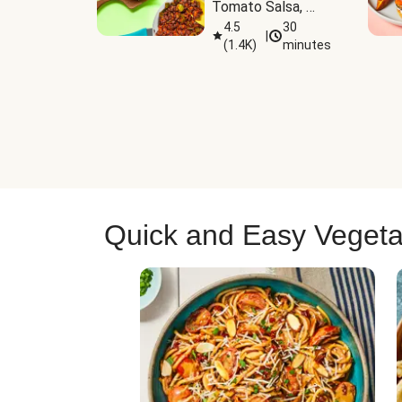
Tomato Salsa, 
Cheese & 
4.5
30
|
(
1.4K
)
minutes
Guacamole
Quick and Easy Vegeta