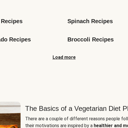
s
 Recipes
Spinach Recipes
do Recipes
Broccoli Recipes
Load more
The Basics of a Vegetarian Diet P
There are a couple of different reasons people fol
their motivations are inspired by a
healthier and m