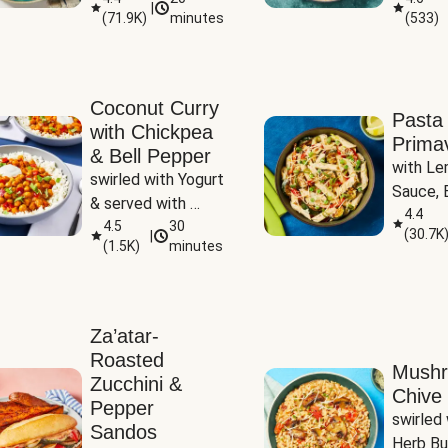
|
(
71.9K
)
minutes
(
533
)
Coconut Curry
Pasta
with Chickpea
Prima
& Bell Pepper
with Le
swirled with Yogurt 
Sauce, B
& served with 
Pepper, 
4.4
Basmati Rice
4.5
30
(
30.7K
|
Peas
(
1.5K
)
minutes
Za’atar-
Roasted
Mush
Zucchini &
Chive 
Pepper
swirled 
Sandos
Herb Bu