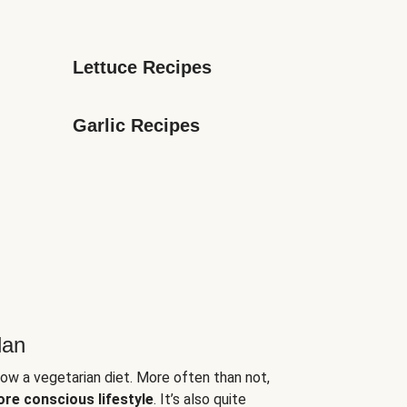
Lettuce Recipes
Garlic Recipes
lan
low a vegetarian diet. More often than not,
ore conscious lifestyle
. It’s also quite