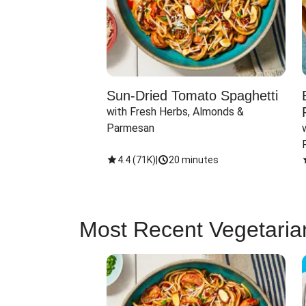
Sun-Dried Tomato Spaghetti
with Fresh Herbs, Almonds & 
Parmesan
4.4
(
71K
)
|
20 minutes
Most Recent Vegetaria