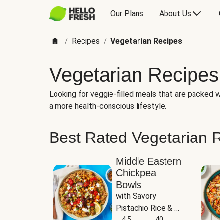
Our Plans
About Us
Recipes
Vegetarian Recipes
/
/
Vegetarian Recipes
Looking for veggie-filled meals that are packed wi
a more health-conscious lifestyle.
Best Rated Vegetarian 
Middle Eastern
Chickpea
Bowls
with Savory 
Pistachio Rice & 
Garlicky White 
4.5
40