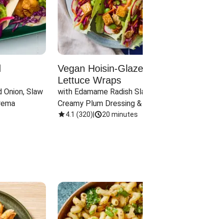
d
Vegan Hoisin-Glazed Tofu
Red 
Lettuce Wraps
Cand
 Onion, Slaw 
with Edamame Radish Slaw in 
with B
rema
Creamy Plum Dressing & Crispy 
& Carr
Onions
4.1
(
320
)
|
20 minutes
3.8
(