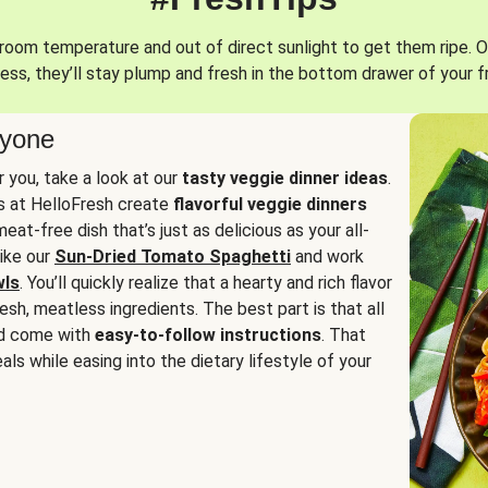
oom temperature and out of direct sunlight to get them ripe. O
ess, they’ll stay plump and fresh in the bottom drawer of your f
ryone
or you, take a look at our
tasty veggie dinner ideas
.
fs at HelloFresh create
flavorful veggie dinners
at-free dish that’s just as delicious as your all-
like our
Sun-Dried Tomato Spaghetti
and work
wls
. You’ll quickly realize that a hearty and rich flavor
resh, meatless ingredients. The best part is that all
d come with
easy-to-follow instructions
. That
als while easing into the dietary lifestyle of your