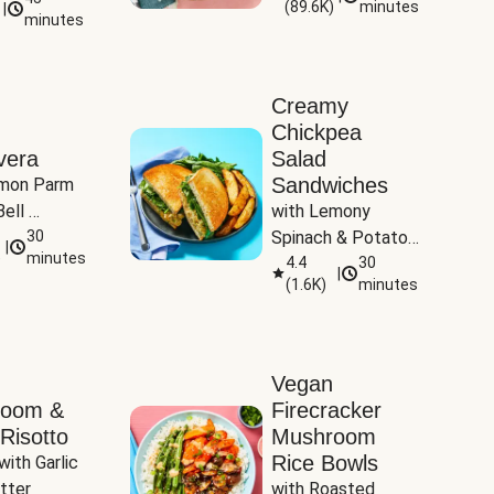
(
89.6K
)
minutes
|
Tomatoes
minutes
Creamy
Chickpea
vera
Salad
Sandwiches
mon Parm 
ell 
with Lemony 
Zucchini & 
30
Spinach & Potato 
|
)
minutes
Wedges
4.4
30
|
(
1.6K
)
minutes
Vegan
room &
Firecracker
Risotto
Mushroom
Rice Bowls
with Garlic 
tter
with Roasted 