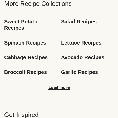
More Recipe Collections
Sweet Potato 
Salad Recipes
Recipes
Spinach Recipes
Lettuce Recipes
Cabbage Recipes
Avocado Recipes
Broccoli Recipes
Garlic Recipes
Load more
Get Inspired