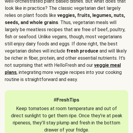
well-orchestrated plant based dishes. But what does that
look like in practice? The classic vegetarian diet largely
relies on plant foods like
veggies, fruits, legumes, nuts,
seeds, and whole grains
. Thus, vegetarian meals will
largely be meatless recipes that are free of beef, poultry,
fish or seafood. Unlike vegans, though, most vegetarians
still enjoy dairy foods and eggs. If done right, the best
vegetarian dishes will include
fresh produce
and will likely
be richer in fiber, protein, and other essential nutrients. It’s
not surprising that with HelloFresh and our
veggie meal
plans
, integrating more veggie recipes into your cooking
routine is straightforward and easy.
#FreshTips
Keep tomatoes at room temperature and out of
direct sunlight to get them ripe. Once they’re at peak
ripeness, they’ll stay plump and fresh in the bottom
drawer of your fridge.