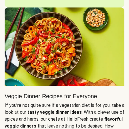
Veggie Dinner Recipes for Everyone
If you’re not quite sure if a vegetarian diet is for you, take a
look at our
tasty veggie dinner ideas
. With a clever use of
spices and herbs, our chefs at HelloFresh create
flavorful
veggie dinners
that leave nothing to be desired. How