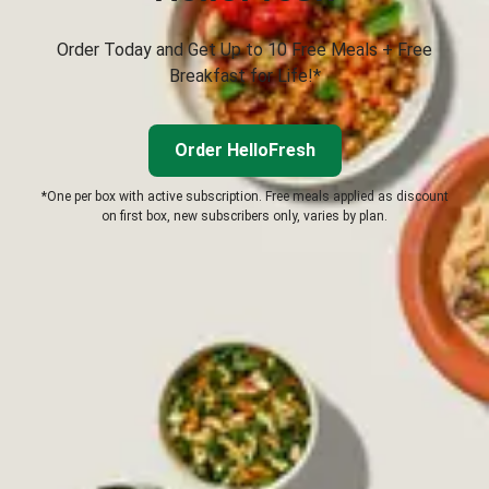
Order Today and Get Up to 10 Free Meals + Free
Breakfast for Life!*
Order HelloFresh
*One per box with active subscription. Free meals applied as discount
on first box, new subscribers only, varies by plan.