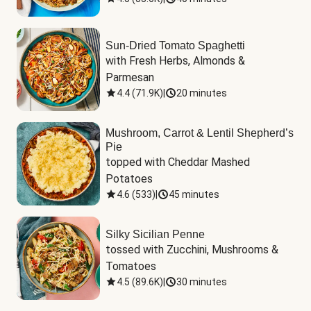
Sun-Dried Tomato Spaghetti
with Fresh Herbs, Almonds & 
Parmesan
4.4
(
71.9K
)
|
20 minutes
Mushroom, Carrot & Lentil Shepherd’s
Pie
topped with Cheddar Mashed 
Potatoes
4.6
(
533
)
|
45 minutes
Silky Sicilian Penne
tossed with Zucchini, Mushrooms & 
Tomatoes
4.5
(
89.6K
)
|
30 minutes