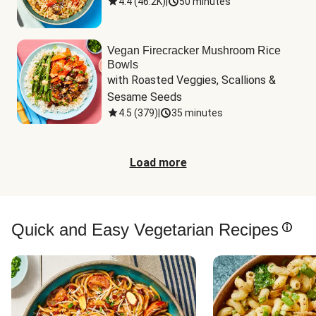
4.4
(
46.2K
)
|
50 minutes
Vegan Firecracker Mushroom Rice
Bowls
with Roasted Veggies, Scallions & 
Sesame Seeds
4.5
(
379
)
|
35 minutes
Load more
Quick and Easy Vegetarian Recipes