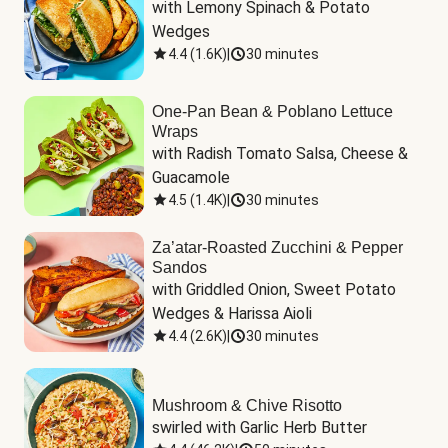
with Lemony Spinach & Potato 
Wedges
4.4
(
1.6K
)
|
30 minutes
One-Pan Bean & Poblano Lettuce
Wraps
with Radish Tomato Salsa, Cheese & 
Guacamole
4.5
(
1.4K
)
|
30 minutes
Za’atar-Roasted Zucchini & Pepper
Sandos
with Griddled Onion, Sweet Potato 
Wedges & Harissa Aioli
4.4
(
2.6K
)
|
30 minutes
Mushroom & Chive Risotto
swirled with Garlic Herb Butter