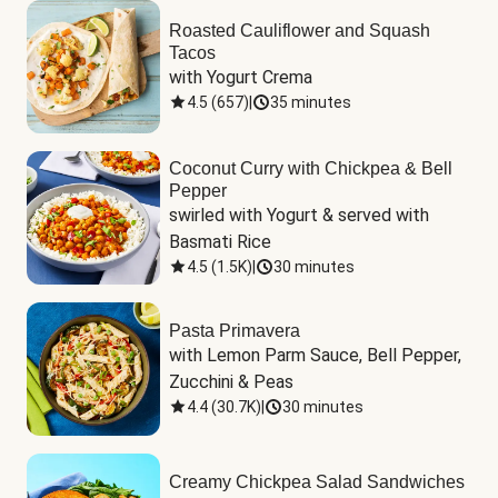
Roasted Cauliflower and Squash
Tacos
with Yogurt Crema
4.5
(
657
)
|
35 minutes
Coconut Curry with Chickpea & Bell
Pepper
swirled with Yogurt & served with 
Basmati Rice
4.5
(
1.5K
)
|
30 minutes
Pasta Primavera
with Lemon Parm Sauce, Bell Pepper, 
Zucchini & Peas
4.4
(
30.7K
)
|
30 minutes
Creamy Chickpea Salad Sandwiches