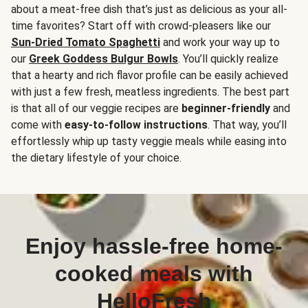
about a meat-free dish that’s just as delicious as your all-
time favorites? Start off with crowd-pleasers like our
Sun-Dried Tomato Spaghetti
and work your way up to
our
Greek Goddess Bulgur Bowls
. You’ll quickly realize
that a hearty and rich flavor profile can be easily achieved
with just a few fresh, meatless ingredients. The best part
is that all of our veggie recipes are
beginner-friendly
and
come with
easy-to-follow instructions
. That way, you’ll
effortlessly whip up tasty veggie meals while easing into
the dietary lifestyle of your choice.
Enjoy hassle-free home-
cooked meals with
HelloFresh