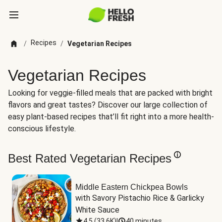
Recipes
/
/
Vegetarian Recipes
Vegetarian Recipes
Looking for veggie-filled meals that are packed with bright
flavors and great tastes? Discover our large collection of
easy plant-based recipes that’ll fit right into a more health-
conscious lifestyle.
Best Rated Vegetarian Recipes
Middle Eastern Chickpea Bowls
with Savory Pistachio Rice & Garlicky 
White Sauce
4.5
(
33.6K
)
|
40 minutes