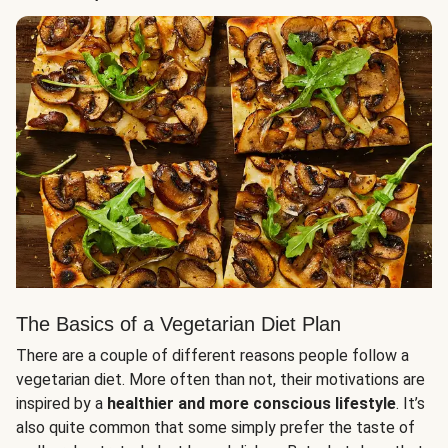
The Basics of a Vegetarian Diet Plan
There are a couple of different reasons people follow a
vegetarian diet. More often than not, their motivations are
inspired by a
healthier and more conscious lifestyle
. It’s
also quite common that some simply prefer the taste of