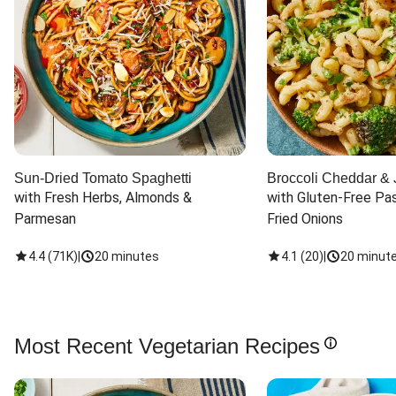
Sun-Dried Tomato Spaghetti
Broccoli Cheddar & 
with Fresh Herbs, Almonds & 
with Gluten-Free Pas
Parmesan
Fried Onions
4.4
(
71K
)
|
20 minutes
4.1
(
20
)
|
20 minut
Most Recent Vegetarian Recipes