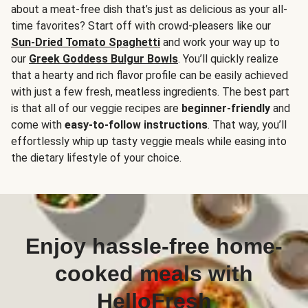
about a meat-free dish that’s just as delicious as your all-
time favorites? Start off with crowd-pleasers like our
Sun-Dried Tomato Spaghetti
and work your way up to
our
Greek Goddess Bulgur Bowls
. You’ll quickly realize
that a hearty and rich flavor profile can be easily achieved
with just a few fresh, meatless ingredients. The best part
is that all of our veggie recipes are
beginner-friendly
and
come with
easy-to-follow instructions
. That way, you’ll
effortlessly whip up tasty veggie meals while easing into
the dietary lifestyle of your choice.
Enjoy hassle-free home-
cooked meals with
HelloFresh