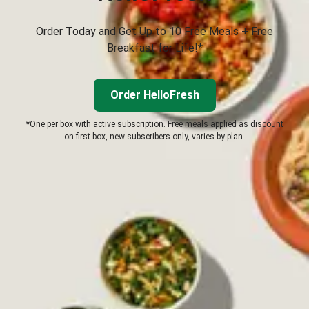
Order Today and Get Up to 10 Free Meals + Free
Breakfast for Life!*
Order HelloFresh
*One per box with active subscription. Free meals applied as discount
on first box, new subscribers only, varies by plan.