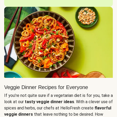
Veggie Dinner Recipes for Everyone
If you’re not quite sure if a vegetarian diet is for you, take a
look at our
tasty veggie dinner ideas
. With a clever use of
spices and herbs, our chefs at HelloFresh create
flavorful
veggie dinners
that leave nothing to be desired. How