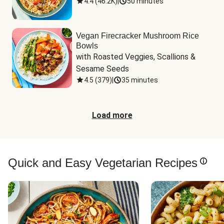
4.4
(
46.2K
)
|
50 minutes
Vegan Firecracker Mushroom Rice
Bowls
with Roasted Veggies, Scallions & 
Sesame Seeds
4.5
(
379
)
|
35 minutes
Load more
Quick and Easy Vegetarian Recipes