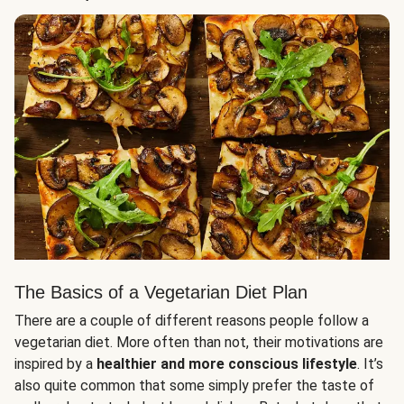
The Basics of a Vegetarian Diet Plan
There are a couple of different reasons people follow a
vegetarian diet. More often than not, their motivations are
inspired by a
healthier and more conscious lifestyle
. It’s
also quite common that some simply prefer the taste of