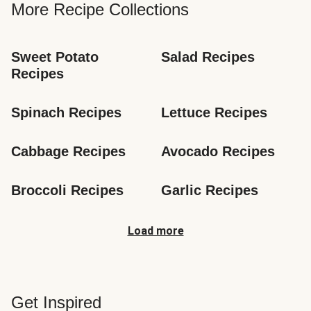
More Recipe Collections
Sweet Potato 
Salad Recipes
Recipes
Spinach Recipes
Lettuce Recipes
Cabbage Recipes
Avocado Recipes
Broccoli Recipes
Garlic Recipes
Load more
Get Inspired