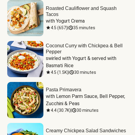
Roasted Cauliflower and Squash
Tacos
with Yogurt Crema
4.5
(
657
)
|
35 minutes
Coconut Curry with Chickpea & Bell
Pepper
swirled with Yogurt & served with 
Basmati Rice
4.5
(
1.5K
)
|
30 minutes
Pasta Primavera
with Lemon Parm Sauce, Bell Pepper, 
Zucchini & Peas
4.4
(
30.7K
)
|
30 minutes
Creamy Chickpea Salad Sandwiches