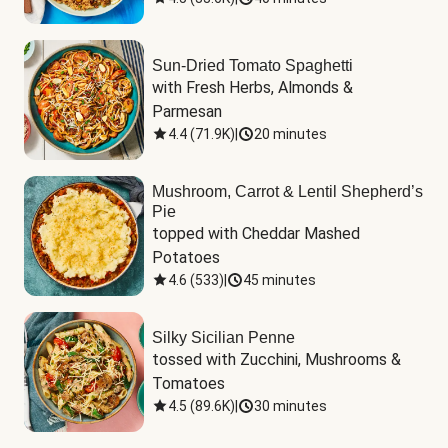
Sun-Dried Tomato Spaghetti
with Fresh Herbs, Almonds & 
Parmesan
4.4
(
71.9K
)
|
20 minutes
Mushroom, Carrot & Lentil Shepherd’s
Pie
topped with Cheddar Mashed 
Potatoes
4.6
(
533
)
|
45 minutes
Silky Sicilian Penne
tossed with Zucchini, Mushrooms & 
Tomatoes
4.5
(
89.6K
)
|
30 minutes