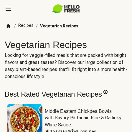
Recipes
/
/
Vegetarian Recipes
Vegetarian Recipes
Looking for veggie-filled meals that are packed with bright
flavors and great tastes? Discover our large collection of
easy plant-based recipes that’ll fit right into a more health-
conscious lifestyle.
Best Rated Vegetarian Recipes
Middle Eastern Chickpea Bowls
with Savory Pistachio Rice & Garlicky 
White Sauce
4.5
(
33.6K
)
|
40 minutes