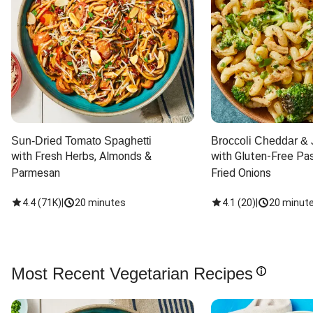
Sun-Dried Tomato Spaghetti
Broccoli Cheddar & 
with Fresh Herbs, Almonds & 
with Gluten-Free Pas
Parmesan
Fried Onions
4.4
(
71K
)
|
20 minutes
4.1
(
20
)
|
20 minut
Most Recent Vegetarian Recipes