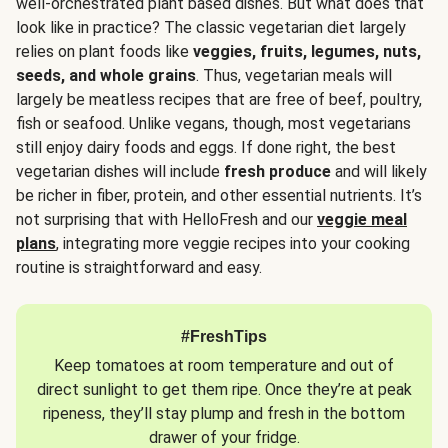
well-orchestrated plant based dishes. But what does that
look like in practice? The classic vegetarian diet largely
relies on plant foods like
veggies, fruits, legumes, nuts,
seeds, and whole grains
. Thus, vegetarian meals will
largely be meatless recipes that are free of beef, poultry,
fish or seafood. Unlike vegans, though, most vegetarians
still enjoy dairy foods and eggs. If done right, the best
vegetarian dishes will include
fresh produce
and will likely
be richer in fiber, protein, and other essential nutrients. It’s
not surprising that with HelloFresh and our
veggie meal
plans
, integrating more veggie recipes into your cooking
routine is straightforward and easy.
#FreshTips
Keep tomatoes at room temperature and out of
direct sunlight to get them ripe. Once they’re at peak
ripeness, they’ll stay plump and fresh in the bottom
drawer of your fridge.