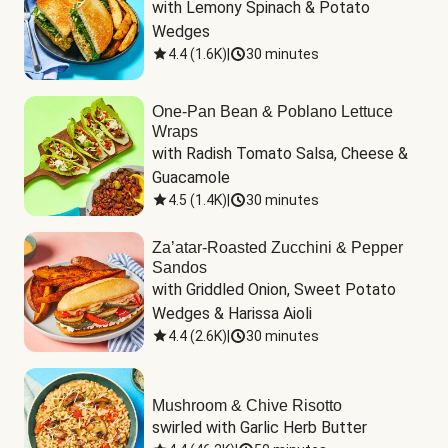
with Lemony Spinach & Potato 
Wedges
4.4
(
1.6K
)
|
30 minutes
One-Pan Bean & Poblano Lettuce
Wraps
with Radish Tomato Salsa, Cheese & 
Guacamole
4.5
(
1.4K
)
|
30 minutes
Za’atar-Roasted Zucchini & Pepper
Sandos
with Griddled Onion, Sweet Potato 
Wedges & Harissa Aioli
4.4
(
2.6K
)
|
30 minutes
Mushroom & Chive Risotto
swirled with Garlic Herb Butter