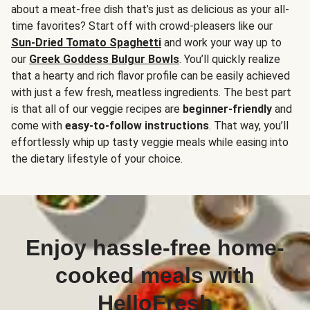
about a meat-free dish that’s just as delicious as your all-
time favorites? Start off with crowd-pleasers like our
Sun-Dried Tomato Spaghetti
and work your way up to
our
Greek Goddess Bulgur Bowls
. You’ll quickly realize
that a hearty and rich flavor profile can be easily achieved
with just a few fresh, meatless ingredients. The best part
is that all of our veggie recipes are
beginner-friendly
and
come with
easy-to-follow instructions
. That way, you’ll
effortlessly whip up tasty veggie meals while easing into
the dietary lifestyle of your choice.
Enjoy hassle-free home-
cooked meals with
HelloFresh