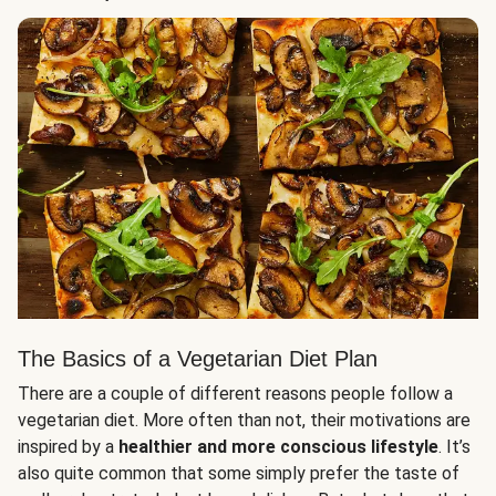
The Basics of a Vegetarian Diet Plan
There are a couple of different reasons people follow a
vegetarian diet. More often than not, their motivations are
inspired by a
healthier and more conscious lifestyle
. It’s
also quite common that some simply prefer the taste of