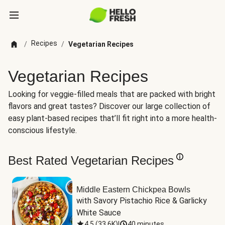
Recipes
/
/
Vegetarian Recipes
Vegetarian Recipes
Looking for veggie-filled meals that are packed with bright
flavors and great tastes? Discover our large collection of
easy plant-based recipes that’ll fit right into a more health-
conscious lifestyle.
Best Rated Vegetarian Recipes
Middle Eastern Chickpea Bowls
with Savory Pistachio Rice & Garlicky 
White Sauce
4.5
(
33.6K
)
|
40 minutes