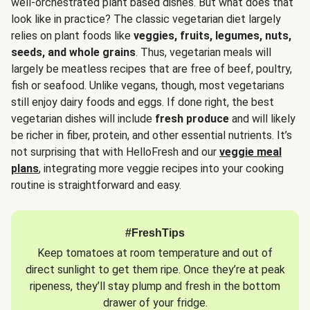
well-orchestrated plant based dishes. But what does that
look like in practice? The classic vegetarian diet largely
relies on plant foods like
veggies, fruits, legumes, nuts,
seeds, and whole grains
. Thus, vegetarian meals will
largely be meatless recipes that are free of beef, poultry,
fish or seafood. Unlike vegans, though, most vegetarians
still enjoy dairy foods and eggs. If done right, the best
vegetarian dishes will include
fresh produce
and will likely
be richer in fiber, protein, and other essential nutrients. It’s
not surprising that with HelloFresh and our
veggie meal
plans
, integrating more veggie recipes into your cooking
routine is straightforward and easy.
#FreshTips
Keep tomatoes at room temperature and out of
direct sunlight to get them ripe. Once they’re at peak
ripeness, they’ll stay plump and fresh in the bottom
drawer of your fridge.