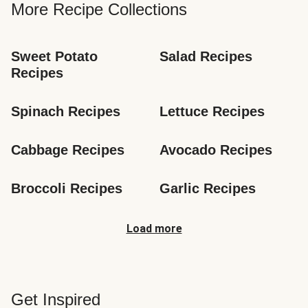
More Recipe Collections
Sweet Potato 
Salad Recipes
Recipes
Spinach Recipes
Lettuce Recipes
Cabbage Recipes
Avocado Recipes
Broccoli Recipes
Garlic Recipes
Load more
Get Inspired