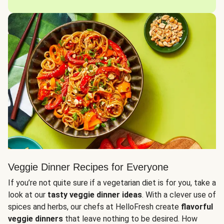
Veggie Dinner Recipes for Everyone
If you’re not quite sure if a vegetarian diet is for you, take a
look at our
tasty veggie dinner ideas
. With a clever use of
spices and herbs, our chefs at HelloFresh create
flavorful
veggie dinners
that leave nothing to be desired. How