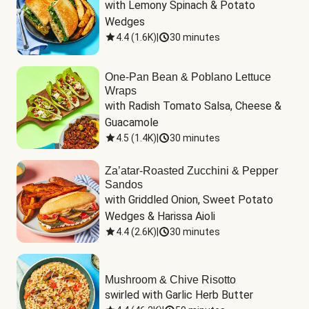
with Lemony Spinach & Potato 
Wedges
4.4
(
1.6K
)
|
30 minutes
One-Pan Bean & Poblano Lettuce
Wraps
with Radish Tomato Salsa, Cheese & 
Guacamole
4.5
(
1.4K
)
|
30 minutes
Za’atar-Roasted Zucchini & Pepper
Sandos
with Griddled Onion, Sweet Potato 
Wedges & Harissa Aioli
4.4
(
2.6K
)
|
30 minutes
Mushroom & Chive Risotto
swirled with Garlic Herb Butter