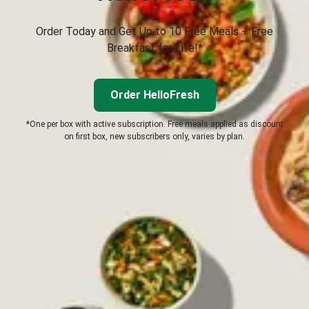
Order Today and Get Up to 10 Free Meals + Free
Breakfast for Life!*
Order HelloFresh
*One per box with active subscription. Free meals applied as discount
on first box, new subscribers only, varies by plan.