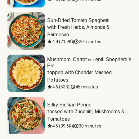
Sun-Dried Tomato Spaghetti
with Fresh Herbs, Almonds & 
Parmesan
4.4
(
71.9K
)
|
20 minutes
Mushroom, Carrot & Lentil Shepherd’s
Pie
topped with Cheddar Mashed 
Potatoes
4.6
(
533
)
|
45 minutes
Silky Sicilian Penne
tossed with Zucchini, Mushrooms & 
Tomatoes
4.5
(
89.6K
)
|
30 minutes