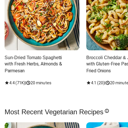
Sun-Dried Tomato Spaghetti
Broccoli Cheddar & 
with Fresh Herbs, Almonds & 
with Gluten-Free Pas
Parmesan
Fried Onions
4.4
(
71K
)
|
20 minutes
4.1
(
20
)
|
20 minut
Most Recent Vegetarian Recipes