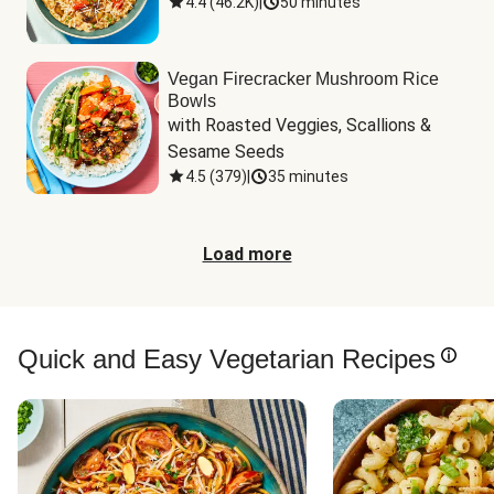
4.4
(
46.2K
)
|
50 minutes
Vegan Firecracker Mushroom Rice
Bowls
with Roasted Veggies, Scallions & 
Sesame Seeds
4.5
(
379
)
|
35 minutes
Load more
Quick and Easy Vegetarian Recipes