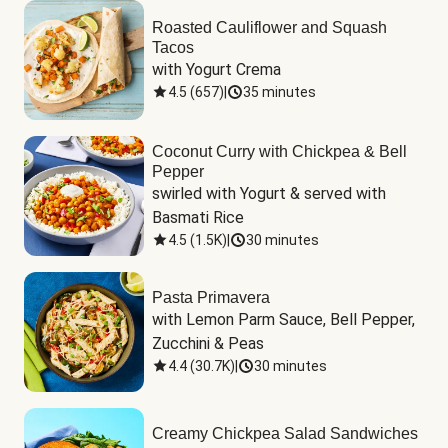
Roasted Cauliflower and Squash
Tacos
with Yogurt Crema
4.5
(
657
)
|
35 minutes
Coconut Curry with Chickpea & Bell
Pepper
swirled with Yogurt & served with 
Basmati Rice
4.5
(
1.5K
)
|
30 minutes
Pasta Primavera
with Lemon Parm Sauce, Bell Pepper, 
Zucchini & Peas
4.4
(
30.7K
)
|
30 minutes
Creamy Chickpea Salad Sandwiches