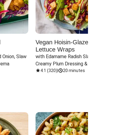
d
Vegan Hoisin-Glazed Tofu
Red 
Lettuce Wraps
Cand
 Onion, Slaw 
with Edamame Radish Slaw in 
with B
rema
Creamy Plum Dressing & Crispy 
& Carr
Onions
4.1
(
320
)
|
20 minutes
3.8
(