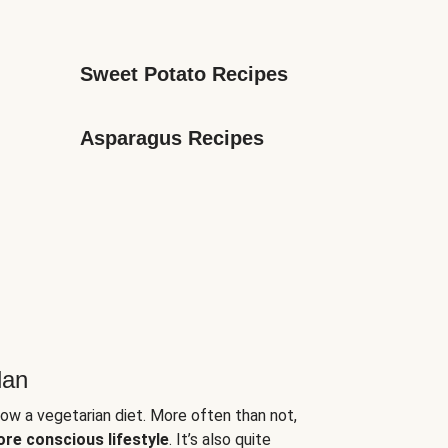
Sweet Potato Recipes
Asparagus Recipes
lan
low a vegetarian diet. More often than not,
ore conscious lifestyle
. It’s also quite