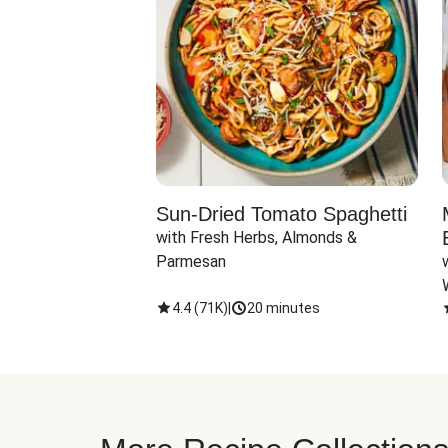
Sun-Dried Tomato Spaghetti
with Fresh Herbs, Almonds & 
Parmesan
4.4
(
71K
)
|
20 minutes