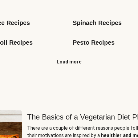
s
ce Recipes
Spinach Recipes
oli Recipes
Pesto Recipes
Load more
The Basics of a Vegetarian Diet P
There are a couple of different reasons people fol
their motivations are inspired by a
healthier and m