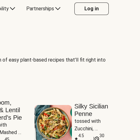
ility
Partnerships
Log in
of easy plant-based recipes that’ll fit right into
oom,
Silky Sicilian
& Lentil
Penne
rd’s Pie
tossed with 
ith 
Zucchini, 
Mashed 
Mushrooms & 
4.5
30
|
s
45