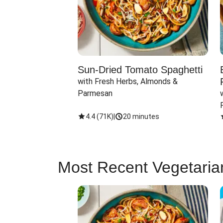
Sun-Dried Tomato Spaghetti
with Fresh Herbs, Almonds & 
Parmesan
4.4
(
71K
)
|
20 minutes
Most Recent Vegetaria