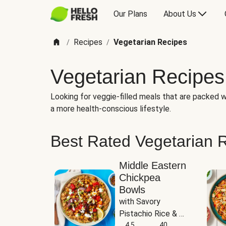
Our Plans
About Us
Recipes
Vegetarian Recipes
/
/
Vegetarian Recipes
Looking for veggie-filled meals that are packed wi
a more health-conscious lifestyle.
Best Rated Vegetarian 
Middle Eastern
Chickpea
Bowls
with Savory 
Pistachio Rice & 
Garlicky White 
4.5
40