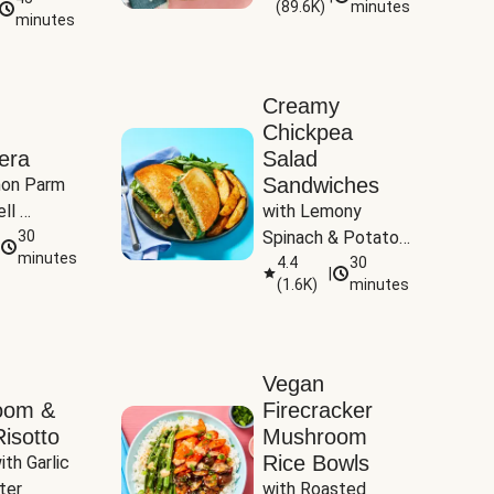
(
89.6K
)
minutes
Tomatoes
minutes
Creamy
Chickpea
era
Salad
Sandwiches
on Parm 
ll 
with Lemony 
ucchini & 
30
Spinach & Potato 
minutes
Wedges
4.4
30
|
(
1.6K
)
minutes
Vegan
oom &
Firecracker
isotto
Mushroom
Rice Bowls
th Garlic 
ter
with Roasted 