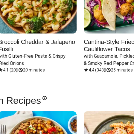
Broccoli Cheddar & Jalapeño
Cantina-Style Frie
Fusilli
Cauliflower Tacos
with Gluten-Free Pasta & Crispy 
with Guacamole, Pickled
Fried Onions
& Smoky Red Pepper C
4.1
(
20
)
|
20 minutes
4.4
(
343
)
|
25 minutes
n Recipes