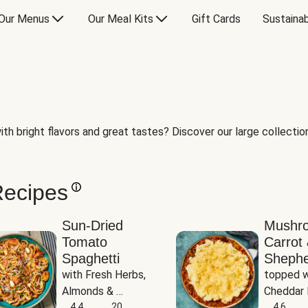
Our Menus
Our Meal Kits
Gift Cards
Sustainab
th bright flavors and great tastes? Discover our large collection 
Recipes
Sun-Dried
Mushr
Tomato
Carrot 
Spaghetti
Shephe
with Fresh Herbs, 
topped w
Almonds & 
Cheddar 
Parmesan
4.4
20
Potatoe
4.6