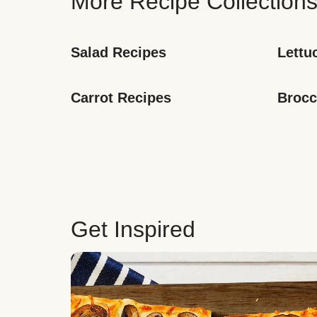
More Recipe Collection
Salad Recipes
Lettu
Carrot Recipes
Brocc
Get Inspired