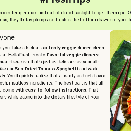
oom temperature and out of direct sunlight to get them ripe. O
ess, they’ll stay plump and fresh in the bottom drawer of your f
ryone
or you, take a look at our
tasty veggie dinner ideas
.
fs at HelloFresh create
flavorful veggie dinners
at-free dish that’s just as delicious as your all-
like our
Sun-Dried Tomato Spaghetti
and work
wls
. You’ll quickly realize that a hearty and rich flavor
resh, meatless ingredients. The best part is that all
d come with
easy-to-follow instructions
. That
als while easing into the dietary lifestyle of your