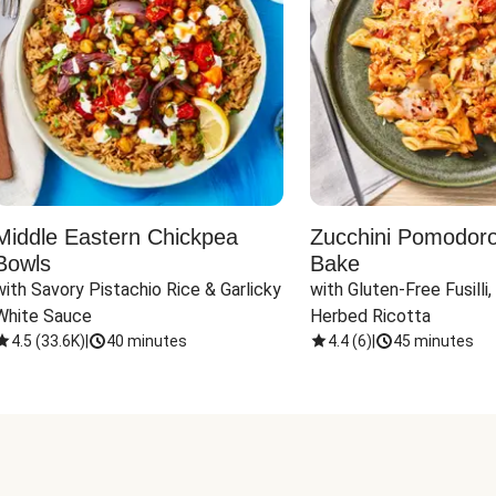
Middle Eastern Chickpea
Zucchini Pomodoro 
Bowls
Bake
with Savory Pistachio Rice & Garlicky 
with Gluten-Free Fusilli,
White Sauce
Herbed Ricotta
4.5
(
33.6K
)
|
40 minutes
4.4
(
6
)
|
45 minutes