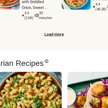
with Griddled 
4.4
|
Onion, Sweet 
(
46.2K
)
Potato Wedges 
4.4
30
|
(
2.6K
)
minutes
& Harissa Aioli
Load more
rian Recipes