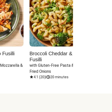
Fusilli
Broccoli Cheddar & Jalapeño
Parm
Fusilli
Hall
 Mozzarella & 
with Gluten-Free Pasta & Crispy 
with 
Fried Onions
4.1
(
20
)
|
20 minutes
4.1
(