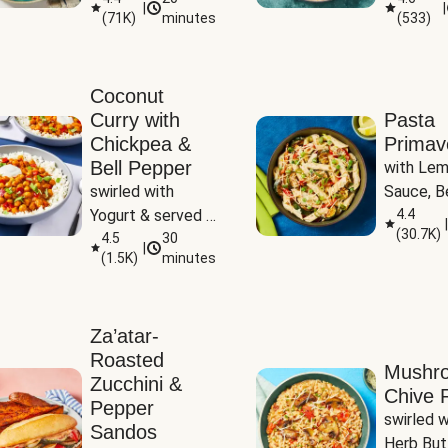
|
|
(
71K
)
minutes
(
533
)
Coconut
Curry with
Pasta
Chickpea &
Primav
Bell Pepper
with Lem
swirled with 
Sauce, Be
Yogurt & served 
Pepper, Z
4.4
|
(
30.7K
)
with Basmati Rice
4.5
30
Peas
|
(
1.5K
)
minutes
Za’atar-
Roasted
Mushr
Zucchini &
Chive R
Pepper
swirled wi
Sandos
Herb But