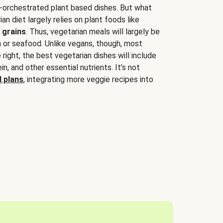
-orchestrated plant based dishes. But what
an diet largely relies on plant foods like
 grains
. Thus, vegetarian meals will largely be
sh or seafood. Unlike vegans, though, most
 right, the best vegetarian dishes will include
tein, and other essential nutrients. It’s not
 plans
, integrating more veggie recipes into