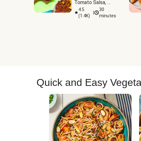
Tomato Salsa, 
Cheese & 
4.5
30
|
(
1.4K
)
minutes
Guacamole
Quick and Easy Vegeta