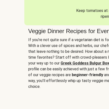
Keep tomatoes at r
ripen
Veggie Dinner Recipes for Eve
If you’re not quite sure if a vegetarian diet is f
With a clever use of spices and herbs, our che
that leave nothing to be desired. How about a me
time favorites? Start off with crowd-pleasers 
your way up to our
Greek Goddess Bulgur Bo
profile can be easily achieved with just a few f
of our veggie recipes are
beginner-friendly
an
way, you’ll effortlessly whip up tasty veggie me
choice.