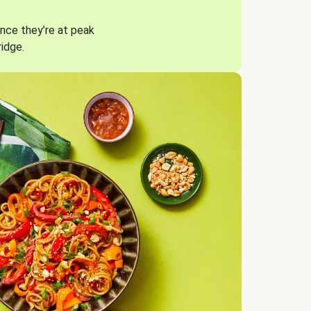
nce they’re at peak
ridge.