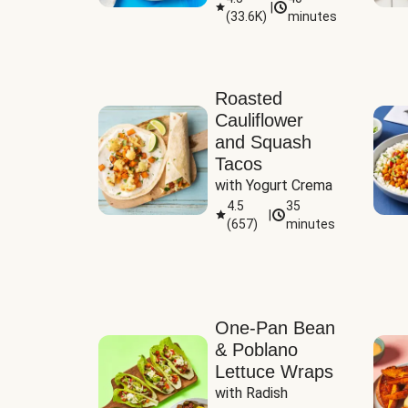
|
(
33.6K
)
minutes
Sauce
Roasted
Cauliflower
and Squash
Tacos
with Yogurt Crema
4.5
35
|
(
657
)
minutes
One-Pan Bean
& Poblano
Lettuce Wraps
with Radish 