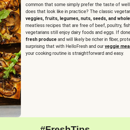
common that some simply prefer the taste of well
does that look like in practice? The classic vegetari
veggies, fruits, legumes, nuts, seeds, and whole
meatless recipes that are free of beef, poultry, fi
vegetarians still enjoy dairy foods and eggs. If done
fresh produce
and will likely be richer in fiber, pro
surprising that with HelloFresh and our
veggie meal
your cooking routine is straightforward and easy.
#FreshTips