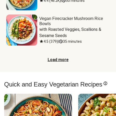
4.4
(
46.2K
)
|
50 minutes
Vegan Firecracker Mushroom Rice
Bowls
with Roasted Veggies, Scallions & 
Sesame Seeds
4.5
(
379
)
|
35 minutes
Load more
Quick and Easy Vegetarian Recipes