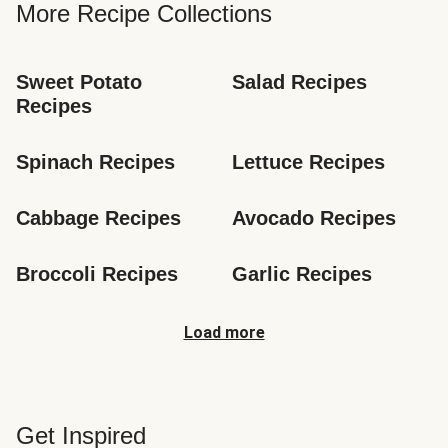
More Recipe Collections
Sweet Potato 
Salad Recipes
Recipes
Spinach Recipes
Lettuce Recipes
Cabbage Recipes
Avocado Recipes
Broccoli Recipes
Garlic Recipes
Load more
Get Inspired