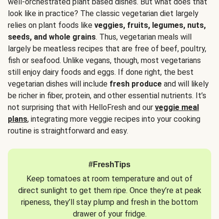
well-orchestrated plant based dishes. But what does that
look like in practice? The classic vegetarian diet largely
relies on plant foods like
veggies, fruits, legumes, nuts,
seeds, and whole grains
. Thus, vegetarian meals will
largely be meatless recipes that are free of beef, poultry,
fish or seafood. Unlike vegans, though, most vegetarians
still enjoy dairy foods and eggs. If done right, the best
vegetarian dishes will include
fresh produce
and will likely
be richer in fiber, protein, and other essential nutrients. It’s
not surprising that with HelloFresh and our
veggie meal
plans
, integrating more veggie recipes into your cooking
routine is straightforward and easy.
#FreshTips
Keep tomatoes at room temperature and out of
direct sunlight to get them ripe. Once they’re at peak
ripeness, they’ll stay plump and fresh in the bottom
drawer of your fridge.