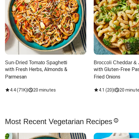
Sun-Dried Tomato Spaghetti
Broccoli Cheddar & 
with Fresh Herbs, Almonds & 
with Gluten-Free Pas
Parmesan
Fried Onions
4.4
(
71K
)
|
20 minutes
4.1
(
20
)
|
20 minut
Most Recent Vegetarian Recipes