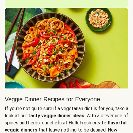
Veggie Dinner Recipes for Everyone
If you’re not quite sure if a vegetarian diet is for you, take a
look at our
tasty veggie dinner ideas
. With a clever use of
spices and herbs, our chefs at HelloFresh create
flavorful
veggie dinners
that leave nothing to be desired. How