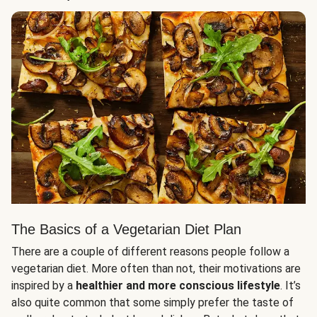
The Basics of a Vegetarian Diet Plan
There are a couple of different reasons people follow a
vegetarian diet. More often than not, their motivations are
inspired by a
healthier and more conscious lifestyle
. It’s
also quite common that some simply prefer the taste of