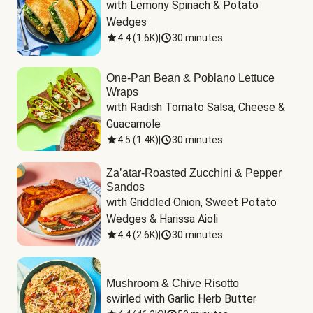
with Lemony Spinach & Potato 
Wedges
4.4
(
1.6K
)
|
30 minutes
One-Pan Bean & Poblano Lettuce
Wraps
with Radish Tomato Salsa, Cheese & 
Guacamole
4.5
(
1.4K
)
|
30 minutes
Za’atar-Roasted Zucchini & Pepper
Sandos
with Griddled Onion, Sweet Potato 
Wedges & Harissa Aioli
4.4
(
2.6K
)
|
30 minutes
Mushroom & Chive Risotto
swirled with Garlic Herb Butter