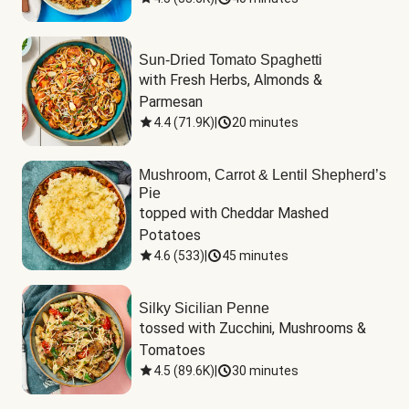
Sun-Dried Tomato Spaghetti
with Fresh Herbs, Almonds & 
Parmesan
4.4
(
71.9K
)
|
20 minutes
Mushroom, Carrot & Lentil Shepherd’s
Pie
topped with Cheddar Mashed 
Potatoes
4.6
(
533
)
|
45 minutes
Silky Sicilian Penne
tossed with Zucchini, Mushrooms & 
Tomatoes
4.5
(
89.6K
)
|
30 minutes