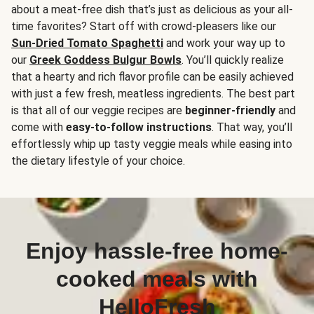
about a meat-free dish that’s just as delicious as your all-
time favorites? Start off with crowd-pleasers like our
Sun-Dried Tomato Spaghetti
and work your way up to
our
Greek Goddess Bulgur Bowls
. You’ll quickly realize
that a hearty and rich flavor profile can be easily achieved
with just a few fresh, meatless ingredients. The best part
is that all of our veggie recipes are
beginner-friendly
and
come with
easy-to-follow instructions
. That way, you’ll
effortlessly whip up tasty veggie meals while easing into
the dietary lifestyle of your choice.
Enjoy hassle-free home-
cooked meals with
HelloFresh