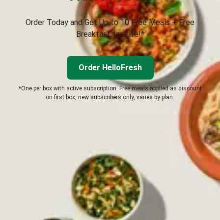
Order Today and Get Up to 10 Free Meals + Free
Breakfast for Life!*
Order HelloFresh
*One per box with active subscription. Free meals applied as discount
on first box, new subscribers only, varies by plan.