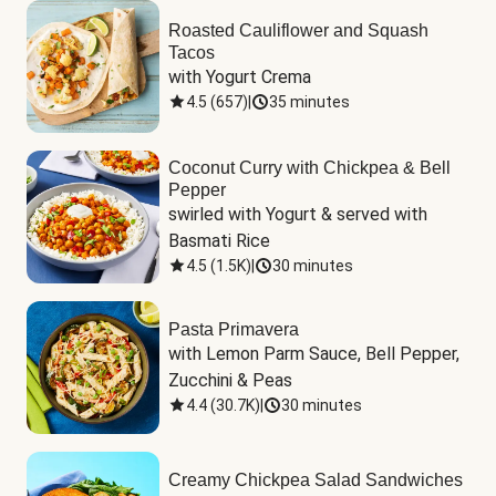
Roasted Cauliflower and Squash
Tacos
with Yogurt Crema
4.5
(
657
)
|
35 minutes
Coconut Curry with Chickpea & Bell
Pepper
swirled with Yogurt & served with 
Basmati Rice
4.5
(
1.5K
)
|
30 minutes
Pasta Primavera
with Lemon Parm Sauce, Bell Pepper, 
Zucchini & Peas
4.4
(
30.7K
)
|
30 minutes
Creamy Chickpea Salad Sandwiches