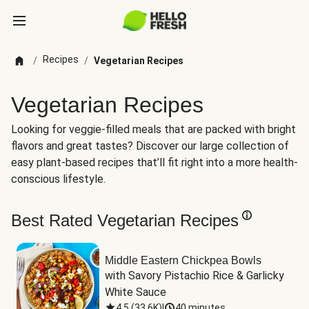
Recipes
/
/
Vegetarian Recipes
Vegetarian Recipes
Looking for veggie-filled meals that are packed with bright
flavors and great tastes? Discover our large collection of
easy plant-based recipes that’ll fit right into a more health-
conscious lifestyle.
Best Rated Vegetarian Recipes
Middle Eastern Chickpea Bowls
with Savory Pistachio Rice & Garlicky 
White Sauce
4.5
(
33.6K
)
|
40 minutes