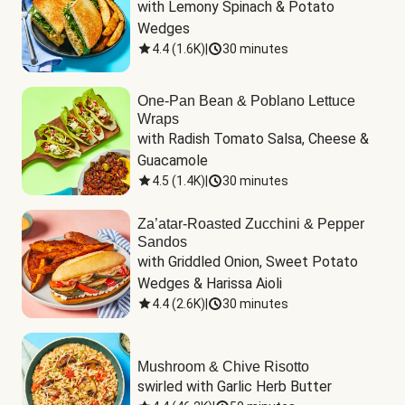
with Lemony Spinach & Potato 
Wedges
4.4
(
1.6K
)
|
30 minutes
One-Pan Bean & Poblano Lettuce
Wraps
with Radish Tomato Salsa, Cheese & 
Guacamole
4.5
(
1.4K
)
|
30 minutes
Za’atar-Roasted Zucchini & Pepper
Sandos
with Griddled Onion, Sweet Potato 
Wedges & Harissa Aioli
4.4
(
2.6K
)
|
30 minutes
Mushroom & Chive Risotto
swirled with Garlic Herb Butter