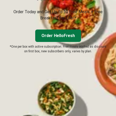
Order Today and Get Up to 10 Free Meals + Free
Breakfast for Life!*
Order HelloFresh
*One per box with active subscription. Free meals applied as discount
on first box, new subscribers only, varies by plan.