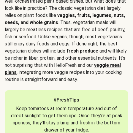
well-orchestrated plant based dishes. But what does that
look like in practice? The classic vegetarian diet largely
relies on plant foods like
veggies, fruits, legumes, nuts,
seeds, and whole grains
. Thus, vegetarian meals will
largely be meatless recipes that are free of beef, poultry,
fish or seafood. Unlike vegans, though, most vegetarians
still enjoy dairy foods and eggs. If done right, the best
vegetarian dishes will include
fresh produce
and will likely
be richer in fiber, protein, and other essential nutrients. It’s
not surprising that with HelloFresh and our
veggie meal
plans
, integrating more veggie recipes into your cooking
routine is straightforward and easy.
#FreshTips
Keep tomatoes at room temperature and out of
direct sunlight to get them ripe. Once they’re at peak
ripeness, they’ll stay plump and fresh in the bottom
drawer of your fridge.