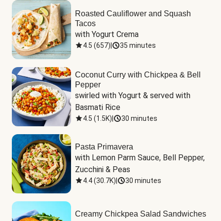
Roasted Cauliflower and Squash
Tacos
with Yogurt Crema
4.5
(
657
)
|
35 minutes
Coconut Curry with Chickpea & Bell
Pepper
swirled with Yogurt & served with 
Basmati Rice
4.5
(
1.5K
)
|
30 minutes
Pasta Primavera
with Lemon Parm Sauce, Bell Pepper, 
Zucchini & Peas
4.4
(
30.7K
)
|
30 minutes
Creamy Chickpea Salad Sandwiches