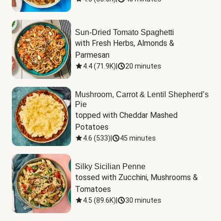
Sun-Dried Tomato Spaghetti
with Fresh Herbs, Almonds & 
Parmesan
4.4
(
71.9K
)
|
20 minutes
Mushroom, Carrot & Lentil Shepherd’s
Pie
topped with Cheddar Mashed 
Potatoes
4.6
(
533
)
|
45 minutes
Silky Sicilian Penne
tossed with Zucchini, Mushrooms & 
Tomatoes
4.5
(
89.6K
)
|
30 minutes