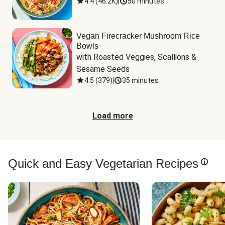
4.4
(
46.2K
)
|
50 minutes
Vegan Firecracker Mushroom Rice
Bowls
with Roasted Veggies, Scallions & 
Sesame Seeds
4.5
(
379
)
|
35 minutes
Load more
Quick and Easy Vegetarian Recipes