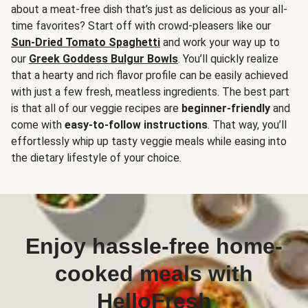
about a meat-free dish that’s just as delicious as your all-
time favorites? Start off with crowd-pleasers like our
Sun-Dried Tomato Spaghetti
and work your way up to
our
Greek Goddess Bulgur Bowls
. You’ll quickly realize
that a hearty and rich flavor profile can be easily achieved
with just a few fresh, meatless ingredients. The best part
is that all of our veggie recipes are
beginner-friendly
and
come with
easy-to-follow instructions
. That way, you’ll
effortlessly whip up tasty veggie meals while easing into
the dietary lifestyle of your choice.
Enjoy hassle-free home-
cooked meals with
HelloFresh