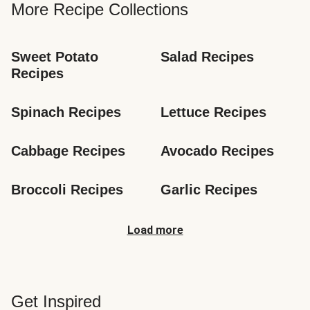
More Recipe Collections
Sweet Potato 
Salad Recipes
Recipes
Spinach Recipes
Lettuce Recipes
Cabbage Recipes
Avocado Recipes
Broccoli Recipes
Garlic Recipes
Load more
Get Inspired