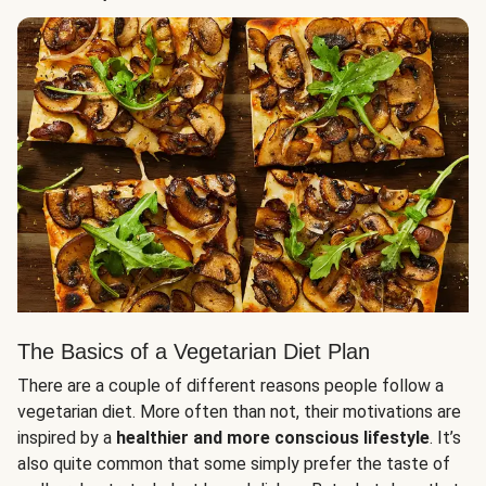
The Basics of a Vegetarian Diet Plan
There are a couple of different reasons people follow a
vegetarian diet. More often than not, their motivations are
inspired by a
healthier and more conscious lifestyle
. It’s
also quite common that some simply prefer the taste of