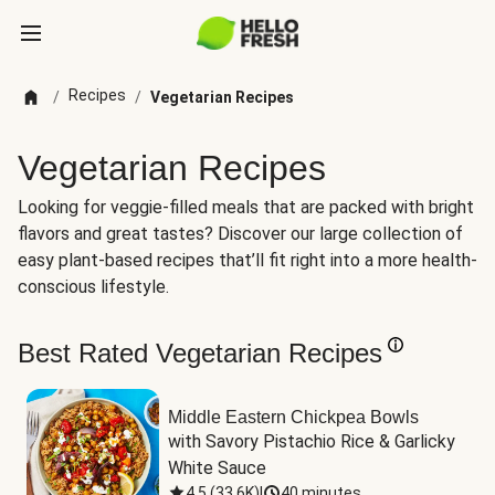
Recipes
/
/
Vegetarian Recipes
Vegetarian Recipes
Looking for veggie-filled meals that are packed with bright
flavors and great tastes? Discover our large collection of
easy plant-based recipes that’ll fit right into a more health-
conscious lifestyle.
Best Rated Vegetarian Recipes
Middle Eastern Chickpea Bowls
with Savory Pistachio Rice & Garlicky 
White Sauce
4.5
(
33.6K
)
|
40 minutes