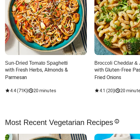
Sun-Dried Tomato Spaghetti
Broccoli Cheddar & 
with Fresh Herbs, Almonds & 
with Gluten-Free Pas
Parmesan
Fried Onions
4.4
(
71K
)
|
20 minutes
4.1
(
20
)
|
20 minut
Most Recent Vegetarian Recipes