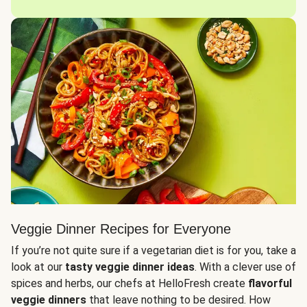
Veggie Dinner Recipes for Everyone
If you’re not quite sure if a vegetarian diet is for you, take a
look at our
tasty veggie dinner ideas
. With a clever use of
spices and herbs, our chefs at HelloFresh create
flavorful
veggie dinners
that leave nothing to be desired. How