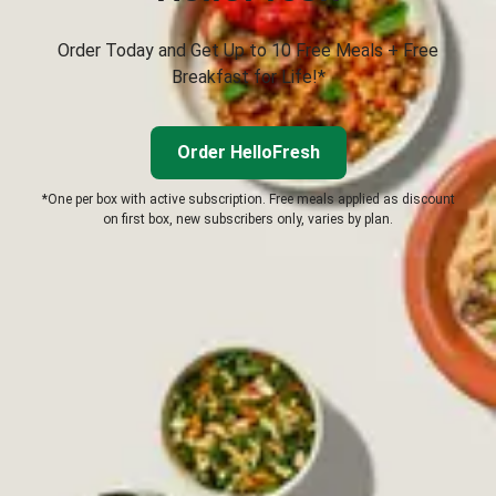
Order Today and Get Up to 10 Free Meals + Free
Breakfast for Life!*
Order HelloFresh
*One per box with active subscription. Free meals applied as discount
on first box, new subscribers only, varies by plan.