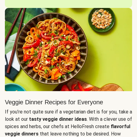
Veggie Dinner Recipes for Everyone
If you’re not quite sure if a vegetarian diet is for you, take a
look at our
tasty veggie dinner ideas
. With a clever use of
spices and herbs, our chefs at HelloFresh create
flavorful
veggie dinners
that leave nothing to be desired. How