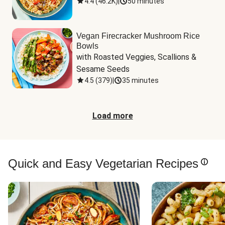
4.4
(
46.2K
)
|
50 minutes
Vegan Firecracker Mushroom Rice
Bowls
with Roasted Veggies, Scallions & 
Sesame Seeds
4.5
(
379
)
|
35 minutes
Load more
Quick and Easy Vegetarian Recipes