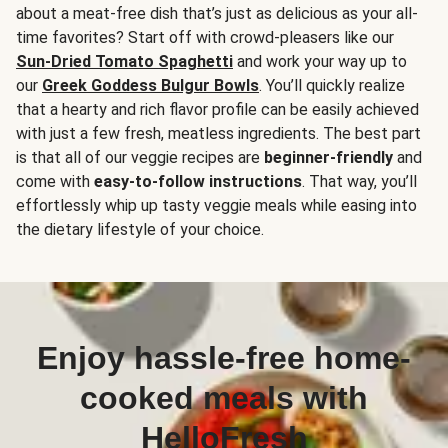
about a meat-free dish that’s just as delicious as your all-
time favorites? Start off with crowd-pleasers like our
Sun-Dried Tomato Spaghetti
and work your way up to
our
Greek Goddess Bulgur Bowls
. You’ll quickly realize
that a hearty and rich flavor profile can be easily achieved
with just a few fresh, meatless ingredients. The best part
is that all of our veggie recipes are
beginner-friendly
and
come with
easy-to-follow instructions
. That way, you’ll
effortlessly whip up tasty veggie meals while easing into
the dietary lifestyle of your choice.
Enjoy hassle-free home-
cooked meals with
HelloFresh