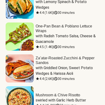
with Lemony Spinach & Potato 
Wedges
4.4
(
1.6K
)
|
30 minutes
One-Pan Bean & Poblano Lettuce
Wraps
with Radish Tomato Salsa, Cheese & 
Guacamole
4.5
(
1.4K
)
|
30 minutes
Za’atar-Roasted Zucchini & Pepper
Sandos
with Griddled Onion, Sweet Potato 
Wedges & Harissa Aioli
4.4
(
2.6K
)
|
30 minutes
Mushroom & Chive Risotto
swirled with Garlic Herb Butter