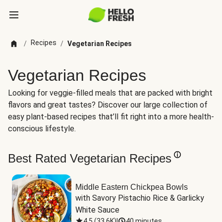
Recipes
/
/
Vegetarian Recipes
Vegetarian Recipes
Looking for veggie-filled meals that are packed with bright
flavors and great tastes? Discover our large collection of
easy plant-based recipes that’ll fit right into a more health-
conscious lifestyle.
Best Rated Vegetarian Recipes
Middle Eastern Chickpea Bowls
with Savory Pistachio Rice & Garlicky 
White Sauce
4.5
(
33.6K
)
|
40 minutes