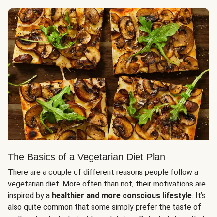
The Basics of a Vegetarian Diet Plan
There are a couple of different reasons people follow a
vegetarian diet. More often than not, their motivations are
inspired by a
healthier and more conscious lifestyle
. It’s
also quite common that some simply prefer the taste of