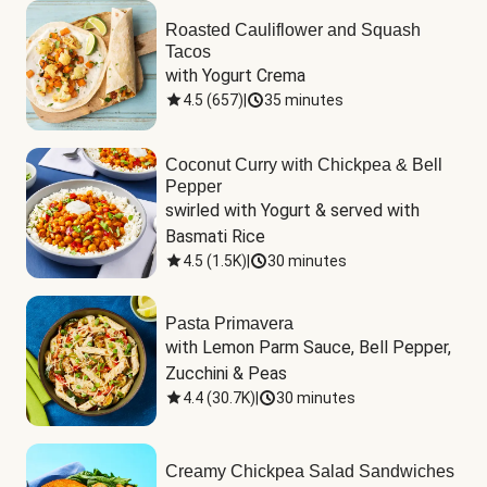
Roasted Cauliflower and Squash
Tacos
with Yogurt Crema
4.5
(
657
)
|
35 minutes
Coconut Curry with Chickpea & Bell
Pepper
swirled with Yogurt & served with 
Basmati Rice
4.5
(
1.5K
)
|
30 minutes
Pasta Primavera
with Lemon Parm Sauce, Bell Pepper, 
Zucchini & Peas
4.4
(
30.7K
)
|
30 minutes
Creamy Chickpea Salad Sandwiches