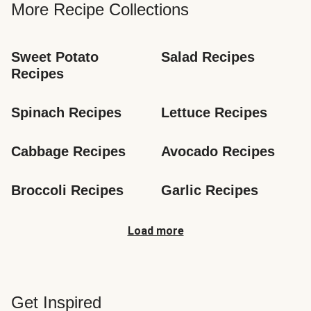
More Recipe Collections
Sweet Potato 
Salad Recipes
Recipes
Spinach Recipes
Lettuce Recipes
Cabbage Recipes
Avocado Recipes
Broccoli Recipes
Garlic Recipes
Load more
Get Inspired