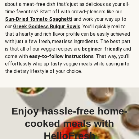
about a meat-free dish that’s just as delicious as your all-
time favorites? Start off with crowd-pleasers like our
Sun-Dried Tomato Spaghetti
and work your way up to
our
Greek Goddess Bulgur Bowls
. You’ll quickly realize
that a hearty and rich flavor profile can be easily achieved
with just a few fresh, meatless ingredients. The best part
is that all of our veggie recipes are
beginner-friendly
and
come with
easy-to-follow instructions
. That way, you’ll
effortlessly whip up tasty veggie meals while easing into
the dietary lifestyle of your choice.
Enjoy hassle-free home-
cooked meals with
HelloFresh