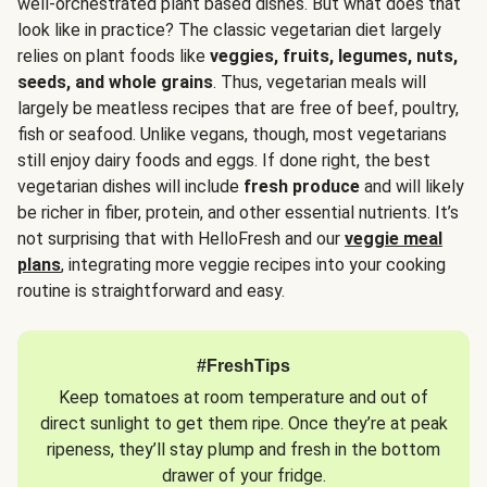
well-orchestrated plant based dishes. But what does that
look like in practice? The classic vegetarian diet largely
relies on plant foods like
veggies, fruits, legumes, nuts,
seeds, and whole grains
. Thus, vegetarian meals will
largely be meatless recipes that are free of beef, poultry,
fish or seafood. Unlike vegans, though, most vegetarians
still enjoy dairy foods and eggs. If done right, the best
vegetarian dishes will include
fresh produce
and will likely
be richer in fiber, protein, and other essential nutrients. It’s
not surprising that with HelloFresh and our
veggie meal
plans
, integrating more veggie recipes into your cooking
routine is straightforward and easy.
#FreshTips
Keep tomatoes at room temperature and out of
direct sunlight to get them ripe. Once they’re at peak
ripeness, they’ll stay plump and fresh in the bottom
drawer of your fridge.