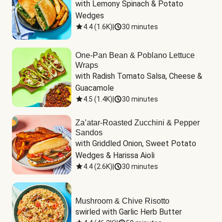
with Lemony Spinach & Potato 
Wedges
4.4
(
1.6K
)
|
30 minutes
One-Pan Bean & Poblano Lettuce
Wraps
with Radish Tomato Salsa, Cheese & 
Guacamole
4.5
(
1.4K
)
|
30 minutes
Za’atar-Roasted Zucchini & Pepper
Sandos
with Griddled Onion, Sweet Potato 
Wedges & Harissa Aioli
4.4
(
2.6K
)
|
30 minutes
Mushroom & Chive Risotto
swirled with Garlic Herb Butter