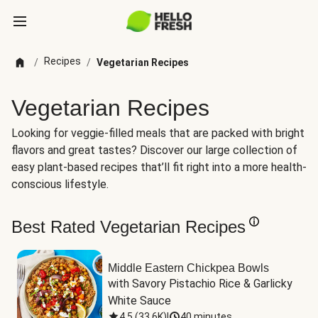
Recipes
/
/
Vegetarian Recipes
Vegetarian Recipes
Looking for veggie-filled meals that are packed with bright
flavors and great tastes? Discover our large collection of
easy plant-based recipes that’ll fit right into a more health-
conscious lifestyle.
Best Rated Vegetarian Recipes
Middle Eastern Chickpea Bowls
with Savory Pistachio Rice & Garlicky 
White Sauce
4.5
(
33.6K
)
|
40 minutes