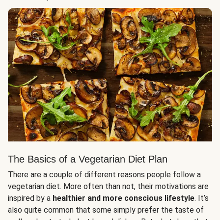
The Basics of a Vegetarian Diet Plan
There are a couple of different reasons people follow a
vegetarian diet. More often than not, their motivations are
inspired by a
healthier and more conscious lifestyle
. It’s
also quite common that some simply prefer the taste of