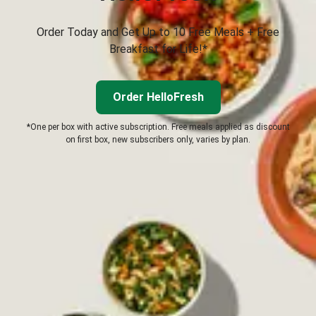
Order Today and Get Up to 10 Free Meals + Free
Breakfast for Life!*
Order HelloFresh
*One per box with active subscription. Free meals applied as discount
on first box, new subscribers only, varies by plan.