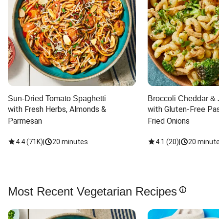
Sun-Dried Tomato Spaghetti
Broccoli Cheddar & 
with Fresh Herbs, Almonds & 
with Gluten-Free Pas
Parmesan
Fried Onions
4.4
(
71K
)
|
20 minutes
4.1
(
20
)
|
20 minut
Most Recent Vegetarian Recipes