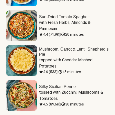
Sun-Dried Tomato Spaghetti
with Fresh Herbs, Almonds & 
Parmesan
4.4
(
71.9K
)
|
20 minutes
Mushroom, Carrot & Lentil Shepherd’s
Pie
topped with Cheddar Mashed 
Potatoes
4.6
(
533
)
|
45 minutes
Silky Sicilian Penne
tossed with Zucchini, Mushrooms & 
Tomatoes
4.5
(
89.6K
)
|
30 minutes