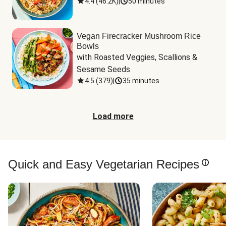
4.4
(
46.2K
)
|
50 minutes
Vegan Firecracker Mushroom Rice
Bowls
with Roasted Veggies, Scallions & 
Sesame Seeds
4.5
(
379
)
|
35 minutes
Load more
Quick and Easy Vegetarian Recipes