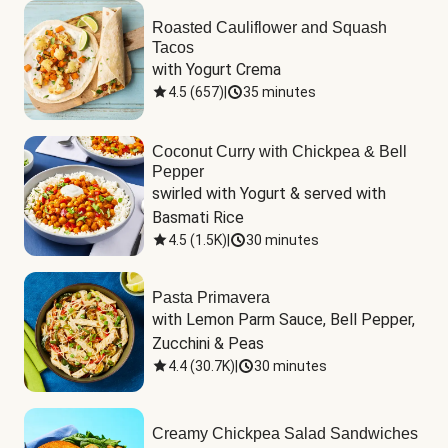
Roasted Cauliflower and Squash
Tacos
with Yogurt Crema
4.5
(
657
)
|
35 minutes
Coconut Curry with Chickpea & Bell
Pepper
swirled with Yogurt & served with 
Basmati Rice
4.5
(
1.5K
)
|
30 minutes
Pasta Primavera
with Lemon Parm Sauce, Bell Pepper, 
Zucchini & Peas
4.4
(
30.7K
)
|
30 minutes
Creamy Chickpea Salad Sandwiches