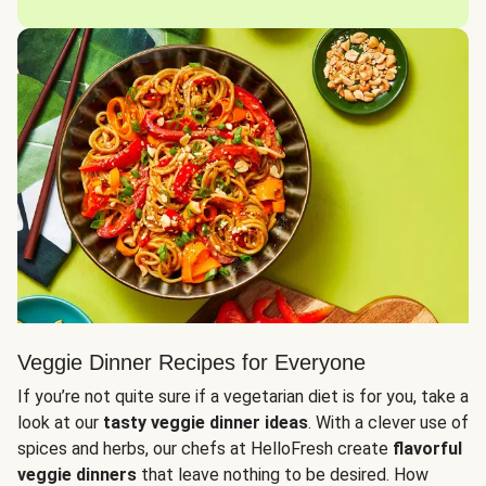
Veggie Dinner Recipes for Everyone
If you’re not quite sure if a vegetarian diet is for you, take a
look at our
tasty veggie dinner ideas
. With a clever use of
spices and herbs, our chefs at HelloFresh create
flavorful
veggie dinners
that leave nothing to be desired. How