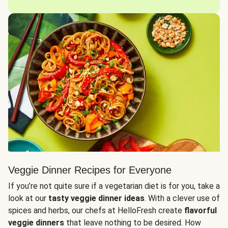
Veggie Dinner Recipes for Everyone
If you’re not quite sure if a vegetarian diet is for you, take a
look at our
tasty veggie dinner ideas
. With a clever use of
spices and herbs, our chefs at HelloFresh create
flavorful
veggie dinners
that leave nothing to be desired. How