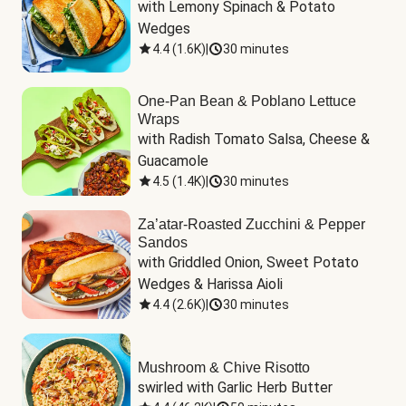
with Lemony Spinach & Potato 
Wedges
4.4
(
1.6K
)
|
30 minutes
One-Pan Bean & Poblano Lettuce
Wraps
with Radish Tomato Salsa, Cheese & 
Guacamole
4.5
(
1.4K
)
|
30 minutes
Za’atar-Roasted Zucchini & Pepper
Sandos
with Griddled Onion, Sweet Potato 
Wedges & Harissa Aioli
4.4
(
2.6K
)
|
30 minutes
Mushroom & Chive Risotto
swirled with Garlic Herb Butter