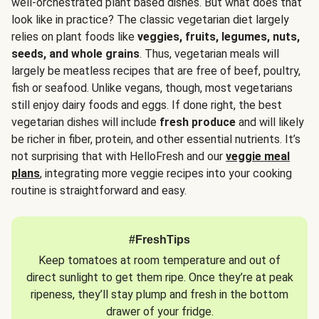
well-orchestrated plant based dishes. But what does that
look like in practice? The classic vegetarian diet largely
relies on plant foods like
veggies, fruits, legumes, nuts,
seeds, and whole grains
. Thus, vegetarian meals will
largely be meatless recipes that are free of beef, poultry,
fish or seafood. Unlike vegans, though, most vegetarians
still enjoy dairy foods and eggs. If done right, the best
vegetarian dishes will include
fresh produce
and will likely
be richer in fiber, protein, and other essential nutrients. It’s
not surprising that with HelloFresh and our
veggie meal
plans
, integrating more veggie recipes into your cooking
routine is straightforward and easy.
#FreshTips
Keep tomatoes at room temperature and out of
direct sunlight to get them ripe. Once they’re at peak
ripeness, they’ll stay plump and fresh in the bottom
drawer of your fridge.