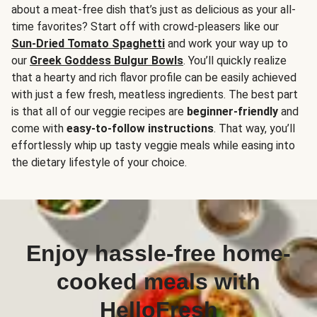
about a meat-free dish that’s just as delicious as your all-
time favorites? Start off with crowd-pleasers like our
Sun-Dried Tomato Spaghetti
and work your way up to
our
Greek Goddess Bulgur Bowls
. You’ll quickly realize
that a hearty and rich flavor profile can be easily achieved
with just a few fresh, meatless ingredients. The best part
is that all of our veggie recipes are
beginner-friendly
and
come with
easy-to-follow instructions
. That way, you’ll
effortlessly whip up tasty veggie meals while easing into
the dietary lifestyle of your choice.
Enjoy hassle-free home-
cooked meals with
HelloFresh