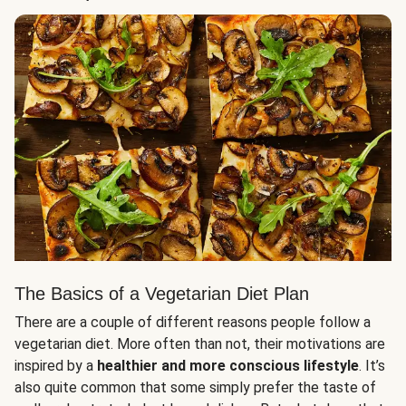
The Basics of a Vegetarian Diet Plan
There are a couple of different reasons people follow a
vegetarian diet. More often than not, their motivations are
inspired by a
healthier and more conscious lifestyle
. It’s
also quite common that some simply prefer the taste of