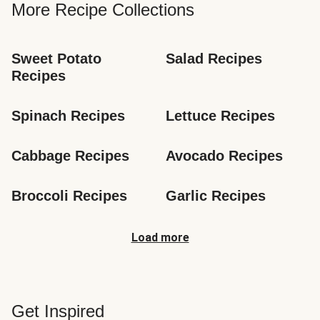
More Recipe Collections
Sweet Potato 
Salad Recipes
Recipes
Spinach Recipes
Lettuce Recipes
Cabbage Recipes
Avocado Recipes
Broccoli Recipes
Garlic Recipes
Load more
Get Inspired