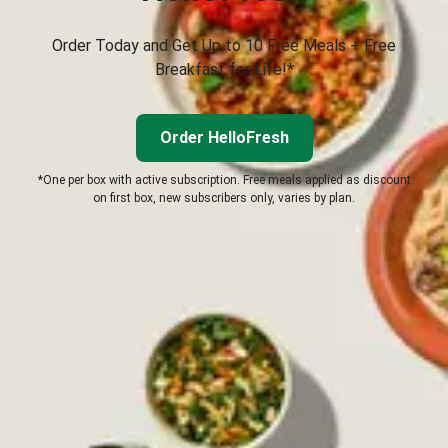
Order Today and Get Up to 10 Free Meals + Free
Breakfast for Life!*
Order HelloFresh
*One per box with active subscription. Free meals applied as discount
on first box, new subscribers only, varies by plan.