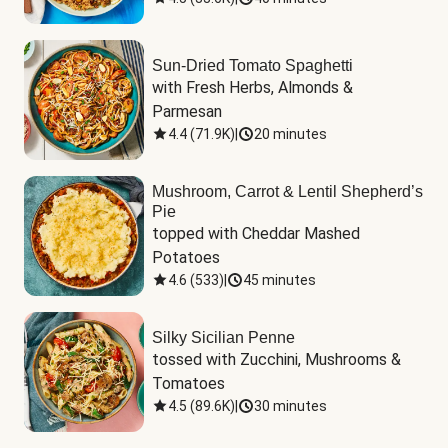
Sun-Dried Tomato Spaghetti
with Fresh Herbs, Almonds & 
Parmesan
4.4
(
71.9K
)
|
20 minutes
Mushroom, Carrot & Lentil Shepherd’s
Pie
topped with Cheddar Mashed 
Potatoes
4.6
(
533
)
|
45 minutes
Silky Sicilian Penne
tossed with Zucchini, Mushrooms & 
Tomatoes
4.5
(
89.6K
)
|
30 minutes