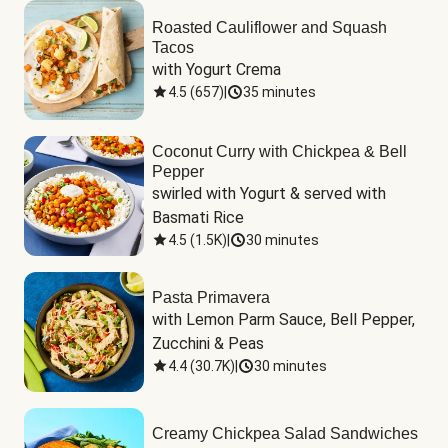
Roasted Cauliflower and Squash
Tacos
with Yogurt Crema
4.5
(
657
)
|
35 minutes
Coconut Curry with Chickpea & Bell
Pepper
swirled with Yogurt & served with 
Basmati Rice
4.5
(
1.5K
)
|
30 minutes
Pasta Primavera
with Lemon Parm Sauce, Bell Pepper, 
Zucchini & Peas
4.4
(
30.7K
)
|
30 minutes
Creamy Chickpea Salad Sandwiches