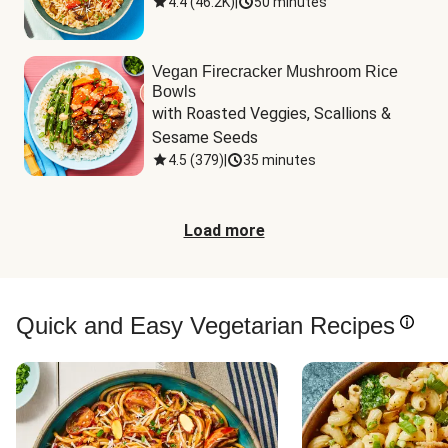
4.4
(
46.2K
)
|
50 minutes
Vegan Firecracker Mushroom Rice
Bowls
with Roasted Veggies, Scallions & 
Sesame Seeds
4.5
(
379
)
|
35 minutes
Load more
Quick and Easy Vegetarian Recipes