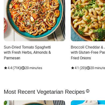
Sun-Dried Tomato Spaghetti
Broccoli Cheddar & 
with Fresh Herbs, Almonds & 
with Gluten-Free Pas
Parmesan
Fried Onions
4.4
(
71K
)
|
20 minutes
4.1
(
20
)
|
20 minut
Most Recent Vegetarian Recipes