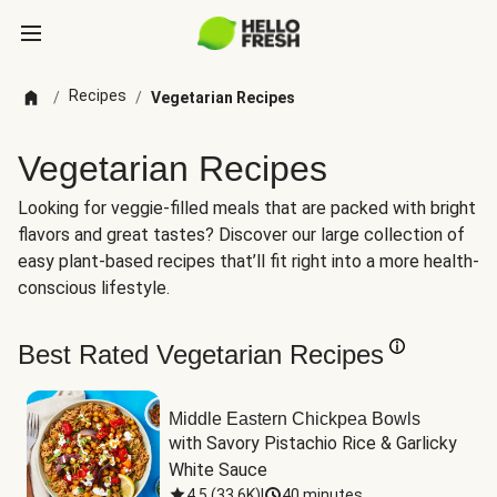
Recipes
/
/
Vegetarian Recipes
Vegetarian Recipes
Looking for veggie-filled meals that are packed with bright
flavors and great tastes? Discover our large collection of
easy plant-based recipes that’ll fit right into a more health-
conscious lifestyle.
Best Rated Vegetarian Recipes
Middle Eastern Chickpea Bowls
with Savory Pistachio Rice & Garlicky 
White Sauce
4.5
(
33.6K
)
|
40 minutes