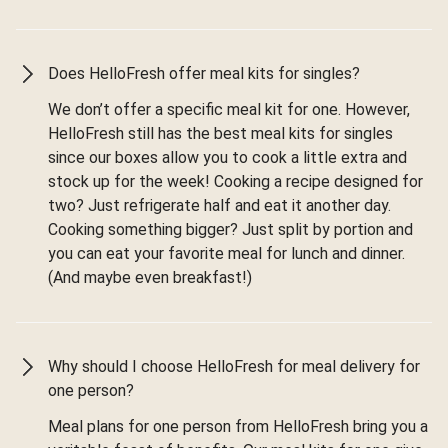
Does HelloFresh offer meal kits for singles?
We don’t offer a specific meal kit for one. However,
HelloFresh still has the best meal kits for singles
since our boxes allow you to cook a little extra and
stock up for the week! Cooking a recipe designed for
two? Just refrigerate half and eat it another day.
Cooking something bigger? Just split by portion and
you can eat your favorite meal for lunch and dinner.
(And maybe even breakfast!)
Why should I choose HelloFresh for meal delivery for
one person?
Meal plans for one person from HelloFresh bring you a