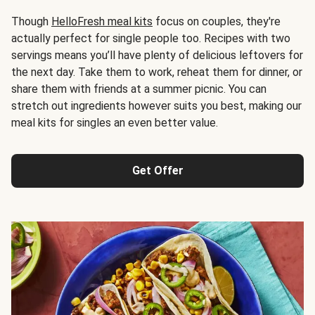
Though
HelloFresh meal kits
focus on couples, they're
actually perfect for single people too. Recipes with two
servings means you’ll have plenty of delicious leftovers for
the next day. Take them to work, reheat them for dinner, or
share them with friends at a summer picnic. You can
stretch out ingredients however suits you best, making our
meal kits for singles an even better value.
Get Offer