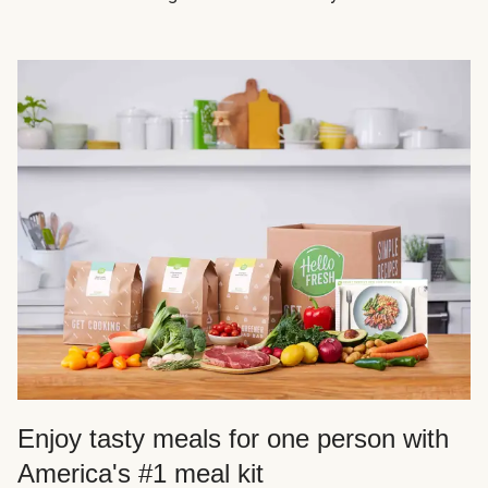
Enjoy tasty meals for one person with
America's #1 meal kit