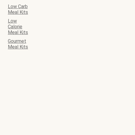
Low Carb
Meal Kits
Low
Calorie
Meal Kits
Gourmet
Meal Kits