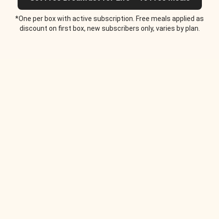
*One per box with active subscription. Free meals applied as
discount on first box, new subscribers only, varies by plan.