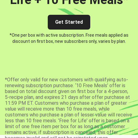
Get Started
*One per box with active subscription. Free meals applied as
discount on first box, new subscribers only, varies by plan.
*Offer only valid for new customers with qualifying auto-
renewing subscription purchase. ‘10 Free Meals’ offer is
based on total discount given on first box for a 4-person,
5-recipe plan, and expires 21 days after offer purchase at
11:59 PM ET. Customers who purchase a plan of greater
value will receive more than 10 free meals, while
customers who purchase a plan of lesser value will receive
less than 10 free meals. 'Free for Life' offer is based on a
limit of one free item per box for as long as a customer
remains active; if subscription is canceled, this offer