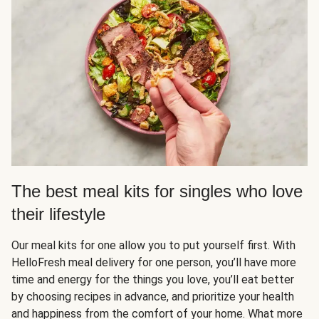
The best meal kits for singles who love
their lifestyle
Our meal kits for one allow you to put yourself first. With
HelloFresh meal delivery for one person, you’ll have more
time and energy for the things you love, you’ll eat better
by choosing recipes in advance, and prioritize your health
and happiness from the comfort of your home. What more