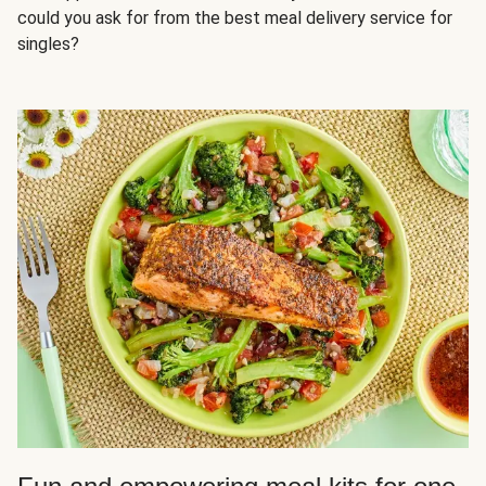
could you ask for from the best meal delivery service for
singles?