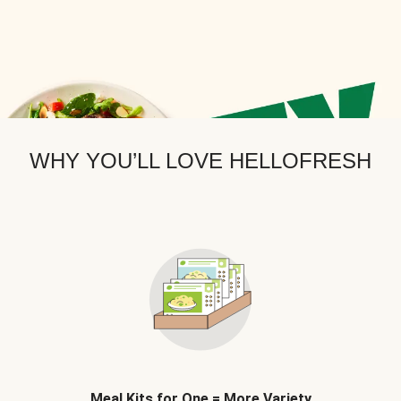
WHY YOU’LL LOVE HELLOFRESH
Meal Kits for One = More Variety