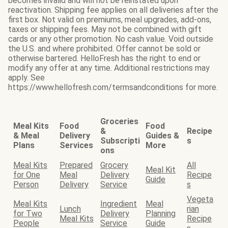
becomes invalid and will not be reinstated upon
reactivation. Shipping fee applies on all deliveries after the
first box. Not valid on premiums, meal upgrades, add-ons,
taxes or shipping fees. May not be combined with gift
cards or any other promotion. No cash value. Void outside
the U.S. and where prohibited. Offer cannot be sold or
otherwise bartered. HelloFresh has the right to end or
modify any offer at any time. Additional restrictions may
apply. See
https://www.hellofresh.com/termsandconditions for more.
Groceries
Meal Kits
Food
Food
&
Recipe
& Meal
Delivery
Guides &
Subscripti
s
Plans
Services
More
ons
Meal Kits
Prepared
Grocery
All
Meal Kit
for One
Meal
Delivery
Recipe
Guide
Person
Delivery
Service
s
Vegeta
Meal Kits
Ingredient
Meal
Lunch
rian
for Two
Delivery
Planning
Meal Kits
Recipe
People
Service
Guide