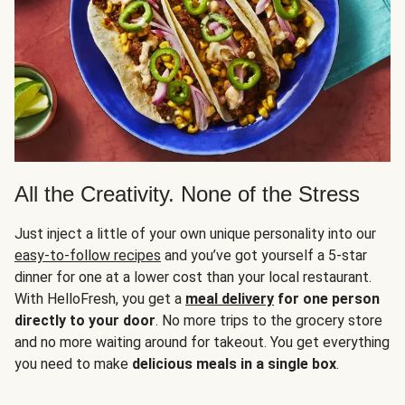
All the Creativity. None of the Stress
Just inject a little of your own unique personality into our
easy-to-follow recipes
and you’ve got yourself a 5-star
dinner for one at a lower cost than your local restaurant.
With HelloFresh, you get a
meal delivery
for one person
directly to your door
. No more trips to the grocery store
and no more waiting around for takeout. You get everything
you need to make
delicious meals in a single box
.