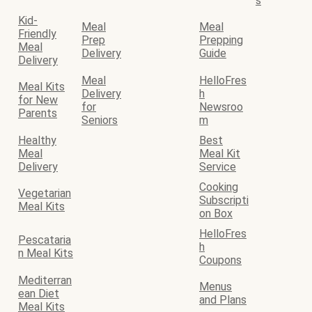
s
Kid-
Meal
Meal
Friendly
Prep
Prepping
Meal
Delivery
Guide
Delivery
Meal
HelloFres
Meal Kits
Delivery
h
for New
for
Newsroo
Parents
Seniors
m
Healthy
Best
Meal
Meal Kit
Delivery
Service
Cooking
Vegetarian
Subscripti
Meal Kits
on Box
HelloFres
Pescataria
h
n Meal Kits
Coupons
Mediterran
Menus
ean Diet
and Plans
Meal Kits