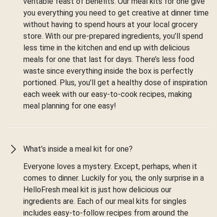
veritable feast of benefits. Our meal kits for one give
you everything you need to get creative at dinner time
without having to spend hours at your local grocery
store. With our pre-prepared ingredients, you’ll spend
less time in the kitchen and end up with delicious
meals for one that last for days. There’s less food
waste since everything inside the box is perfectly
portioned. Plus, you’ll get a healthy dose of inspiration
each week with our easy-to-cook recipes, making
meal planning for one easy!
What’s inside a meal kit for one?
Everyone loves a mystery. Except, perhaps, when it
comes to dinner. Luckily for you, the only surprise in a
HelloFresh meal kit is just how delicious our
ingredients are. Each of our meal kits for singles
includes easy-to-follow recipes from around the