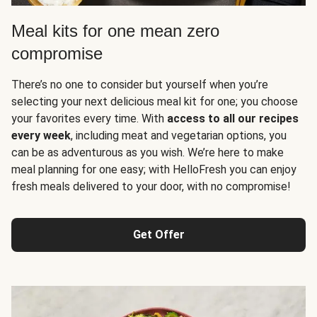
Meal kits for one mean zero
compromise
There’s no one to consider but yourself when you’re
selecting your next delicious meal kit for one; you choose
your favorites every time. With
access to all our recipes
every week
, including meat and vegetarian options, you
can be as adventurous as you wish. We’re here to make
meal planning for one easy; with HelloFresh you can enjoy
fresh meals delivered to your door, with no compromise!
Get Offer