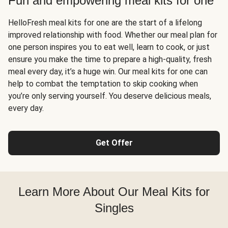
Fun and empowering meal kits for one
HelloFresh meal kits for one are the start of a lifelong
improved relationship with food. Whether our meal plan for
one person inspires you to eat well, learn to cook, or just
ensure you make the time to prepare a high-quality, fresh
meal every day, it’s a huge win. Our meal kits for one can
help to combat the temptation to skip cooking when
you’re only serving yourself. You deserve delicious meals,
every day.
Get Offer
Learn More About Our Meal Kits for
Singles