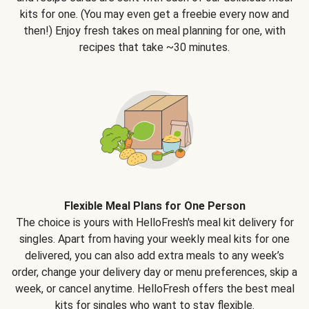
kits for one. (You may even get a freebie every now and
then!) Enjoy fresh takes on meal planning for one, with
recipes that take ~30 minutes.
Flexible Meal Plans for One Person
The choice is yours with HelloFresh's meal kit delivery for
singles. Apart from having your weekly meal kits for one
delivered, you can also add extra meals to any week’s
order, change your delivery day or menu preferences, skip a
week, or cancel anytime. HelloFresh offers the best meal
kits for singles who want to stay flexible.