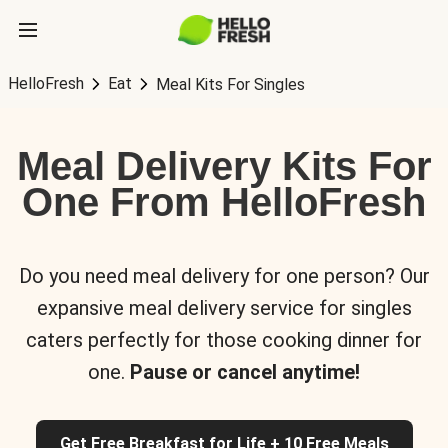
HelloFresh
Eat
Meal Kits For Singles
Meal Delivery Kits For
One From HelloFresh
Do you need meal delivery for one person? Our
expansive meal delivery service for singles
caters perfectly for those cooking dinner for
one.
Pause or cancel anytime!
Get Free Breakfast for Life + 10 Free Meals