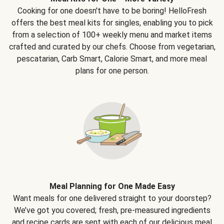
Cooking for one doesn't have to be boring! HelloFresh
offers the best meal kits for singles, enabling you to pick
from a selection of 100+ weekly menu and market items
crafted and curated by our chefs. Choose from vegetarian,
pescatarian, Carb Smart, Calorie Smart, and more meal
plans for one person.
Meal Planning for One Made Easy
Want meals for one delivered straight to your doorstep?
We’ve got you covered; fresh, pre-measured ingredients
and recipe cards are sent with each of our delicious meal