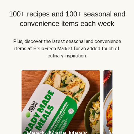
100+ recipes and 100+ seasonal and
convenience items each week
Plus, discover the latest seasonal and convenience
items at HelloFresh Market for an added touch of
culinary inspiration.
Meat an
Ready Made Meals