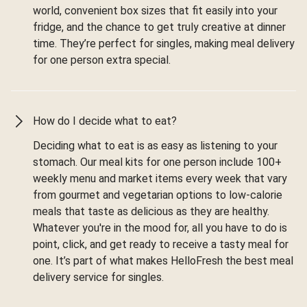
world, convenient box sizes that fit easily into your
fridge, and the chance to get truly creative at dinner
time. They’re perfect for singles, making meal delivery
for one person extra special.
How do I decide what to eat?
Deciding what to eat is as easy as listening to your
stomach. Our meal kits for one person include 100+
weekly menu and market items every week that vary
from gourmet and vegetarian options to low-calorie
meals that taste as delicious as they are healthy.
Whatever you're in the mood for, all you have to do is
point, click, and get ready to receive a tasty meal for
one. It’s part of what makes HelloFresh the best meal
delivery service for singles.