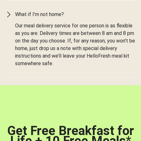
What if I’m not home?
Our meal delivery service for one person is as flexible
as you are. Delivery times are between 8 am and 8 pm
on the day you choose. If, for any reason, you won’t be
home, just drop us a note with special delivery
instructions and we’ll leave your HelloFresh meal kit
somewhere safe.
Get Free Breakfast for
Life + 10 Free Meals
*