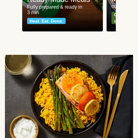
our most po
Fully prepared & ready in
3 min
Can't go wr
Heat. Eat. Done.
classics