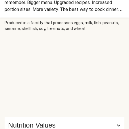
remember. Bigger menu. Upgraded recipes. Increased
portion sizes. More variety. The best way to cook dinner
just got BETTER. Dig into this fully loaded noodle bowl
that takes less time to cook than it would to order
Produced in a facility that processes eggs, milk, fish, peanuts,
sesame, shellfish, soy, tree nuts, and wheat.
takeout! Tender noodles are tossed with savory ground
beef and crisp-tender cabbage and carrots, then coated
with an umami-rich sweet soy glaze. It’s all sprinkled with
scallions, drizzled with homemade chili-garlic oil for a kick,
and finished with a shower of nutty sesame seeds for
crunch—all in just 15 minutes!
Nutrition Values