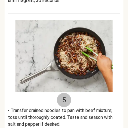
until fragrant, 30 seconds.
5
• Transfer drained noodles to pan with beef mixture;
toss until thoroughly coated. Taste and season with
salt and pepper if desired.