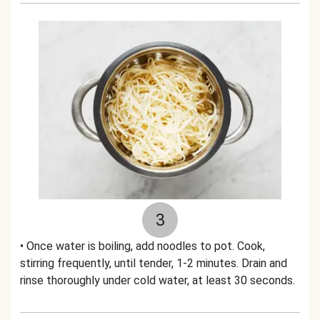
3
• Once water is boiling, add noodles to pot. Cook,
stirring frequently, until tender, 1-2 minutes. Drain and
rinse thoroughly under cold water, at least 30 seconds.