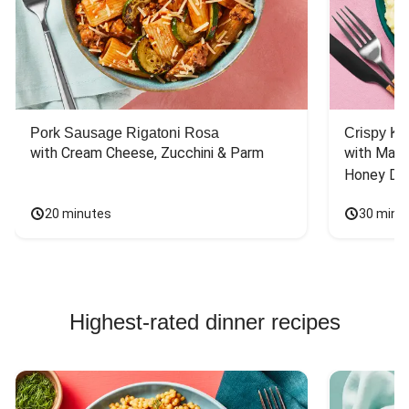
Pork Sausage Rigatoni Rosa
Crispy Ki
with Cream Cheese, Zucchini & Parm
with Mash
Honey Dri
20 minutes
30 minu
Highest-rated dinner recipes