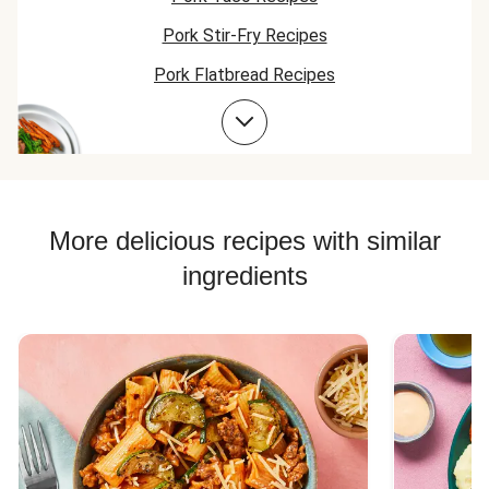
Pork Stir-Fry Recipes
Pork Flatbread Recipes
Pork Risotto Recipes
Pork Soup Recipes
Pork Burger Recipes
More delicious recipes with similar
ingredients