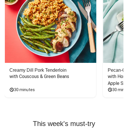
Creamy Dill Pork Tenderloin
Pecan-Cr
with Couscous & Green Beans
with Hone
Apple Sal
30 minutes
30 minu
This week's must-try