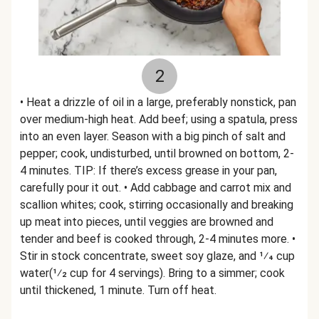
2
• Heat a drizzle of oil in a large, preferably nonstick, pan
over medium-high heat. Add beef; using a spatula, press
into an even layer. Season with a big pinch of salt and
pepper; cook, undisturbed, until browned on bottom, 2-
4 minutes. TIP: If there’s excess grease in your pan,
carefully pour it out. • Add cabbage and carrot mix and
scallion whites; cook, stirring occasionally and breaking
up meat into pieces, until veggies are browned and
tender and beef is cooked through, 2-4 minutes more. •
Stir in stock concentrate, sweet soy glaze, and 1⁄4 cup
water(1⁄2 cup for 4 servings). Bring to a simmer; cook
until thickened, 1 minute. Turn off heat.