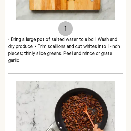
1
• Bring a large pot of salted water to a boil. Wash and
dry produce. • Trim scallions and cut whites into 1-inch
pieces; thinly slice greens. Peel and mince or grate
garlic.