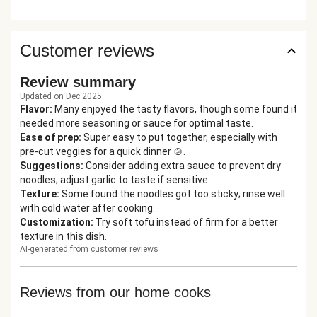
Customer reviews
Review summary
Updated on Dec 2025
Flavor
:
Many enjoyed the tasty flavors, though some found it
needed more seasoning or sauce for optimal taste.
Ease of prep
:
Super easy to put together, especially with
pre-cut veggies for a quick dinner 🍲.
Suggestions
:
Consider adding extra sauce to prevent dry
noodles; adjust garlic to taste if sensitive.
Texture
:
Some found the noodles got too sticky; rinse well
with cold water after cooking.
Customization
:
Try soft tofu instead of firm for a better
texture in this dish.
AI-generated from customer reviews
Reviews from our home cooks