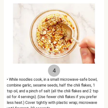
4
• While noodles cook, in a small microwave-safe bowl,
combine garlic, sesame seeds, half the chili flakes, 1
tsp oil, and a pinch of salt (all the chili flakes and 2 tsp
oil for 4 servings). (Use fewer chili flakes if you prefer
less heat.) Cover tightly with plastic wrap; microwave