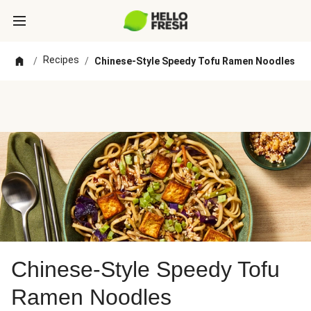
Recipes
/
/
Chinese-Style Speedy Tofu Ramen Noodles
Chinese-Style Speedy Tofu
Ramen Noodles