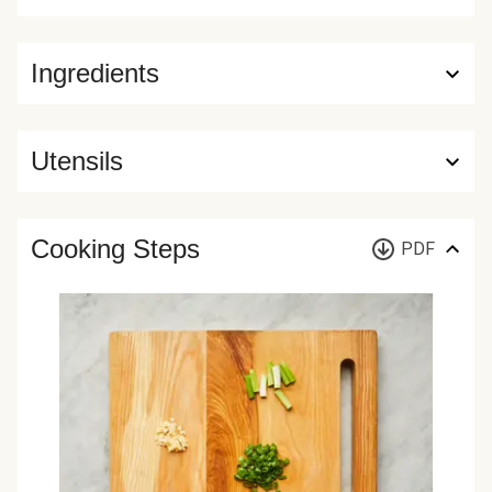
Ingredients
Utensils
Cooking Steps
PDF