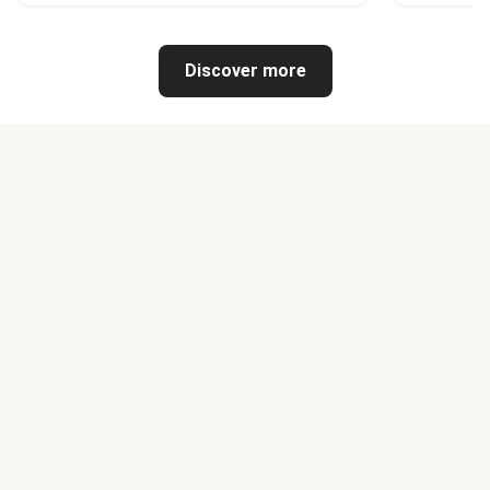
Discover more