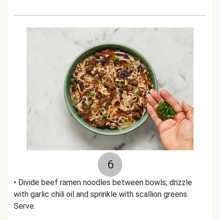
6
• Divide beef ramen noodles between bowls; drizzle
with garlic chili oil and sprinkle with scallion greens.
Serve.