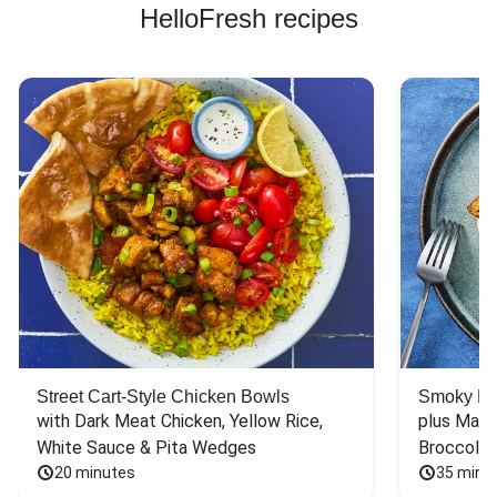
HelloFresh recipes
Street Cart-Style Chicken Bowls
Smoky Bar
with Dark Meat Chicken, Yellow Rice, 
plus Mash
White Sauce & Pita Wedges
Broccoli
20 minutes
35 minu