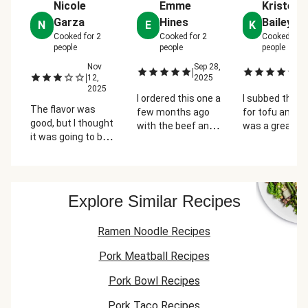
Nicole
Emme
Kristen
Garza
Hines
Bailey-Y
N
E
K
Cooked for
2
Cooked for
2
Cooked for
people
people
people
Nov
Sep 28,
Oc
|
|
|
12,
2025
2
2025
I ordered this one a
I subbed the 
The flavor was
few months ago
for tofu and th
good, but I thought
with the beef and
was a great, li
it was going to be
it was greasy. This
meal. Super e
more of a soup.
time I got it with
to put togethe
Just as a chow
tofu and it was
and I'm glad th
mein sort of dish,
perfect. Very good!
veggies came 
it wasn't great, but
cut for a quick
Explore Similar Recipes
good flavors, the
dinner.
garlic was a little
Ramen Noodle Recipes
too strong.
Pork Meatball Recipes
Pork Bowl Recipes
Pork Taco Recipes