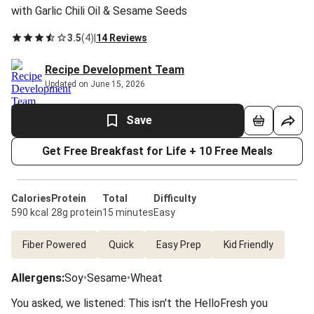
with Garlic Chili Oil & Sesame Seeds
3.5
(
4
)
|
14 Reviews
Recipe Development Team
Updated on June 15, 2026
Save
Get Free Breakfast for Life + 10 Free Meals
Calories
Protein
Total
Difficulty
590 kcal
28g protein
15 minutes
Easy
Fiber Powered
Quick
Easy Prep
Kid Friendly
Allergens
:
Soy
•
Sesame
•
Wheat
You asked, we listened: This isn't the HelloFresh you