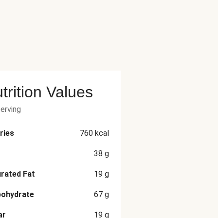
trition Values
serving
ries
760
kcal
38
g
rated Fat
19
g
bohydrate
67
g
ar
19
g