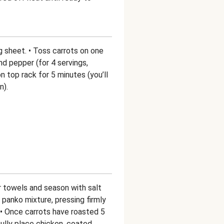
ng sheet. • Toss carrots on one
and pepper (for 4 servings,
n top rack for 5 minutes (you’ll
n).
r towels and season with salt
panko mixture, pressing firmly
 • Once carrots have roasted 5
ully place chicken, coated