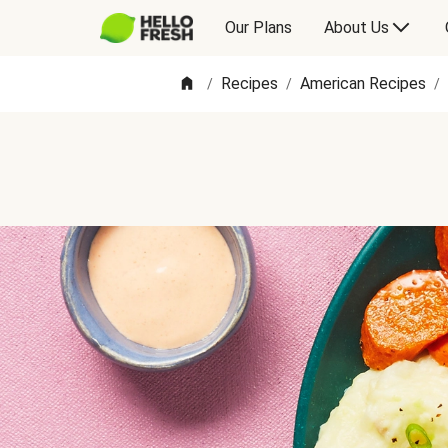
Our Plans
About Us
Recipes
American Recipes
/
/
/