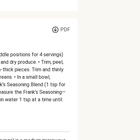
PDF
ddle positions for 4 servings)
nd dry produce. • Trim, peel,
-thick pieces. Trim and thinly
eens. • In a small bowl,
k’s Seasoning Blend (1 tsp for
 measure the Frank’s Seasoning—
 in water 1 tsp at a time until