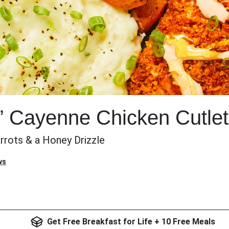
n’ Cayenne Chicken Cutle
rrots & a Honey Drizzle
ws
Get Free Breakfast for Life + 10 Free Meals