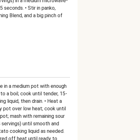
rvings) in a medium microwave-
 seconds. • Stir in panko,
ing Blend, and a big pinch of
ce in a medium pot with enough
to a boil; cook until tender, 15-
 liquid, then drain. • Heat a
ty pot over low heat; cook until
pot; mash with remaining sour
servings) until smooth and
ato cooking liquid as needed.
ed off heat until ready to