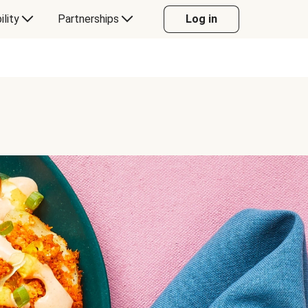
ility
Partnerships
Log in