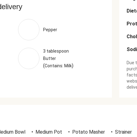
delivery
Diet
Prot
Pepper
Chol
Sod
3 tablespoon
Butter
Due t
(
)
Contains: Milk
purch
facts
websi
deliv
edium Bowl
•
Medium Pot
•
Potato Masher
•
Strainer