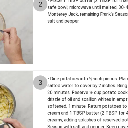
• Place 1 TBSP butter (2 TBSP for 4 se
2
safe bowl; microwave until melted, 30-45
Monterey Jack, remaining Frank’s Season
salt and pepper.
• Dice potatoes into ½-inch pieces. Pla
3
salted water to cover by 2 inches. Bring 
20 minutes. Reserve ½ cup potato cooking
drizzle of oil and scallion whites in emp
softened, 1 minute. Return potatoes to 
cream and 1 TBSP butter (2 TBSP for 4 
creamy, adding splashes of reserved pot
Season with salt and pepper. Keep cover