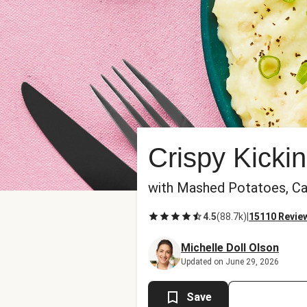
Crispy Kicki
with Mashed Potatoes, Ca
4.5
(
88.7k
)
|
15110 Revie
Michelle Doll Olson
Updated on June 29, 2026
Save