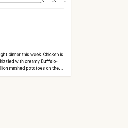
ht dinner this week. Chicken is
drizzled with creamy Buffalo-
callion mashed potatoes on the