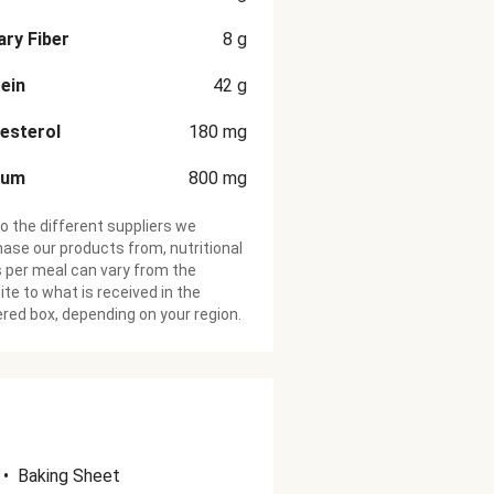
ary Fiber
8
g
ein
42
g
esterol
180
mg
ium
800
mg
o the different suppliers we
ase our products from, nutritional
 per meal can vary from the
te to what is received in the
ered box, depending on your region.
•
Baking Sheet