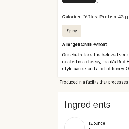
Calories
:
760 kcal
Protein
:
42g p
Spicy
Allergens
:
Milk
•
Wheat
Our chefs take the beloved sport
coated in a cheesy, Frank’s Red 
style sauce, and a bit of honey.
side?! Yeah, it’s safe to say thi
Produced in a facility that processes 
Ingredients
12 ounce