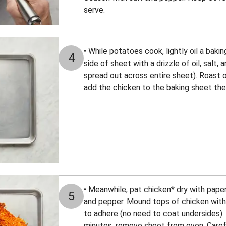
serve.
• While potatoes cook, lightly oil a baki
4
side of sheet with a drizzle of oil, salt, 
spread out across entire sheet). Roast o
add the chicken to the baking sheet the
• Meanwhile, pat chicken* dry with pape
5
and pepper. Mound tops of chicken with 
to adhere (no need to coat undersides).
minutes, remove sheet from oven. Caref