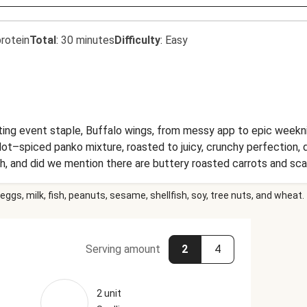
rotein
Total
:
30 minutes
Difficulty
:
Easy
ing event staple, Buffalo wings, from messy app to epic weeknig
Hot–spiced panko mixture, roasted to juicy, crunchy perfection, 
 Oh, and did we mention there are buttery roasted carrots and s
s dish is a slam dunk/home run/touchdown!
eggs, milk, fish, peanuts, sesame, shellfish, soy, tree nuts, and wheat.
Serving amount
2
4
2 unit