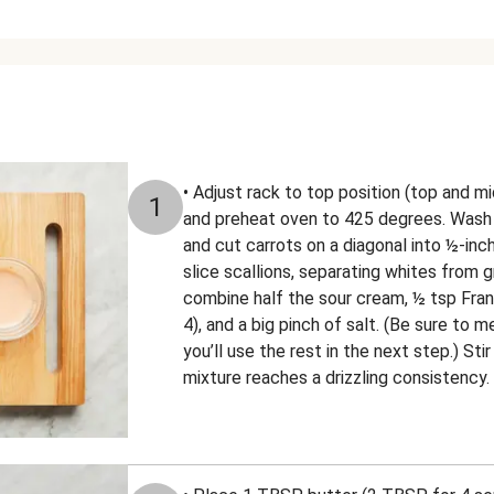
• Adjust rack to top position (top and mi
1
and preheat oven to 425 degrees. Wash a
and cut carrots on a diagonal into ½-inch
slice scallions, separating whites from gr
combine half the sour cream, ½ tsp Fran
4), and a big pinch of salt. (Be sure to
you’ll use the rest in the next step.) Stir
mixture reaches a drizzling consistency.