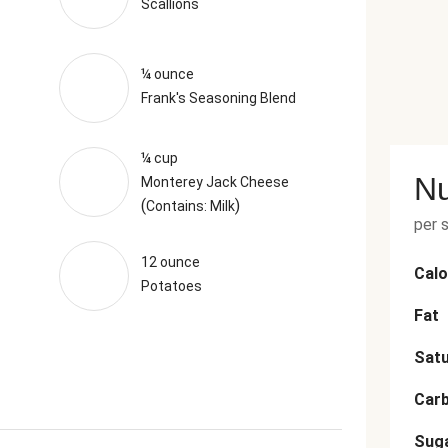
Scallions
¼ ounce
Frank's Seasoning Blend
¼ cup
Nu
Monterey Jack Cheese
(
)
Contains: Milk
per 
12 ounce
Calo
Potatoes
Fat
Satu
Car
Sug