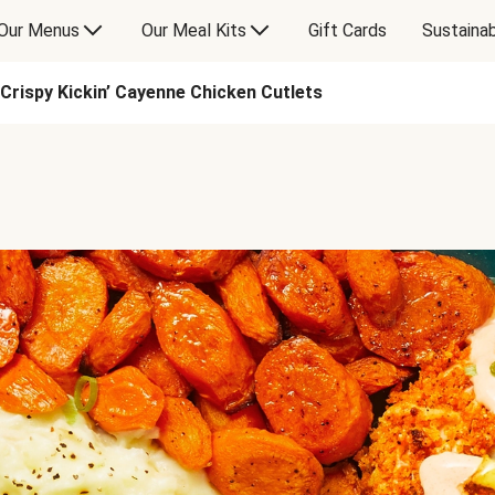
Our Menus
Our Meal Kits
Gift Cards
Sustainab
Crispy Kickin’ Cayenne Chicken Cutlets