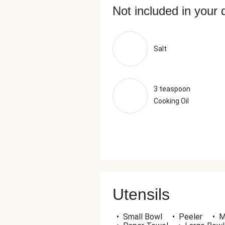
Not included in your 
Salt
3 teaspoon
Cooking Oil
Utensils
•
Small Bowl
•
Peeler
•
M