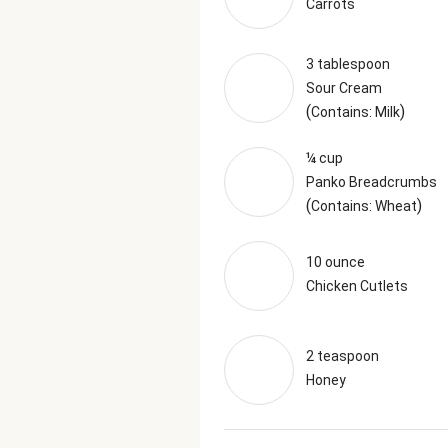
Carrots
3 tablespoon
Sour Cream
(
)
Contains: Milk
¼ cup
Panko Breadcrumbs
(
)
Contains: Wheat
10 ounce
Chicken Cutlets
2 teaspoon
Honey