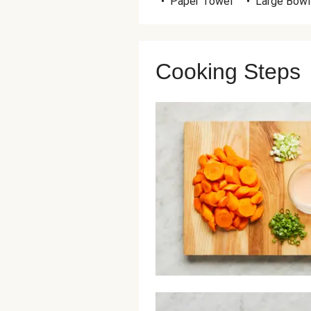
•
Paper Towel
•
Large Bowl
Cooking Steps