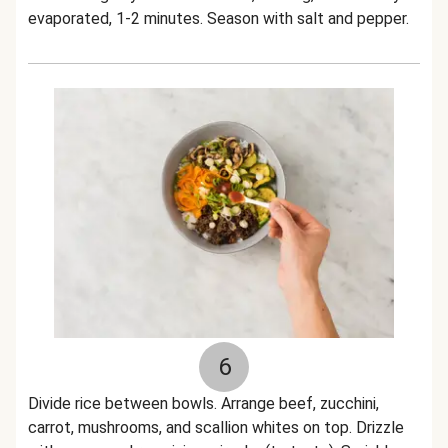
evaporated, 1-2 minutes. Season with salt and pepper.
6
Divide rice between bowls. Arrange beef, zucchini,
carrot, mushrooms, and scallion whites on top. Drizzle