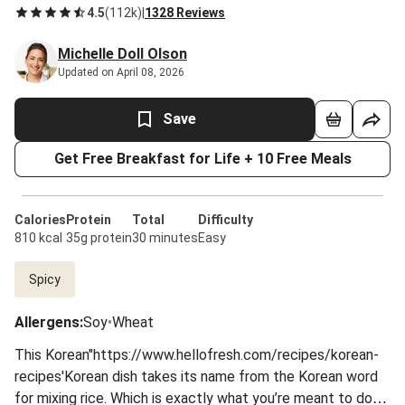
4.5
(
112k
)
|
1328 Reviews
Michelle Doll Olson
Updated on April 08, 2026
Save
Get Free Breakfast for Life + 10 Free Meals
Calories
Protein
Total
Difficulty
810 kcal
35g protein
30 minutes
Easy
Spicy
Allergens
:
Soy
•
Wheat
This Korean"https://www.hellofresh.com/recipes/korean-
recipes'Korean dish takes its name from the Korean word
for mixing rice. Which is exactly what you’re meant to do