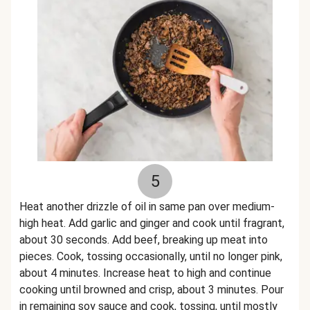
5
Heat another drizzle of oil in same pan over medium-
high heat. Add garlic and ginger and cook until fragrant,
about 30 seconds. Add beef, breaking up meat into
pieces. Cook, tossing occasionally, until no longer pink,
about 4 minutes. Increase heat to high and continue
cooking until browned and crisp, about 3 minutes. Pour
in remaining soy sauce and cook, tossing, until mostly