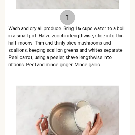
1
Wash and dry all produce. Bring 1¼ cups water to a boil
in a small pot. Halve zucchini lengthwise; slice into thin
half-moons. Trim and thinly slice mushrooms and
scallions, keeping scallion greens and whites separate.
Peel carrot; using a peeler, shave lengthwise into
ribbons. Peel and mince ginger. Mince garlic.