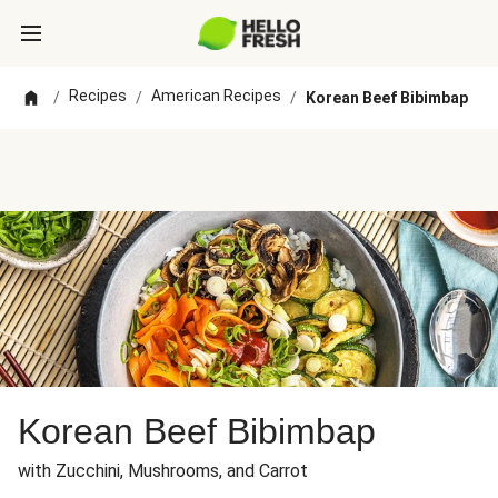
Recipes
American Recipes
/
/
/
Korean Beef Bibimbap
Korean Beef Bibimbap
with Zucchini, Mushrooms, and Carrot