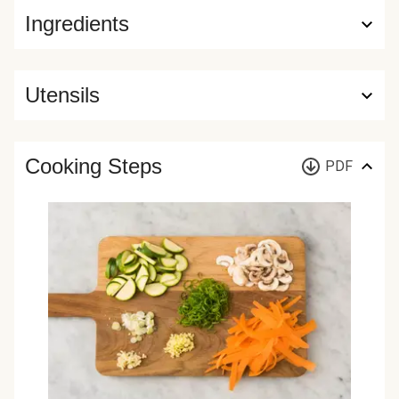
Ingredients
Utensils
Cooking Steps
PDF