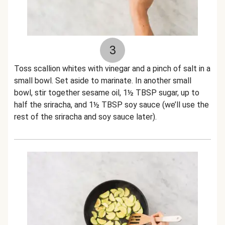
3
Toss scallion whites with vinegar and a pinch of salt in a
small bowl. Set aside to marinate. In another small
bowl, stir together sesame oil, 1½ TBSP sugar, up to
half the sriracha, and 1½ TBSP soy sauce (we’ll use the
rest of the sriracha and soy sauce later).