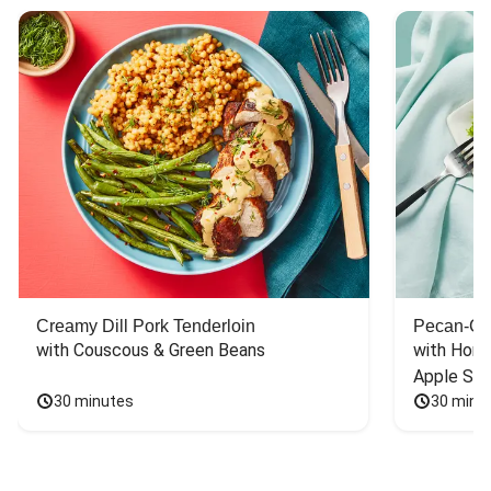
Creamy Dill Pork Tenderloin
Pecan-Cr
with Couscous & Green Beans
with Hone
Apple Sal
30 minutes
30 minu