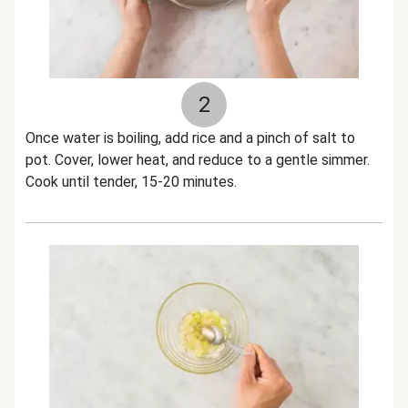
2
Once water is boiling, add rice and a pinch of salt to
pot. Cover, lower heat, and reduce to a gentle simmer.
Cook until tender, 15-20 minutes.