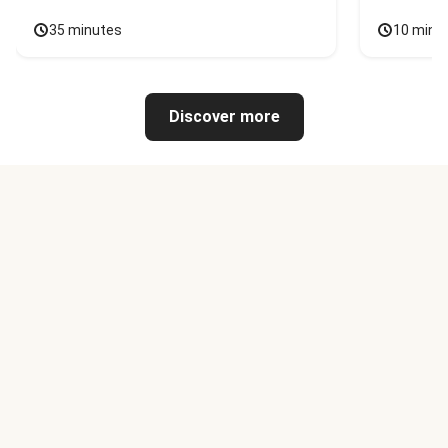
35 minutes
10 minu
Discover more