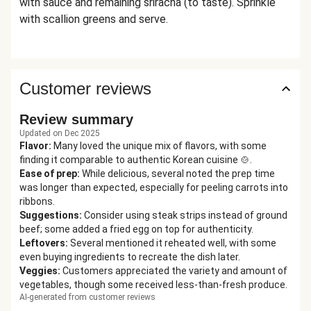
with sauce and remaining sriracha (to taste). Sprinkle
with scallion greens and serve.
Customer reviews
Review summary
Updated on Dec 2025
Flavor
:
Many loved the unique mix of flavors, with some
finding it comparable to authentic Korean cuisine 🍲.
Ease of prep
:
While delicious, several noted the prep time
was longer than expected, especially for peeling carrots into
ribbons.
Suggestions
:
Consider using steak strips instead of ground
beef; some added a fried egg on top for authenticity.
Leftovers
:
Several mentioned it reheated well, with some
even buying ingredients to recreate the dish later.
Veggies
:
Customers appreciated the variety and amount of
vegetables, though some received less-than-fresh produce.
AI-generated from customer reviews