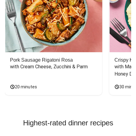
Pork Sausage Rigatoni Rosa
Crispy Ki
with Cream Cheese, Zucchini & Parm
with Mash
Honey Dri
20 minutes
30 minu
Highest-rated dinner recipes