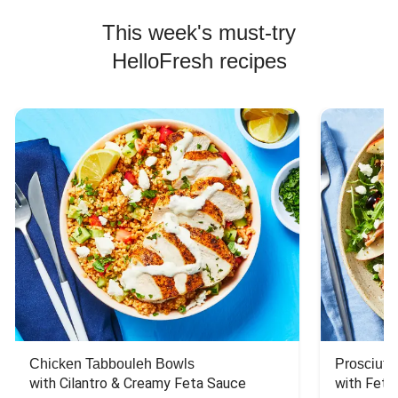
This week's must-try
HelloFresh recipes
Chicken Tabbouleh Bowls
Prosciutt
with Cilantro & Creamy Feta Sauce
with Feta