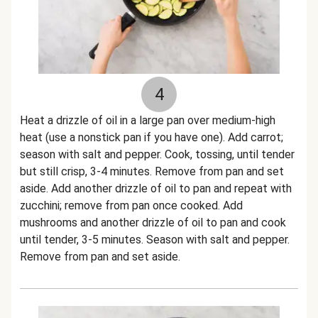
4
Heat a drizzle of oil in a large pan over medium-high
heat (use a nonstick pan if you have one). Add carrot;
season with salt and pepper. Cook, tossing, until tender
but still crisp, 3-4 minutes. Remove from pan and set
aside. Add another drizzle of oil to pan and repeat with
zucchini; remove from pan once cooked. Add
mushrooms and another drizzle of oil to pan and cook
until tender, 3-5 minutes. Season with salt and pepper.
Remove from pan and set aside.