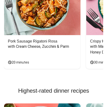
Pork Sausage Rigatoni Rosa
Crispy Ki
with Cream Cheese, Zucchini & Parm
with Mash
Honey Dri
20 minutes
30 minu
Highest-rated dinner recipes