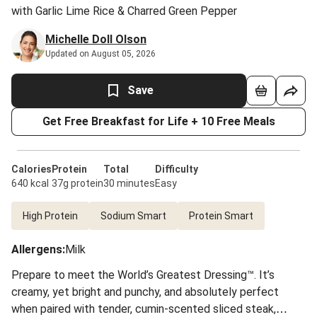
with Garlic Lime Rice & Charred Green Pepper
Michelle Doll Olson
Updated on August 05, 2026
Save
Get Free Breakfast for Life + 10 Free Meals
Calories
Protein
Total
Difficulty
640 kcal
37g protein
30 minutes
Easy
High Protein
Sodium Smart
Protein Smart
Allergens
:
Milk
Prepare to meet the World’s Greatest Dressing™. It’s
creamy, yet bright and punchy, and absolutely perfect
when paired with tender, cumin-scented sliced steak,