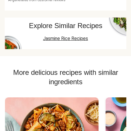
AI-generated from customer reviews
Explore Similar Recipes
Jasmine Rice Recipes
More delicious recipes with similar
ingredients