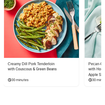
Creamy Dill Pork Tenderloin
Pecan-Cr
with Couscous & Green Beans
with Hone
Apple Sal
30 minutes
30 minu