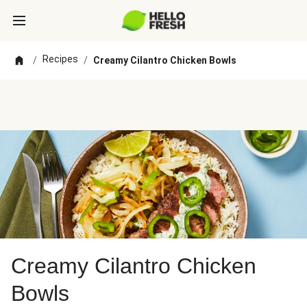
Recipes
/
/
Creamy Cilantro Chicken Bowls
Creamy Cilantro Chicken
Bowls