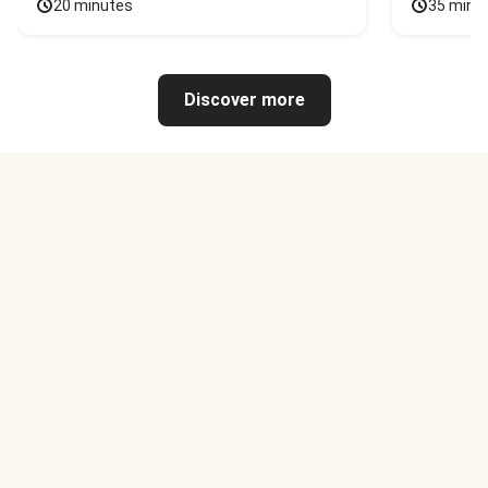
20 minutes
35 minu
Discover more