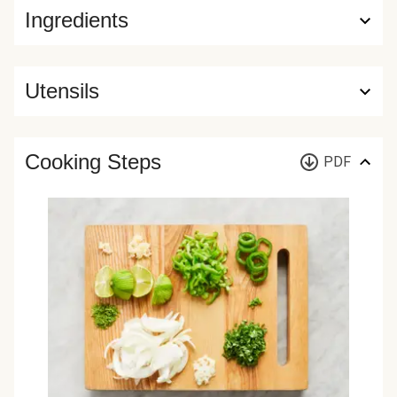
Ingredients
Utensils
Cooking Steps
PDF