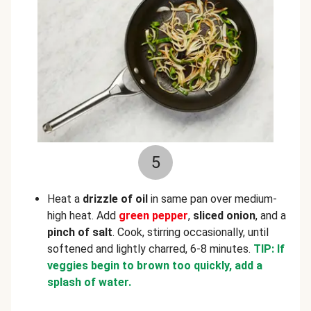
5
Heat a
drizzle of
oil
in same pan over medium-
high heat. Add
green pepper
,
sliced onion
, and a
pinch of salt
. Cook, stirring occasionally, until
softened and lightly charred, 6-8 minutes.
TIP: If
veggies begin to brown too quickly, add a
splash of water.