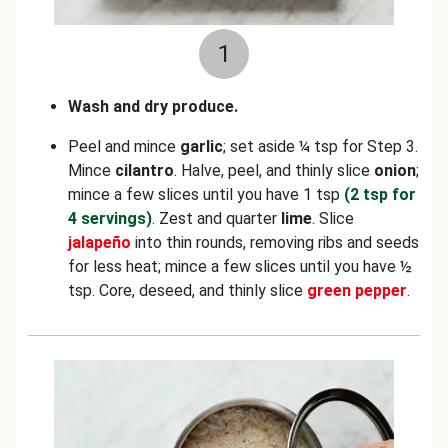
1
Wash and dry produce.
Peel and mince
garlic
; set aside ¼ tsp for Step 3.
Mince
cilantro
. Halve, peel, and thinly slice
onion
;
mince a few slices until you have 1 tsp
(2 tsp for
4 servings)
. Zest and quarter
lime
. Slice
jalapeño
into thin rounds, removing ribs and seeds
for less heat; mince a few slices until you have ½
tsp. Core, deseed, and thinly slice
green pepper
.