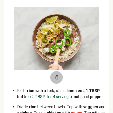
6
Fluff
rice
with a fork; stir in
lime zest
,
1 TBSP
butter
(2 TBSP for 4 servings)
,
salt
, and
pepper
.
Divide
rice
between bowls. Top with
veggies
and
chicken
. Drizzle
chicken
with
sauce
. Top with as