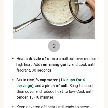
2
Heat a
drizzle of oil
in a small pot over medium-
high heat. Add
remaining garlic
and cook until
fragrant, 30 seconds.
Stir in
rice
,
¾ cup water
(1½ cups for 4
servings)
, and a
pinch of salt
. Bring to a boil,
then cover and reduce heat to low. Cook until
tender, 15-18 minutes.
Keep covered off heat until ready to serve.