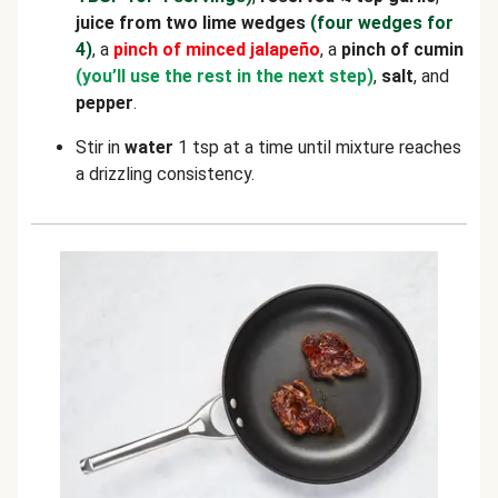
juice from two lime wedges
(four wedges for
4)
, a
pinch of
minced
jalapeño
, a
pinch of cumin
(you’ll use the rest in the next step)
,
salt
, and
pepper
.
Stir in
water
1 tsp at a time until mixture reaches
a drizzling consistency.