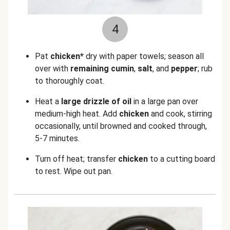
4
Pat
chicken*
dry with paper towels; season all
over with
remaining cumin
,
salt
, and
pepper
; rub
to thoroughly coat.
Heat a
large drizzle of oil
in a large pan over
medium-high heat. Add
chicken
and cook, stirring
occasionally, until browned and cooked through,
5-7 minutes.
Turn off heat; transfer
chicken
to a cutting board
to rest. Wipe out pan.