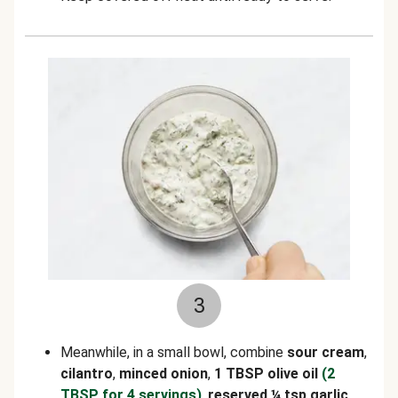
3
Meanwhile, in a small bowl, combine
sour cream
,
cilantro
,
minced onion
,
1 TBSP olive oil
(2
TBSP for 4 servings)
,
reserved ¼ tsp garlic
,