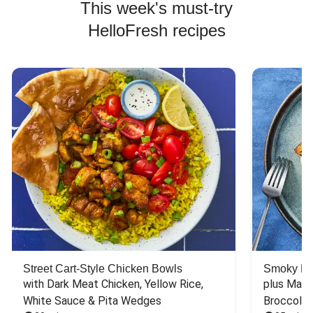
This week's must-try
HelloFresh recipes
Street Cart-Style Chicken Bowls
Smoky Bar
with Dark Meat Chicken, Yellow Rice, 
plus Mash
White Sauce & Pita Wedges
Broccoli