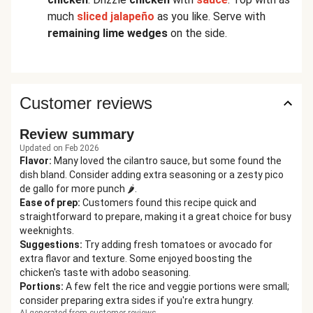
much
sliced jalapeño
as you like. Serve with
remaining lime wedges
on the side.
Customer reviews
Review summary
Updated on Feb 2026
Flavor
:
Many loved the cilantro sauce, but some found the
dish bland. Consider adding extra seasoning or a zesty pico
de gallo for more punch 🌶️.
Ease of prep
:
Customers found this recipe quick and
straightforward to prepare, making it a great choice for busy
weeknights.
Suggestions
:
Try adding fresh tomatoes or avocado for
extra flavor and texture. Some enjoyed boosting the
chicken's taste with adobo seasoning.
Portions
:
A few felt the rice and veggie portions were small;
consider preparing extra sides if you're extra hungry.