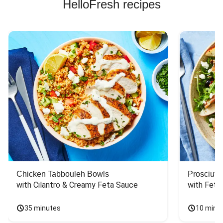
HelloFresh recipes
Chicken Tabbouleh Bowls
Prosciutt
with Cilantro & Creamy Feta Sauce
with Feta
35 minutes
10 minu