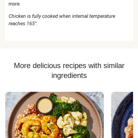
more.
Chicken is fully cooked when internal temperature
reaches 165°.
More delicious recipes with similar
ingredients