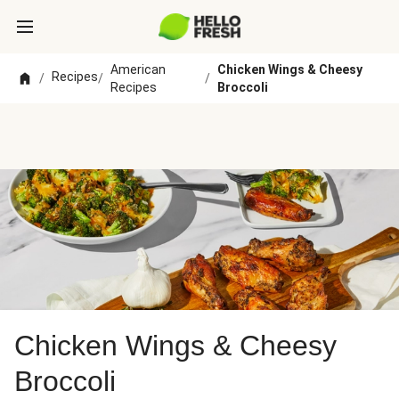
American
Chicken Wings & Cheesy
Recipes
/
/
/
Recipes
Broccoli
Chicken Wings & Cheesy
Broccoli