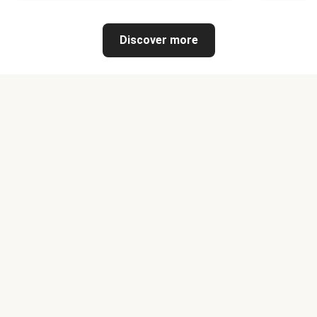
Discover more