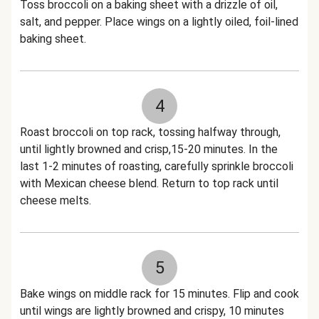
Toss broccoli on a baking sheet with a drizzle of oil,
salt, and pepper. Place wings on a lightly oiled, foil-lined
baking sheet.
4
Roast broccoli on top rack, tossing halfway through,
until lightly browned and crisp,15-20 minutes. In the
last 1-2 minutes of roasting, carefully sprinkle broccoli
with Mexican cheese blend. Return to top rack until
cheese melts.
5
Bake wings on middle rack for 15 minutes. Flip and cook
until wings are lightly browned and crispy, 10 minutes