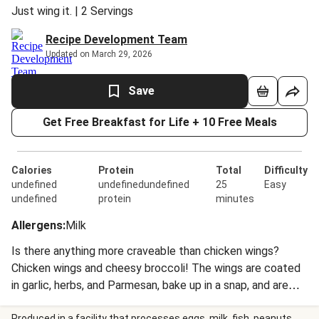
Just wing it. | 2 Servings
Recipe Development Team
Updated on March 29, 2026
Save
Get Free Breakfast for Life + 10 Free Meals
Calories
Protein
Total
Difficulty
undefined
undefinedundefined
25
Easy
undefined
protein
minutes
Allergens
:
Milk
Is there anything more craveable than chicken wings?
Chicken wings and cheesy broccoli! The wings are coated
in garlic, herbs, and Parmesan, bake up in a snap, and are
crispy on the outside and super-juicy on the inside. The
Produced in a facility that processes eggs, milk, fish, peanuts,