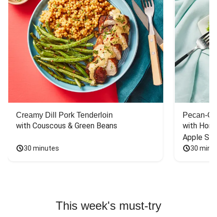
Creamy Dill Pork Tenderloin
Pecan-Cr
with Couscous & Green Beans
with Hone
Apple Sal
30 minutes
30 minu
This week's must-try