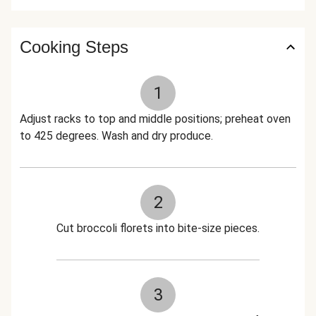
Cooking Steps
1
Adjust racks to top and middle positions; preheat oven
to 425 degrees. Wash and dry produce.
2
Cut broccoli florets into bite-size pieces.
3