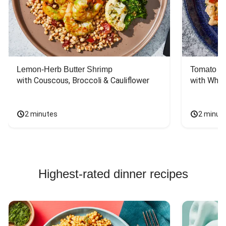
Lemon-Herb Butter Shrimp
Tomato Ba
with Couscous, Broccoli & Cauliflower
with Whit
2 minutes
2 minut
Highest-rated dinner recipes