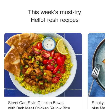
This week's must-try
HelloFresh recipes
Street Cart-Style Chicken Bowls
Smoky Bar
with Dark Meat Chicken, Yellow Rice, 
plus Mash