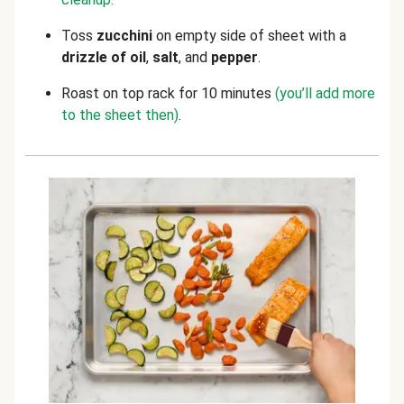
Toss
zucchini
on empty side of sheet with a
drizzle of oil
,
salt
, and
pepper
.
Roast on top rack for 10 minutes
(you’ll add more
to the sheet then)
.