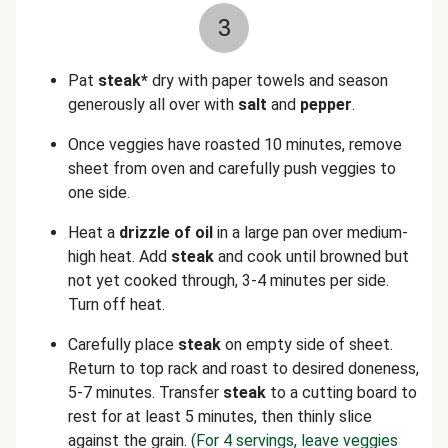
3
Pat
steak*
dry with paper towels and season
generously all over with
salt
and
pepper
.
Once veggies have roasted 10 minutes, remove
sheet from oven and carefully push veggies to
one side.
Heat a
drizzle of oil
in a large pan over medium-
high heat. Add
steak
and cook until browned but
not yet cooked through, 3-4 minutes per side.
Turn off heat.
Carefully place
steak
on empty side of sheet.
Return to top rack and roast to desired doneness,
5-7 minutes. Transfer
steak
to a cutting board to
rest for at least 5 minutes, then thinly slice
against the grain.
(For 4 servings, leave veggies