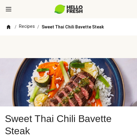
Recipes
/
/
Sweet Thai Chili Bavette Steak
Sweet Thai Chili Bavette
Steak