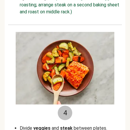
roasting; arrange steak on a second baking sheet
and roast on middle rack.)
4
Divide
veggies
and
steak
between plates.