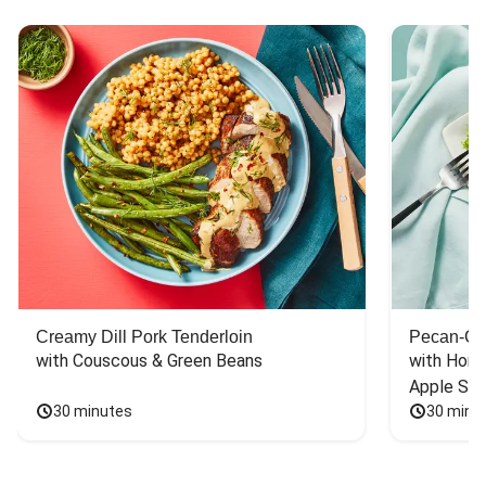
Creamy Dill Pork Tenderloin
Pecan-Cr
with Couscous & Green Beans
with Hone
Apple Sal
30 minutes
30 minu