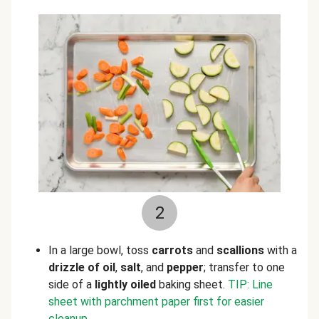
2
In a large bowl, toss
carrots
and
scallions
with a
drizzle of oil
,
salt
, and
pepper
; transfer to one
side of a
lightly oiled
baking sheet.
TIP: Line
sheet with parchment paper first for easier
cleanup.