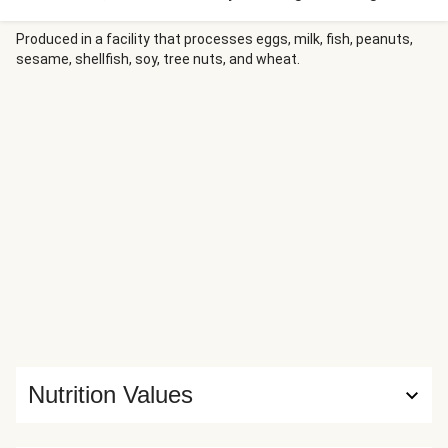
plated with the caramelized vegetables, then drizzled with
a punchy sweet Thai chili garlic sauce that ties the whole
Produced in a facility that processes eggs, milk, fish, peanuts,
sesame, shellfish, soy, tree nuts, and wheat.
dish together with a bright, spicy-sweet finish.
Nutrition Values