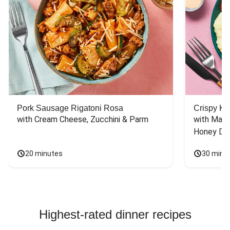
Pork Sausage Rigatoni Rosa
Crispy Ki
with Cream Cheese, Zucchini & Parm
with Mash
Honey Dri
20 minutes
30 minu
Highest-rated dinner recipes