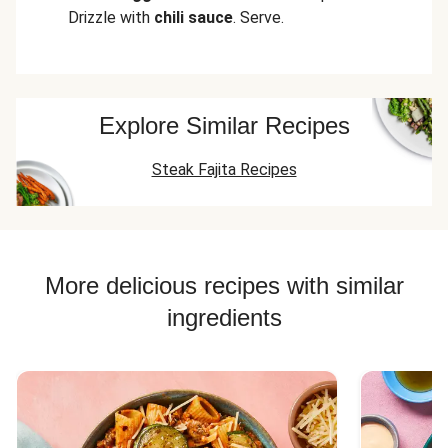
Drizzle with
chili sauce
. Serve.
Explore Similar Recipes
Steak Fajita Recipes
More delicious recipes with similar
ingredients