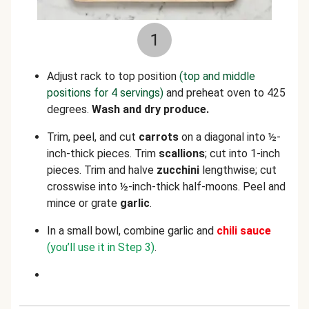
1
Adjust rack to top position
(top and middle
positions for 4 servings)
and preheat oven to 425
degrees.
Wash and dry produce.
Trim, peel, and cut
carrots
on a diagonal into ½-
inch-thick pieces. Trim
scallions
; cut into 1-inch
pieces. Trim and halve
zucchini
lengthwise; cut
crosswise
into ½-inch-thick half-moons. Peel and
mince or grate
garlic
.
In a small bowl, combine garlic and
chili
sauce
(you’ll use it in Step 3)
.