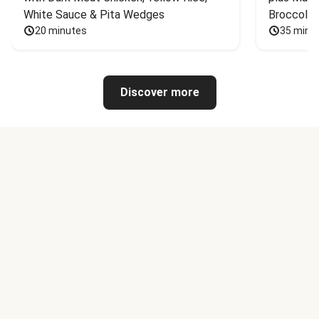
White Sauce & Pita Wedges
Broccoli
20 minutes
35 minu
Discover more