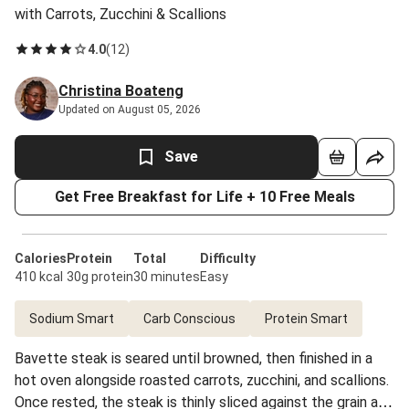
with Carrots, Zucchini & Scallions
4.0
(
12
)
Christina Boateng
Updated on August 05, 2026
Save
Get Free Breakfast for Life + 10 Free Meals
Calories
Protein
Total
Difficulty
410 kcal
30g protein
30 minutes
Easy
Sodium Smart
Carb Conscious
Protein Smart
Bavette steak is seared until browned, then finished in a
hot oven alongside roasted carrots, zucchini, and scallions.
Once rested, the steak is thinly sliced against the grain and