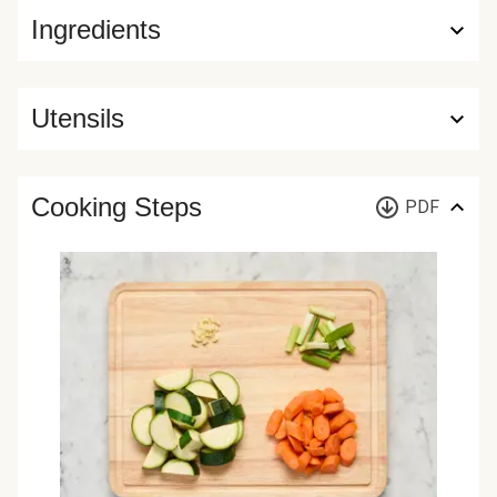
Ingredients
Utensils
Cooking Steps
PDF