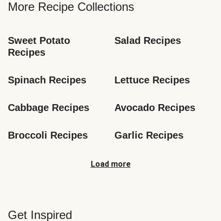
More Recipe Collections
Sweet Potato 
Salad Recipes
Recipes
Spinach Recipes
Lettuce Recipes
Cabbage Recipes
Avocado Recipes
Broccoli Recipes
Garlic Recipes
Load more
Get Inspired