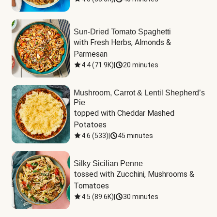
Sun-Dried Tomato Spaghetti
with Fresh Herbs, Almonds & 
Parmesan
4.4
(
71.9K
)
|
20 minutes
Mushroom, Carrot & Lentil Shepherd’s
Pie
topped with Cheddar Mashed 
Potatoes
4.6
(
533
)
|
45 minutes
Silky Sicilian Penne
tossed with Zucchini, Mushrooms & 
Tomatoes
4.5
(
89.6K
)
|
30 minutes