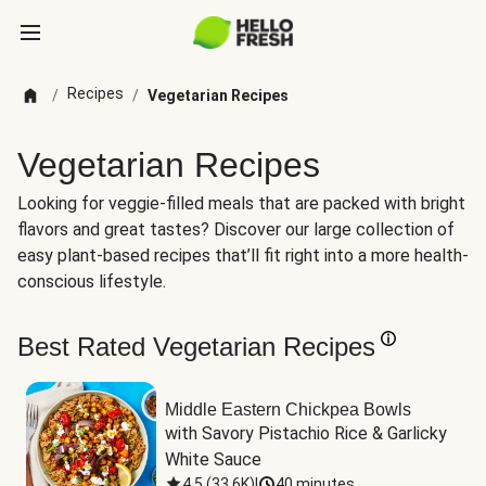
Recipes
/
/
Vegetarian Recipes
Vegetarian Recipes
Looking for veggie-filled meals that are packed with bright
flavors and great tastes? Discover our large collection of
easy plant-based recipes that’ll fit right into a more health-
conscious lifestyle.
Best Rated Vegetarian Recipes
Middle Eastern Chickpea Bowls
with Savory Pistachio Rice & Garlicky 
White Sauce
4.5
(
33.6K
)
|
40 minutes