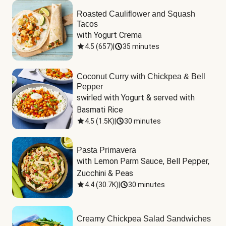
Roasted Cauliflower and Squash
Tacos
with Yogurt Crema
4.5
(
657
)
|
35 minutes
Coconut Curry with Chickpea & Bell
Pepper
swirled with Yogurt & served with 
Basmati Rice
4.5
(
1.5K
)
|
30 minutes
Pasta Primavera
with Lemon Parm Sauce, Bell Pepper, 
Zucchini & Peas
4.4
(
30.7K
)
|
30 minutes
Creamy Chickpea Salad Sandwiches