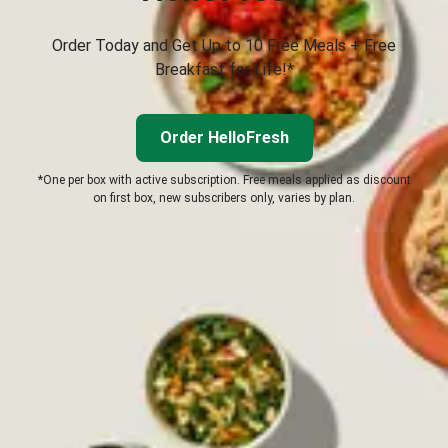
Order Today and Get Up to 10 Free Meals + Free
Breakfast for Life!*
Order HelloFresh
*One per box with active subscription. Free meals applied as discount
on first box, new subscribers only, varies by plan.