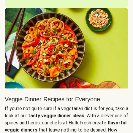
Veggie Dinner Recipes for Everyone
If you’re not quite sure if a vegetarian diet is for you, take a
look at our
tasty veggie dinner ideas
. With a clever use of
spices and herbs, our chefs at HelloFresh create
flavorful
veggie dinners
that leave nothing to be desired. How