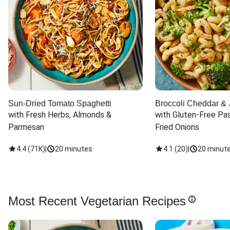
Sun-Dried Tomato Spaghetti
Broccoli Cheddar & 
with Fresh Herbs, Almonds & 
with Gluten-Free Pas
Parmesan
Fried Onions
4.4
(
71K
)
|
20 minutes
4.1
(
20
)
|
20 minut
Most Recent Vegetarian Recipes