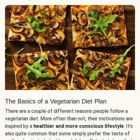
The Basics of a Vegetarian Diet Plan
There are a couple of different reasons people follow a
vegetarian diet. More often than not, their motivations are
inspired by a
healthier and more conscious lifestyle
. It’s
also quite common that some simply prefer the taste of