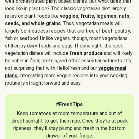
well-orchestrated plant based dishes. But what does that
look like in practice? The classic vegetarian diet largely
relies on plant foods like
veggies, fruits, legumes, nuts,
seeds, and whole grains
. Thus, vegetarian meals will
largely be meatless recipes that are free of beef, poultry,
fish or seafood. Unlike vegans, though, most vegetarians
still enjoy dairy foods and eggs. If done right, the best
vegetarian dishes will include
fresh produce
and will likely
be richer in fiber, protein, and other essential nutrients. It’s
not surprising that with HelloFresh and our
veggie meal
plans
, integrating more veggie recipes into your cooking
routine is straightforward and easy.
#FreshTips
Keep tomatoes at room temperature and out of
direct sunlight to get them ripe. Once they’re at peak
ripeness, they’ll stay plump and fresh in the bottom
drawer of your fridge.