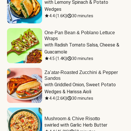
with Lemony Spinach & Potato 
Wedges
4.4
(
1.6K
)
|
30 minutes
One-Pan Bean & Poblano Lettuce
Wraps
with Radish Tomato Salsa, Cheese & 
Guacamole
4.5
(
1.4K
)
|
30 minutes
Za’atar-Roasted Zucchini & Pepper
Sandos
with Griddled Onion, Sweet Potato 
Wedges & Harissa Aioli
4.4
(
2.6K
)
|
30 minutes
Mushroom & Chive Risotto
swirled with Garlic Herb Butter