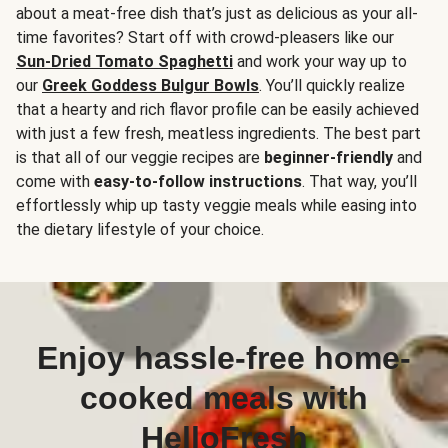
about a meat-free dish that’s just as delicious as your all-
time favorites? Start off with crowd-pleasers like our
Sun-Dried Tomato Spaghetti
and work your way up to
our
Greek Goddess Bulgur Bowls
. You’ll quickly realize
that a hearty and rich flavor profile can be easily achieved
with just a few fresh, meatless ingredients. The best part
is that all of our veggie recipes are
beginner-friendly
and
come with
easy-to-follow instructions
. That way, you’ll
effortlessly whip up tasty veggie meals while easing into
the dietary lifestyle of your choice.
Enjoy hassle-free home-
cooked meals with
HelloFresh