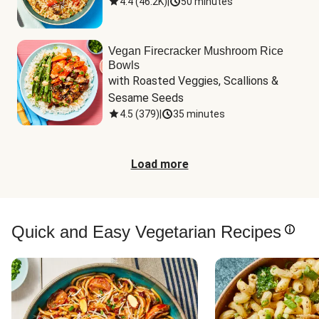
4.4
(
46.2K
)
|
50 minutes
Vegan Firecracker Mushroom Rice
Bowls
with Roasted Veggies, Scallions & 
Sesame Seeds
4.5
(
379
)
|
35 minutes
Load more
Quick and Easy Vegetarian Recipes