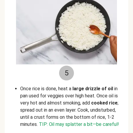
5
Once rice is done, heat a
large drizzle of oil
in
pan used for veggies over high heat. Once oil is
very hot and almost smoking, add
cooked rice
;
spread out in an even layer. Cook, undisturbed,
until a crust forms on the bottom of rice, 1-2
minutes.
TIP: Oil may splatter a bit—be careful!