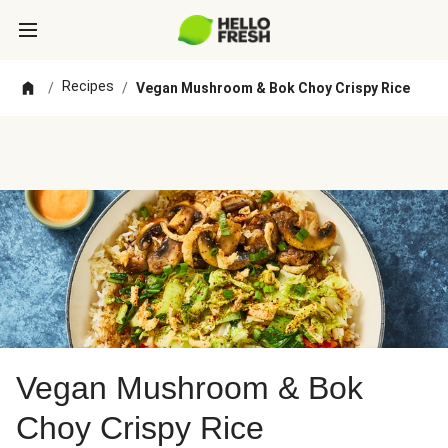
Recipes
/
/
Vegan Mushroom & Bok Choy Crispy Rice
Vegan Mushroom & Bok
Choy Crispy Rice