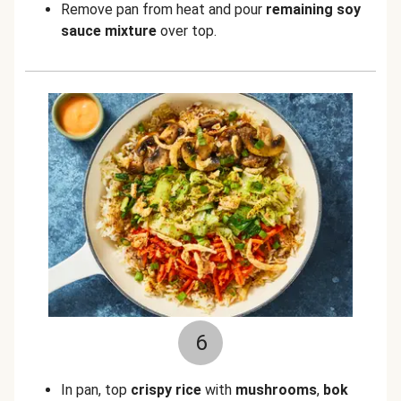
Remove pan from heat
and pour
remaining soy
sauce mixture
over top.
6
In pan, top
crispy rice
with
mushrooms
,
bok