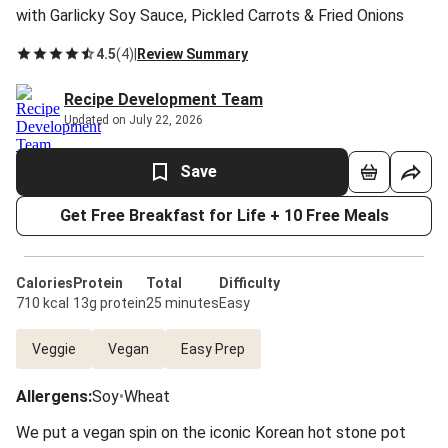
with Garlicky Soy Sauce, Pickled Carrots & Fried Onions
4.5
(
4
)
|
Review Summary
Recipe Development Team
Updated on July 22, 2026
Save
Get Free Breakfast for Life + 10 Free Meals
Calories
Protein
Total
Difficulty
710 kcal
13g protein
25 minutes
Easy
Veggie
Vegan
Easy Prep
Allergens
:
Soy
•
Wheat
We put a vegan spin on the iconic Korean hot stone pot