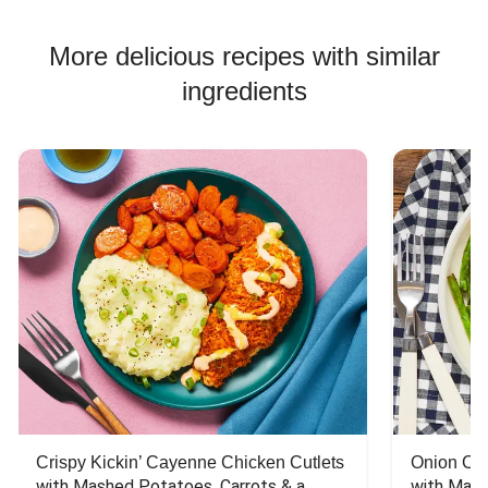
More delicious recipes with similar
ingredients
Crispy Kickin’ Cayenne Chicken Cutlets
Onion Cr
with Mashed Potatoes, Carrots & a 
with Mash