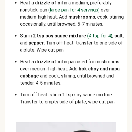
Heat a
drizzle of oil
in a medium, preferably
nonstick, pan
(large pan for 4 servings)
over
medium-high heat. Add
mushrooms
; cook, stirring
occasionally, until browned, 5-7 minutes.
Stir in
2 tsp soy sauce mixture
(4 tsp for 4)
,
salt
,
and
pepper
. Turn off heat; transfer to one side of
a plate. Wipe out pan.
Heat a
drizzle of oil
in pan used for mushrooms
over medium-high heat. Add
bok choy and napa
cabbage
and cook, stirring, until browned and
tender, 4-5 minutes.
Turn off heat; stir in 1 tsp soy sauce mixture.
Transfer to empty side of plate; wipe out pan.