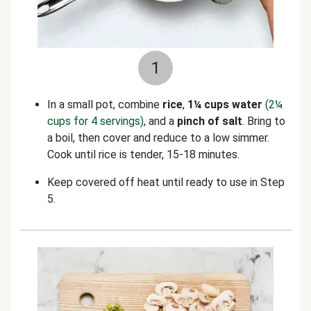
1
In a small pot, combine
rice
,
1¼ cups water
(2¼
cups for 4 servings)
, and a
pinch of salt
. Bring to
a boil, then cover and reduce to a low simmer.
Cook until rice is tender, 15-18 minutes.
Keep covered off heat until ready to use in Step
5.