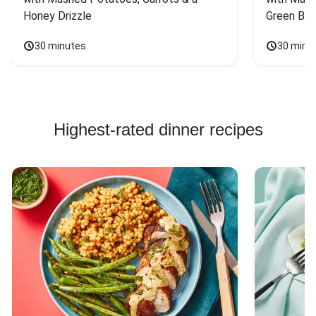
Honey Drizzle
Green Bea
30 minutes
30 minu
Highest-rated dinner recipes