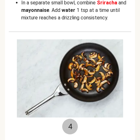
In a separate small bowl, combine
Sriracha
and
mayonnaise
. Add
water
1 tsp at a time until
mixture reaches a drizzling consistency.
4