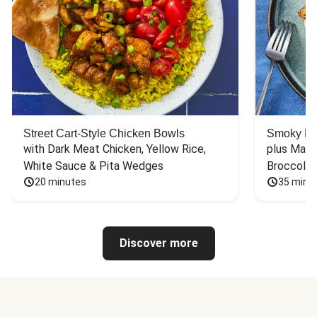
Street Cart-Style Chicken Bowls
Smoky Bar
with Dark Meat Chicken, Yellow Rice, 
plus Mash
White Sauce & Pita Wedges
Broccoli
20 minutes
35 minu
Discover more