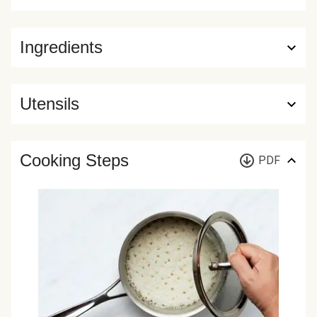
Ingredients
Utensils
Cooking Steps
PDF