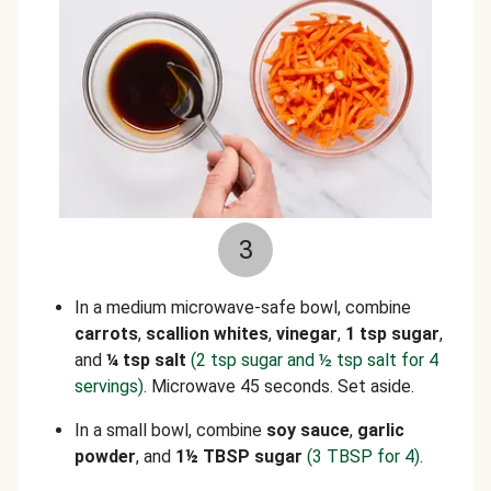
3
In a medium microwave-safe bowl, combine
carrots
,
scallion whites
,
vinegar
,
1 tsp sugar
,
and
¼ tsp salt
(2 tsp sugar and ½ tsp salt for 4
servings)
. Microwave 45 seconds. Set aside.
In a small bowl, combine
soy sauce
,
garlic
powder
, and
1½ TBSP sugar
(3 TBSP for 4)
.