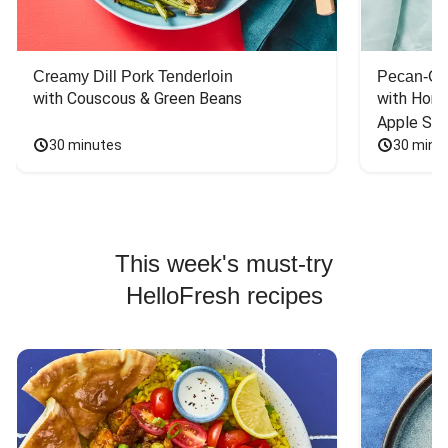
Creamy Dill Pork Tenderloin
Pecan-Cr
with Couscous & Green Beans
with Hone
Apple Sal
30 minutes
30 minu
This week's must-try
HelloFresh recipes