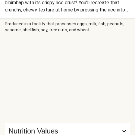
bibimbap with its crispy rice crust! You’ll recreate that
crunchy, chewy texture at home by pressing the rice into a
very hot pan until golden. Serve it hot out of the pan
topped with spicy-sweet sautéed mushrooms, sautéed
Produced in a facility that processes eggs, milk, fish, peanuts,
sesame, shellfish, soy, tree nuts, and wheat.
bok choy and napa cabbage, and tangy pickled carrots.
You’ll drizzle it all with spicy mayo and then garnish with
scallion greens and crispy fried onions for the perfect
finishing touch.
Nutrition Values