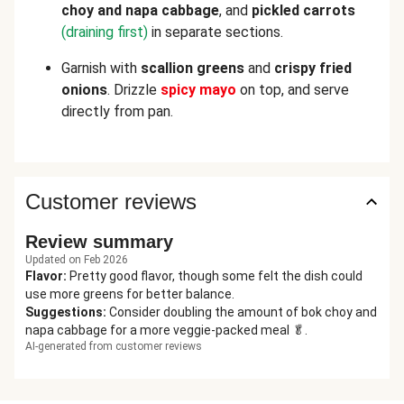
choy and napa cabbage
, and
pickled carrots
(draining first)
in separate sections.
Garnish with
scallion greens
and
crispy fried
onions
. Drizzle
spicy mayo
on top, and serve
directly from pan.
Customer reviews
Review summary
Updated on Feb 2026
Flavor
:
Pretty good flavor, though some felt the dish could
use more greens for better balance.
Suggestions
:
Consider doubling the amount of bok choy and
napa cabbage for a more veggie-packed meal 🥬.
AI-generated from customer reviews