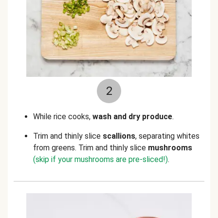
2
While rice cooks,
wash and dry produce
.
Trim and thinly slice
scallions
, separating whites
from greens. Trim and thinly slice
mushrooms
(skip if your mushrooms are pre-sliced!)
.